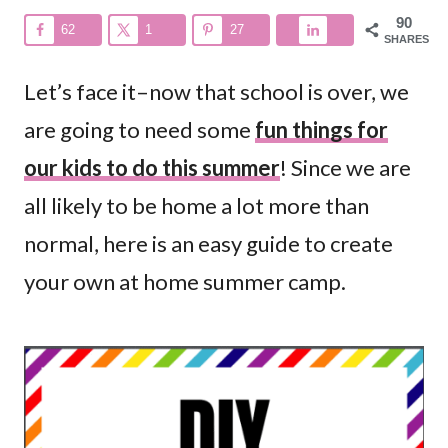
90
62
1
27
SHARES
Let’s face it–now that school is over, we
are going to need some
fun things for
our kids to do this summer
! Since we are
all likely to be home a lot more than
normal, here is an easy guide to create
your own at home summer camp.