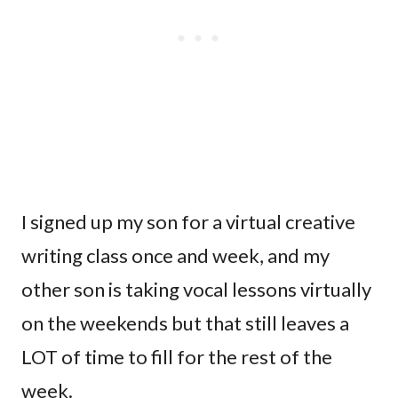
I signed up my son for a virtual creative
writing class once and week, and my
other son is taking vocal lessons virtually
on the weekends but that still leaves a
LOT of time to fill for the rest of the
week.