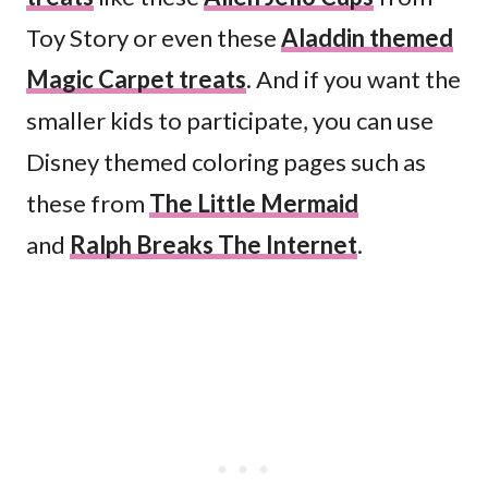
Toy Story or even these
Aladdin themed
Magic Carpet treats
. And if you want the
smaller kids to participate, you can use
Disney themed coloring pages such as
these from
The Little Mermaid
and
Ralph Breaks The Internet
.