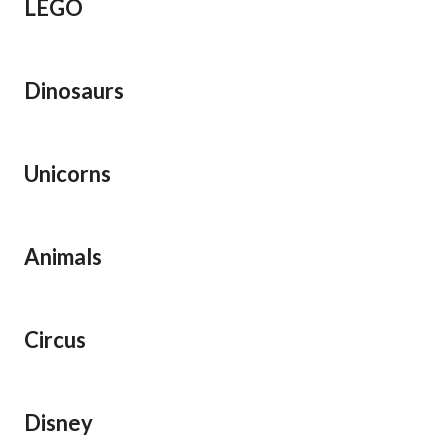
LEGO
Dinosaurs
Unicorns
Animals
Circus
Disney