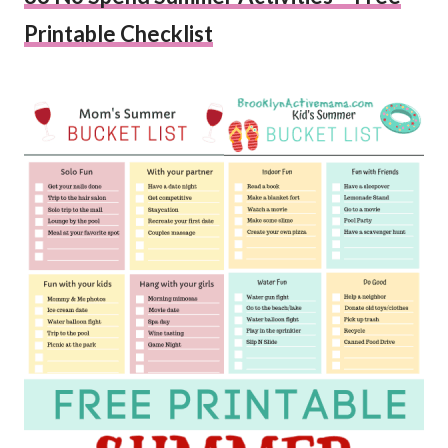
Printable Checklist