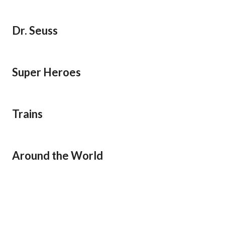
Dr. Seuss
Super Heroes
Trains
Around the World