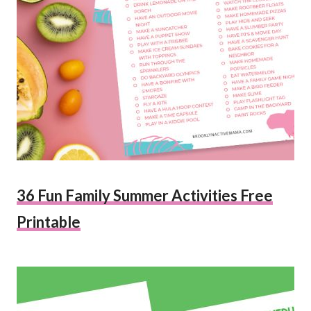
36 Fun Family Summer Activities Free
Printable