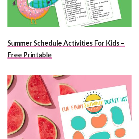
Summer Schedule Activities For Kids –
Free Printable