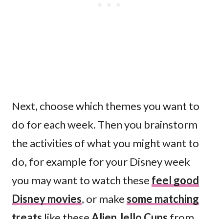
Next, choose which themes you want to
do for each week. Then you brainstorm
the activities of what you might want to
do, for example for your Disney week
you may want to watch these
feel good
Disney movies
, or make
some matching
treats
like these
Alien Jello Cups
from