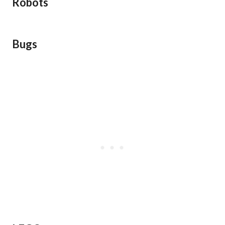
Robots
Bugs