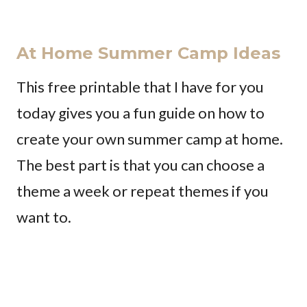
At Home Summer Camp Ideas
This free printable that I have for you
today gives you a fun guide on how to
create your own summer camp at home.
The best part is that you can choose a
theme a week or repeat themes if you
want to.