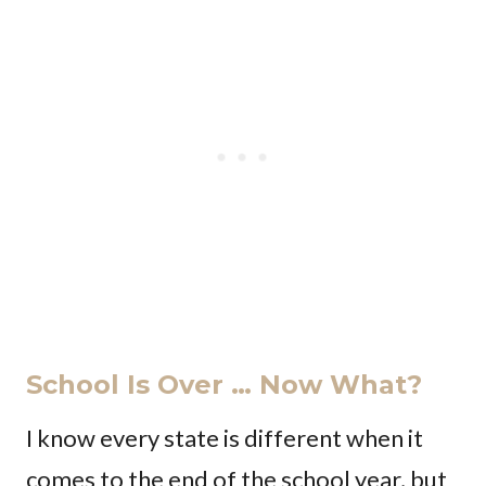
School Is Over … Now What?
I know every state is different when it
comes to the end of the school year, but