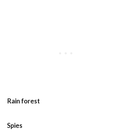
Rain forest
Spies