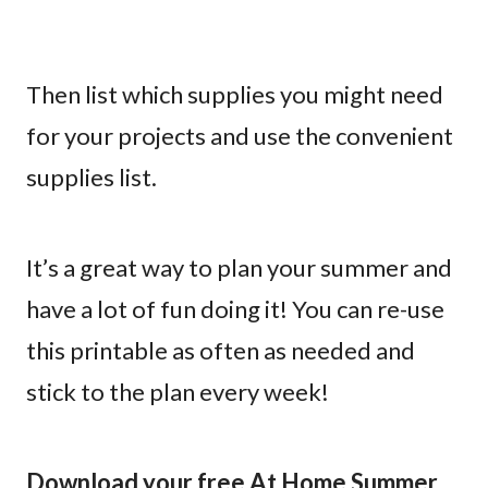
Then list which supplies you might need
for your projects and use the convenient
supplies list.
It’s a great way to plan your summer and
have a lot of fun doing it! You can re-use
this printable as often as needed and
stick to the plan every week!
Download your free At Home Summer