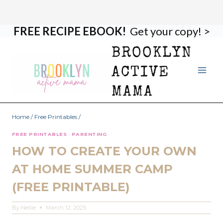
FREE RECIPE EBOOK!
Get your copy! >
Skip
to
BROOKLYN
content
ACTIVE
MAMA
Home
/
Free Printables
/
FREE PRINTABLES
·
PARENTING
HOW TO CREATE YOUR OWN
AT HOME SUMMER CAMP
(FREE PRINTABLE)
By
Nellie
March 12, 2025