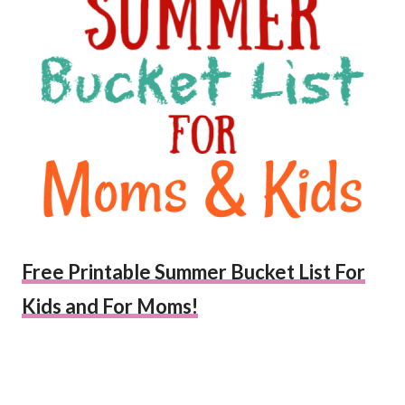
Free Printable Summer Bucket List For
Kids and For Moms!