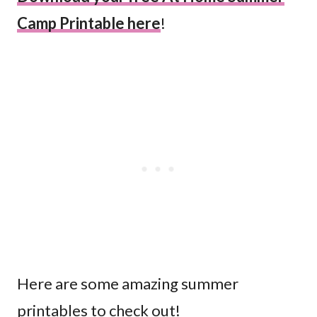
Camp Printable here
!
Here are some amazing summer
printables to check out!