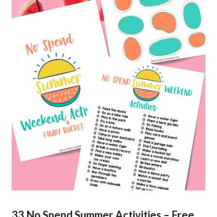
33 No Spend Summer Activities – Free