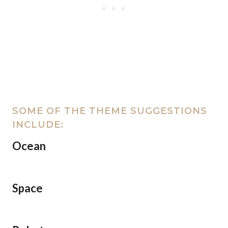
SOME OF THE THEME SUGGESTIONS
INCLUDE:
Ocean
Space