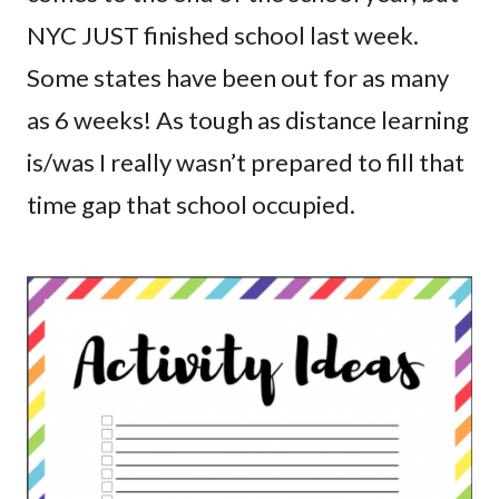
NYC JUST finished school last week.
Some states have been out for as many
as 6 weeks! As tough as distance learning
is/was I really wasn’t prepared to fill that
time gap that school occupied.