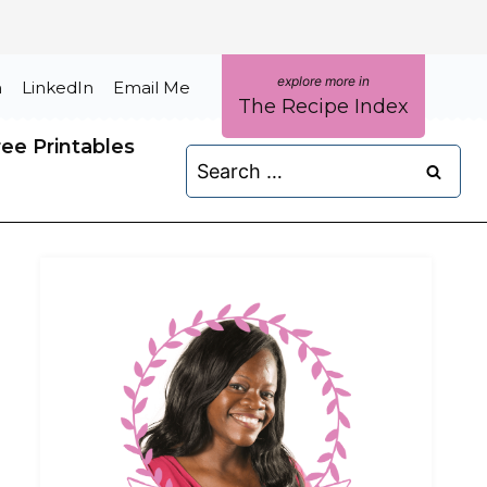
m
LinkedIn
Email Me
The Recipe Index
ree Printables
Search
for: