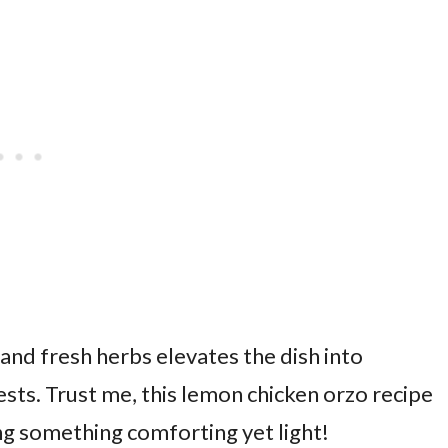
and fresh herbs elevates the dish into
sts. Trust me, this lemon chicken orzo recipe
ng something comforting yet light!