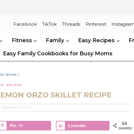
Facebook
TikTok
Threads
Pinterest
Instagra
Fitness
Family
Easy Recipes
F
Easy Family Cookbooks for Busy Moms
me
/
dinner
/
ER
·
RECIPES
LEMON ORZO SKILLET RECIPE
September 11, 2023
54
Pin
54
LinkedIn
SHARES