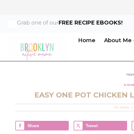
Skip
Skip
Grab one of our
FREE RECIPE EBOOKS!
to
to
Recipe
content
Home
About Me
Ho
DINN
EASY ONE POT CHICKEN 
By
Nellie
Share
Tweet