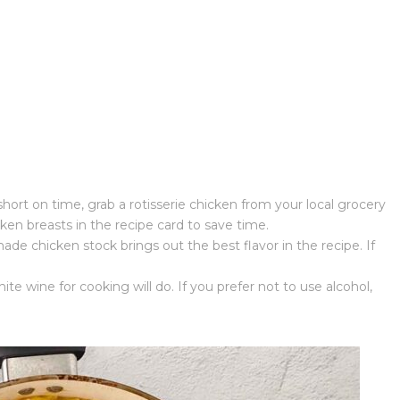
short on time, grab a rotisserie chicken from your local grocery
cken breasts in the recipe card to save time.
e chicken stock brings out the best flavor in the recipe. If
te wine for cooking will do. If you prefer not to use alcohol,