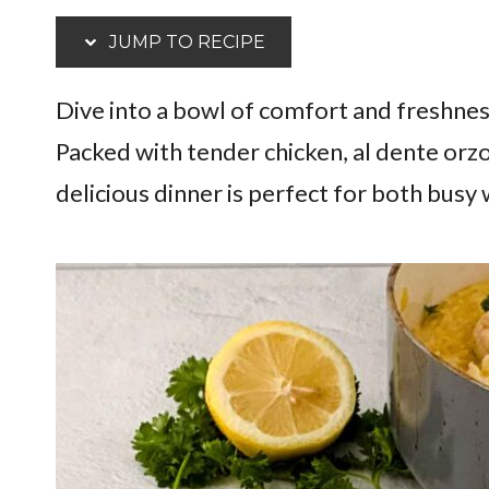
JUMP TO RECIPE
Dive into a bowl of comfort and freshnes
Packed with tender chicken, al dente orzo
delicious dinner is perfect for both busy