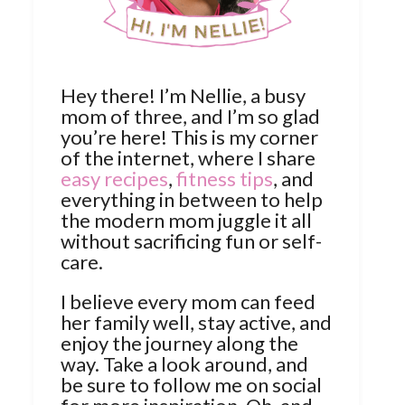
Hey there! I’m Nellie, a busy
mom of three, and I’m so glad
you’re here! This is my corner
of the internet, where I share
easy recipes
,
fitness tips
, and
everything in between to help
the modern mom juggle it all
without sacrificing fun or self-
care.
I believe every mom can feed
her family well, stay active, and
enjoy the journey along the
way. Take a look around, and
be sure to follow me on social