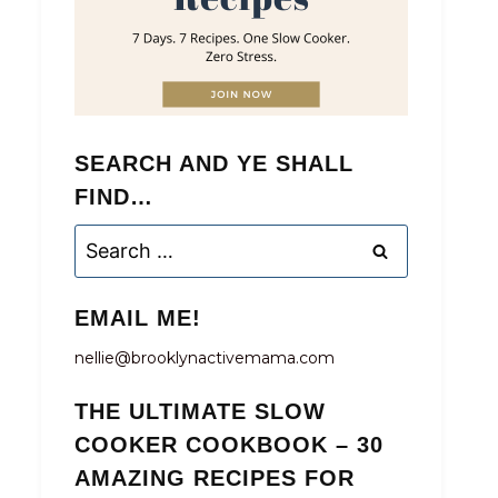
SEARCH AND YE SHALL
FIND…
Search
for:
EMAIL ME!
nellie@brooklynactivemama.com
THE ULTIMATE SLOW
COOKER COOKBOOK – 30
AMAZING RECIPES FOR