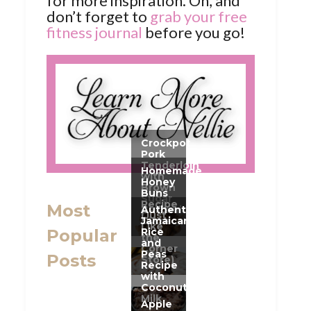
for more inspiration. Oh, and
don’t forget to
grab your free
fitness journal
before you go!
Most
Popular
Posts