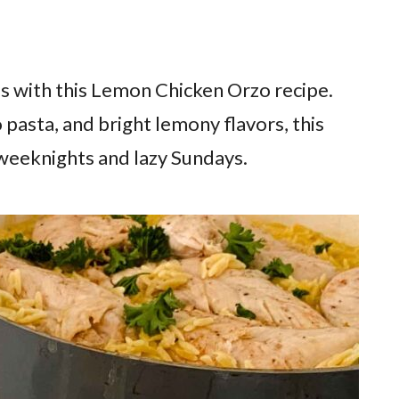
s with this Lemon Chicken Orzo recipe.
 pasta, and bright lemony flavors, this
 weeknights and lazy Sundays.