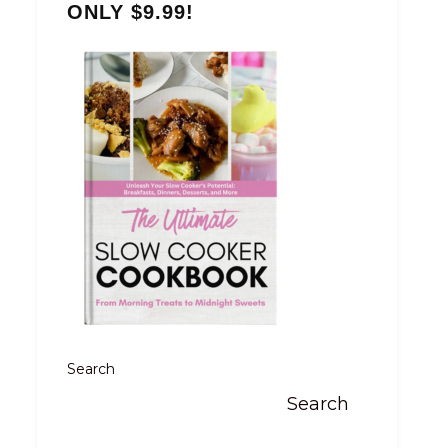
ONLY $9.99!
Search
Search