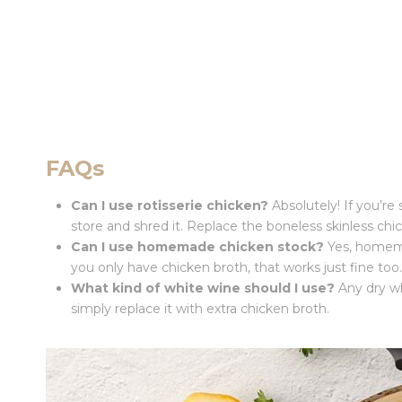
FAQs
Can I use rotisserie chicken?
Absolutely! If you’re 
store and shred it. Replace the boneless skinless chi
Can I use homemade chicken stock?
Yes, homemad
you only have chicken broth, that works just fine too.
What kind of white wine should I use?
Any dry whi
simply replace it with extra chicken broth.