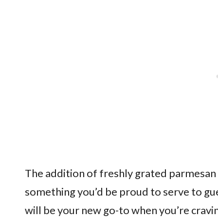
The addition of freshly grated parmesan 
something you’d be proud to serve to gue
will be your new go-to when you’re cravi