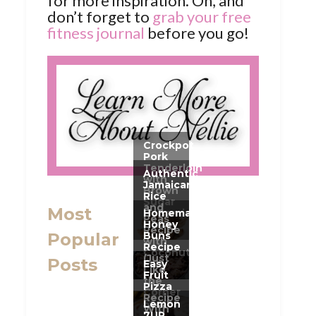
for more inspiration. Oh, and
don’t forget to
grab your free
fitness journal
before you go!
Most
Popular
Posts