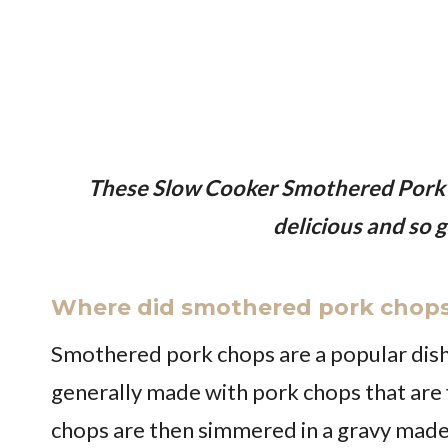
These Slow Cooker Smothered Pork
delicious and so g
Where did smothered pork chops
Smothered pork chops are a popular dish 
generally made with pork chops that are f
chops are then simmered in a gravy mad