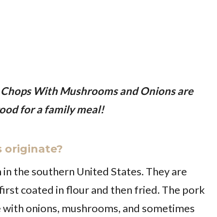
 Chops With Mushrooms and Onions are
ood for a family meal!
 originate?
in the southern United States. They are
irst coated in flour and then fried. The pork
e with onions, mushrooms, and sometimes