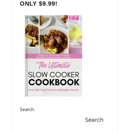
ONLY $9.99!
Search
Search