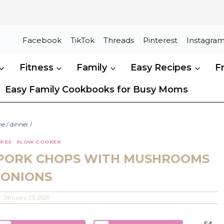
Facebook
TikTok
Threads
Pinterest
Instagra
Fitness
Family
Easy Recipes
F
Easy Family Cookbooks for Busy Moms
me
/
dinner
/
IPES
·
SLOW COOKER
PORK CHOPS WITH MUSHROOMS
 ONIONS
January 23, 2025