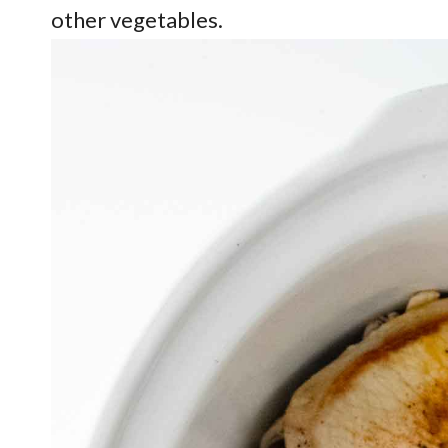
other vegetables.