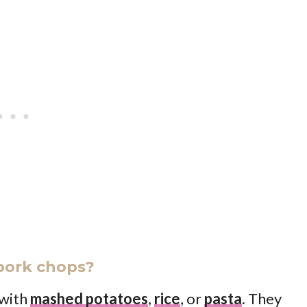
pork chops?
 with
mashed potatoes
,
rice
, or
pasta
. They