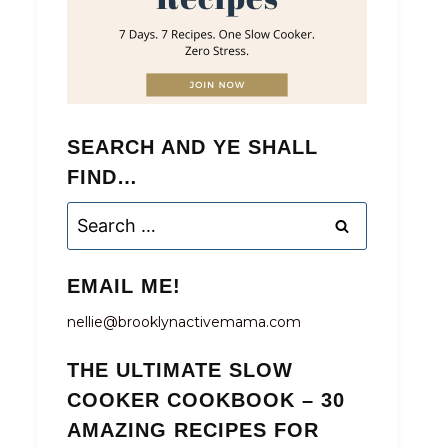
SEARCH AND YE SHALL
FIND…
Search
for:
EMAIL ME!
nellie@brooklynactivemama.com
THE ULTIMATE SLOW
COOKER COOKBOOK – 30
AMAZING RECIPES FOR