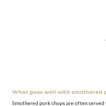
What goes well with smothered 
Smothered pork chops are often served