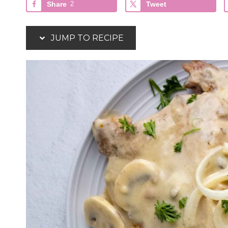
Share
2
Tweet
JUMP TO RECIPE