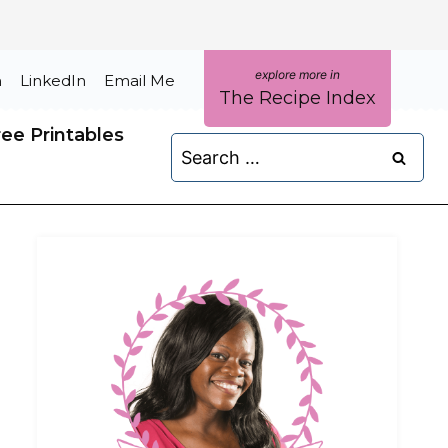
m
LinkedIn
Email Me
The Recipe Index
ree Printables
Search
for: