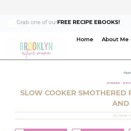
Skip
Skip
Grab one of our
FREE RECIPE EBOOKS!
to
to
Recipe
content
Home
About Me
Ho
DINNER
·
REC
SLOW COOKER SMOTHERED 
AND
By
Nellie