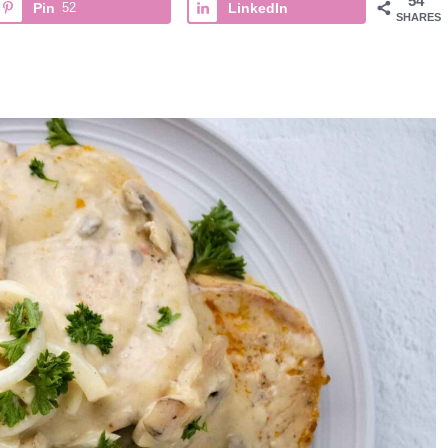
54
Pin
52
LinkedIn
SHARES