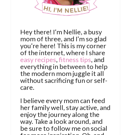
Hey there! I’m Nellie, a busy
mom of three, and I’m so glad
you’re here! This is my corner
of the internet, where I share
easy recipes
,
fitness tips
, and
everything in between to help
the modern mom juggle it all
without sacrificing fun or self-
care.
I believe every mom can feed
her family well, stay active, and
enjoy the journey along the
way. Take a look around, and
be sure to follow me on social