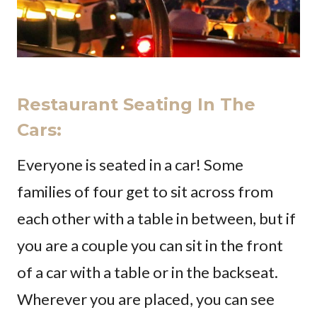
Restaurant Seating In The
Cars:
Everyone is seated in a car! Some
families of four get to sit across from
each other with a table in between, but if
you are a couple you can sit in the front
of a car with a table or in the backseat.
Wherever you are placed, you can see