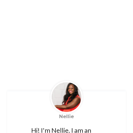
Nellie
Hi! I'm Nellie. I am an