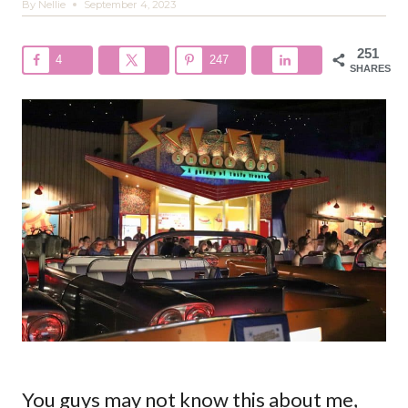
By
Nellie
September 4, 2023
251
4
247
SHARES
You guys may not know this about me,