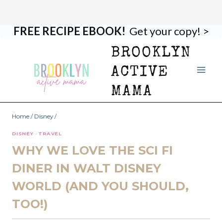
FREE RECIPE EBOOK!
Get your copy! >
Skip
to
BROOKLYN
content
ACTIVE
MAMA
Home
/
Disney
/
DISNEY
·
TRAVEL
WHY WE LOVE THE SCI FI
DINER IN WALT DISNEY
WORLD (AND YOU SHOULD,
TOO!)