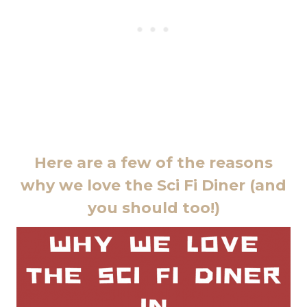
Here are a few of the reasons
why we love the Sci Fi Diner (and
you should too!)