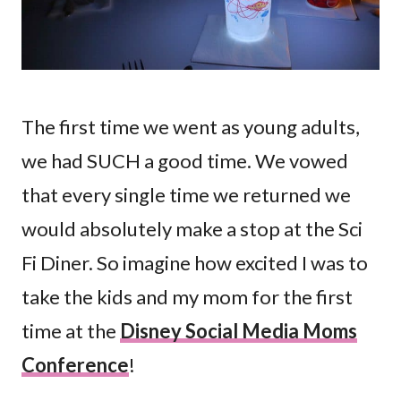
The first time we went as young adults,
we had SUCH a good time. We vowed
that every single time we returned we
would absolutely make a stop at the Sci
Fi Diner. So imagine how excited I was to
take the kids and my mom for the first
time at the
Disney Social Media Moms
Conference
!