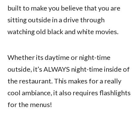
built to make you believe that you are
sitting outside in a drive through
watching old black and white movies.
Whether its daytime or night-time
outside, it’s ALWAYS night-time inside of
the restaurant. This makes for a really
cool ambiance, it also requires flashlights
for the menus!