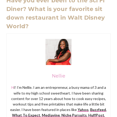
Have you ever been to the Sci Fi
Diner? What is your favorite sit
down restaurant in Walt Disney
World?
Nellie
Hi! I’m Nellie. I am an entrepreneur, a busy mama of 3 and a
wife to my high school sweetheart. I have been sharing
content for over 12 years about how to cook easy recipes,
workout tips and free printables that make life a little bit
easier. I have been featured in places like
Yahoo
,
Buzzfeed
,
What To Expect
,
Mediavine
,
Niche Pursuits
,
HuffPost
,