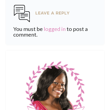
LEAVE A REPLY
You must be
logged in
to post a
comment.