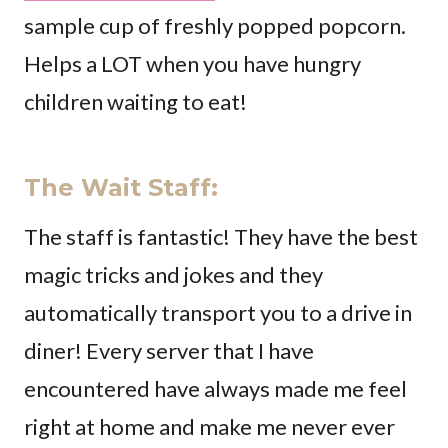
sample cup of freshly popped popcorn.
Helps a LOT when you have hungry
children waiting to eat!
The Wait Staff
:
The staff is fantastic! They have the best
magic tricks and jokes and they
automatically transport you to a drive in
diner! Every server that I have
encountered have always made me feel
right at home and make me never ever