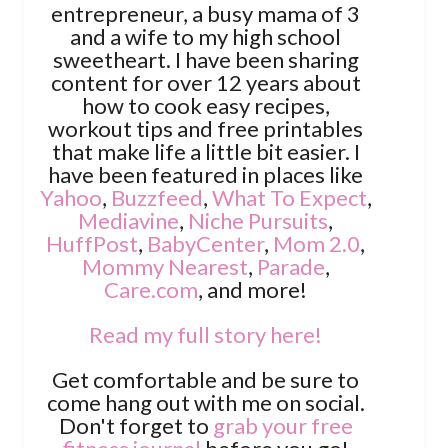
entrepreneur, a busy mama of 3
and a wife to my high school
sweetheart. I have been sharing
content for over 12 years about
how to cook easy recipes,
workout tips and free printables
that make life a little bit easier. I
have been featured in places like
Yahoo
,
Buzzfeed
,
What To Expect
,
Mediavine
,
Niche Pursuits
,
HuffPost
,
BabyCenter
,
Mom 2.0
,
Mommy Nearest
,
Parade
,
Care.com
, and more!
Read my full story here!
Get comfortable and be sure to
come hang out with me on social.
Don't forget to
grab your free