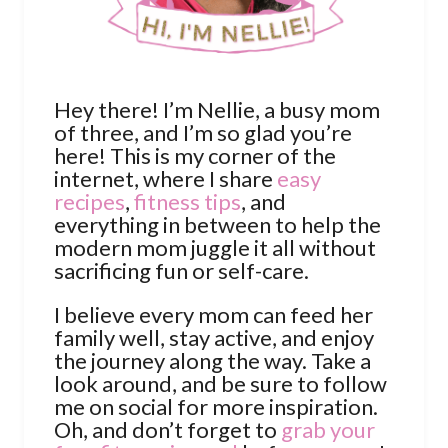
Hey there! I’m Nellie, a busy mom
of three, and I’m so glad you’re
here! This is my corner of the
internet, where I share
easy
recipes
,
fitness tips
, and
everything in between to help the
modern mom juggle it all without
sacrificing fun or self-care.
I believe every mom can feed her
family well, stay active, and enjoy
the journey along the way. Take a
look around, and be sure to follow
me on social for more inspiration.
Oh, and don’t forget to
grab your