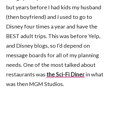
but years before I had kids my husband
(then boyfriend) and I used to go to
Disney four times a year and have the
BEST adult trips. This was before Yelp,
and Disney blogs, so I’d depend on
message boards for all of my planning
needs. One of the most talked about
restaurants was
the Sci-Fi Diner
in what
was then MGM Studios.