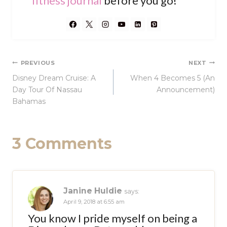
fitness journal
before you go!
Post
PREVIOUS
NEXT
Disney Dream Cruise: A
When 4 Becomes 5 (An
navigation
Day Tour Of Nassau
Announcement)
Bahamas
3 Comments
Janine Huldie
says:
April 9, 2018 at 6:55 am
You know I pride myself on being a