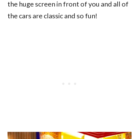
the huge screen in front of you and all of
the cars are classic and so fun!