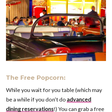
The Free Popcorn
:
While you wait for you table (which may
be a while if you don’t do
advanced
dining reservations
!) You can grab a free