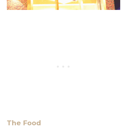
The Food