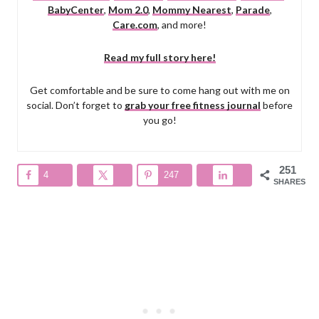
BabyCenter
,
Mom 2.0
,
Mommy Nearest
,
Parade
,
Care.com
, and more!
Read my full story here!
Get comfortable and be sure to come hang out with me on
social. Don’t forget to
grab your free fitness journal
before
you go!
251
4
247
SHARES