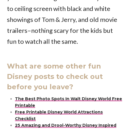
to ceiling screen with black and white
showings of Tom & Jerry, and old movie
trailers–nothing scary for the kids but
fun to watch all the same.
What are some other fun
Disney posts to check out
before you leave?
The Best Photo Spots In Walt Disney World Free
Printable
Free Printable Disney World Attractions
Checklist
25 Amazing and Drool-Worthy Disney Inspired