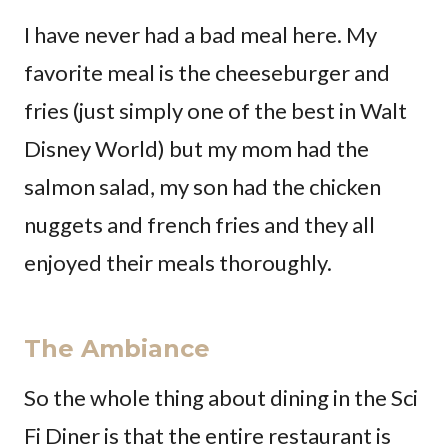
I have never had a bad meal here. My
favorite meal is the cheeseburger and
fries (just simply one of the best in Walt
Disney World) but my mom had the
salmon salad, my son had the chicken
nuggets and french fries and they all
enjoyed their meals thoroughly.
The Ambiance
So the whole thing about dining in the Sci
Fi Diner is that the entire restaurant is