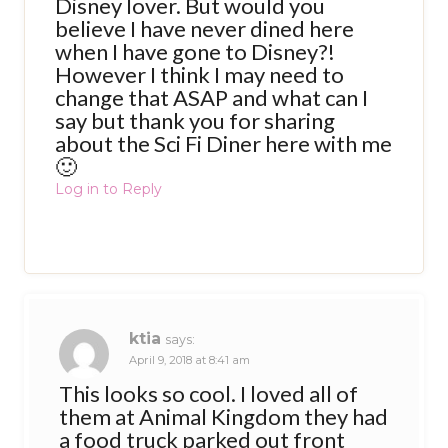
Disney lover. But would you
believe I have never dined here
when I have gone to Disney?!
However I think I may need to
change that ASAP and what can I
say but thank you for sharing
about the Sci Fi Diner here with me
🙂
Log in to Reply
ktia
says:
April 9, 2018 at 8:41 am
This looks so cool. I loved all of
them at Animal Kingdom they had
a food truck parked out front