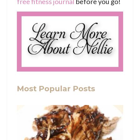
free fitness journal
before you go!
Most Popular Posts