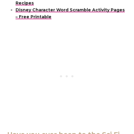
Recipes
Disney Character Word Scramble Activity Pages
– Free Printable