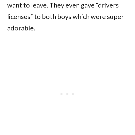
want to leave. They even gave “drivers
licenses” to both boys which were super
adorable.