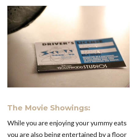
The Movie Showings
:
While you are enjoying your yummy eats
you are also being entertained by a floor