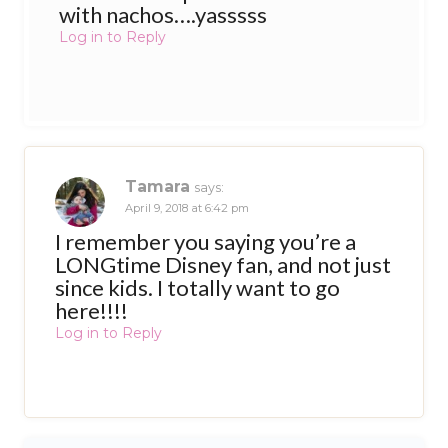
with nachos….yasssss
Log in to Reply
Tamara
says:
April 9, 2018 at 6:42 pm
I remember you saying you’re a
LONGtime Disney fan, and not just
since kids. I totally want to go
here!!!!
Log in to Reply