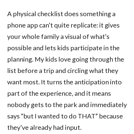
A physical checklist does something a
phone app can’t quite replicate: it gives
your whole family a visual of what’s
possible and lets kids participate in the
planning. My kids love going through the
list before a trip and circling what they
want most. It turns the anticipation into
part of the experience, and it means
nobody gets to the park and immediately
says “but I wanted to do THAT” because
they’ve already had input.