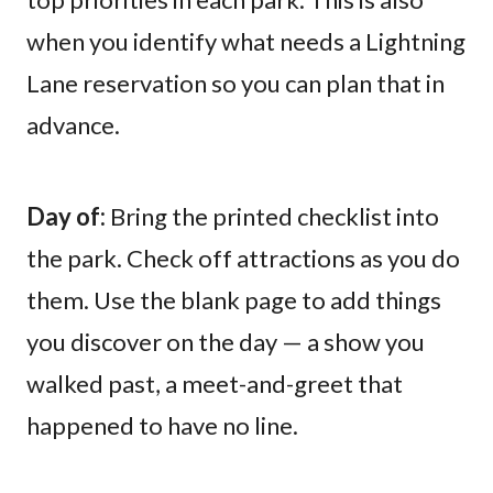
when you identify what needs a Lightning
Lane reservation so you can plan that in
advance.
Day of:
Bring the printed checklist into
the park. Check off attractions as you do
them. Use the blank page to add things
you discover on the day — a show you
walked past, a meet-and-greet that
happened to have no line.