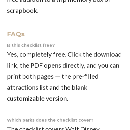
scrapbook.
FAQs
Is this checklist free?
Yes, completely free. Click the download
link, the PDF opens directly, and you can
print both pages — the pre-filled
attractions list and the blank
customizable version.
Which parks does the checklist cover?
The checklist covers Walt Disney