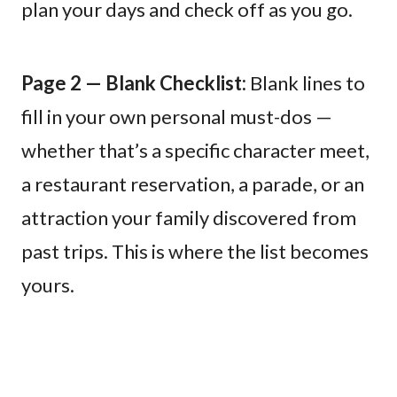
plan your days and check off as you go.
Page 2 — Blank Checklist:
Blank lines to
fill in your own personal must-dos —
whether that’s a specific character meet,
a restaurant reservation, a parade, or an
attraction your family discovered from
past trips. This is where the list becomes
yours.