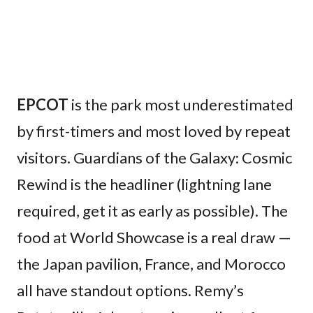
EPCOT
is the park most underestimated
by first-timers and most loved by repeat
visitors. Guardians of the Galaxy: Cosmic
Rewind is the headliner (lightning lane
required, get it as early as possible). The
food at World Showcase is a real draw —
the Japan pavilion, France, and Morocco
all have standout options. Remy’s