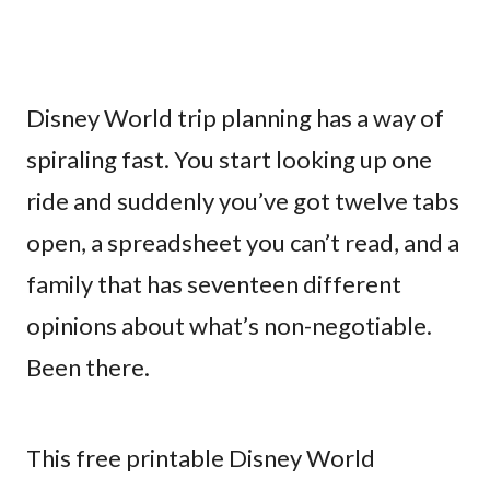
Disney World trip planning has a way of
spiraling fast. You start looking up one
ride and suddenly you’ve got twelve tabs
open, a spreadsheet you can’t read, and a
family that has seventeen different
opinions about what’s non-negotiable.
Been there.
This free printable Disney World