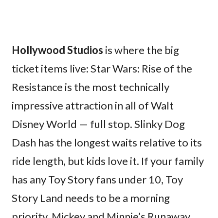
Hollywood Studios
is where the big
ticket items live: Star Wars: Rise of the
Resistance is the most technically
impressive attraction in all of Walt
Disney World — full stop. Slinky Dog
Dash has the longest waits relative to its
ride length, but kids love it. If your family
has any Toy Story fans under 10, Toy
Story Land needs to be a morning
priority. Mickey and Minnie’s Runaway