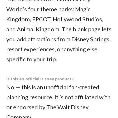
World’s four theme parks: Magic
Kingdom, EPCOT, Hollywood Studios,
and Animal Kingdom. The blank page lets
you add attractions from Disney Springs,
resort experiences, or anything else
specific to your trip.
Is this an official Disney product?
No — this is an unofficial fan-created
planning resource. It is not affiliated with
or endorsed by The Walt Disney
Company.