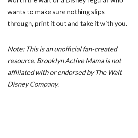
wants to make sure nothing slips
through, print it out and take it with you.
Note: This is an unofficial fan-created
resource. Brooklyn Active Mama is not
affiliated with or endorsed by The Walt
Disney Company.