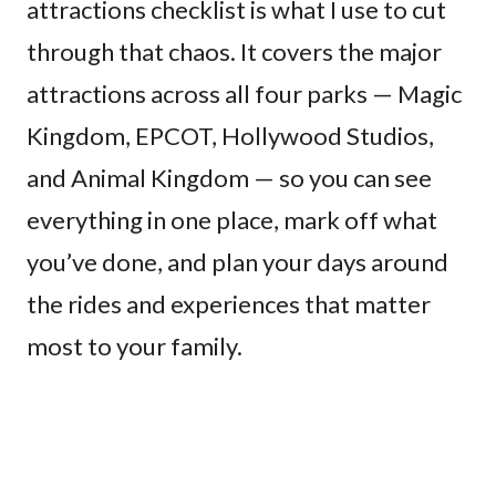
attractions checklist is what I use to cut
through that chaos. It covers the major
attractions across all four parks — Magic
Kingdom, EPCOT, Hollywood Studios,
and Animal Kingdom — so you can see
everything in one place, mark off what
you’ve done, and plan your days around
the rides and experiences that matter
most to your family.