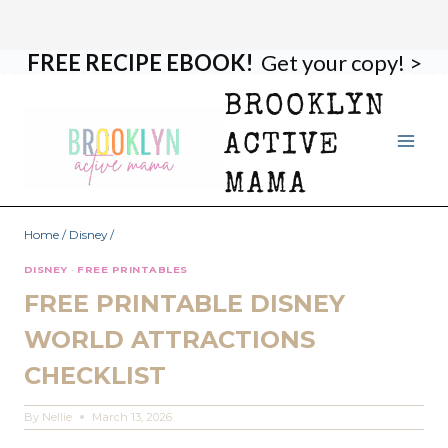
FREE RECIPE EBOOK!
Get your copy! >
Skip
to
BROOKLYN
content
ACTIVE
MAMA
Home
/
Disney
/
DISNEY
·
FREE PRINTABLES
FREE PRINTABLE DISNEY
WORLD ATTRACTIONS
CHECKLIST
By
Nellie
March 13, 2026