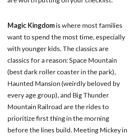
Magic Kingdom
is where most families
want to spend the most time, especially
with younger kids. The classics are
classics for a reason: Space Mountain
(best dark roller coaster in the park),
Haunted Mansion (weirdly beloved by
every age group), and Big Thunder
Mountain Railroad are the rides to
prioritize first thing in the morning
before the lines build. Meeting Mickey in