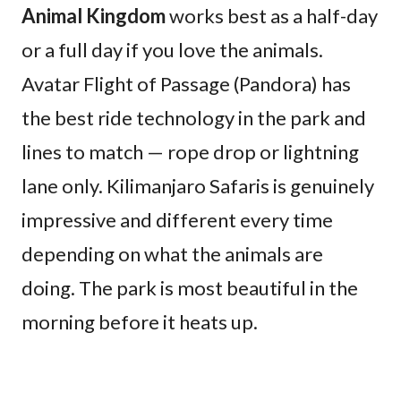
Animal Kingdom
works best as a half-day
or a full day if you love the animals.
Avatar Flight of Passage (Pandora) has
the best ride technology in the park and
lines to match — rope drop or lightning
lane only. Kilimanjaro Safaris is genuinely
impressive and different every time
depending on what the animals are
doing. The park is most beautiful in the
morning before it heats up.