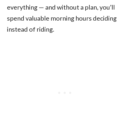
everything — and without a plan, you’ll
spend valuable morning hours deciding
instead of riding.