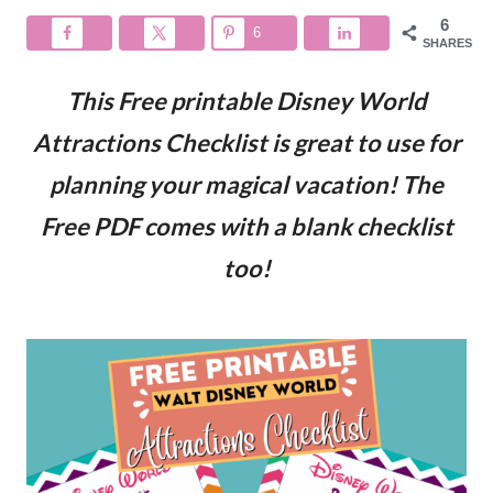
6
6
SHARES
This Free printable Disney World
Attractions Checklist is great to use for
planning your magical vacation! The
Free PDF comes with a blank checklist
too!