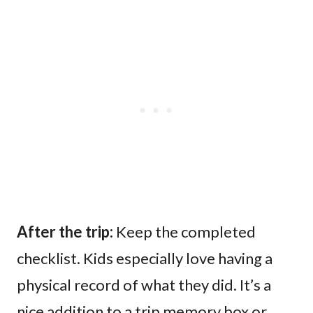
After the trip:
Keep the completed
checklist. Kids especially love having a
physical record of what they did. It’s a
nice addition to a trip memory box or