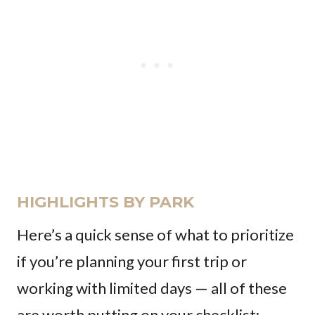
HIGHLIGHTS BY PARK
Here’s a quick sense of what to prioritize
if you’re planning your first trip or
working with limited days — all of these
are worth putting on your checklist: