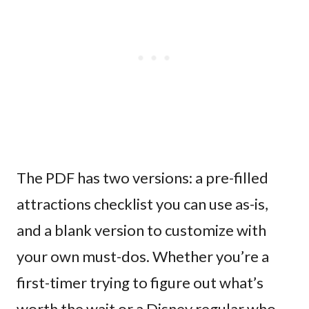
The PDF has two versions: a pre-filled
attractions checklist you can use as-is,
and a blank version to customize with
your own must-dos. Whether you’re a
first-timer trying to figure out what’s
worth the wait or a Disney regular who