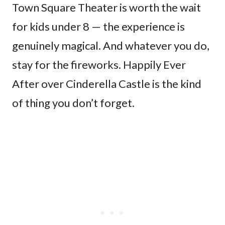
Town Square Theater is worth the wait
for kids under 8 — the experience is
genuinely magical. And whatever you do,
stay for the fireworks. Happily Ever
After over Cinderella Castle is the kind
of thing you don’t forget.