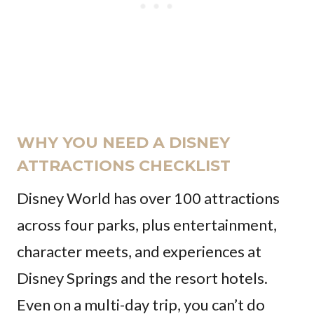
WHY YOU NEED A DISNEY
ATTRACTIONS CHECKLIST
Disney World has over 100 attractions
across four parks, plus entertainment,
character meets, and experiences at
Disney Springs and the resort hotels.
Even on a multi-day trip, you can’t do