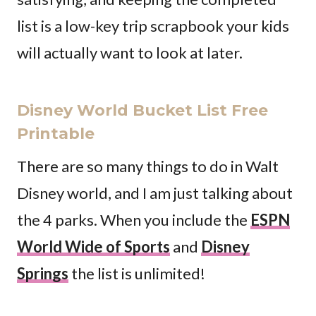
list is a low-key trip scrapbook your kids
will actually want to look at later.
Disney World Bucket List Free
Printable
There are so many things to do in Walt
Disney world, and I am just talking about
the 4 parks. When you include the
ESPN
World Wide of Sports
and
Disney
Springs
the list is unlimited!