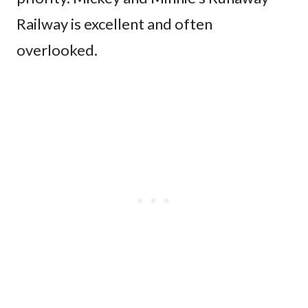
Railway is excellent and often
overlooked.