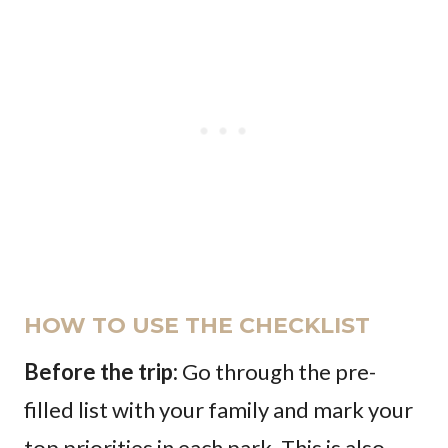
HOW TO USE THE CHECKLIST
Before the trip:
Go through the pre-
filled list with your family and mark your
top priorities in each park. This is also