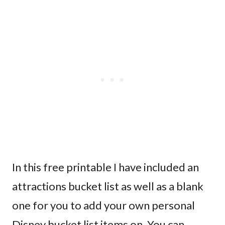
In this free printable I have included an
attractions bucket list as well as a blank
one for you to add your own personal
Disney bucket list items on. You can