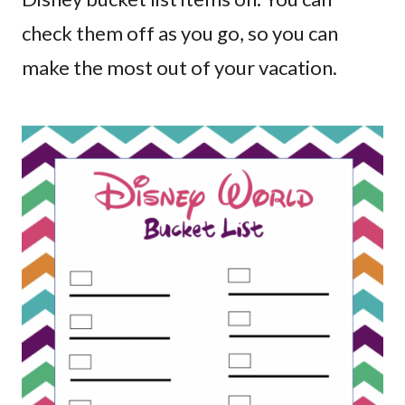
check them off as you go, so you can
make the most out of your vacation.