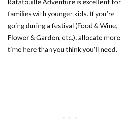
Ratatouille Adventure is excellent for
families with younger kids. If you’re
going during a festival (Food & Wine,
Flower & Garden, etc.), allocate more
time here than you think you’ll need.