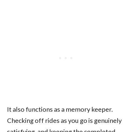
It also functions as a memory keeper.
Checking off rides as you go is genuinely
satisfying, and keeping the completed