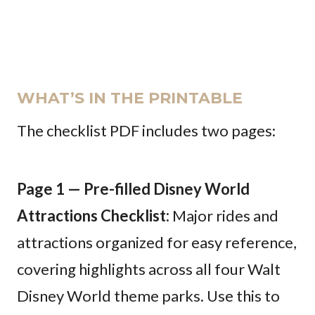
WHAT’S IN THE PRINTABLE
The checklist PDF includes two pages:
Page 1 — Pre-filled Disney World
Attractions Checklist:
Major rides and
attractions organized for easy reference,
covering highlights across all four Walt
Disney World theme parks. Use this to