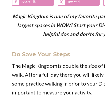
Share
48
Tweet
4
Magic Kingdom is one of my favorite par
largest spaces in WDW! Start your Dis
helpful dos and don’ts for
Do Save Your Steps
The Magic Kingdom is double the size of i
walk. After a full day there you will likely
some practice walking in prior to your Disn
important to measure your activity.