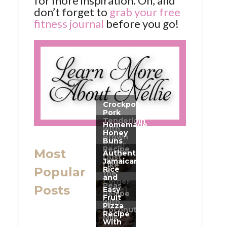
for more inspiration. Oh, and
don’t forget to
grab your free
fitness journal
before you go!
Most
Popular
Posts