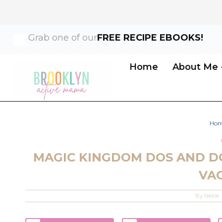
Skip
Grab one of our
FREE RECIPE EBOOKS!
to
content
Home
About Me
Ho
MAGIC KINGDOM DOS AND D
VA
By
Nellie