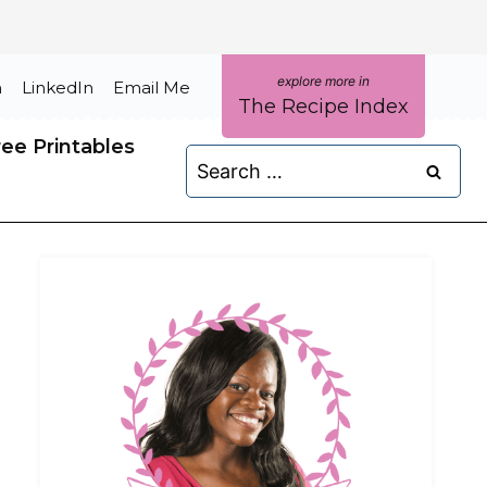
m
LinkedIn
Email Me
The Recipe Index
ree Printables
Search
for: