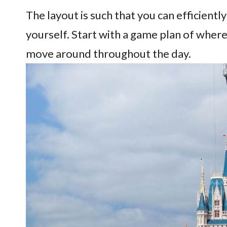
The layout is such that you can efficien
yourself. Start with a game plan of wher
move around throughout the day.