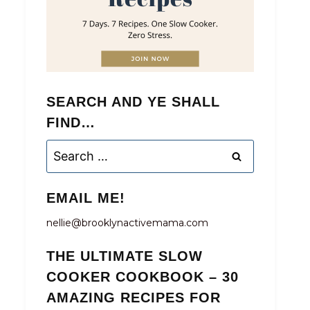
SEARCH AND YE SHALL
FIND…
Search
for:
EMAIL ME!
nellie@brooklynactivemama.com
THE ULTIMATE SLOW
COOKER COOKBOOK – 30
AMAZING RECIPES FOR