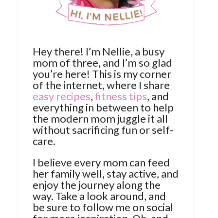
Hey there! I’m Nellie, a busy
mom of three, and I’m so glad
you’re here! This is my corner
of the internet, where I share
easy recipes
,
fitness tips
, and
everything in between to help
the modern mom juggle it all
without sacrificing fun or self-
care.
I believe every mom can feed
her family well, stay active, and
enjoy the journey along the
way. Take a look around, and
be sure to follow me on social