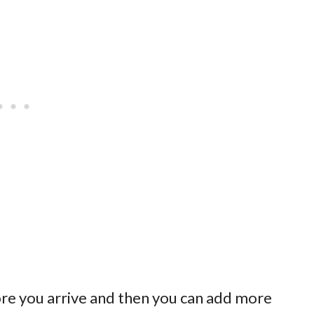
re you arrive and then you can add more