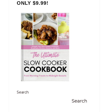
ONLY $9.99!
Search
Search