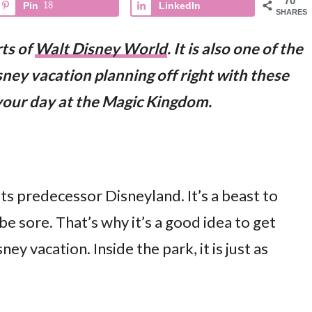
70
Pin
18
LinkedIn
SHARES
ts of
Walt Disney World
. It is also one of the
ney vacation planning off right with these
 your day at the Magic Kingdom.
ts predecessor Disneyland. It’s a beast to
 be sore. That’s why it’s a good idea to get
ey vacation. Inside the park, it is just as