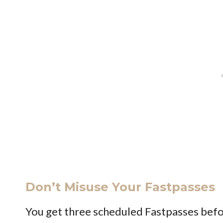
Don’t Misuse Your Fastpasses
You get three scheduled Fastpasses befo