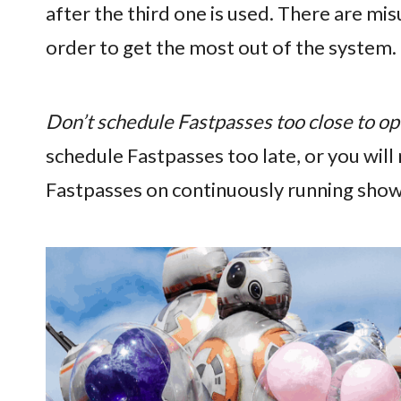
after the third one is used. There are mi
order to get the most out of the system.
Don’t schedule Fastpasses too close to op
schedule Fastpasses too late, or you will
Fastpasses on continuously running shows