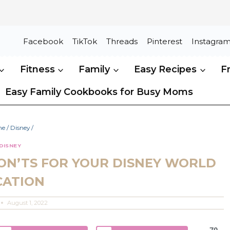
Facebook
TikTok
Threads
Pinterest
Instagra
Fitness
Family
Easy Recipes
F
Easy Family Cookbooks for Busy Moms
me
/
Disney
/
DISNEY
ON’TS FOR YOUR DISNEY WORLD
CATION
August 1, 2022