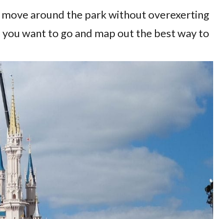
tly move around the park without overexerting
e you want to go and map out the best way to