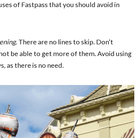
suses of Fastpass that you should avoid in
ening.
There are no lines to skip. Don’t
 not be able to get more of them. Avoid using
, as there is no need.