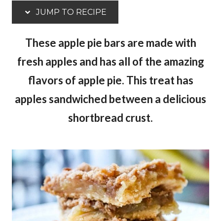
JUMP TO RECIPE
These apple pie bars are made with
fresh apples and has all of the amazing
flavors of apple pie. This treat has
apples sandwiched between a delicious
shortbread crust.