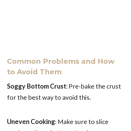
Common Problems and How
to Avoid Them
Soggy Bottom Crust
: Pre-bake the crust
for the best way to avoid this.
Uneven Cooking
: Make sure to slice