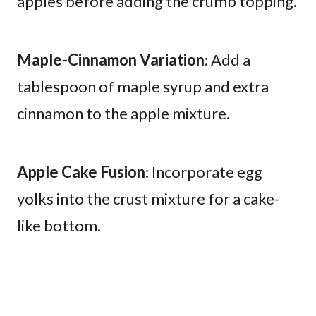
apples before adding the crumb topping.
Maple-Cinnamon Variation
: Add a
tablespoon of maple syrup and extra
cinnamon to the apple mixture.
Apple Cake Fusion
: Incorporate egg
yolks into the crust mixture for a cake-
like bottom.