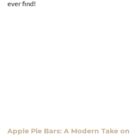
ever find!
Apple Pie Bars: A Modern Take on