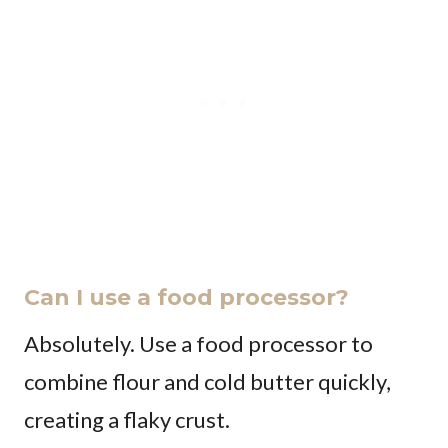
Can I use a food processor?
Absolutely. Use a food processor to
combine flour and cold butter quickly,
creating a flaky crust.