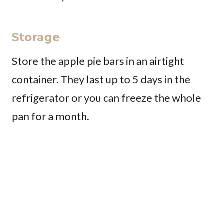
Storage
Store the apple pie bars in an airtight
container. They last up to 5 days in the
refrigerator or you can freeze the whole
pan for a month.