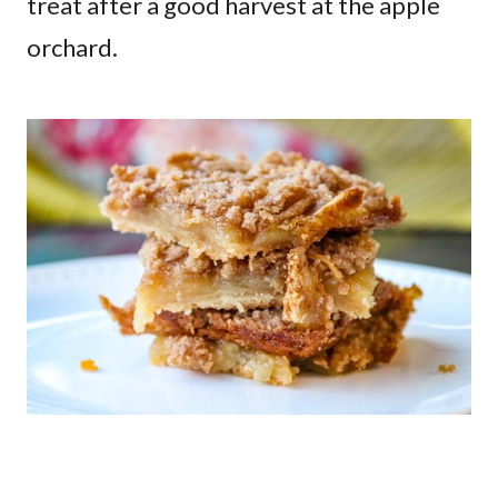
treat after a good harvest at the apple
orchard.