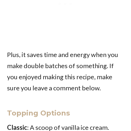
Plus, it saves time and energy when you
make double batches of something. If
you enjoyed making this recipe, make
sure you leave a comment below.
Topping Options
Classic
: A scoop of vanilla ice cream.