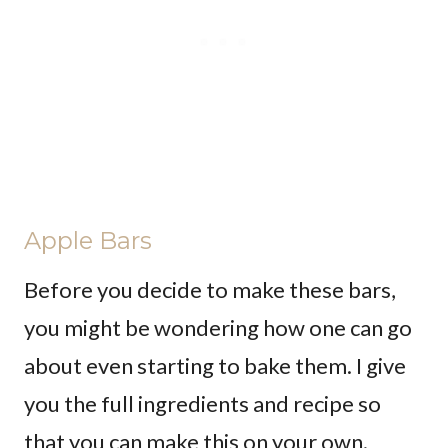
Apple Bars
Before you decide to make these bars,
you might be wondering how one can go
about even starting to bake them. I give
you the full ingredients and recipe so
that you can make this on your own.