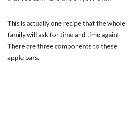
This is actually one recipe that the whole
family will ask for time and time again!
There are three components to these
apple bars.