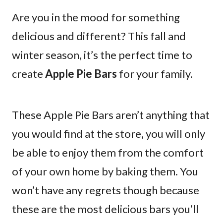
Are you in the mood for something
delicious and different? This fall and
winter season, it’s the perfect time to
create
Apple Pie Bars
for your family.
These Apple Pie Bars aren’t anything that
you would find at the store, you will only
be able to enjoy them from the comfort
of your own home by baking them. You
won’t have any regrets though because
these are the most delicious bars you’ll