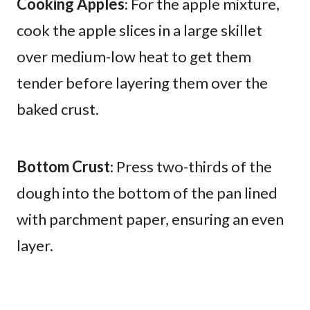
Cooking Apples
: For the apple mixture,
cook the apple slices in a large skillet
over medium-low heat to get them
tender before layering them over the
baked crust.
Bottom Crust
: Press two-thirds of the
dough into the bottom of the pan lined
with parchment paper, ensuring an even
layer.