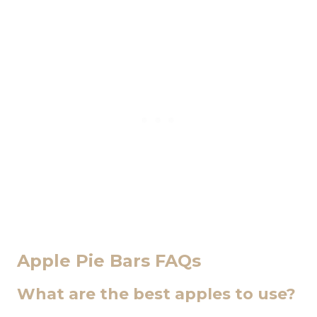
Apple Pie Bars FAQs
What are the best apples to use?