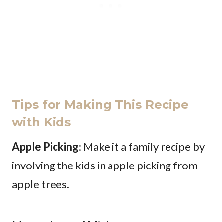
Tips for Making This Recipe
with Kids
Apple Picking
: Make it a family recipe by
involving the kids in apple picking from
apple trees.