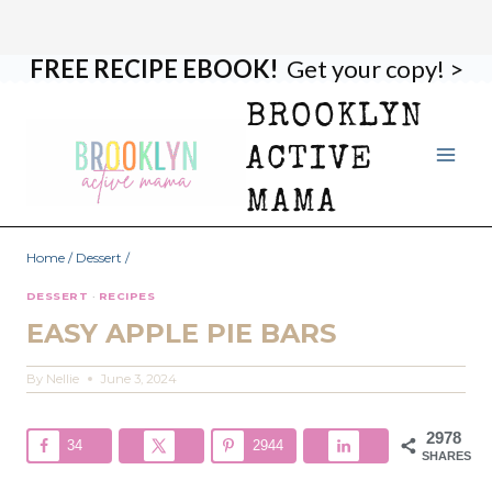
FREE RECIPE EBOOK!
Get your copy! >
Skip
Skip
to
to
BROOKLYN
Recipe
content
ACTIVE
MAMA
Home
/
Dessert
/
DESSERT
·
RECIPES
EASY APPLE PIE BARS
By
Nellie
June 3, 2024
2978
34
2944
SHARES