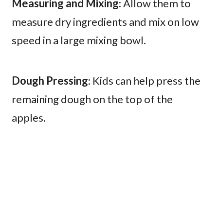
Measuring and Mixing
: Allow them to
measure dry ingredients and mix on low
speed in a large mixing bowl.
Dough Pressing
: Kids can help press the
remaining dough on the top of the
apples.