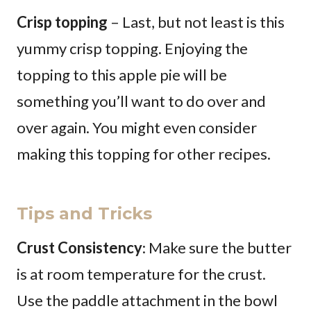
Crisp topping
– Last, but not least is this
yummy crisp topping. Enjoying the
topping to this apple pie will be
something you’ll want to do over and
over again. You might even consider
making this topping for other recipes.
Tips and Tricks
Crust Consistency
: Make sure the butter
is at room temperature for the crust.
Use the paddle attachment in the bowl