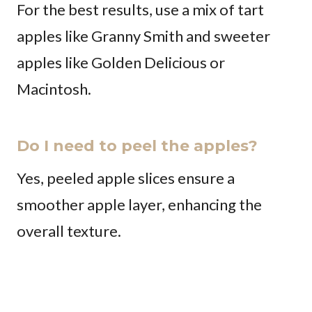
For the best results, use a mix of tart
apples like Granny Smith and sweeter
apples like Golden Delicious or
Macintosh.
Do I need to peel the apples?
Yes, peeled apple slices ensure a
smoother apple layer, enhancing the
overall texture.