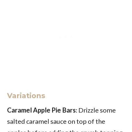
Variations
Caramel Apple Pie Bars
: Drizzle some
salted caramel sauce on top of the