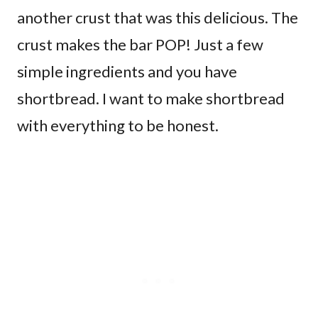
another crust that was this delicious. The
crust makes the bar POP! Just a few
simple ingredients and you have
shortbread. I want to make shortbread
with everything to be honest.