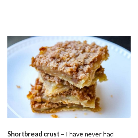
Shortbread crust
– I have never had