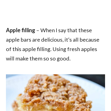
Apple filling
– When I say that these
apple bars are delicious, it’s all because
of this apple filling. Using fresh apples
will make them so so good.