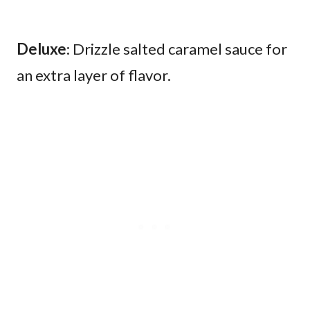
Deluxe
: Drizzle salted caramel sauce for
an extra layer of flavor.