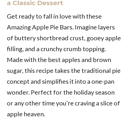
a Classic Dessert
Get ready to fall in love with these
Amazing Apple Pie Bars. Imagine layers
of buttery shortbread crust, gooey apple
filling, and a crunchy crumb topping.
Made with the best apples and brown
sugar, this recipe takes the traditional pie
concept and simplifies it into a one-pan
wonder. Perfect for the holiday season
or any other time you’re craving a slice of
apple heaven.