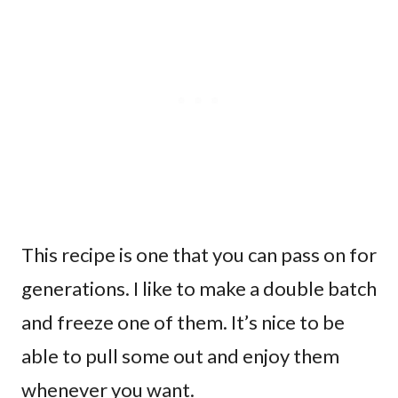
This recipe is one that you can pass on for
generations. I like to make a double batch
and freeze one of them. It’s nice to be
able to pull some out and enjoy them
whenever you want.