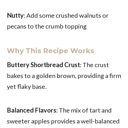
Nutty
: Add some crushed walnuts or
pecans to the crumb topping
Why This Recipe Works
Buttery Shortbread Crust
: The crust
bakes to a golden brown, providing a firm
yet flaky base.
Balanced Flavors
: The mix of tart and
sweeter apples provides a well-balanced