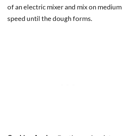
of an electric mixer and mix on medium
speed until the dough forms.