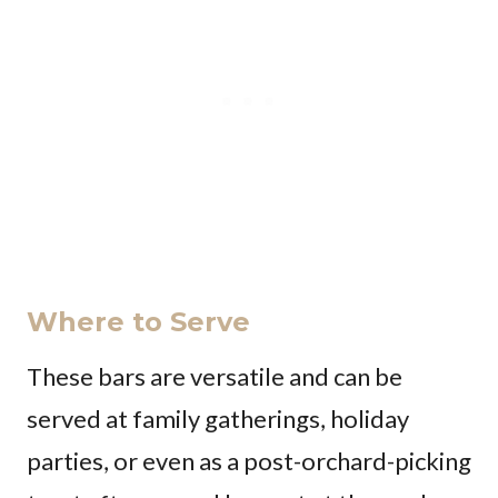
Where to Serve
These bars are versatile and can be
served at family gatherings, holiday
parties, or even as a post-orchard-picking