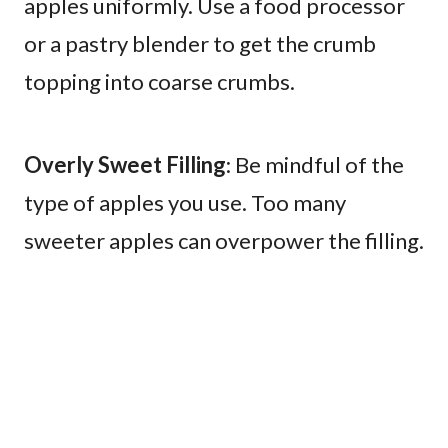
apples uniformly. Use a food processor
or a pastry blender to get the crumb
topping into coarse crumbs.
Overly Sweet Filling
: Be mindful of the
type of apples you use. Too many
sweeter apples can overpower the filling.