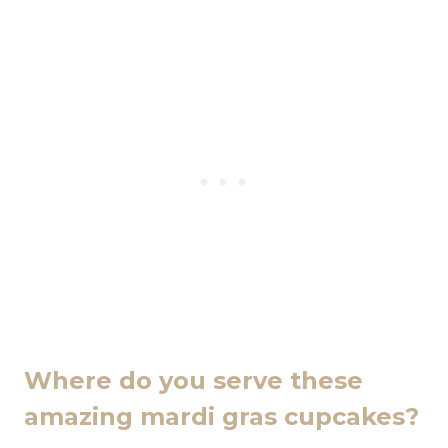
Where do you serve these
amazing mardi gras cupcakes?