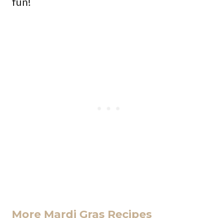
fun!
More Mardi Gras Recipes