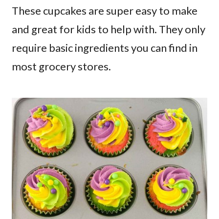
These cupcakes are super easy to make
and great for kids to help with. They only
require basic ingredients you can find in
most grocery stores.