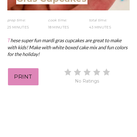
D
s
:
t
prep time:
cook time:
total time:
25 MINUTES
18 MINUTES
43 MINUTES
P
These super fun mardi gras cupcakes are great to make
i
with kids! Make with white boxed cake mix and fun colors
for the holiday!
n
PRINT
No Ratings