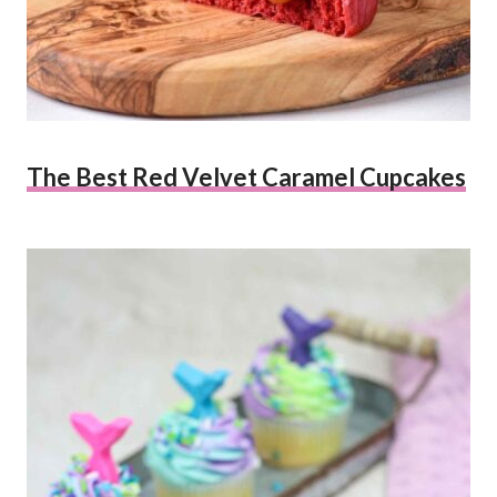
The Best Red Velvet Caramel Cupcakes