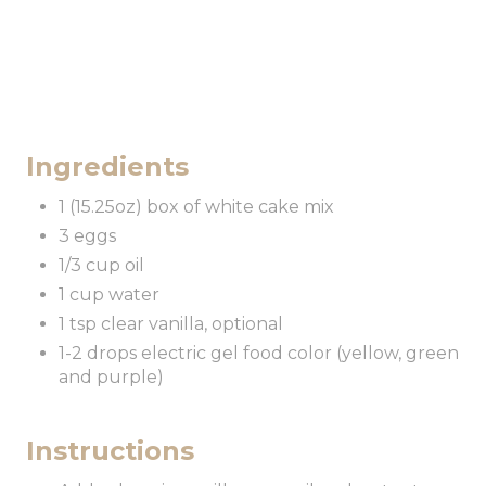
Ingredients
1 (15.25oz) box of white cake mix
3 eggs
1/3 cup oil
1 cup water
1 tsp clear vanilla, optional
1-2 drops electric gel food color (yellow, green
and purple)
Instructions