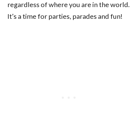
regardless of where you are in the world.
It’s a time for parties, parades and fun!