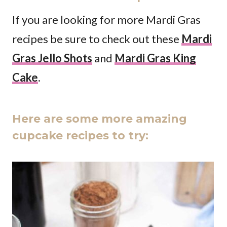
If you are looking for more Mardi Gras
recipes be sure to check out these
Mardi
Gras Jello Shots
and
Mardi Gras King
Cake
.
Here are some more amazing
cupcake recipes to try: