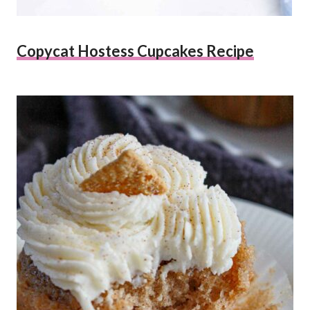
Copycat Hostess Cupcakes Recipe