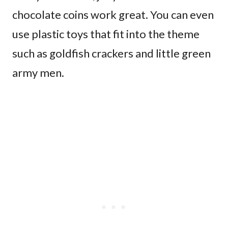
chocolate coins work great. You can even
use plastic toys that fit into the theme
such as goldfish crackers and little green
army men.