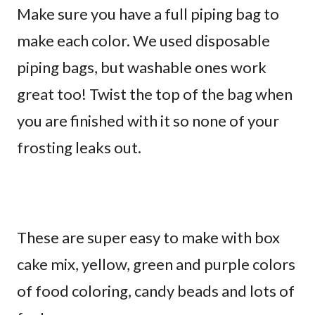
Make sure you have a full piping bag to
make each color. We used disposable
piping bags, but washable ones work
great too! Twist the top of the bag when
you are finished with it so none of your
frosting leaks out.
These are super easy to make with box
cake mix, yellow, green and purple colors
of food coloring, candy beads and lots of