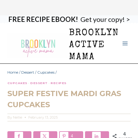
FREE RECIPE EBOOK!
Get your copy! >
Skip
Skip
to
to
BROOKLYN
Recipe
content
ACTIVE
MAMA
Home
/
Dessert
/
Cupcakes
/
CUPCAKES
·
DESSERT
·
RECIPES
SUPER FESTIVE MARDI GRAS
CUPCAKES
By
Nellie
February 13, 2025
4
4