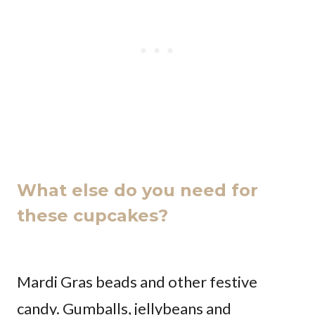
What else do you need for
these cupcakes?
Mardi Gras beads and other festive
candy. Gumballs, jellybeans and