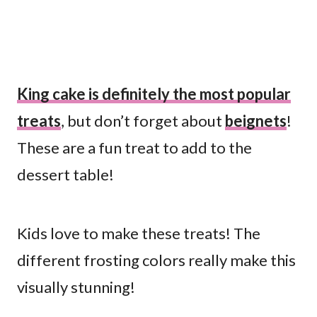
King cake is definitely the most popular
treats
, but don’t forget about
beignets
!
These are a fun treat to add to the
dessert table!
Kids love to make these treats! The
different frosting colors really make this
visually stunning!