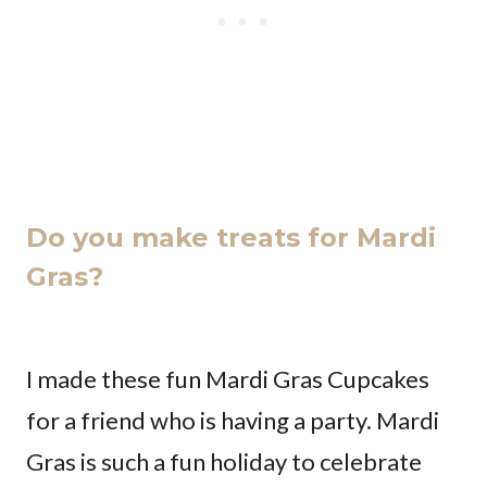
Do you make treats for Mardi
Gras?
I made these fun Mardi Gras Cupcakes
for a friend who is having a party. Mardi
Gras is such a fun holiday to celebrate