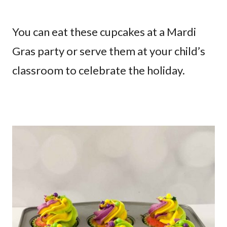
You can eat these cupcakes at a Mardi
Gras party or serve them at your child’s
classroom to celebrate the holiday.