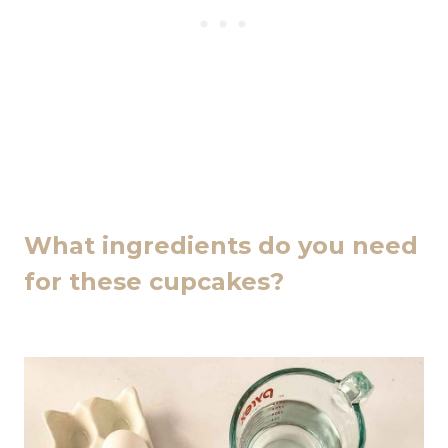
What ingredients do you need
for these cupcakes?