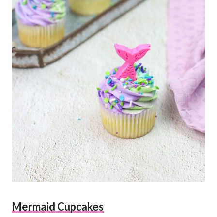
Mermaid Cupcakes