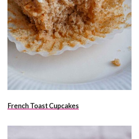
French Toast Cupcakes