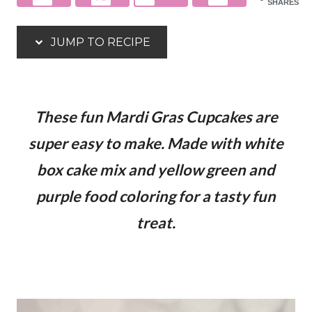
SHARES
JUMP TO RECIPE
These fun Mardi Gras Cupcakes are
super easy to make. Made with white
box cake mix and yellow green and
purple food coloring for a tasty fun
treat.