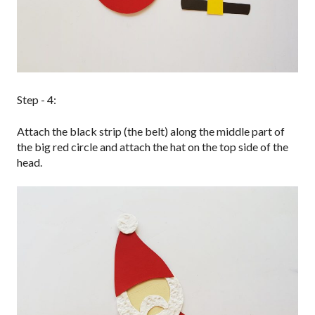
Step - 4:
Attach the black strip (the belt) along the middle part of
the big red circle and attach the hat on the top side of the
head.