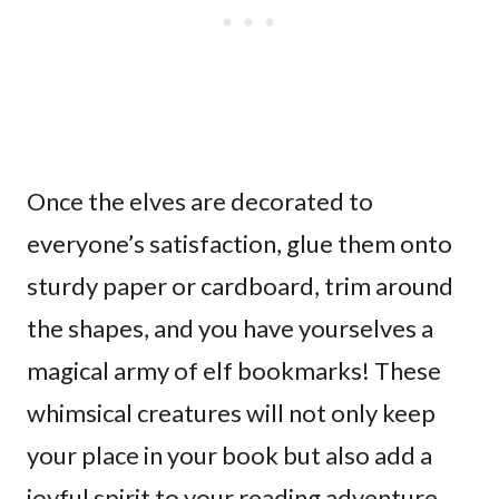
Once the elves are decorated to
everyone’s satisfaction, glue them onto
sturdy paper or cardboard, trim around
the shapes, and you have yourselves a
magical army of elf bookmarks! These
whimsical creatures will not only keep
your place in your book but also add a
joyful spirit to your reading adventure.