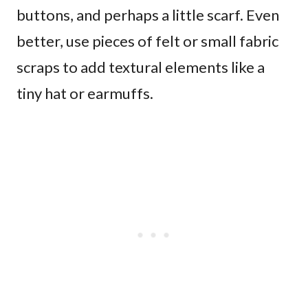
buttons, and perhaps a little scarf. Even
better, use pieces of felt or small fabric
scraps to add textural elements like a
tiny hat or earmuffs.