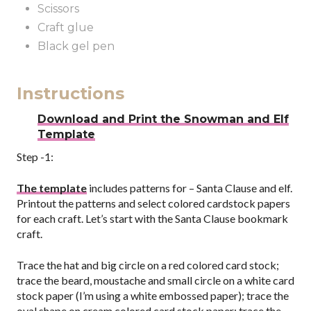
Scissors
Craft glue
Black gel pen
Instructions
Download and Print the Snowman and Elf
Template
Step -1:
The template
includes patterns for – Santa Clause and elf.
Printout the patterns and select colored cardstock papers
for each craft. Let’s start with the Santa Clause bookmark
craft.
Trace the hat and big circle on a red colored card stock;
trace the beard, moustache and small circle on a white card
stock paper (I’m using a white embossed paper); trace the
oval shape on cream colored card stock paper; trace the