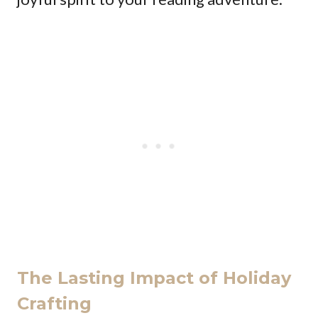
The Lasting Impact of Holiday
Crafting