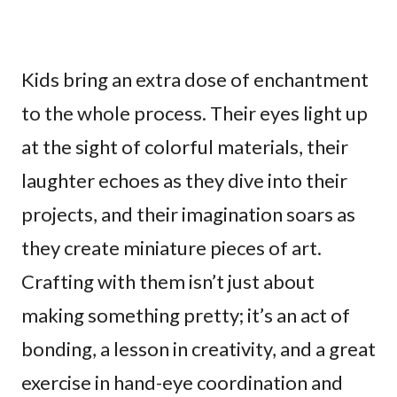
Kids bring an extra dose of enchantment
to the whole process. Their eyes light up
at the sight of colorful materials, their
laughter echoes as they dive into their
projects, and their imagination soars as
they create miniature pieces of art.
Crafting with them isn’t just about
making something pretty; it’s an act of
bonding, a lesson in creativity, and a great
exercise in hand-eye coordination and