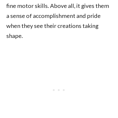
fine motor skills. Above all, it gives them
a sense of accomplishment and pride
when they see their creations taking
shape.