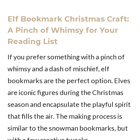
Elf Bookmark Christmas Craft:
A Pinch of Whimsy for Your
Reading List
If you prefer something with a pinch of
whimsy and a dash of mischief, elf
bookmarks are the perfect option. Elves
are iconic figures during the Christmas
season and encapsulate the playful spirit
that fills the air. The making process is
similar to the snowman bookmarks, but
with a few creative tweaks.