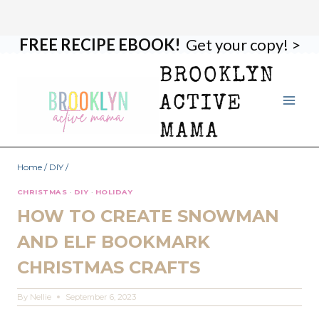
FREE RECIPE EBOOK!
Get your copy! >
Skip
Skip
to
to
BROOKLYN
Instructions
content
ACTIVE
MAMA
Home
/
DIY
/
CHRISTMAS
·
DIY
·
HOLIDAY
HOW TO CREATE SNOWMAN
AND ELF BOOKMARK
CHRISTMAS CRAFTS
By
Nellie
September 6, 2023