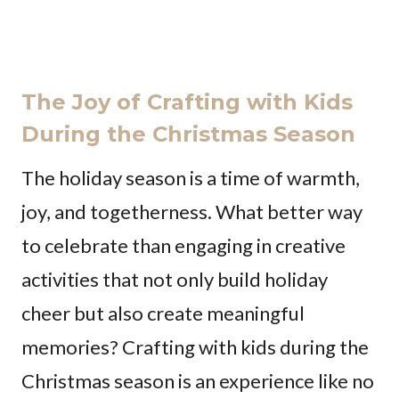
The Joy of Crafting with Kids
During the Christmas Season
The holiday season is a time of warmth,
joy, and togetherness. What better way
to celebrate than engaging in creative
activities that not only build holiday
cheer but also create meaningful
memories? Crafting with kids during the
Christmas season is an experience like no