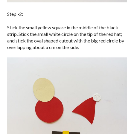
Step -2:
Stick the small yellow square in the middle of the black
strip. Stick the small white circle on the tip of the red hat;
and stick the oval shaped cutout with the big red circle by
overlapping about a cm on the side.