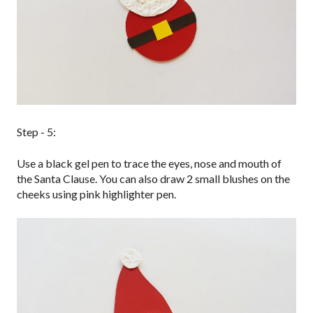
Step - 5:
Use a black gel pen to trace the eyes, nose and mouth of
the Santa Clause. You can also draw 2 small blushes on the
cheeks using pink highlighter pen.