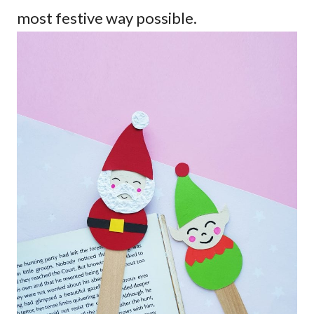
most festive way possible.