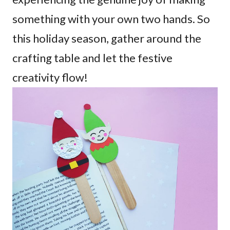
something with your own two hands. So
this holiday season, gather around the
crafting table and let the festive
creativity flow!