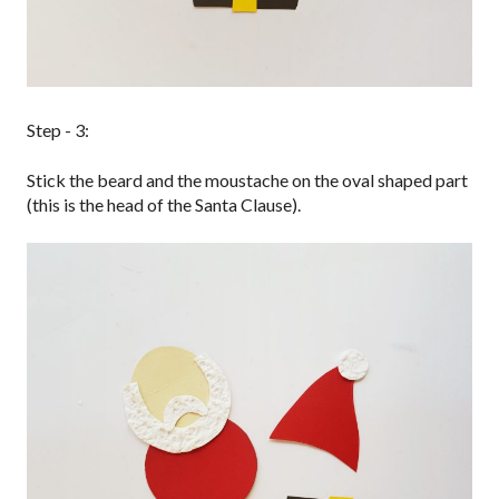
Step - 3:
Stick the beard and the moustache on the oval shaped part
(this is the head of the Santa Clause).