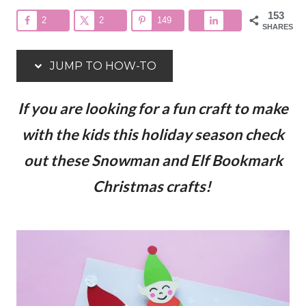
153
2
2
149
SHARES
JUMP TO HOW-TO
If you are looking for a fun craft to make
with the kids this holiday season check
out these Snowman and Elf Bookmark
Christmas crafts!