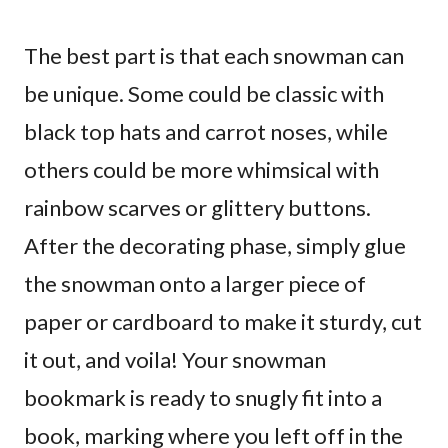
The best part is that each snowman can
be unique. Some could be classic with
black top hats and carrot noses, while
others could be more whimsical with
rainbow scarves or glittery buttons.
After the decorating phase, simply glue
the snowman onto a larger piece of
paper or cardboard to make it sturdy, cut
it out, and voila! Your snowman
bookmark is ready to snugly fit into a
book, marking where you left off in the