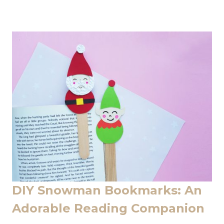
DIY Snowman Bookmarks: An
Adorable Reading Companion