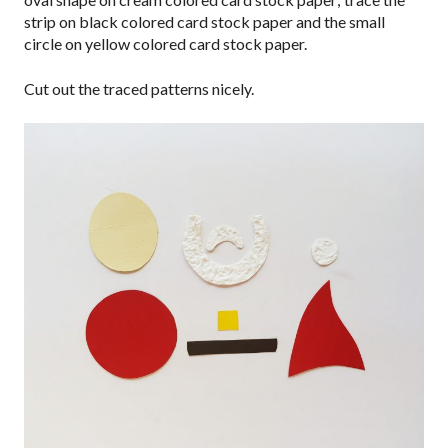
strip on black colored card stock paper and the small
circle on yellow colored card stock paper.
Cut out the traced patterns nicely.