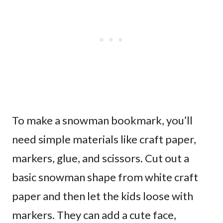
To make a snowman bookmark, you’ll
need simple materials like craft paper,
markers, glue, and scissors. Cut out a
basic snowman shape from white craft
paper and then let the kids loose with
markers. They can add a cute face,