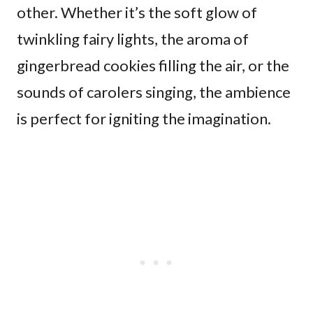
other. Whether it’s the soft glow of
twinkling fairy lights, the aroma of
gingerbread cookies filling the air, or the
sounds of carolers singing, the ambience
is perfect for igniting the imagination.