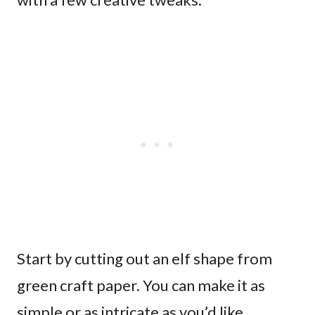
Start by cutting out an elf shape from
green craft paper. You can make it as
simple or as intricate as you’d like.