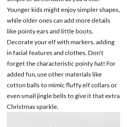
Younger kids might enjoy simpler shapes,
while older ones can add more details
like pointy ears and little boots.
Decorate your elf with markers, adding
in facial features and clothes. Don’t
forget the characteristic pointy hat! For
added fun, use other materials like
cotton balls to mimic fluffy elf collars or
even small jingle bells to give it that extra
Christmas sparkle.