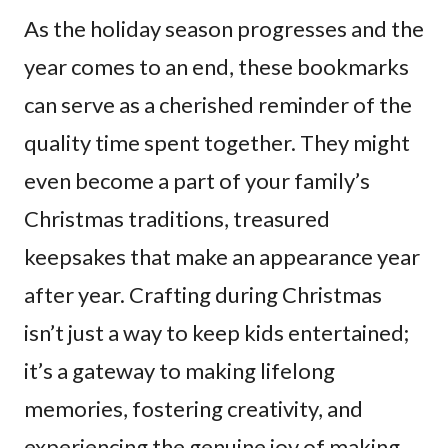
As the holiday season progresses and the
year comes to an end, these bookmarks
can serve as a cherished reminder of the
quality time spent together. They might
even become a part of your family’s
Christmas traditions, treasured
keepsakes that make an appearance year
after year. Crafting during Christmas
isn’t just a way to keep kids entertained;
it’s a gateway to making lifelong
memories, fostering creativity, and
experiencing the genuine joy of making