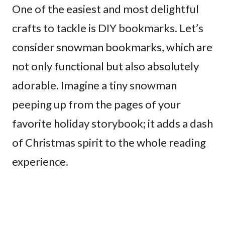
One of the easiest and most delightful
crafts to tackle is DIY bookmarks. Let’s
consider snowman bookmarks, which are
not only functional but also absolutely
adorable. Imagine a tiny snowman
peeping up from the pages of your
favorite holiday storybook; it adds a dash
of Christmas spirit to the whole reading
experience.