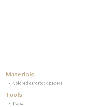
i
n
Materials
Colored cardstock papers
Tools
Pencil