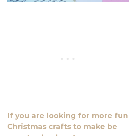
If you are looking for more fun
Christmas crafts to make be