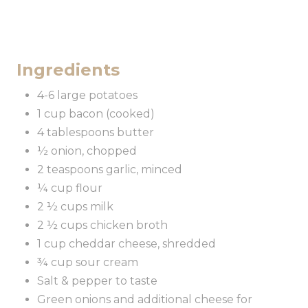
Ingredients
4-6 large potatoes
1 cup bacon (cooked)
4 tablespoons butter
½ onion, chopped
2 teaspoons garlic, minced
¼ cup flour
2 ½ cups milk
2 ½ cups chicken broth
1 cup cheddar cheese, shredded
¾ cup sour cream
Salt & pepper to taste
Green onions and additional cheese for