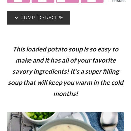
SHARES
JUMP TO RECIPE
This loaded potato soup is so easy to
make and it has all of your favorite
savory ingredients! It’s a super filling
soup that will keep you warm in the cold
months!