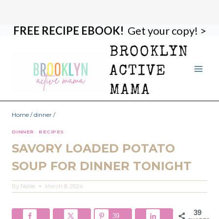
FREE RECIPE EBOOK!
Get your copy! >
Skip
Skip
to
to
BROOKLYN
Recipe
content
ACTIVE
MAMA
Home
/
dinner
/
DINNER
·
RECIPES
SAVORY LOADED POTATO
SOUP FOR DINNER TONIGHT
By
Nellie
March 8, 2024
39
39