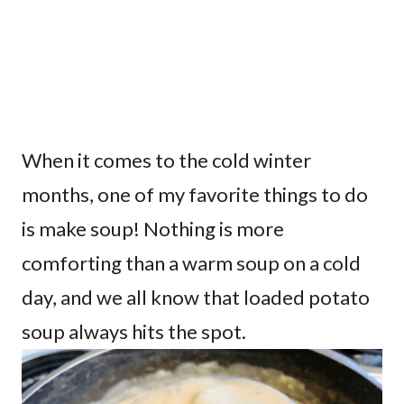
When it comes to the cold winter
months, one of my favorite things to do
is make soup! Nothing is more
comforting than a warm soup on a cold
day, and we all know that loaded potato
soup always hits the spot.