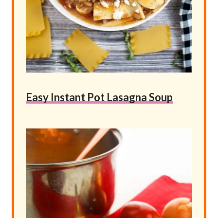
Easy Instant Pot Lasagna Soup