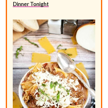
Dinner Tonight