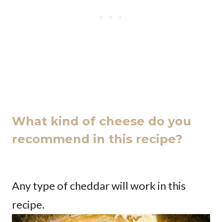
What kind of cheese do you
recommend in this recipe?
Any type of cheddar will work in this
recipe.