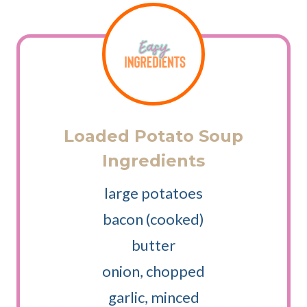
Loaded Potato Soup
Ingredients
large potatoes
bacon (cooked)
butter
onion, chopped
garlic, minced