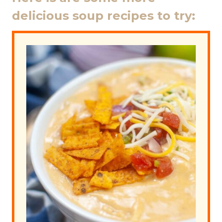
delicious soup recipes to try: