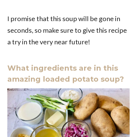
I promise that this soup will be gone in
seconds, so make sure to give this recipe
a try in the very near future!
What ingredients are in this
amazing loaded potato soup?