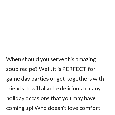
When should you serve this amazing
soup recipe? Well, it is PERFECT for
game day parties or get-togethers with
friends. It will also be delicious for any
holiday occasions that you may have
coming up! Who doesn’t love comfort