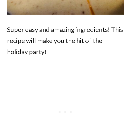
Super easy and amazing ingredients! This
recipe will make you the hit of the
holiday party!