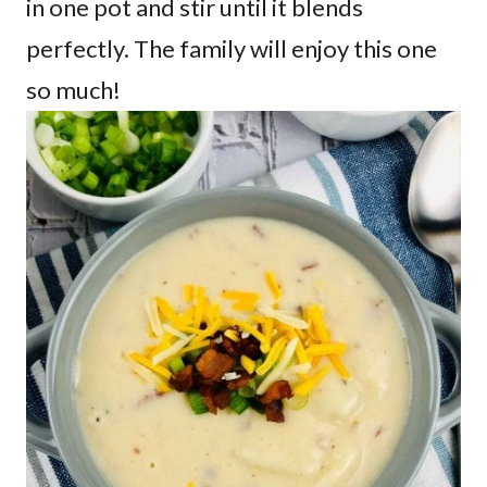
in one pot and stir until it blends
perfectly. The family will enjoy this one
so much!