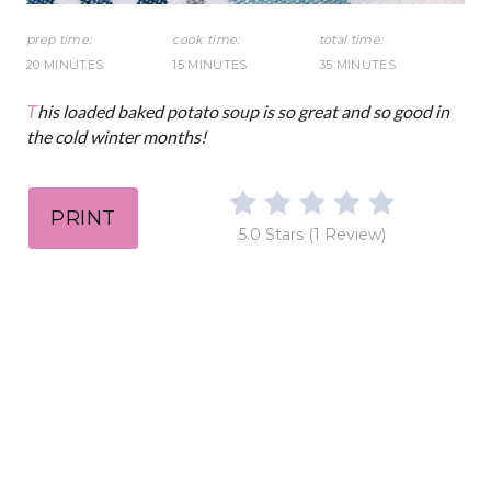
t
prep time:
cook time:
total time:
20 MINUTES
15 MINUTES
35 MINUTES
P
This loaded baked potato soup is so great and so good in
i
the cold winter months!
n
PRINT
5.0 Stars
(
1 Review
)