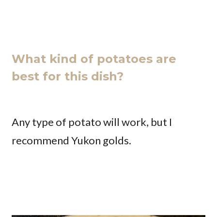
What kind of potatoes are
best for this dish?
Any type of potato will work, but I
recommend Yukon golds.