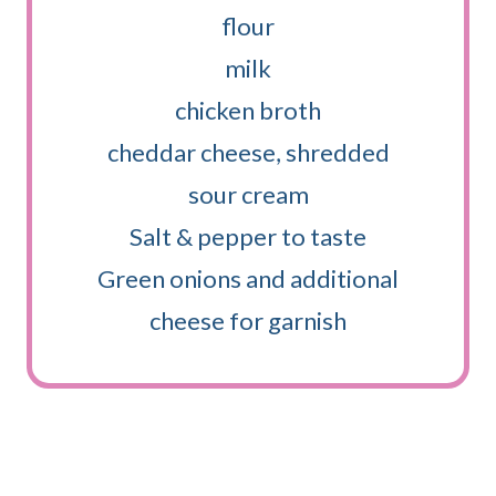
flour
milk
chicken broth
cheddar cheese, shredded
sour cream
Salt & pepper to taste
Green onions and additional
cheese for garnish