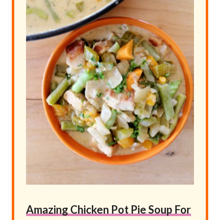
Amazing Chicken Pot Pie Soup For