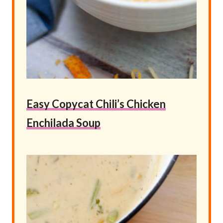
Easy Copycat Chili’s Chicken
Enchilada Soup