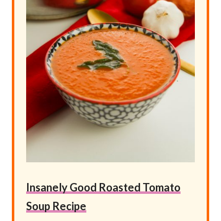
Insanely Good Roasted Tomato
Soup Recipe