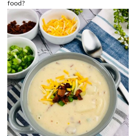
food?