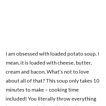
I am obsessed with loaded potato soup. I
mean, it is loaded with cheese, butter,
cream and bacon. What’s not to love
about all of that? This soup only takes 10
minutes to make – cooking time
included! You literally throw everything