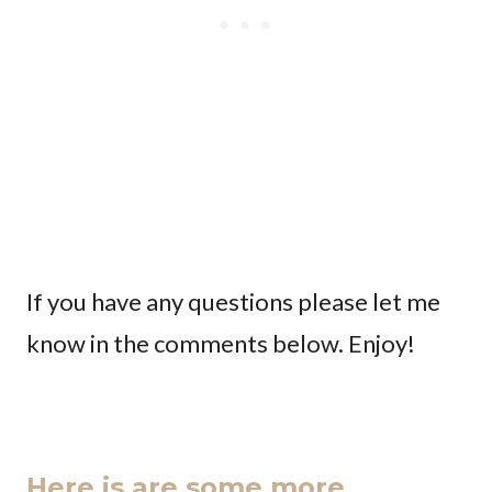
If you have any questions please let me
know in the comments below. Enjoy!
Here is are some more