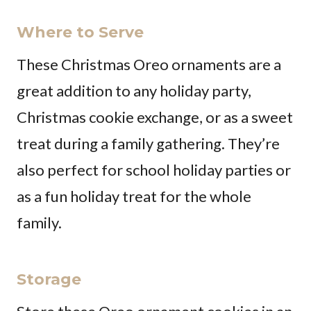
Where to Serve
These Christmas Oreo ornaments are a
great addition to any holiday party,
Christmas cookie exchange, or as a sweet
treat during a family gathering. They’re
also perfect for school holiday parties or
as a fun holiday treat for the whole
family.
Storage