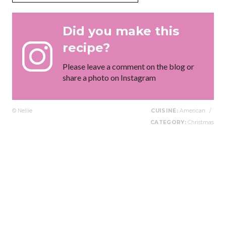
Did you make this
recipe?
Please leave a comment on the blog or
share a photo on Instagram
© Nellie
CUISINE:
American
/
CATEGORY:
Christmas