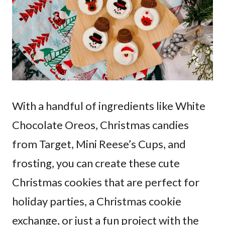
With a handful of ingredients like White
Chocolate Oreos, Christmas candies
from Target, Mini Reese’s Cups, and
frosting, you can create these cute
Christmas cookies that are perfect for
holiday parties, a Christmas cookie
exchange, or just a fun project with the