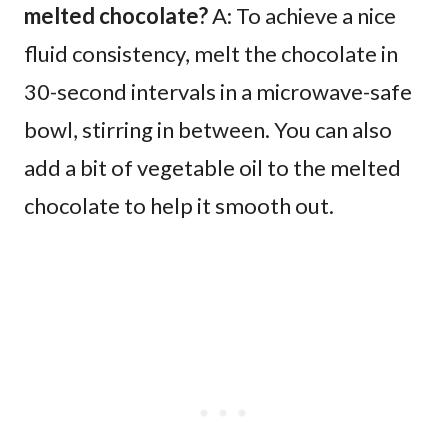
melted chocolate?
A: To achieve a nice
fluid consistency, melt the chocolate in
30-second intervals in a microwave-safe
bowl, stirring in between. You can also
add a bit of vegetable oil to the melted
chocolate to help it smooth out.