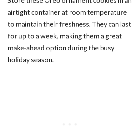
Store these Oreo ornament cookies in an
airtight container at room temperature
to maintain their freshness. They can last
for up to a week, making them a great
make-ahead option during the busy
holiday season.