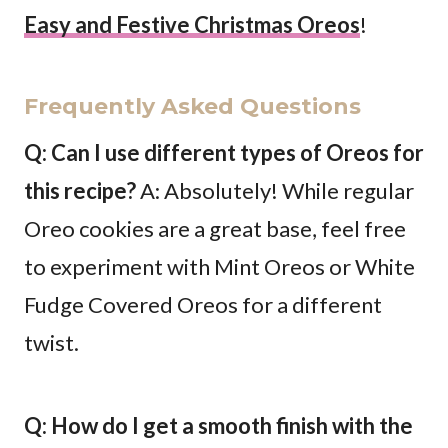
Easy and Festive Christmas Oreos
!
Frequently Asked Questions
Q: Can I use different types of Oreos for
this recipe?
A: Absolutely! While regular
Oreo cookies are a great base, feel free
to experiment with Mint Oreos or White
Fudge Covered Oreos for a different
twist.
Q: How do I get a smooth finish with the