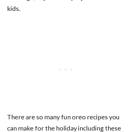
kids.
There are so many fun oreo recipes you
can make for the holiday including these