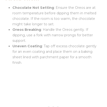
Chocolate Not Setting
: Ensure the Oreos are at
room temperature before dipping them in melted
chocolate. If the room is too warm, the chocolate
might take longer to set.
Oreos Breaking
: Handle the Oreos gently. If
dipping, use a fork with narrow prongs for better
support.
Uneven Coating
: Tap off excess chocolate gently
for an even coating and place them on a baking
sheet lined with parchment paper for a smooth
finish.