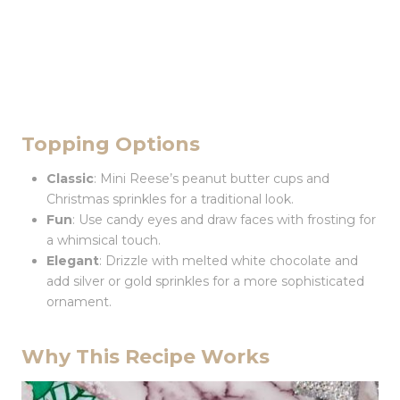
Topping Options
Classic
: Mini Reese’s peanut butter cups and
Christmas sprinkles for a traditional look.
Fun
: Use candy eyes and draw faces with frosting for
a whimsical touch.
Elegant
: Drizzle with melted white chocolate and
add silver or gold sprinkles for a more sophisticated
ornament.
Why This Recipe Works