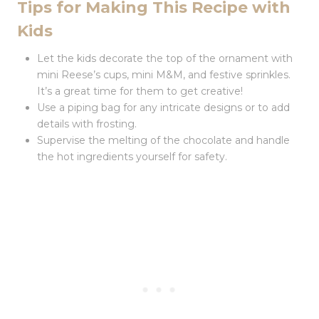
Tips for Making This Recipe with
Kids
Let the kids decorate the top of the ornament with
mini Reese’s cups, mini M&M, and festive sprinkles.
It’s a great time for them to get creative!
Use a piping bag for any intricate designs or to add
details with frosting.
Supervise the melting of the chocolate and handle
the hot ingredients yourself for safety.