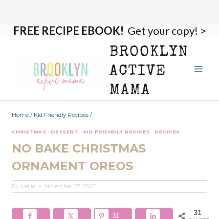
FREE RECIPE EBOOK!
Get your copy! >
Skip
Skip
to
to
BROOKLYN
Recipe
content
ACTIVE
MAMA
Home
/
Kid Friendly Recipes
/
CHRISTMAS
·
DESSERT
·
KID FRIENDLY RECIPES
·
RECIPES
NO BAKE CHRISTMAS
ORNAMENT OREOS
By
Nellie
November 27, 2023
31
31