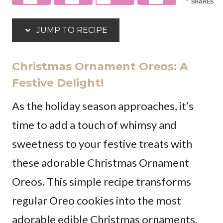
SHARES
JUMP TO RECIPE
Christmas Ornament Oreos: A
Festive Delight!
As the holiday season approaches, it’s
time to add a touch of whimsy and
sweetness to your festive treats with
these adorable Christmas Ornament
Oreos. This simple recipe transforms
regular Oreo cookies into the most
adorable edible Christmas ornaments.