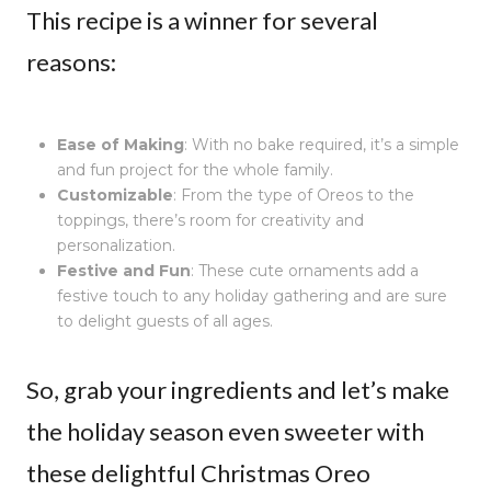
This recipe is a winner for several
reasons:
Ease of Making
: With no bake required, it’s a simple
and fun project for the whole family.
Customizable
: From the type of Oreos to the
toppings, there’s room for creativity and
personalization.
Festive and Fun
: These cute ornaments add a
festive touch to any holiday gathering and are sure
to delight guests of all ages.
So, grab your ingredients and let’s make
the holiday season even sweeter with
these delightful Christmas Oreo