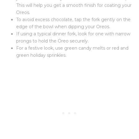
This will help you get a smooth finish for coating your
Oreos.
To avoid excess chocolate, tap the fork gently on the
edge of the bowl when dipping your Oreos.
If using a typical dinner fork, look for one with narrow
prongs to hold the Oreo securely.
For a festive look, use green candy melts or red and
green holiday sprinkles.