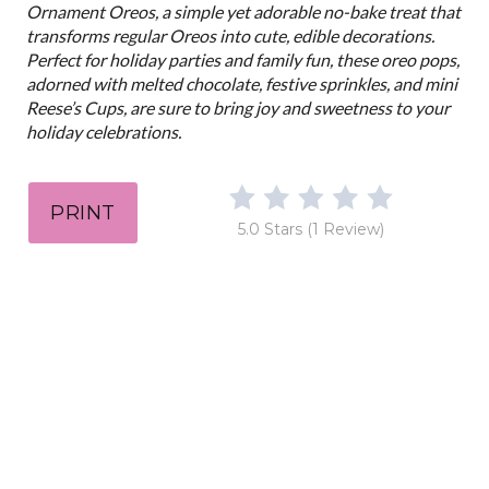
n
Ornament Oreos, a simple yet adorable no-bake treat that
transforms regular Oreos into cute, edible decorations.
Perfect for holiday parties and family fun, these oreo pops,
adorned with melted chocolate, festive sprinkles, and mini
Reese’s Cups, are sure to bring joy and sweetness to your
holiday celebrations.
PRINT
5.0 Stars
(
1 Review
)