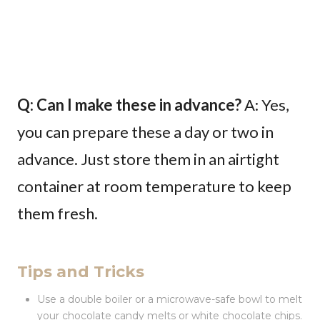
Q: Can I make these in advance?
A: Yes,
you can prepare these a day or two in
advance. Just store them in an airtight
container at room temperature to keep
them fresh.
Tips and Tricks
Use a double boiler or a microwave-safe bowl to melt
your chocolate candy melts or white chocolate chips.