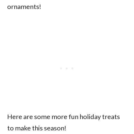
ornaments!
Here are some more fun holiday treats
to make this season!