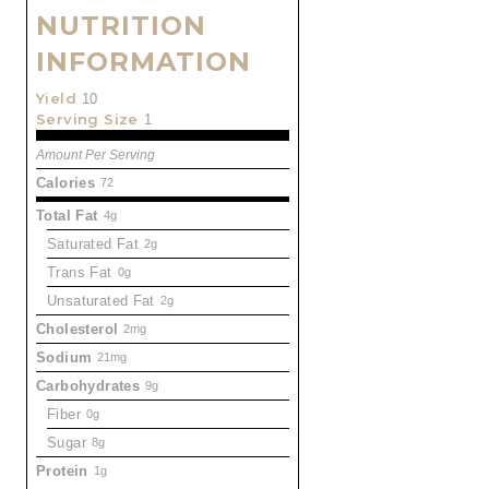
NUTRITION
INFORMATION
Yield
10
Serving Size
1
Amount Per Serving
Calories
72
Total Fat
4g
Saturated Fat
2g
Trans Fat
0g
Unsaturated Fat
2g
Cholesterol
2mg
Sodium
21mg
Carbohydrates
9g
Fiber
0g
Sugar
8g
Protein
1g