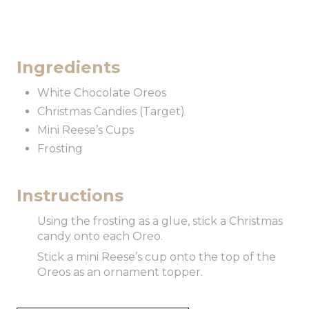
Ingredients
White Chocolate Oreos
Christmas Candies (Target)
Mini Reese’s Cups
Frosting
Instructions
Using the frosting as a glue, stick a Christmas
candy onto each Oreo.
Stick a mini Reese’s cup onto the top of the
Oreos as an ornament topper.