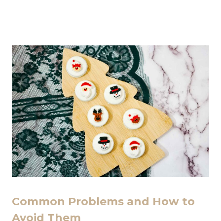
Common Problems and How to
Avoid Them