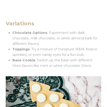
Variations
Chocolate Options
: Experiment with dark
chocolate, milk chocolate, or white almond bark for
different flavors.
Toppings
: Try a mixture of miniature M&M, festive
sprinkles, or even candy eyes for a fun look.
Base Cookie
: Switch up the base with different
Oreo flavors like mint or white chocolate Oreos.