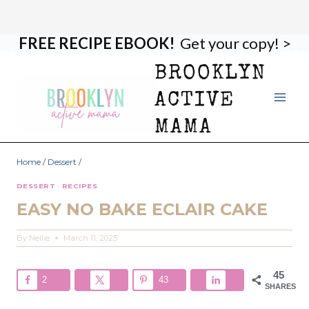
FREE RECIPE EBOOK!
Get your copy! >
Skip
Skip
to
to
BROOKLYN
Recipe
content
ACTIVE
MAMA
Home
/
Dessert
/
DESSERT
·
RECIPES
EASY NO BAKE ECLAIR CAKE
By
Nellie
March 11, 2025
45
2
43
SHARES