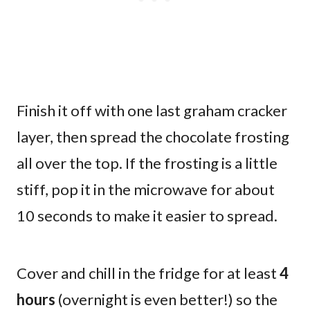
Finish it off with one last graham cracker
layer, then spread the chocolate frosting
all over the top. If the frosting is a little
stiff, pop it in the microwave for about
10 seconds to make it easier to spread.
Cover and chill in the fridge for at least
4
hours
(overnight is even better!) so the