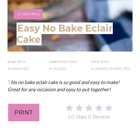
r
e
Y
12 SERVINGS
I
Easy No Bake Eclair
s
E
L
Cake
t
D
:
P
prep time:
additional time:
total time:
i
15 MINUTES
4 HOURS
4 HOURS
15 MINUTES
n
This no bake eclair cake is so good and easy to make!
Great for any occasion and easy to put together!
PRINT
5.0 Stars
(
1 Review
)