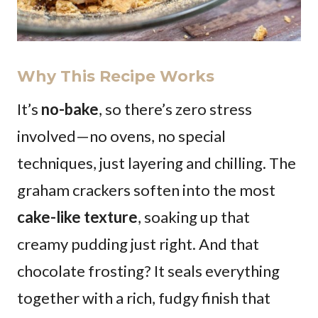
Why This Recipe Works
It’s
no-bake
, so there’s zero stress
involved—no ovens, no special
techniques, just layering and chilling. The
graham crackers soften into the most
cake-like texture
, soaking up that
creamy pudding just right. And that
chocolate frosting? It seals everything
together with a rich, fudgy finish that