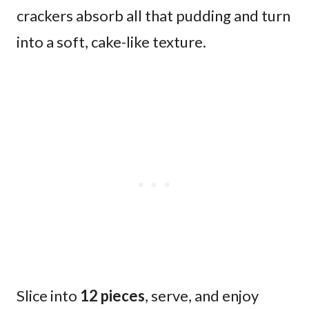
crackers absorb all that pudding and turn
into a soft, cake-like texture.
Slice into
12 pieces
, serve, and enjoy