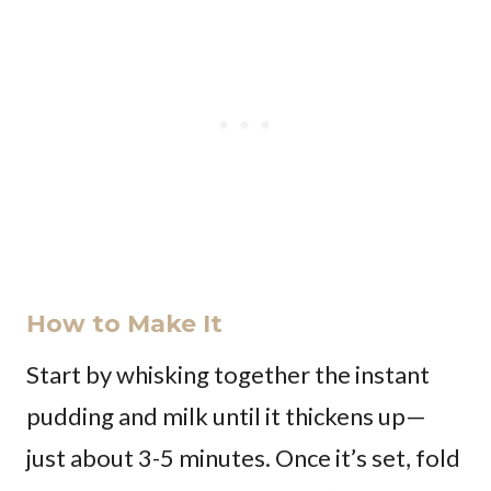
How to Make It
Start by whisking together the instant
pudding and milk until it thickens up—
just about 3-5 minutes. Once it’s set, fold