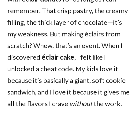
remember. That crisp pastry, the creamy
filling, the thick layer of chocolate—it’s
my weakness. But making éclairs from
scratch? Whew, that’s an event. When I
discovered
éclair cake
, I felt like I
unlocked a cheat code. My kids love it
because it’s basically a giant, soft cookie
sandwich, and I love it because it gives me
all the flavors I crave
without
the work.