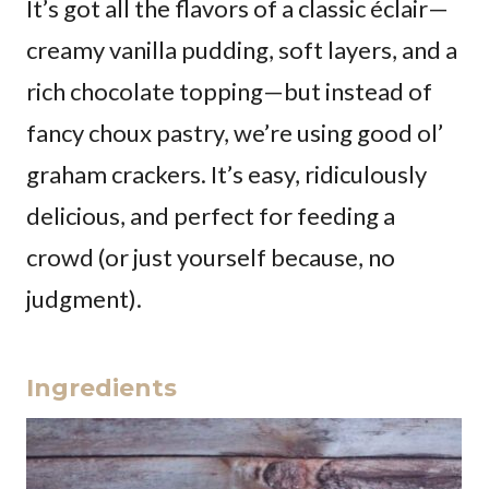
It’s got all the flavors of a classic éclair—
creamy vanilla pudding, soft layers, and a
rich chocolate topping—but instead of
fancy choux pastry, we’re using good ol’
graham crackers. It’s easy, ridiculously
delicious, and perfect for feeding a
crowd (or just yourself because, no
judgment).
Ingredients