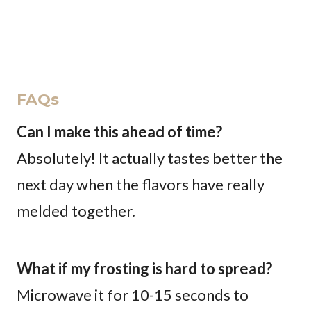
FAQs
Can I make this ahead of time?
Absolutely! It actually tastes better the
next day when the flavors have really
melded together.
What if my frosting is hard to spread?
Microwave it for 10-15 seconds to