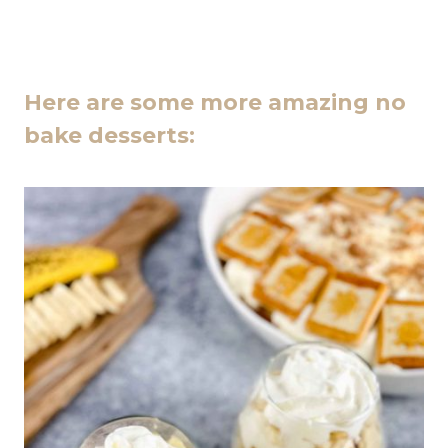
Here are some more amazing no
bake desserts: