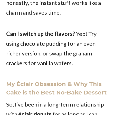
honestly, the instant stuff works like a
charm and saves time.
Can I switch up the flavors?
Yep! Try
using chocolate pudding for an even
richer version, or swap the graham
crackers for vanilla wafers.
My Éclair Obsession & Why This
Cake is the Best No-Bake Dessert
So, I’ve been in a long-term relationship
with
éclair donuts
for as long as I can