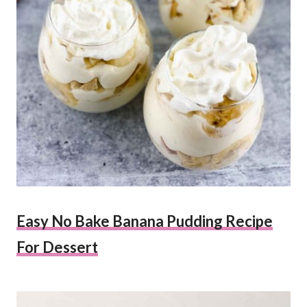
Easy No Bake Banana Pudding Recipe
For Dessert