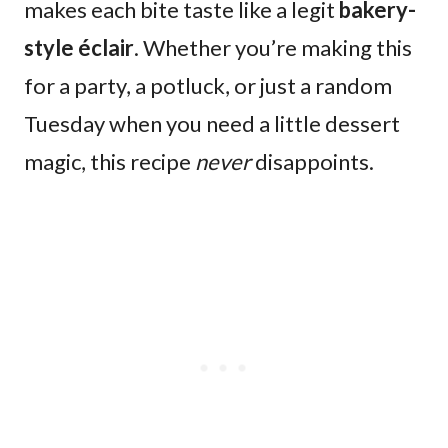
makes each bite taste like a legit
bakery-
style éclair
. Whether you’re making this
for a party, a potluck, or just a random
Tuesday when you need a little dessert
magic, this recipe
never
disappoints.