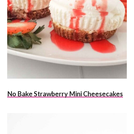
No Bake Strawberry Mini Cheesecakes