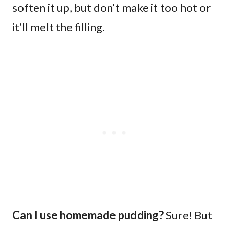
soften it up, but don’t make it too hot or
it’ll melt the filling.
Can I use homemade pudding?
Sure! But