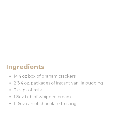
Ingredients
14.4 oz box of graham crackers
2 3.4 oz. packages of instant vanilla pudding
3 cups of milk
1 8oz tub of whipped cream
1 16oz can of chocolate frosting