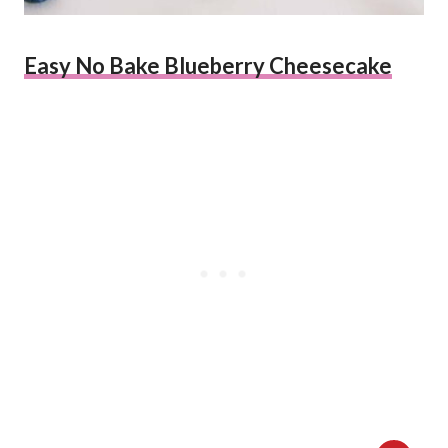
Easy No Bake Blueberry Cheesecake