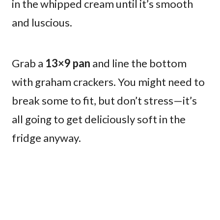
in the whipped cream until it’s smooth
and luscious.
Grab a
13×9 pan
and line the bottom
with graham crackers. You might need to
break some to fit, but don’t stress—it’s
all going to get deliciously soft in the
fridge anyway.