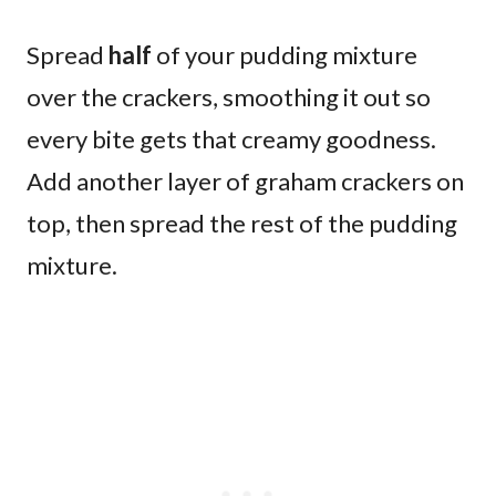
Spread
half
of your pudding mixture
over the crackers, smoothing it out so
every bite gets that creamy goodness.
Add another layer of graham crackers on
top, then spread the rest of the pudding
mixture.