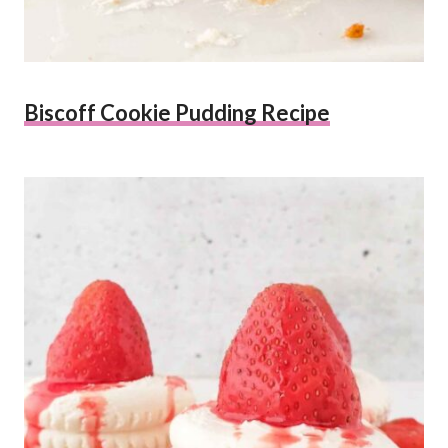
Biscoff Cookie Pudding Recipe