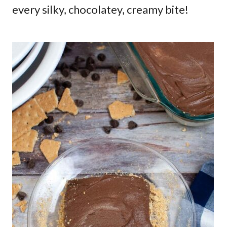
every silky, chocolatey, creamy bite!