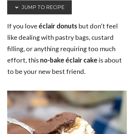
JUMP TO RECIPE
If you love
éclair donuts
but don’t feel
like dealing with pastry bags, custard
filling, or anything requiring too much
effort, this
no-bake éclair cake
is about
to be your new best friend.