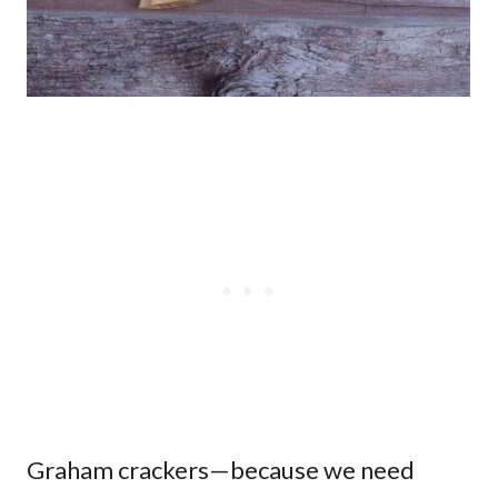
Graham crackers—because we need