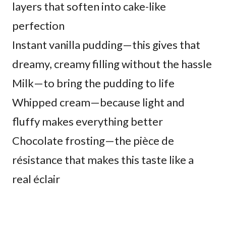
layers that soften into cake-like
perfection
Instant vanilla pudding—this gives that
dreamy, creamy filling without the hassle
Milk—to bring the pudding to life
Whipped cream—because light and
fluffy makes everything better
Chocolate frosting—the pièce de
résistance that makes this taste like a
real éclair