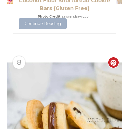
Coconut Flour Shortbread Cookie
e
Bars {Gluten Free}
P
Photo Credit:
savorandsavvy.com
Continue Reading
i
n
t
e
8
C
r
r
e
e
s
a
t
t
P
e