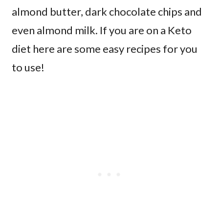
almond butter, dark chocolate chips and
even almond milk. If you are on a Keto
diet here are some easy recipes for you
to use!