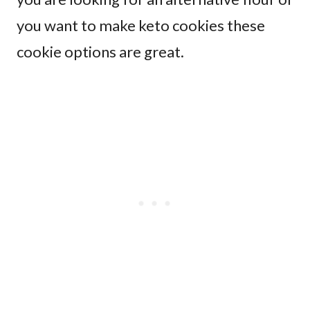
you want to make keto cookies these
cookie options are great.