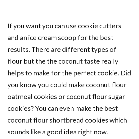
If you want you can use cookie cutters
and an ice cream scoop for the best
results. There are different types of
flour but the the coconut taste really
helps to make for the perfect cookie. Did
you know you could make coconut flour
oatmeal cookies or coconut flour sugar
cookies? You can even make the best
coconut flour shortbread cookies which
sounds like a good idea right now.