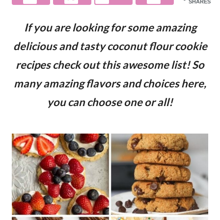
SHARES
If you are looking for some amazing
delicious and tasty coconut flour cookie
recipes check out this awesome list! So
many amazing flavors and choices here,
you can choose one or all!