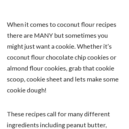
When it comes to coconut flour recipes
there are MANY but sometimes you
might just want a cookie. Whether it’s
coconut flour chocolate chip cookies or
almond flour cookies, grab that cookie
scoop, cookie sheet and lets make some
cookie dough!
These recipes call for many different
ingredients including peanut butter,