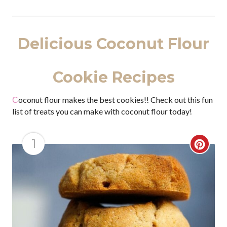
Delicious Coconut Flour
Cookie Recipes
Coconut flour makes the best cookies!! Check out this fun
list of treats you can make with coconut flour today!
1
C
r
e
a