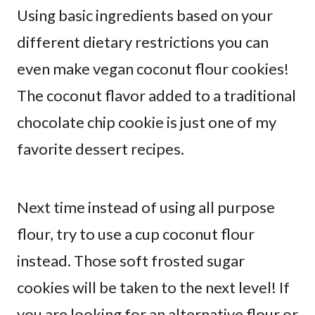
Using basic ingredients based on your
different dietary restrictions you can
even make vegan coconut flour cookies!
The coconut flavor added to a traditional
chocolate chip cookie is just one of my
favorite dessert recipes.
Next time instead of using all purpose
flour, try to use a cup coconut flour
instead. Those soft frosted sugar
cookies will be taken to the next level! If
you are looking for an alternative flour or