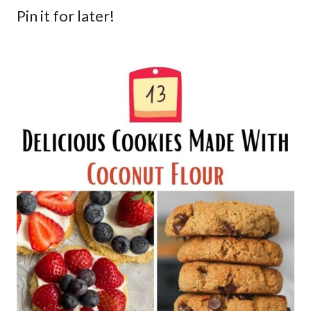
Pin it for later!