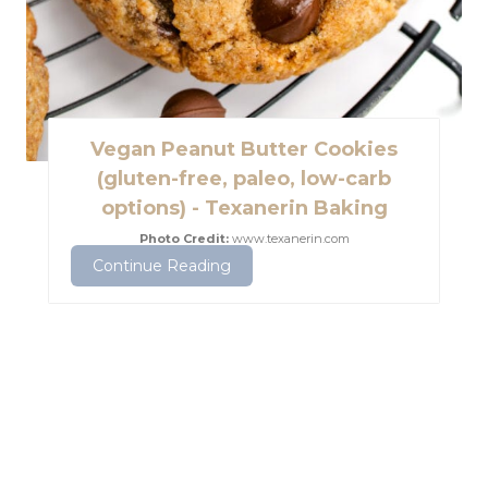
e
s
t
Vegan Peanut Butter Cookies
P
(gluten-free, paleo, low-carb
options) - Texanerin Baking
i
Photo Credit:
www.texanerin.com
n
Continue Reading