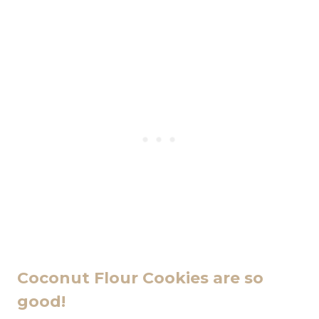
Coconut Flour Cookies are so
good!