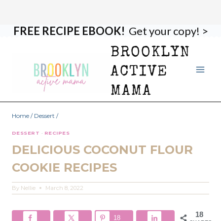
FREE RECIPE EBOOK!
Get your copy! >
Skip
to
BROOKLYN
content
ACTIVE
MAMA
Home
/
Dessert
/
DESSERT
·
RECIPES
DELICIOUS COCONUT FLOUR
COOKIE RECIPES
By
Nellie
March 8, 2022
18
18