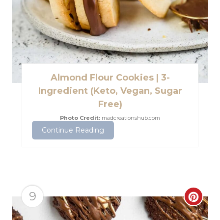
i
P
n
i
n
t
Almond Flour Cookies | 3-
e
Ingredient (Keto, Vegan, Sugar
Free)
r
Photo Credit:
madcreationshub.com
e
Continue Reading
s
t
P
9
C
i
r