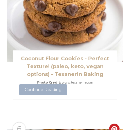
e
P
i
n
t
Coconut Flour Cookies - Perfect
e
Texture! (paleo, keto, vegan
options) - Texanerin Baking
r
Photo Credit:
www.texanerin.com
e
Continue Reading
s
t
P
6