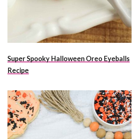
Super Spooky Halloween Oreo Eyeballs
Recipe