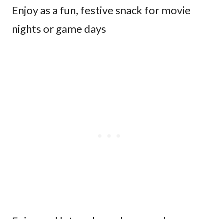
Enjoy as a fun, festive snack for movie
nights or game days