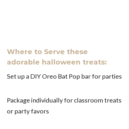
Where to Serve these
adorable halloween treats:
Set up a DIY Oreo Bat Pop bar for parties
Package individually for classroom treats
or party favors