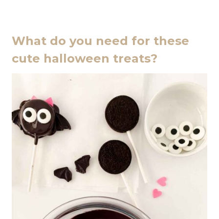
What do you need for these
cute halloween treats?