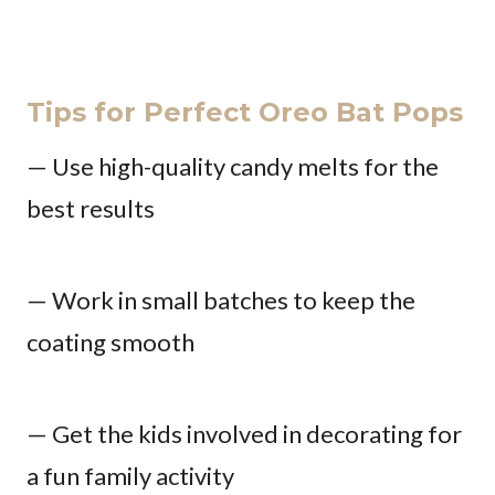
Tips for Perfect Oreo Bat Pops
— Use high-quality candy melts for the
best results
— Work in small batches to keep the
coating smooth
— Get the kids involved in decorating for
a fun family activity