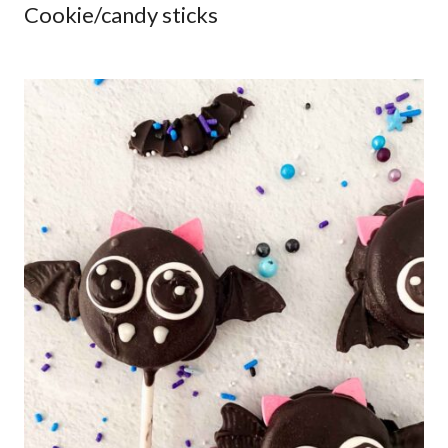
Cookie/candy sticks