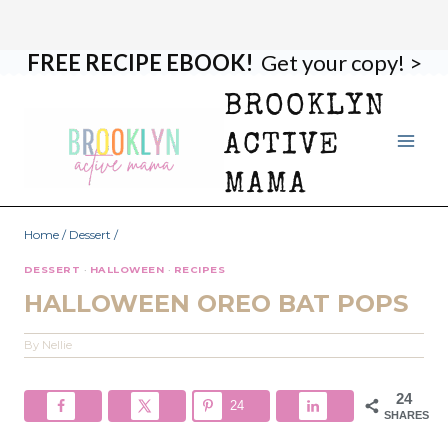
FREE RECIPE EBOOK!
Get your copy! >
Skip
Skip
to
to
BROOKLYN
Recipe
content
ACTIVE
MAMA
Home
/
Dessert
/
DESSERT
·
HALLOWEEN
·
RECIPES
HALLOWEEN OREO BAT POPS
By
Nellie
24
24
SHARES