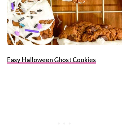
Easy Halloween Ghost Cookies