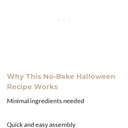
Why This No-Bake Halloween
Recipe Works
Minimal ingredients needed
Quick and easy assembly