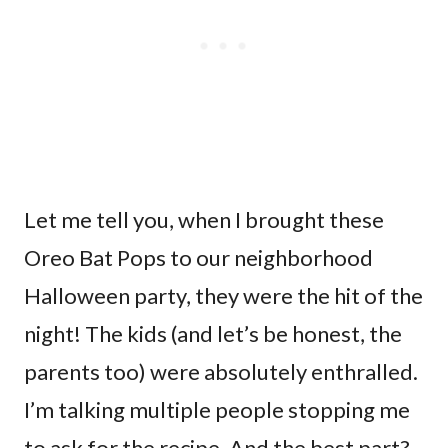
Let me tell you, when I brought these
Oreo Bat Pops to our neighborhood
Halloween party, they were the hit of the
night! The kids (and let’s be honest, the
parents too) were absolutely enthralled.
I’m talking multiple people stopping me
to ask for the recipe. And the best part?