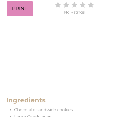
PRINT
No Ratings
Ingredients
Chocolate sandwich cookies
Large Candy eyes