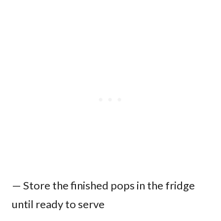
— Store the finished pops in the fridge
until ready to serve