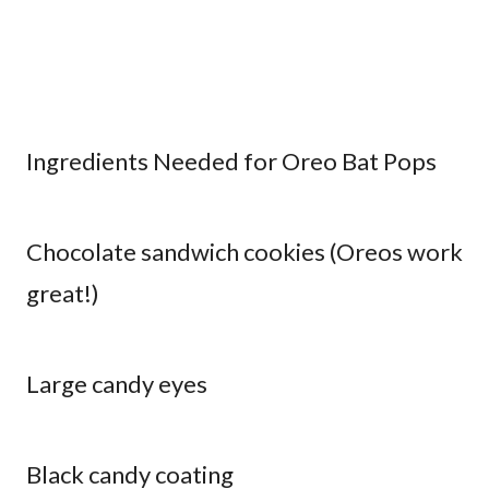
Ingredients Needed for Oreo Bat Pops
Chocolate sandwich cookies (Oreos work
great!)
Large candy eyes
Black candy coating