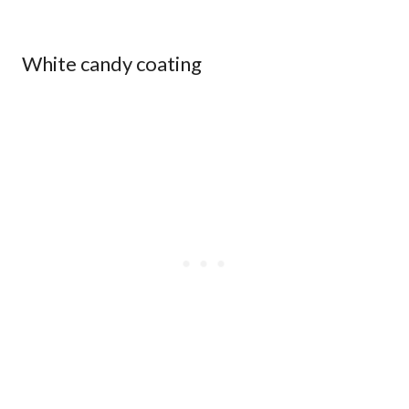
White candy coating