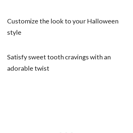
Customize the look to your Halloween
style
Satisfy sweet tooth cravings with an
adorable twist