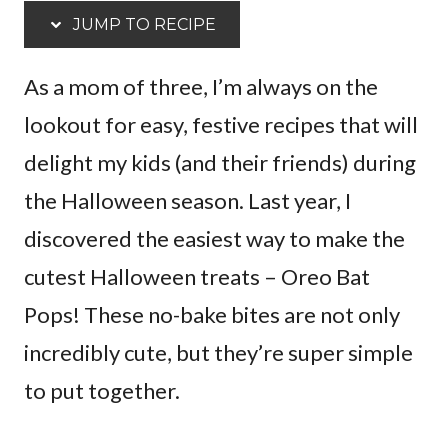
JUMP TO RECIPE
As a mom of three, I’m always on the
lookout for easy, festive recipes that will
delight my kids (and their friends) during
the Halloween season. Last year, I
discovered the easiest way to make the
cutest Halloween treats – Oreo Bat
Pops! These no-bake bites are not only
incredibly cute, but they’re super simple
to put together.