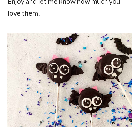
Enjoy and let me know how much you
love them!