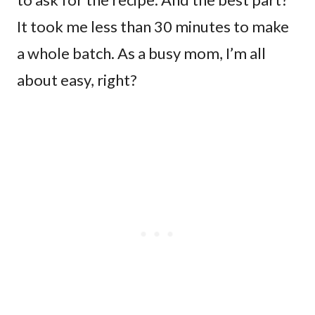
It took me less than 30 minutes to make
a whole batch. As a busy mom, I’m all
about easy, right?