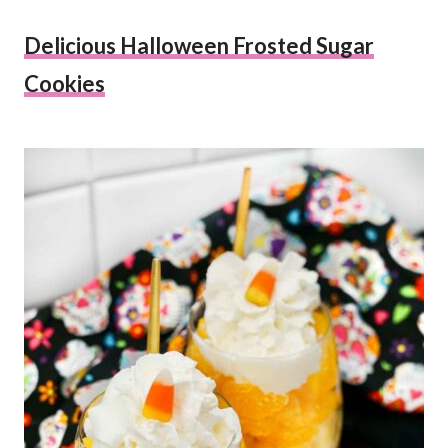
Delicious Halloween Frosted Sugar
Cookies