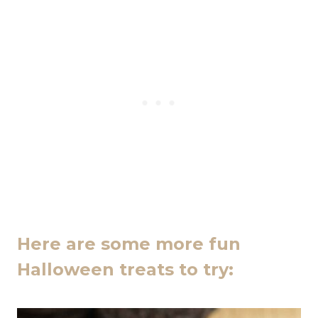
Here are some more fun
Halloween treats to try: