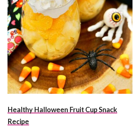
Healthy Halloween Fruit Cup Snack
Recipe