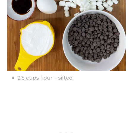
2.5 cups flour – sifted