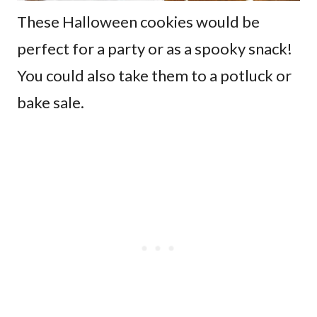
These Halloween cookies would be
perfect for a party or as a spooky snack!
You could also take them to a potluck or
bake sale.