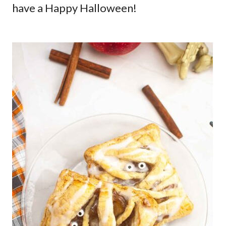
have a Happy Halloween!