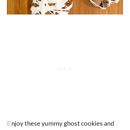
Enjoy these yummy ghost cookies and