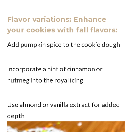
Flavor variations: Enhance
your cookies with fall flavors:
Add pumpkin spice to the cookie dough
Incorporate a hint of cinnamon or
nutmeg into the royal icing
Use almond or vanilla extract for added
depth