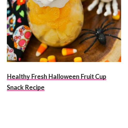
Healthy Fresh Halloween Fruit Cup
Snack Recipe