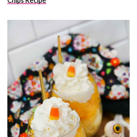
Chips Recipe