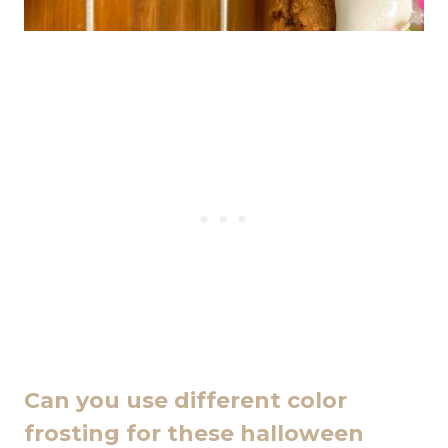
Can you use different color
frosting for these halloween