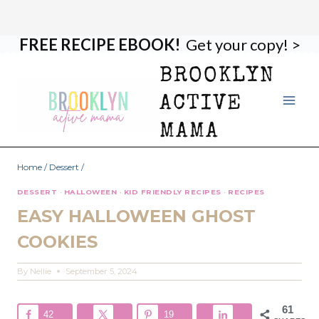
FREE RECIPE EBOOK!
Get your copy! >
Skip
Skip
to
to
BROOKLYN
Recipe
content
ACTIVE
MAMA
Home
/
Dessert
/
DESSERT
·
HALLOWEEN
·
KID FRIENDLY RECIPES
·
RECIPES
EASY HALLOWEEN GHOST
COOKIES
By
Nellie
September 5, 2024
61
42
19