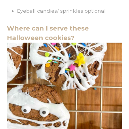
Eyeball candies/ sprinkles optional
Where can I serve these
Halloween cookies?