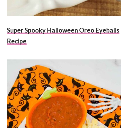
Super Spooky Halloween Oreo Eyeballs
Recipe