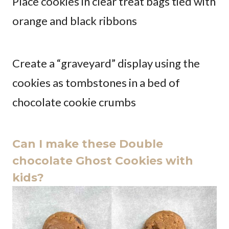
Place cookies in clear treat bags tied with
orange and black ribbons
Create a “graveyard” display using the
cookies as tombstones in a bed of
chocolate cookie crumbs
Can I make these Double
chocolate Ghost Cookies with
kids?