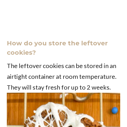
How do you store the leftover
cookies?
The leftover cookies can be stored in an
airtight container at room temperature.
They will stay fresh for up to 2 weeks.