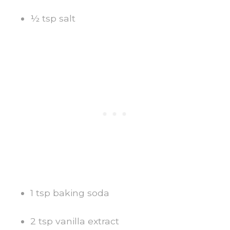
½ tsp salt
1 tsp baking soda
2 tsp vanilla extract