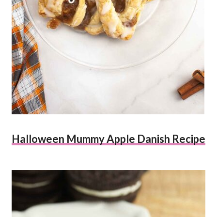
Halloween Mummy Apple Danish Recipe