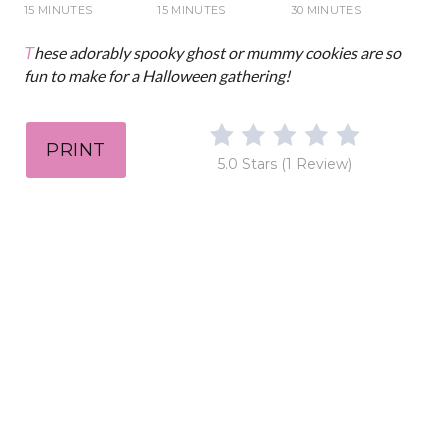
i
15 MINUTES
15 MINUTES
30 MINUTES
n
These adorably spooky ghost or mummy cookies are so
fun to make for a Halloween gathering!
PRINT
5.0 Stars
(
1 Review
)