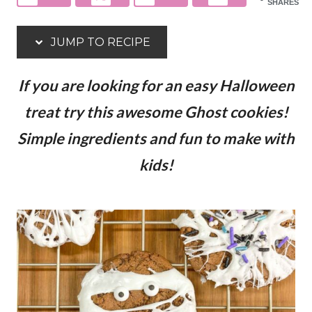
SHARES
JUMP TO RECIPE
If you are looking for an easy Halloween
treat try this awesome Ghost cookies!
Simple ingredients and fun to make with
kids!