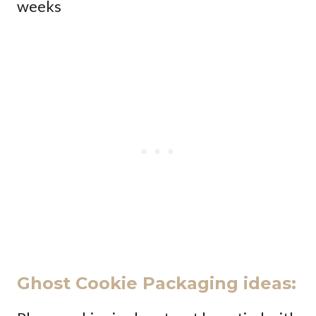
weeks
Ghost Cookie Packaging ideas: