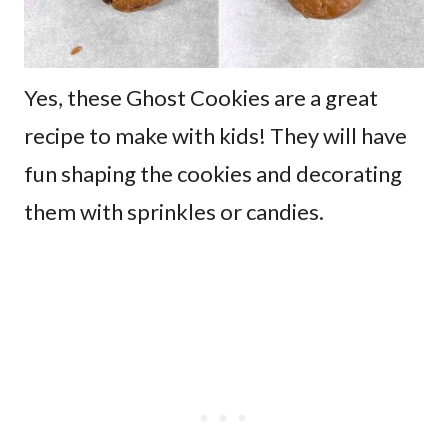
Yes, these Ghost Cookies are a great
recipe to make with kids! They will have
fun shaping the cookies and decorating
them with sprinkles or candies.