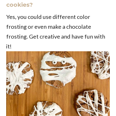
cookies?
Yes, you could use different color
frosting or even make a chocolate
frosting. Get creative and have fun with
it!