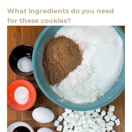
What ingredients do you need
for these cookies?