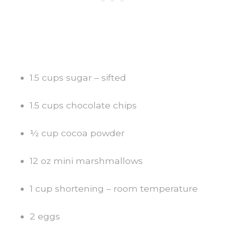
1.5 cups sugar – sifted
1.5 cups chocolate chips
½ cup cocoa powder
12 oz mini marshmallows
1 cup shortening – room temperature
2 eggs