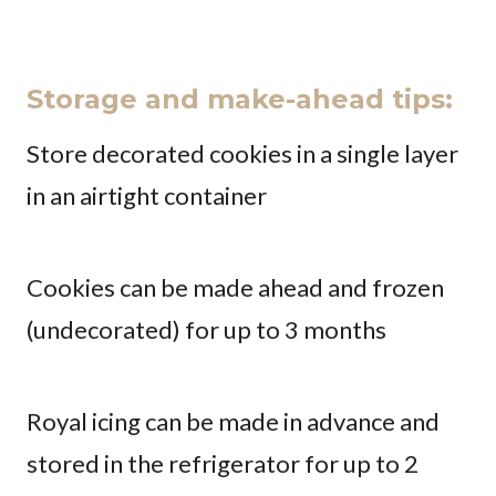
Storage and make-ahead tips:
Store decorated cookies in a single layer
in an airtight container
Cookies can be made ahead and frozen
(undecorated) for up to 3 months
Royal icing can be made in advance and
stored in the refrigerator for up to 2