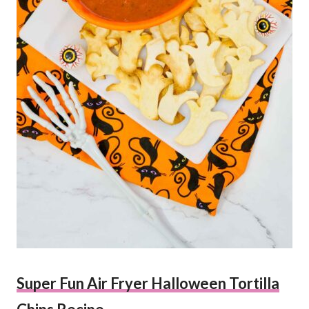
Super Fun Air Fryer Halloween Tortilla