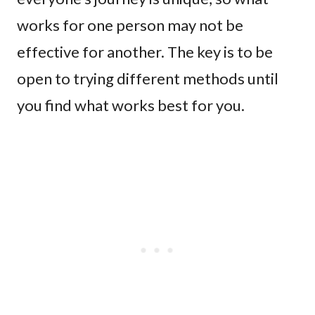
works for one person may not be
effective for another. The key is to be
open to trying different methods until
you find what works best for you.