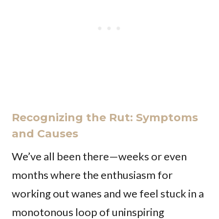
Recognizing the Rut: Symptoms
and Causes
We’ve all been there—weeks or even
months where the enthusiasm for
working out wanes and we feel stuck in a
monotonous loop of uninspiring