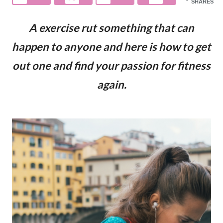
SHARES
A exercise rut something that can
happen to anyone and here is how to get
out one and find your passion for fitness
again.