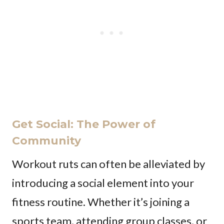
Get Social: The Power of
Community
Workout ruts can often be alleviated by
introducing a social element into your
fitness routine. Whether it’s joining a
sports team, attending group classes, or