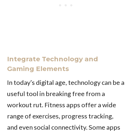
Integrate Technology and
Gaming Elements
In today’s digital age, technology can be a
useful tool in breaking free from a
workout rut. Fitness apps offer a wide
range of exercises, progress tracking,
and even social connectivity. Some apps