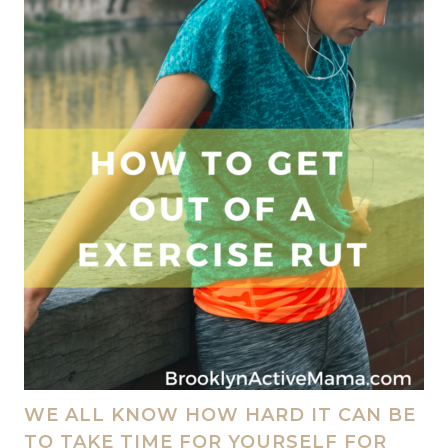
WE ALL KNOW HOW HARD IT CAN BE
TO TAKE TIME FOR YOURSELF FOR