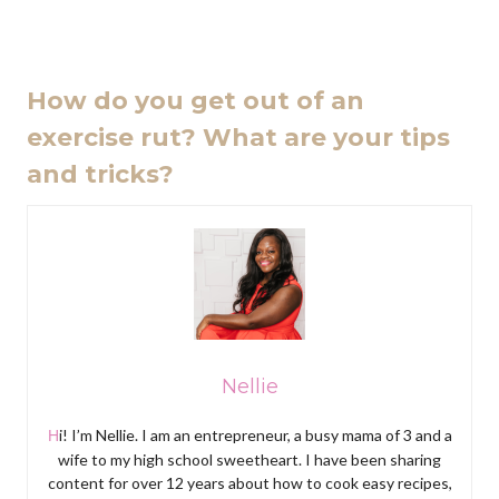
How do you get out of an
exercise rut? What are your tips
and tricks?
Nellie
Hi! I’m Nellie. I am an entrepreneur, a busy mama of 3 and a
wife to my high school sweetheart. I have been sharing
content for over 12 years about how to cook easy recipes,