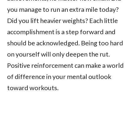
you manage to run an extra mile today?
Did you lift heavier weights? Each little
accomplishment is a step forward and
should be acknowledged. Being too hard
on yourself will only deepen the rut.
Positive reinforcement can make a world
of difference in your mental outlook
toward workouts.