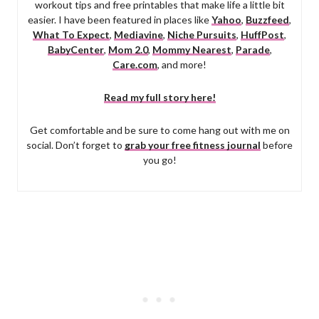
workout tips and free printables that make life a little bit
easier. I have been featured in places like
Yahoo
,
Buzzfeed
,
What To Expect
,
Mediavine
,
Niche Pursuits
,
HuffPost
,
BabyCenter
,
Mom 2.0
,
Mommy Nearest
,
Parade
,
Care.com
, and more!
Read my full story here!
Get comfortable and be sure to come hang out with me on
social. Don’t forget to
grab your free fitness journal
before
you go!