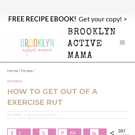
FREE RECIPE EBOOK!
Get your copy! >
Skip
to
BROOKLYN
content
ACTIVE
MAMA
Home
/
Fitness
/
FITNESS
HOW TO GET OUT OF A
EXERCISE RUT
By
Nellie
January 24, 2025
307
3
304