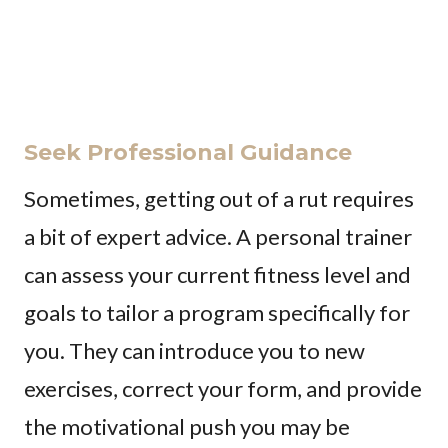
Seek Professional Guidance
Sometimes, getting out of a rut requires
a bit of expert advice. A personal trainer
can assess your current fitness level and
goals to tailor a program specifically for
you. They can introduce you to new
exercises, correct your form, and provide
the motivational push you may be