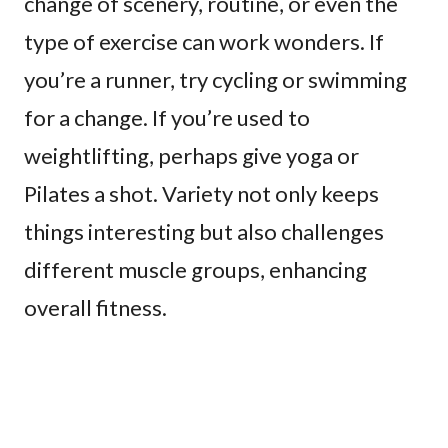
change of scenery, routine, or even the
type of exercise can work wonders. If
you’re a runner, try cycling or swimming
for a change. If you’re used to
weightlifting, perhaps give yoga or
Pilates a shot. Variety not only keeps
things interesting but also challenges
different muscle groups, enhancing
overall fitness.