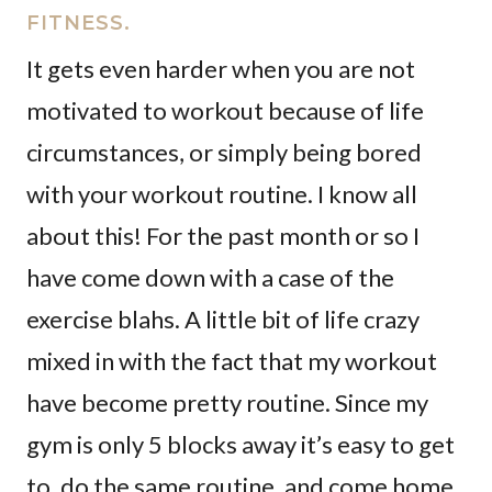
FITNESS.
It gets even harder when you are not
motivated to workout because of life
circumstances, or simply being bored
with your workout routine. I know all
about this! For the past month or so I
have come down with a case of the
exercise blahs. A little bit of life crazy
mixed in with the fact that my workout
have become pretty routine. Since my
gym is only 5 blocks away it’s easy to get
to, do the same routine, and come home.