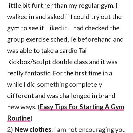
little bit further than my regular gym. I
walked in and asked if I could try out the
gym to see if I liked it. I had checked the
group exercise schedule beforehand and
was able to take a cardio Tai
Kickbox/Sculpt double class and it was
really fantastic. For the first time in a
while I did something completely
different and was challenged in brand
new ways. (
Easy Tips For Starting A Gym
Routine
)
2)
New clothes
: I am not encouraging you