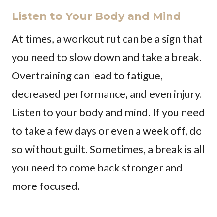
Listen to Your Body and Mind
At times, a workout rut can be a sign that
you need to slow down and take a break.
Overtraining can lead to fatigue,
decreased performance, and even injury.
Listen to your body and mind. If you need
to take a few days or even a week off, do
so without guilt. Sometimes, a break is all
you need to come back stronger and
more focused.