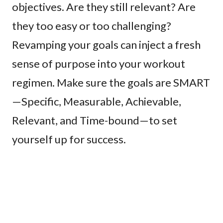
objectives. Are they still relevant? Are
they too easy or too challenging?
Revamping your goals can inject a fresh
sense of purpose into your workout
regimen. Make sure the goals are SMART
—Specific, Measurable, Achievable,
Relevant, and Time-bound—to set
yourself up for success.