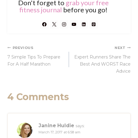
Don't forget to
grab your free
fitness journal
before you go!
Post
PREVIOUS
NEXT
7 Simple Tips To Prepare
Expert Runners Share The
navigation
For A Half Marathon
Best And WORST Race
Advice
4 Comments
Janine Huldie
says:
March 17, 2017 at 6:58 am