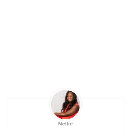
Nellie