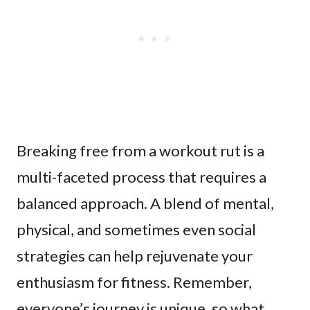
Breaking free from a workout rut is a
multi-faceted process that requires a
balanced approach. A blend of mental,
physical, and sometimes even social
strategies can help rejuvenate your
enthusiasm for fitness. Remember,
everyone’s journey is unique, so what