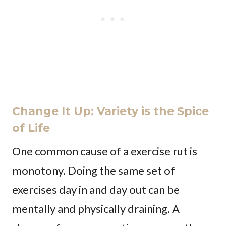
Change It Up: Variety is the Spice
of Life
One common cause of a exercise rut is
monotony. Doing the same set of
exercises day in and day out can be
mentally and physically draining. A