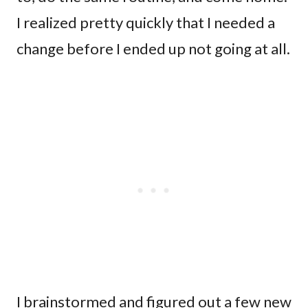
I realized pretty quickly that I needed a
change before I ended up not going at all.
I brainstormed and figured out a few new