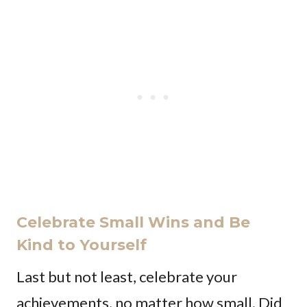
Celebrate Small Wins and Be
Kind to Yourself
Last but not least, celebrate your
achievements, no matter how small. Did