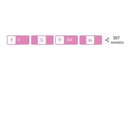
307
3
304
SHARES