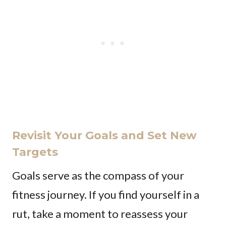
Revisit Your Goals and Set New
Targets
Goals serve as the compass of your
fitness journey. If you find yourself in a
rut, take a moment to reassess your