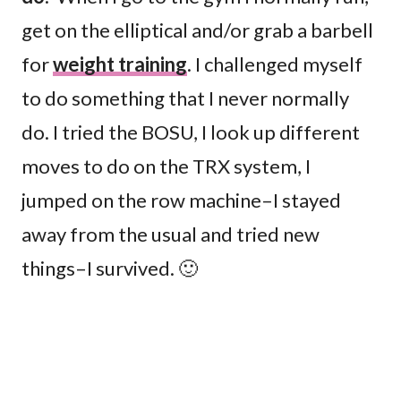
get on the elliptical and/or grab a barbell
for
weight training
. I challenged myself
to do something that I never normally
do. I tried the BOSU, I look up different
moves to do on the TRX system, I
jumped on the row machine–I stayed
away from the usual and tried new
things–I survived. 🙂