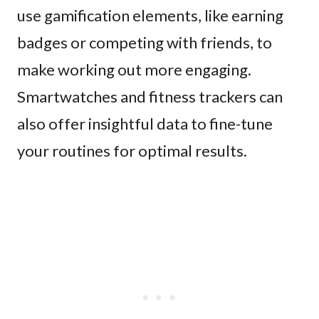
use gamification elements, like earning
badges or competing with friends, to
make working out more engaging.
Smartwatches and fitness trackers can
also offer insightful data to fine-tune
your routines for optimal results.