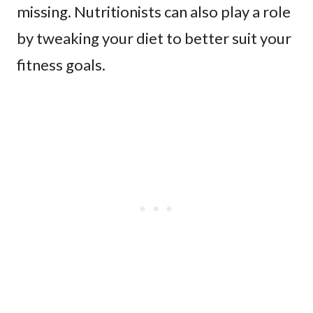
missing. Nutritionists can also play a role
by tweaking your diet to better suit your
fitness goals.