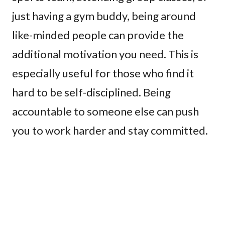
just having a gym buddy, being around
like-minded people can provide the
additional motivation you need. This is
especially useful for those who find it
hard to be self-disciplined. Being
accountable to someone else can push
you to work harder and stay committed.