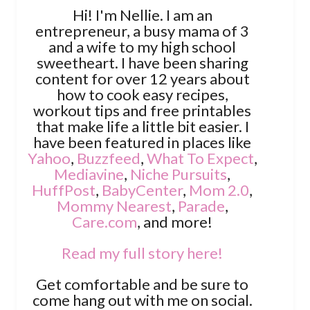
Hi! I'm Nellie. I am an
entrepreneur, a busy mama of 3
and a wife to my high school
sweetheart. I have been sharing
content for over 12 years about
how to cook easy recipes,
workout tips and free printables
that make life a little bit easier. I
have been featured in places like
Yahoo
,
Buzzfeed
,
What To Expect
,
Mediavine
,
Niche Pursuits
,
HuffPost
,
BabyCenter
,
Mom 2.0
,
Mommy Nearest
,
Parade
,
Care.com
, and more!
Read my full story here!
Get comfortable and be sure to
come hang out with me on social.