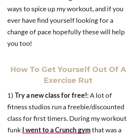
ways to spice up my workout, and if you
ever have find yourself looking for a
change of pace hopefully these will help
you too!
How To Get Yourself Out Of A
Exercise Rut
1)
Try a new class for free!
: A lot of
fitness studios run a freebie/discounted
class for first timers. During my workout
funk
I went to a Crunch gym
that was a