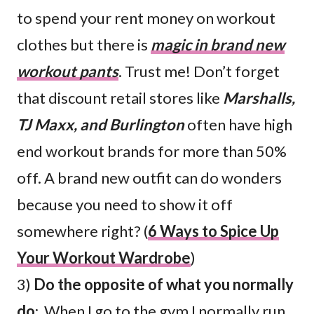
to spend your rent money on workout
clothes but there is
magic in brand new
workout pants
. Trust me! Don’t forget
that discount retail stores like
Marshalls,
TJ Maxx, and Burlington
often have high
end workout brands for more than 50%
off. A brand new outfit can do wonders
because you need to show it off
somewhere right? (
6 Ways to Spice Up
Your Workout Wardrobe
)
3)
Do the opposite of what you normally
do
: When I go to the gym I normally run,