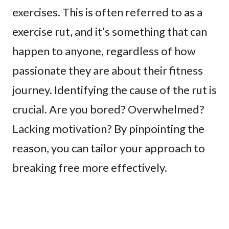
exercises. This is often referred to as a
exercise rut, and it’s something that can
happen to anyone, regardless of how
passionate they are about their fitness
journey. Identifying the cause of the rut is
crucial. Are you bored? Overwhelmed?
Lacking motivation? By pinpointing the
reason, you can tailor your approach to
breaking free more effectively.