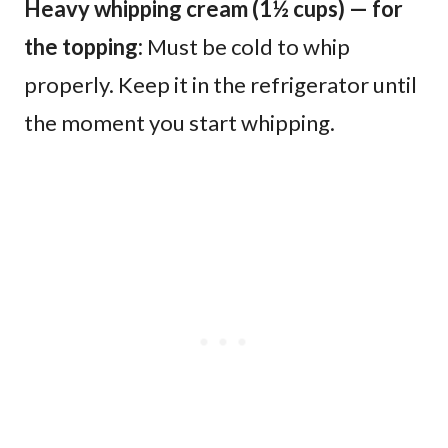
Heavy whipping cream (1½ cups) — for
the topping:
Must be cold to whip
properly. Keep it in the refrigerator until
the moment you start whipping.