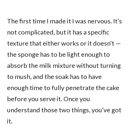
The first time I made it I was nervous. It’s
not complicated, but it has a specific
texture that either works or it doesn’t —
the sponge has to be light enough to
absorb the milk mixture without turning
to mush, and the soak has to have
enough time to fully penetrate the cake
before you serve it. Once you
understand those two things, you’ve got
it.