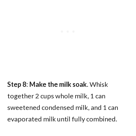
Step 8: Make the milk soak.
Whisk
together 2 cups whole milk, 1 can
sweetened condensed milk, and 1 can
evaporated milk until fully combined.