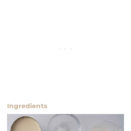
Ingredients