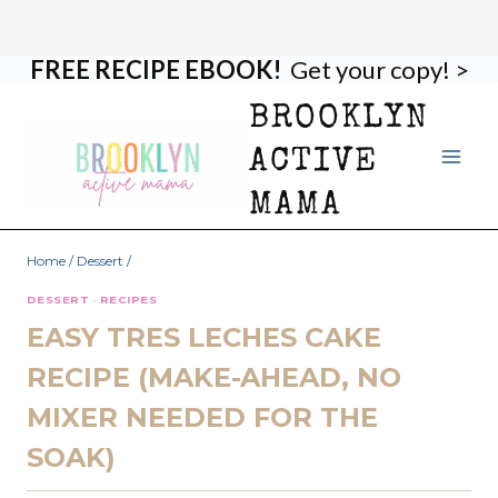
FREE RECIPE EBOOK!
Get your copy! >
Skip
Skip
to
to
BROOKLYN
Recipe
content
ACTIVE
MAMA
Home
/
Dessert
/
DESSERT
·
RECIPES
EASY TRES LECHES CAKE
RECIPE (MAKE-AHEAD, NO
MIXER NEEDED FOR THE
SOAK)