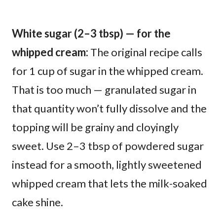
White sugar (2–3 tbsp) — for the
whipped cream:
The original recipe calls
for 1 cup of sugar in the whipped cream.
That is too much — granulated sugar in
that quantity won’t fully dissolve and the
topping will be grainy and cloyingly
sweet. Use 2–3 tbsp of powdered sugar
instead for a smooth, lightly sweetened
whipped cream that lets the milk-soaked
cake shine.