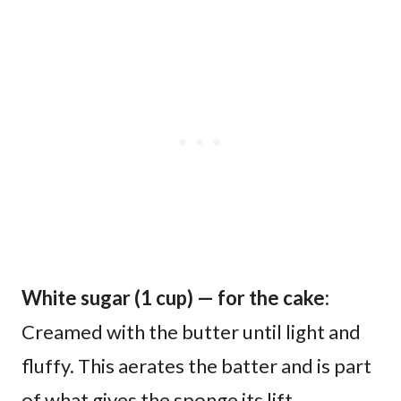
White sugar (1 cup) — for the cake:
Creamed with the butter until light and
fluffy. This aerates the batter and is part
of what gives the sponge its lift.