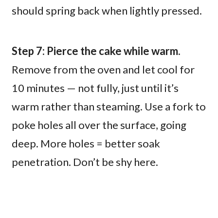
should spring back when lightly pressed.
Step 7: Pierce the cake while warm.
Remove from the oven and let cool for
10 minutes — not fully, just until it’s
warm rather than steaming. Use a fork to
poke holes all over the surface, going
deep. More holes = better soak
penetration. Don’t be shy here.