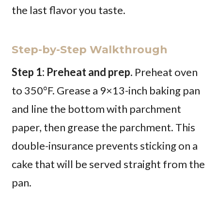
the last flavor you taste.
Step-by-Step Walkthrough
Step 1: Preheat and prep.
Preheat oven
to 350°F. Grease a 9×13-inch baking pan
and line the bottom with parchment
paper, then grease the parchment. This
double-insurance prevents sticking on a
cake that will be served straight from the
pan.