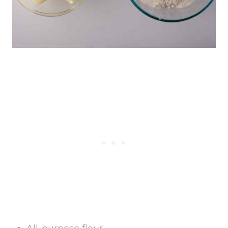
All-purpose flour