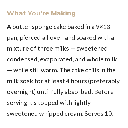
What You’re Making
A butter sponge cake baked in a 9×13
pan, pierced all over, and soaked with a
mixture of three milks — sweetened
condensed, evaporated, and whole milk
— while still warm. The cake chills in the
milk soak for at least 4 hours (preferably
overnight) until fully absorbed. Before
serving it’s topped with lightly
sweetened whipped cream. Serves 10.