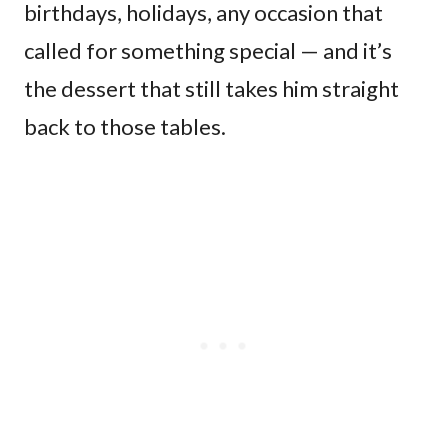
birthdays, holidays, any occasion that
called for something special — and it’s
the dessert that still takes him straight
back to those tables.