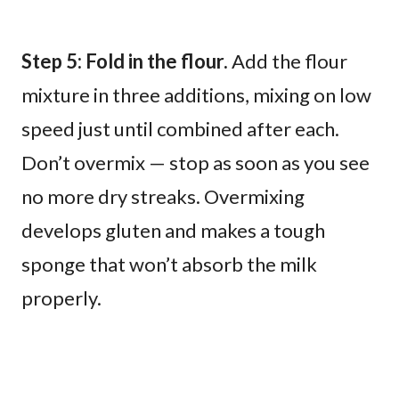
Step 5: Fold in the flour.
Add the flour
mixture in three additions, mixing on low
speed just until combined after each.
Don’t overmix — stop as soon as you see
no more dry streaks. Overmixing
develops gluten and makes a tough
sponge that won’t absorb the milk
properly.