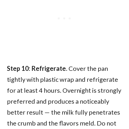
Step 10: Refrigerate.
Cover the pan
tightly with plastic wrap and refrigerate
for at least 4 hours. Overnight is strongly
preferred and produces a noticeably
better result — the milk fully penetrates
the crumb and the flavors meld. Do not