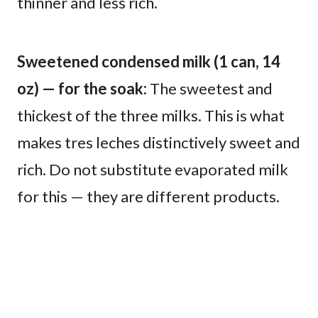
thinner and less rich.
Sweetened condensed milk (1 can, 14
oz) — for the soak:
The sweetest and
thickest of the three milks. This is what
makes tres leches distinctively sweet and
rich. Do not substitute evaporated milk
for this — they are different products.