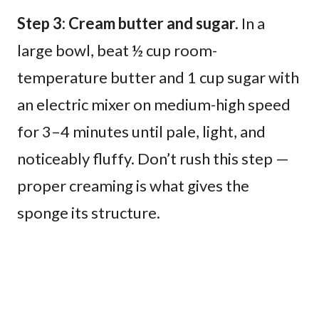
Step 3: Cream butter and sugar.
In a
large bowl, beat ½ cup room-
temperature butter and 1 cup sugar with
an electric mixer on medium-high speed
for 3–4 minutes until pale, light, and
noticeably fluffy. Don’t rush this step —
proper creaming is what gives the
sponge its structure.