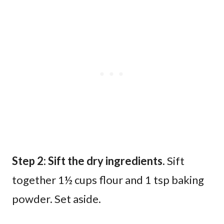
Step 2: Sift the dry ingredients.
Sift
together 1½ cups flour and 1 tsp baking
powder. Set aside.