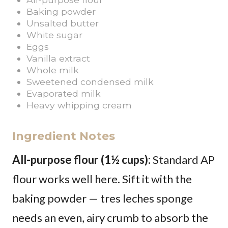
Baking powder
Unsalted butter
White sugar
Eggs
Vanilla extract
Whole milk
Sweetened condensed milk
Evaporated milk
Heavy whipping cream
Ingredient Notes
All-purpose flour (1½ cups):
Standard AP
flour works well here. Sift it with the
baking powder — tres leches sponge
needs an even, airy crumb to absorb the