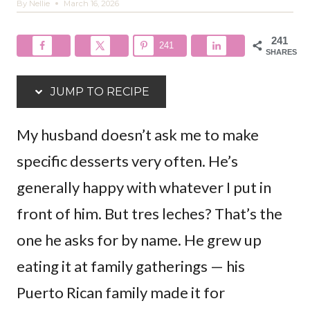
By
Nellie
March 16, 2026
241
241
SHARES
JUMP TO RECIPE
My husband doesn’t ask me to make
specific desserts very often. He’s
generally happy with whatever I put in
front of him. But tres leches? That’s the
one he asks for by name. He grew up
eating it at family gatherings — his
Puerto Rican family made it for