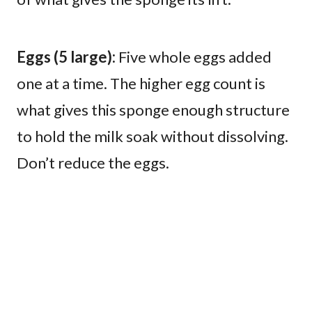
Eggs (5 large):
Five whole eggs added
one at a time. The higher egg count is
what gives this sponge enough structure
to hold the milk soak without dissolving.
Don’t reduce the eggs.