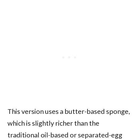
This version uses a butter-based sponge,
which is slightly richer than the
traditional oil-based or separated-egg