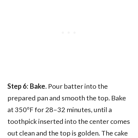
Step 6: Bake.
Pour batter into the
prepared pan and smooth the top. Bake
at 350°F for 28–32 minutes, until a
toothpick inserted into the center comes
out clean and the top is golden. The cake