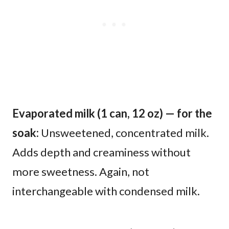
Evaporated milk (1 can, 12 oz) — for the
soak:
Unsweetened, concentrated milk.
Adds depth and creaminess without
more sweetness. Again, not
interchangeable with condensed milk.