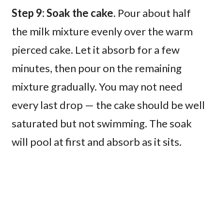
Step 9: Soak the cake.
Pour about half
the milk mixture evenly over the warm
pierced cake. Let it absorb for a few
minutes, then pour on the remaining
mixture gradually. You may not need
every last drop — the cake should be well
saturated but not swimming. The soak
will pool at first and absorb as it sits.