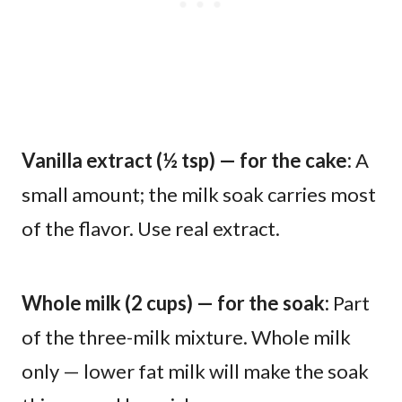
Vanilla extract (½ tsp) — for the cake:
A
small amount; the milk soak carries most
of the flavor. Use real extract.
Whole milk (2 cups) — for the soak:
Part
of the three-milk mixture. Whole milk
only — lower fat milk will make the soak