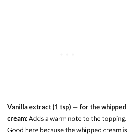
Vanilla extract (1 tsp) — for the whipped
cream:
Adds a warm note to the topping.
Good here because the whipped cream is