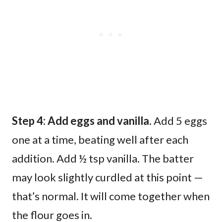
Step 4: Add eggs and vanilla.
Add 5 eggs
one at a time, beating well after each
addition. Add ½ tsp vanilla. The batter
may look slightly curdled at this point —
that’s normal. It will come together when
the flour goes in.