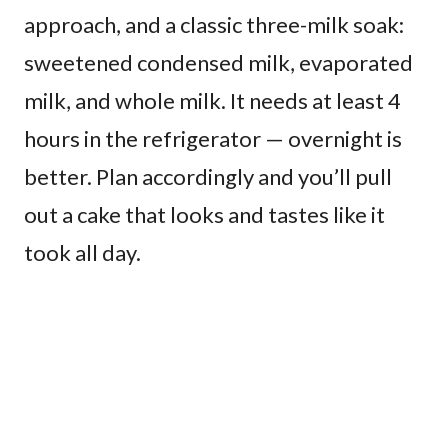
approach, and a classic three-milk soak:
sweetened condensed milk, evaporated
milk, and whole milk. It needs at least 4
hours in the refrigerator — overnight is
better. Plan accordingly and you’ll pull
out a cake that looks and tastes like it
took all day.