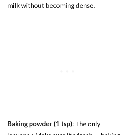
milk without becoming dense.
Baking powder (1 tsp):
The only