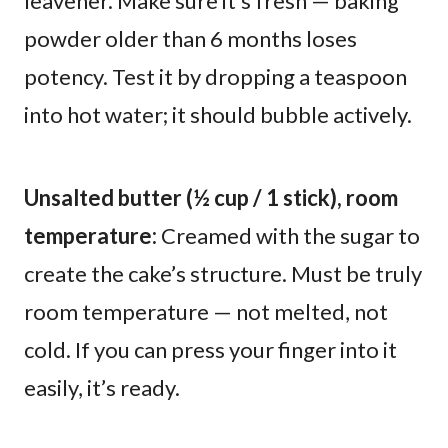
leavener. Make sure it’s fresh — baking
powder older than 6 months loses
potency. Test it by dropping a teaspoon
into hot water; it should bubble actively.
Unsalted butter (½ cup / 1 stick), room
temperature:
Creamed with the sugar to
create the cake’s structure. Must be truly
room temperature — not melted, not
cold. If you can press your finger into it
easily, it’s ready.