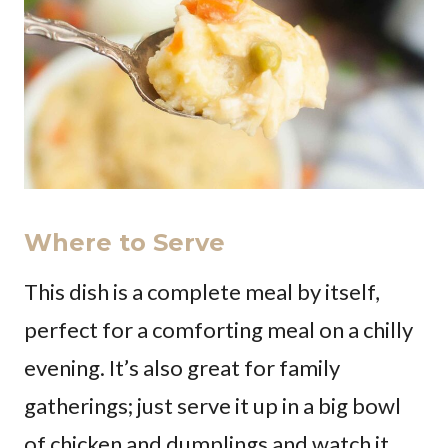
Where to Serve
This dish is a complete meal by itself,
perfect for a comforting meal on a chilly
evening. It’s also great for family
gatherings; just serve it up in a big bowl
of chicken and dumplings and watch it