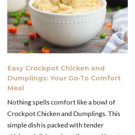
Easy Crockpot Chicken and
Dumplings: Your Go-To Comfort
Meal
Nothing spells comfort like a bowl of
Crockpot Chicken and Dumplings. This
simple dish is packed with tender