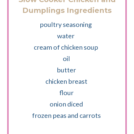
Dumplings Ingredients
poultry seasoning
water
cream of chicken soup
oil
butter
chicken breast
flour
onion diced
frozen peas and carrots