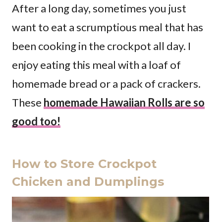
After a long day, sometimes you just
want to eat a scrumptious meal that has
been cooking in the crockpot all day. I
enjoy eating this meal with a loaf of
homemade bread or a pack of crackers.
These
homemade Hawaiian Rolls are so
good too!
How to Store Crockpot
Chicken and Dumplings