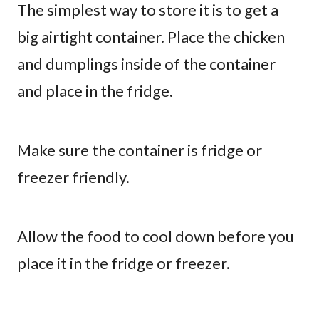
The simplest way to store it is to get a
big airtight container. Place the chicken
and dumplings inside of the container
and place in the fridge.
Make sure the container is fridge or
freezer friendly.
Allow the food to cool down before you
place it in the fridge or freezer.