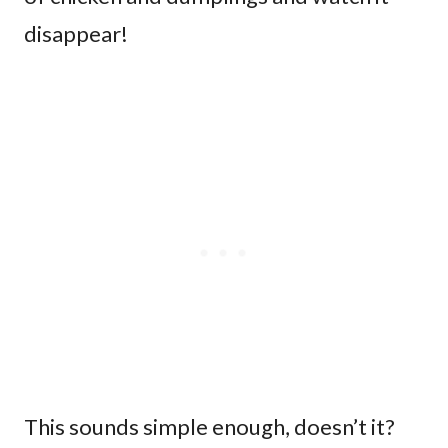
disappear!
This sounds simple enough, doesn’t it?