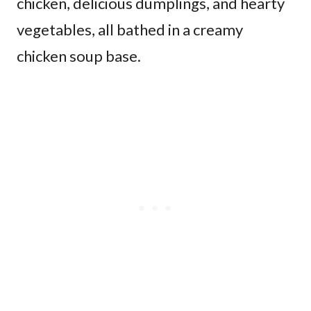
chicken, delicious dumplings, and hearty
vegetables, all bathed in a creamy
chicken soup base.