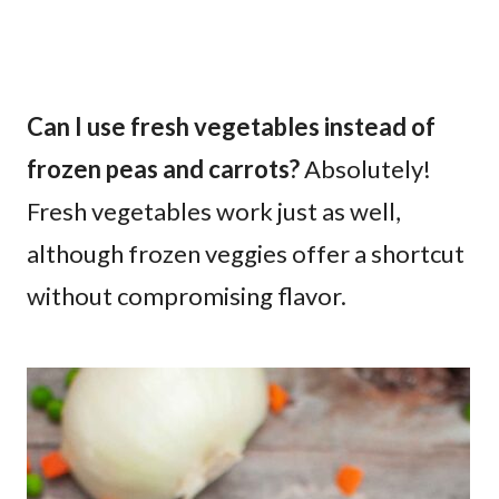
Can I use fresh vegetables instead of
frozen peas and carrots?
Absolutely!
Fresh vegetables work just as well,
although frozen veggies offer a shortcut
without compromising flavor.