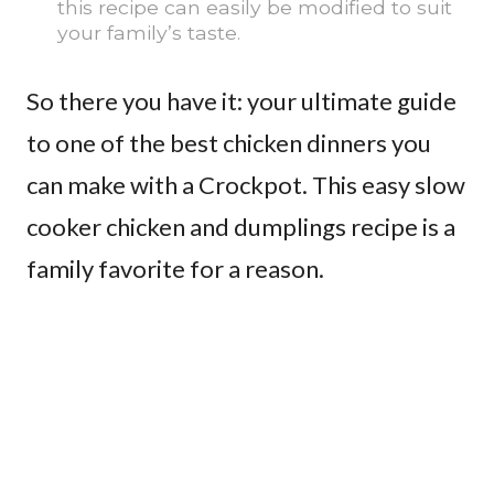
this recipe can easily be modified to suit
your family’s taste.
So there you have it: your ultimate guide
to one of the best chicken dinners you
can make with a Crockpot. This easy slow
cooker chicken and dumplings recipe is a
family favorite for a reason.