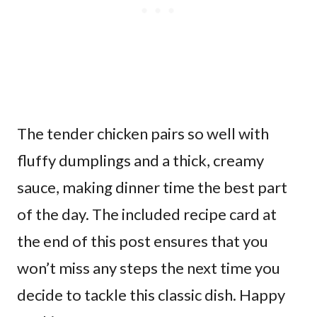
The tender chicken pairs so well with
fluffy dumplings and a thick, creamy
sauce, making dinner time the best part
of the day. The included recipe card at
the end of this post ensures that you
won’t miss any steps the next time you
decide to tackle this classic dish. Happy