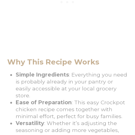
Why This Recipe Works
Simple Ingredients
: Everything you need
is probably already in your pantry or
easily accessible at your local grocery
store.
Ease of Preparation
: This easy Crockpot
chicken recipe comes together with
minimal effort, perfect for busy families.
Versatility
: Whether it’s adjusting the
seasoning or adding more vegetables,