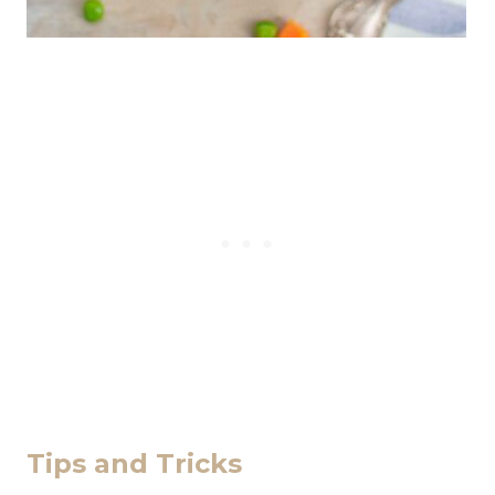
Tips and Tricks