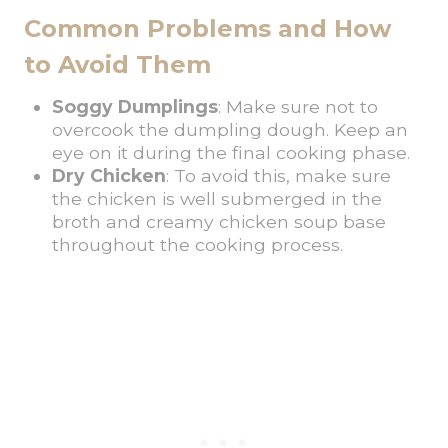
Common Problems and How
to Avoid Them
Soggy Dumplings
: Make sure not to
overcook the dumpling dough. Keep an
eye on it during the final cooking phase.
Dry Chicken
: To avoid this, make sure
the chicken is well submerged in the
broth and creamy chicken soup base
throughout the cooking process.