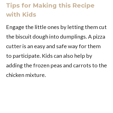
Tips for Making this Recipe
with Kids
Engage the little ones by letting them cut
the biscuit dough into dumplings. A pizza
cutter is an easy and safe way for them
to participate. Kids can also help by
adding the frozen peas and carrots to the
chicken mixture.