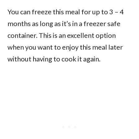
You can freeze this meal for up to 3 – 4
months as long as it’s in a freezer safe
container. This is an excellent option
when you want to enjoy this meal later
without having to cook it again.