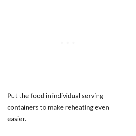
Put the food in individual serving
containers to make reheating even
easier.