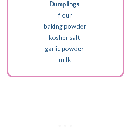
Dumplings
flour
baking powder
kosher salt
garlic powder
milk