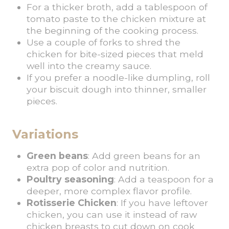
For a thicker broth, add a tablespoon of
tomato paste to the chicken mixture at
the beginning of the cooking process.
Use a couple of forks to shred the
chicken for bite-sized pieces that meld
well into the creamy sauce.
If you prefer a noodle-like dumpling, roll
your biscuit dough into thinner, smaller
pieces.
Variations
Green beans
: Add green beans for an
extra pop of color and nutrition.
Poultry seasoning
: Add a teaspoon for a
deeper, more complex flavor profile.
Rotisserie Chicken
: If you have leftover
chicken, you can use it instead of raw
chicken breasts to cut down on cook