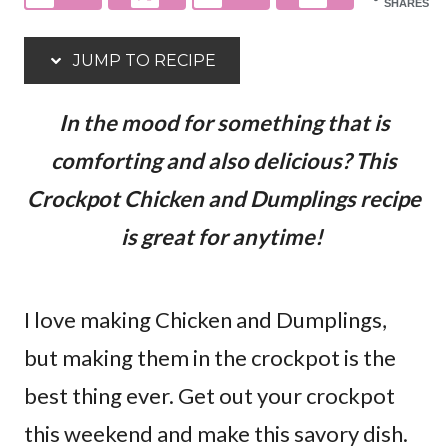
SHARES
JUMP TO RECIPE
In the mood for something that is
comforting and also delicious? This
Crockpot Chicken and Dumplings recipe
is great for anytime!
I love making Chicken and Dumplings,
but making them in the crockpot is the
best thing ever. Get out your crockpot
this weekend and make this savory dish.