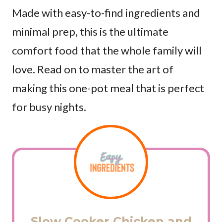
Made with easy-to-find ingredients and
minimal prep, this is the ultimate
comfort food that the whole family will
love. Read on to master the art of
making this one-pot meal that is perfect
for busy nights.
Slow Cooker Chicken and