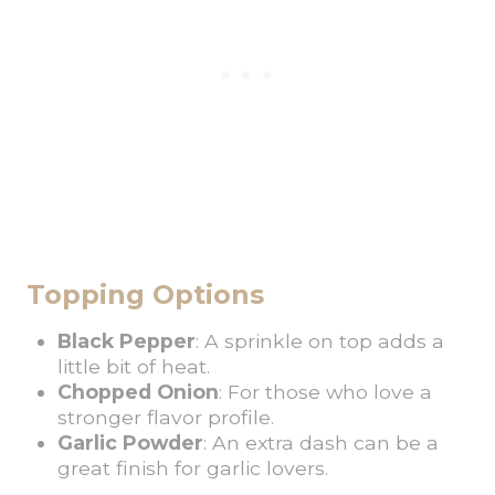
Topping Options
Black Pepper
: A sprinkle on top adds a
little bit of heat.
Chopped Onion
: For those who love a
stronger flavor profile.
Garlic Powder
: An extra dash can be a
great finish for garlic lovers.