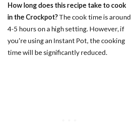
How long does this recipe take to cook
in the Crockpot?
The cook time is around
4-5 hours on a high setting. However, if
you’re using an Instant Pot, the cooking
time will be significantly reduced.