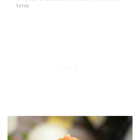
time.