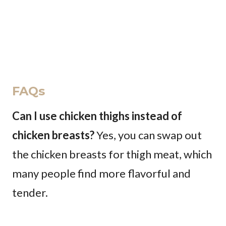
FAQs
Can I use chicken thighs instead of
chicken breasts?
Yes, you can swap out
the chicken breasts for thigh meat, which
many people find more flavorful and
tender.