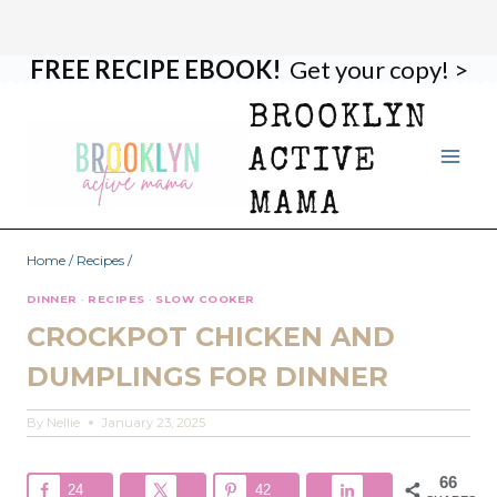
FREE RECIPE EBOOK!
Get your copy! >
Skip
Skip
to
to
BROOKLYN
Recipe
content
ACTIVE
MAMA
Home
/
Recipes
/
DINNER
·
RECIPES
·
SLOW COOKER
CROCKPOT CHICKEN AND
DUMPLINGS FOR DINNER
By
Nellie
January 23, 2025
66
24
42