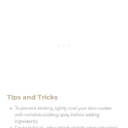
Tips and Tricks
To prevent sticking, lightly coat your slow cooker
with nonstick cooking spray before adding
ingredients.