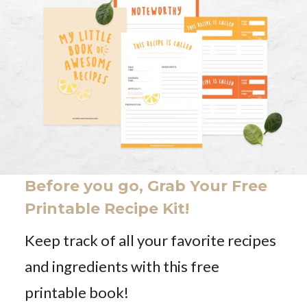
Before you go, Grab Your Free
Printable Recipe Kit!
Keep track of all your favorite recipes
and ingredients with this free
printable book!