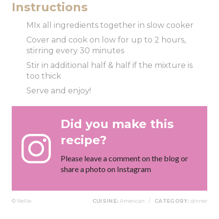
Instructions
MIx all ingredients together in slow cooker
Cover and cook on low for up to 2 hours,
stirring every 30 minutes
Stir in additional half & half if the mixture is
too thick
Serve and enjoy!
Did you make this
recipe?
Please leave a comment on the blog or
share a photo on Instagram
© Nellie
CUISINE:
American
/
CATEGORY:
dinner