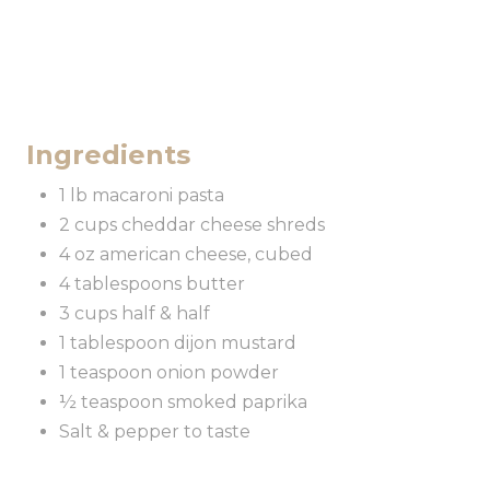
Ingredients
1 lb macaroni pasta
2 cups cheddar cheese shreds
4 oz american cheese, cubed
4 tablespoons butter
3 cups half & half
1 tablespoon dijon mustard
1 teaspoon onion powder
½ teaspoon smoked paprika
Salt & pepper to taste