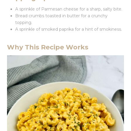
A sprinkle of Parmesan cheese for a sharp, salty bite.
Bread crumbs toasted in butter for a crunchy
topping.
A sprinkle of smoked paprika for a hint of smokiness.
Why This Recipe Works