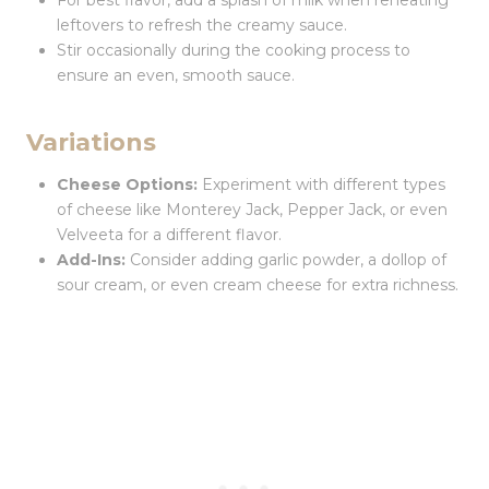
For best flavor, add a splash of milk when reheating
leftovers to refresh the creamy sauce.
Stir occasionally during the cooking process to
ensure an even, smooth sauce.
Variations
Cheese Options:
Experiment with different types
of cheese like Monterey Jack, Pepper Jack, or even
Velveeta for a different flavor.
Add-Ins:
Consider adding garlic powder, a dollop of
sour cream, or even cream cheese for extra richness.