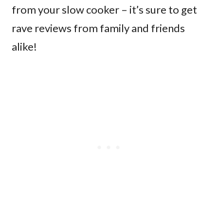
from your slow cooker – it’s sure to get
rave reviews from family and friends
alike!