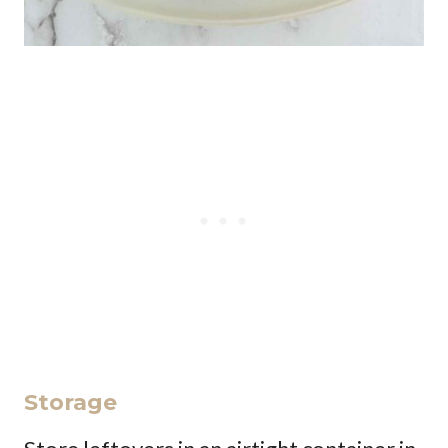
Storage