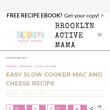
FREE RECIPE EBOOK!
Get your copy! >
Skip
Skip
to
to
BROOKLYN
Recipe
content
ACTIVE
MAMA
Home
/
dinner
/
DINNER
·
RECIPES
·
SLOW COOKER
EASY SLOW COOKER MAC AND
CHEESE RECIPE
By
Nellie
January 23, 2025
79
42
37