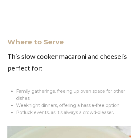
Where to Serve
This slow cooker macaroni and cheese is
perfect for:
Family gatherings, freeing up oven space for other
dishes.
Weeknight dinners, offering a hassle-free option.
Potluck events, as it’s always a crowd-pleaser.