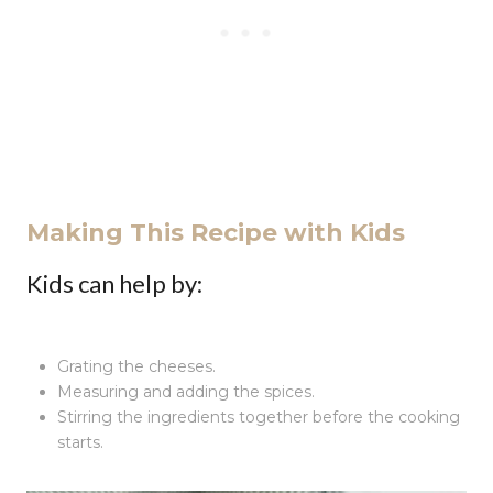
Making This Recipe with Kids
Kids can help by:
Grating the cheeses.
Measuring and adding the spices.
Stirring the ingredients together before the cooking
starts.