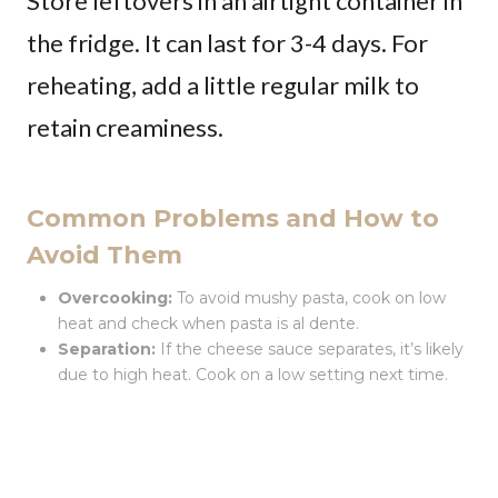
Store leftovers in an airtight container in
the fridge. It can last for 3-4 days. For
reheating, add a little regular milk to
retain creaminess.
Common Problems and How to
Avoid Them
Overcooking:
To avoid mushy pasta, cook on low
heat and check when pasta is al dente.
Separation:
If the cheese sauce separates, it’s likely
due to high heat. Cook on a low setting next time.