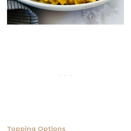
Topping Options