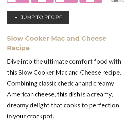
SHARES
JUMP TO RECIPE
Slow Cooker Mac and Cheese
Recipe
Dive into the ultimate comfort food with
this Slow Cooker Mac and Cheese recipe.
Combining classic cheddar and creamy
American cheese, this dish is a creamy,
dreamy delight that cooks to perfection
in your crockpot.