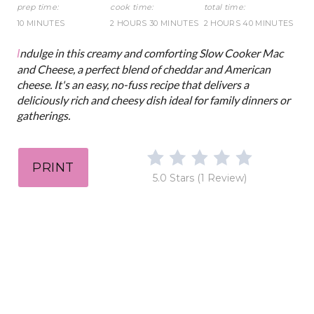
t
prep time:
cook time:
total time:
10 MINUTES
2 HOURS
30 MINUTES
2 HOURS
40 MINUTES
P
Indulge in this creamy and comforting Slow Cooker Mac
i
and Cheese, a perfect blend of cheddar and American
cheese. It's an easy, no-fuss recipe that delivers a
n
deliciously rich and cheesy dish ideal for family dinners or
gatherings.
PRINT
5.0 Stars
(
1 Review
)