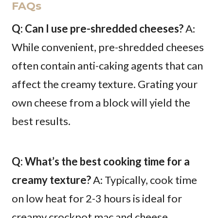
FAQs
Q: Can I use pre-shredded cheeses?
A:
While convenient, pre-shredded cheeses
often contain anti-caking agents that can
affect the creamy texture. Grating your
own cheese from a block will yield the
best results.
Q: What’s the best cooking time for a
creamy texture?
A: Typically, cook time
on low heat for 2-3 hours is ideal for
creamy crockpot mac and cheese.