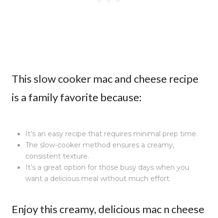
This slow cooker mac and cheese recipe
is a family favorite because:
It’s an easy recipe that requires minimal prep time.
The slow-cooker method ensures a creamy,
consistent texture.
It’s a great option for those busy days when you
want a delicious meal without much effort.
Enjoy this creamy, delicious mac n cheese