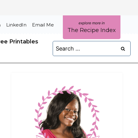
m
LinkedIn
Email Me
The Recipe Index
ree Printables
Search
for: