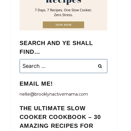
SEARCH AND YE SHALL
FIND…
Search
for:
EMAIL ME!
nellie@brooklynactivemama.com
THE ULTIMATE SLOW
COOKER COOKBOOK – 30
AMAZING RECIPES FOR