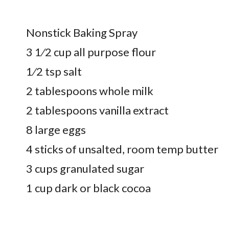
Nonstick Baking Spray
3 1⁄2 cup all purpose flour
1⁄2 tsp salt
2 tablespoons whole milk
2 tablespoons vanilla extract
8 large eggs
4 sticks of unsalted, room temp butter
3 cups granulated sugar
1 cup dark or black cocoa