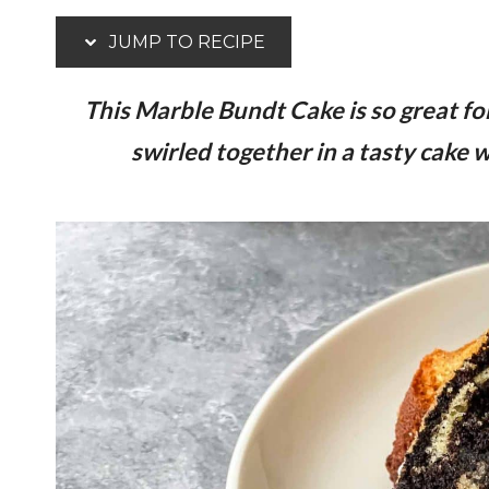
JUMP TO RECIPE
This Marble Bundt Cake is so great fo
swirled together in a tasty cake wi