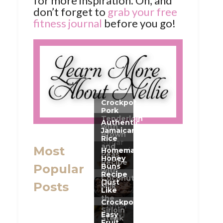
for more inspiration. Oh, and
don’t forget to
grab your free
fitness journal
before you go!
Most
Popular
Posts