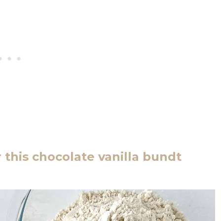
 this chocolate vanilla bundt