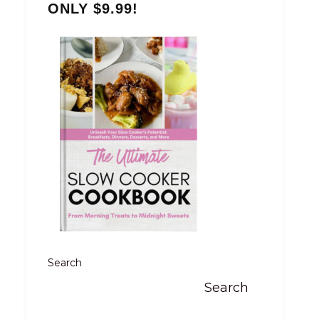
ONLY $9.99!
Search
Search