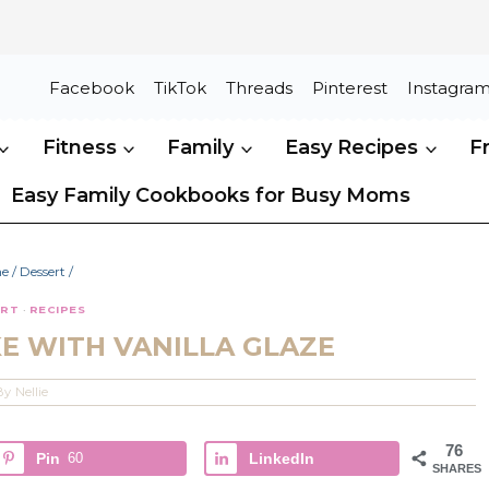
Facebook
TikTok
Threads
Pinterest
Instagra
Fitness
Family
Easy Recipes
F
Easy Family Cookbooks for Busy Moms
e
/
Dessert
/
ERT
·
RECIPES
E WITH VANILLA GLAZE
By
Nellie
76
Pin
60
LinkedIn
SHARES