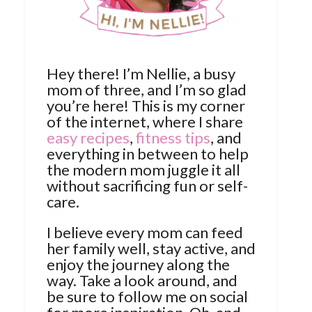
Hey there! I’m Nellie, a busy
mom of three, and I’m so glad
you’re here! This is my corner
of the internet, where I share
easy recipes
,
fitness tips
, and
everything in between to help
the modern mom juggle it all
without sacrificing fun or self-
care.
I believe every mom can feed
her family well, stay active, and
enjoy the journey along the
way. Take a look around, and
be sure to follow me on social