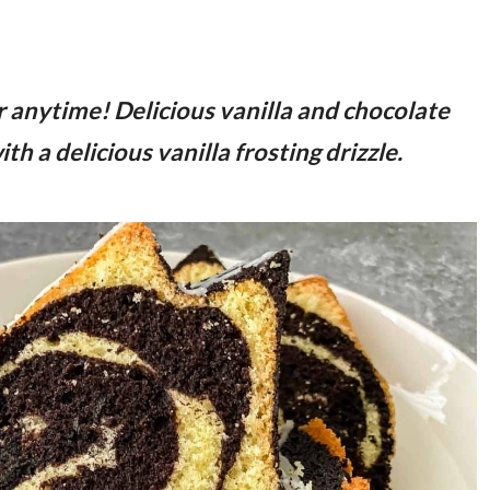
r anytime! Delicious vanilla and chocolate
th a delicious vanilla frosting drizzle.