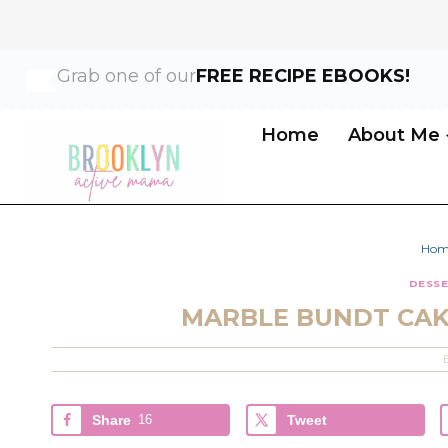
Skip
Skip
Grab one of our
FREE RECIPE EBOOKS!
to
to
Recipe
content
Home
About Me
Hom
DESS
MARBLE BUNDT CAK
Share
16
Tweet