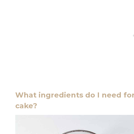
What ingredients do I need for
cake?