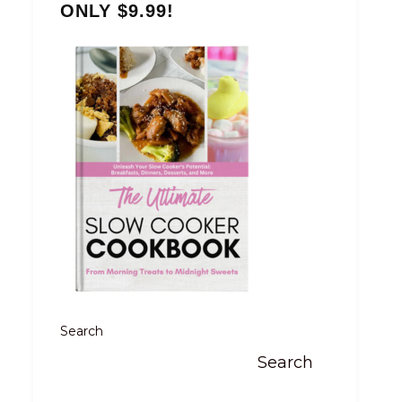
ONLY $9.99!
Search
Search