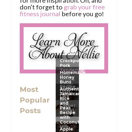
for more inspiration. Oh, and
don’t forget to
grab your free
fitness journal
before you go!
Most
Popular
Posts