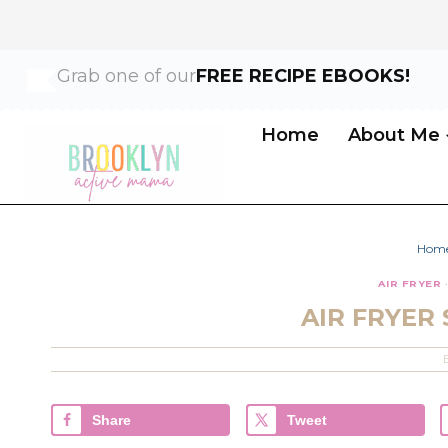
Skip
Skip
Grab one of our
FREE RECIPE EBOOKS!
to
to
Recipe
content
Home
About Me
Hom
AIR FRYER
AIR FRYER
Share
Tweet