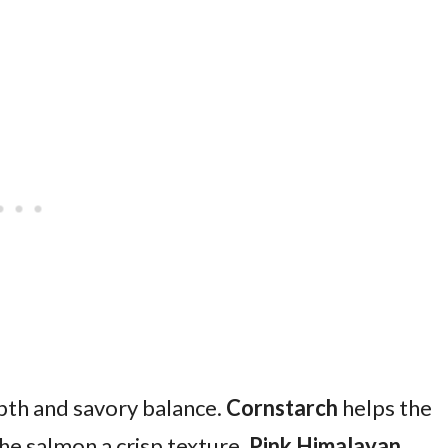
th and savory balance.
Cornstarch
helps the
the salmon a crisp texture.
Pink Himalayan