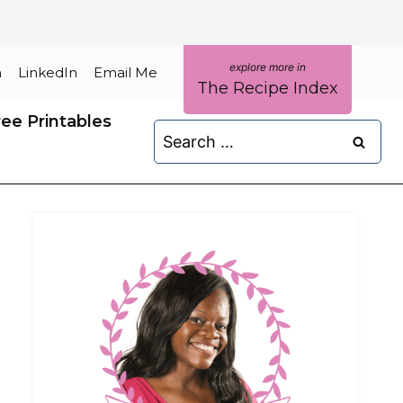
m
LinkedIn
Email Me
The Recipe Index
ree Printables
Search
for: