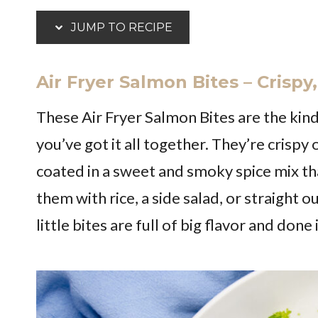
JUMP TO RECIPE
Air Fryer Salmon Bites – Crisp
These Air Fryer Salmon Bites are the kind
you’ve got it all together. They’re crispy
coated in a sweet and smoky spice mix tha
them with rice, a side salad, or straight o
little bites are full of big flavor and don