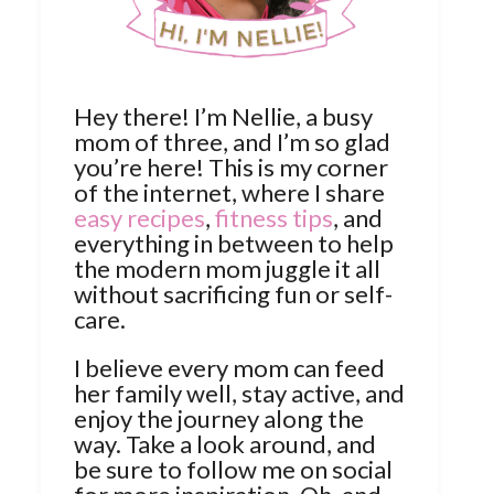
Hey there! I’m Nellie, a busy
mom of three, and I’m so glad
you’re here! This is my corner
of the internet, where I share
easy recipes
,
fitness tips
, and
everything in between to help
the modern mom juggle it all
without sacrificing fun or self-
care.
I believe every mom can feed
her family well, stay active, and
enjoy the journey along the
way. Take a look around, and
be sure to follow me on social