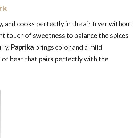
rk
y, and cooks perfectly in the air fryer without
ght touch of sweetness to balance the spices
lly.
Paprika
brings color and a mild
ck of heat that pairs perfectly with the