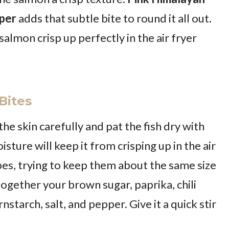
per
adds that subtle bite to round it all out.
 salmon crisp up perfectly in the air fryer
Bites
 skin carefully and pat the fish dry with
sture will keep it from crisping up in the air
ubes, trying to keep them about the same size
together your brown sugar, paprika, chili
tarch, salt, and pepper. Give it a quick stir