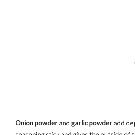
Onion powder
and
garlic powder
add dep
seasoning stick and gives the outside of 