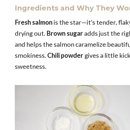
Ingredients and Why They Wo
Fresh salmon
is the star—it’s tender, flak
drying out.
Brown sugar
adds just the ri
and helps the salmon caramelize beautifu
smokiness.
Chili powder
gives a little ki
sweetness.