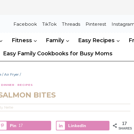
Facebook
TikTok
Threads
Pinterest
Instagra
Fitness
Family
Easy Recipes
F
Easy Family Cookbooks for Busy Moms
e
/
Air Fryer
/
·
DINNER
·
RECIPES
 SALMON BITES
By
Nellie
17
Pin
17
LinkedIn
SHARES