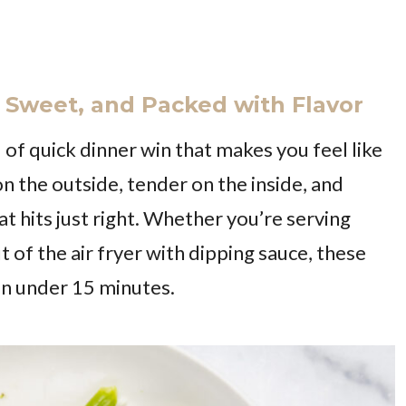
y, Sweet, and Packed with Flavor
 of quick dinner win that makes you feel like
 on the outside, tender on the inside, and
t hits just right. Whether you’re serving
ut of the air fryer with dipping sauce, these
e in under 15 minutes.