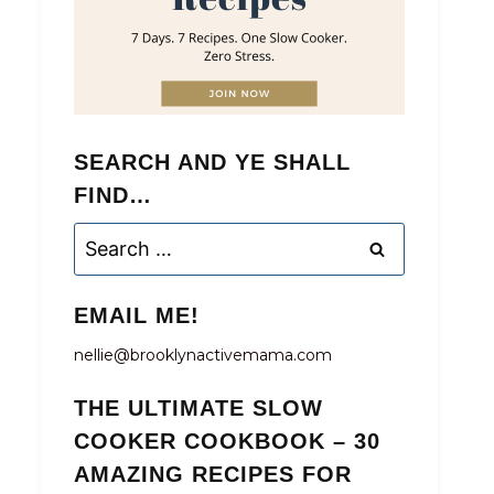
SEARCH AND YE SHALL
FIND…
Search
for:
EMAIL ME!
nellie@brooklynactivemama.com
THE ULTIMATE SLOW
COOKER COOKBOOK – 30
AMAZING RECIPES FOR