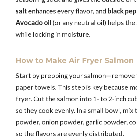
salt
enhances every flavor, and
black pep
Avocado oil
(or any neutral oil) helps the
while locking in moisture.
How to Make Air Fryer Salmon 
Start by prepping your salmon—remove the
paper towels. This step is key because moi
fryer. Cut the salmon into 1- to 2-inch c
so they cook evenly. In a small bowl, mix 
powder, onion powder, garlic powder, corns
so the flavors are evenly distributed.