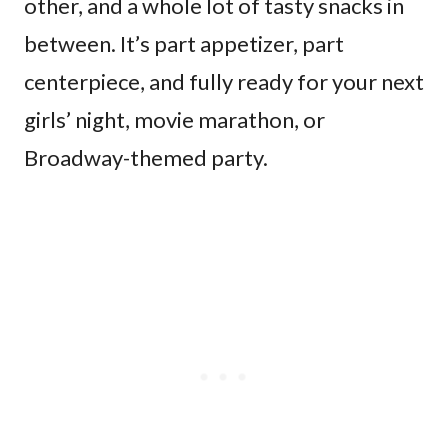
other, and a whole lot of tasty snacks in
between. It’s part appetizer, part
centerpiece, and fully ready for your next
girls’ night, movie marathon, or
Broadway-themed party.