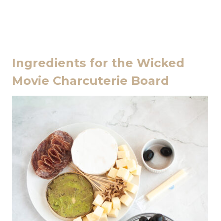
Ingredients for the Wicked
Movie Charcuterie Board