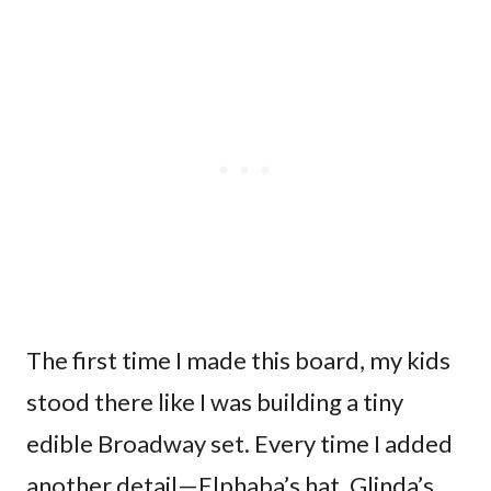
The first time I made this board, my kids
stood there like I was building a tiny
edible Broadway set. Every time I added
another detail—Elphaba’s hat, Glinda’s