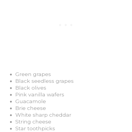
Green grapes
Black seedless grapes
Black olives
Pink vanilla wafers
Guacamole
Brie cheese
White sharp cheddar
String cheese
Star toothpicks