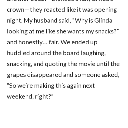
crown—they reacted like it was opening
night. My husband said, “Why is Glinda
looking at me like she wants my snacks?”
and honestly… fair. We ended up
huddled around the board laughing,
snacking, and quoting the movie until the
grapes disappeared and someone asked,
“So we’re making this again next
weekend, right?”