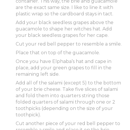
container. This way, the brie and guacamole
are the exact same size. I like to line it with
plastic wrap so the cardboard stays in tact.
Add your black seedless grapes above the
guacamole to shape her witches hat. Add
your black seedless grapes for her cape.
Cut your red bell pepper to resemble a smile.
Place that on top of the guacamole.
Once you have Elphaba’s hat and cape in
place, add your green grapes to fill in the
remaining left side.
Add all of the salami (except 5) to the bottom
of your brie cheese. Take five slices of salami
and fold them into quarters string those
folded quarters of salami through one or 2
toothpicks (depending on the size of your
toothpick).
Cut another piece of your red bell pepper to
resemble a smile and place it on the brie