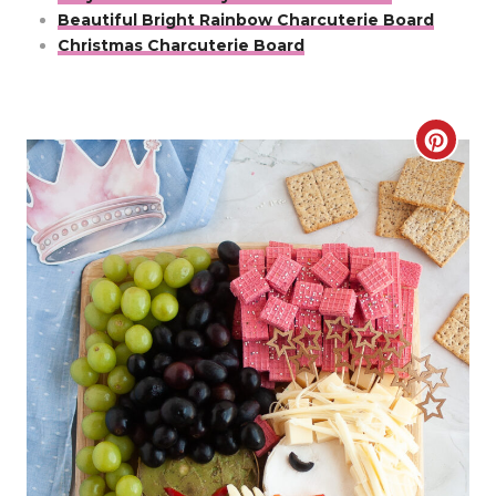
Beautiful Bright Rainbow Charcuterie Board
Christmas Charcuterie Board
C
r
e
a
t
e
P
i