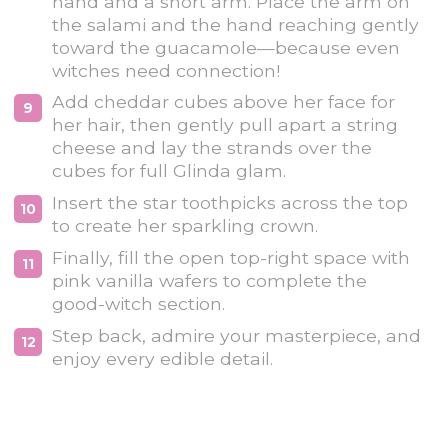
hand and a short arm. Place the arm on
the salami and the hand reaching gently
toward the guacamole—because even
witches need connection!
Add cheddar cubes above her face for
her hair, then gently pull apart a string
cheese and lay the strands over the
cubes for full Glinda glam.
Insert the star toothpicks across the top
to create her sparkling crown.
Finally, fill the open top-right space with
pink vanilla wafers to complete the
good-witch section.
Step back, admire your masterpiece, and
enjoy every edible detail.