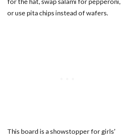
for the hat, swap salami for pepperoni,
or use pita chips instead of wafers.
This board is a showstopper for girls’