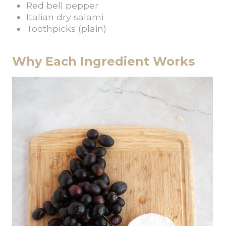
Red bell pepper
Italian dry salami
Toothpicks (plain)
Why Each Ingredient Works