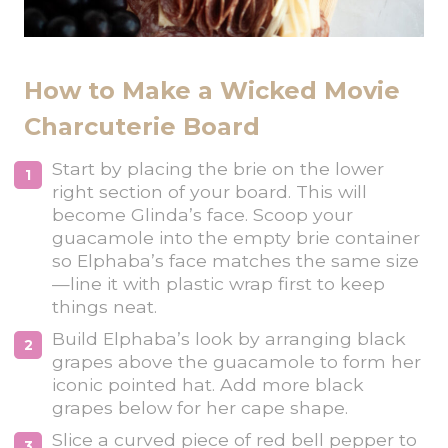
How to Make a Wicked Movie
Charcuterie Board
Start by placing the brie on the lower
right section of your board. This will
become Glinda’s face. Scoop your
guacamole into the empty brie container
so Elphaba’s face matches the same size
—line it with plastic wrap first to keep
things neat.
Build Elphaba’s look by arranging black
grapes above the guacamole to form her
iconic pointed hat. Add more black
grapes below for her cape shape.
Slice a curved piece of red bell pepper to