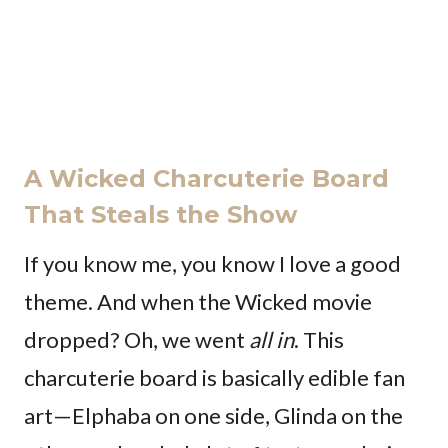
A Wicked Charcuterie Board
That Steals the Show
If you know me, you know I love a good
theme. And when the Wicked movie
dropped? Oh, we went
all in
. This
charcuterie board is basically edible fan
art—Elphaba on one side, Glinda on the