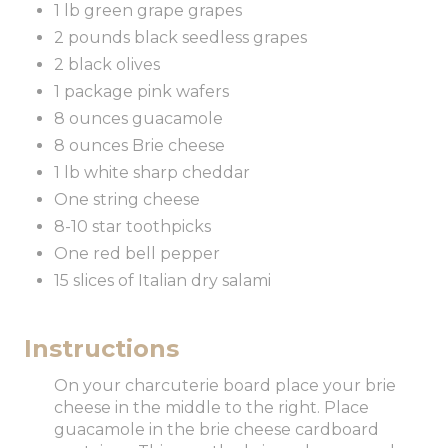
1 lb green grape grapes
2 pounds black seedless grapes
2 black olives
1 package pink wafers
8 ounces guacamole
8 ounces Brie cheese
1 lb white sharp cheddar
One string cheese
8-10 star toothpicks
One red bell pepper
15 slices of Italian dry salami
Instructions
On your charcuterie board place your brie
cheese in the middle to the right. Place
guacamole in the brie cheese cardboard