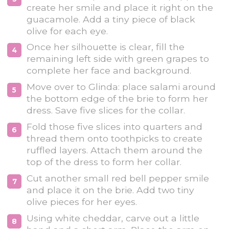
create her smile and place it right on the
guacamole. Add a tiny piece of black
olive for each eye.
Once her silhouette is clear, fill the
remaining left side with green grapes to
complete her face and background.
Move over to Glinda: place salami around
the bottom edge of the brie to form her
dress. Save five slices for the collar.
Fold those five slices into quarters and
thread them onto toothpicks to create
ruffled layers. Attach them around the
top of the dress to form her collar.
Cut another small red bell pepper smile
and place it on the brie. Add two tiny
olive pieces for her eyes.
Using white cheddar, carve out a little