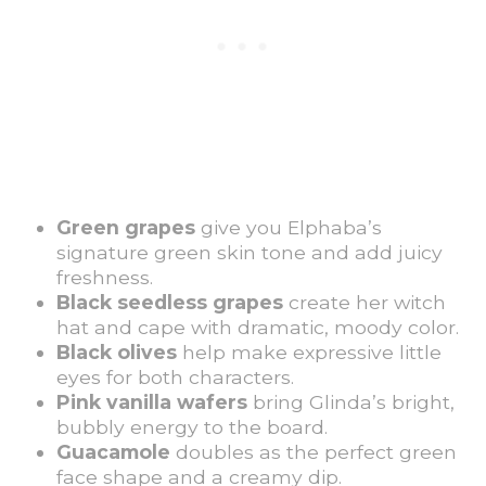
Green grapes
give you Elphaba’s
signature green skin tone and add juicy
freshness.
Black seedless grapes
create her witch
hat and cape with dramatic, moody color.
Black olives
help make expressive little
eyes for both characters.
Pink vanilla wafers
bring Glinda’s bright,
bubbly energy to the board.
Guacamole
doubles as the perfect green
face shape and a creamy dip.