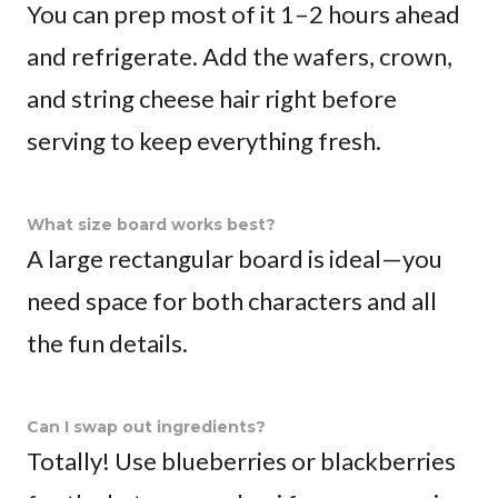
You can prep most of it 1–2 hours ahead
and refrigerate. Add the wafers, crown,
and string cheese hair right before
serving to keep everything fresh.
What size board works best?
A large rectangular board is ideal—you
need space for both characters and all
the fun details.
Can I swap out ingredients?
Totally! Use blueberries or blackberries