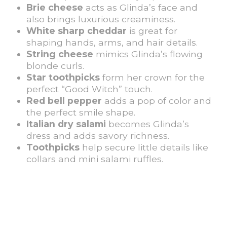
Brie cheese
acts as Glinda’s face and
also brings luxurious creaminess.
White sharp cheddar
is great for
shaping hands, arms, and hair details.
String cheese
mimics Glinda’s flowing
blonde curls.
Star toothpicks
form her crown for the
perfect “Good Witch” touch.
Red bell pepper
adds a pop of color and
the perfect smile shape.
Italian dry salami
becomes Glinda’s
dress and adds savory richness.
Toothpicks
help secure little details like
collars and mini salami ruffles.