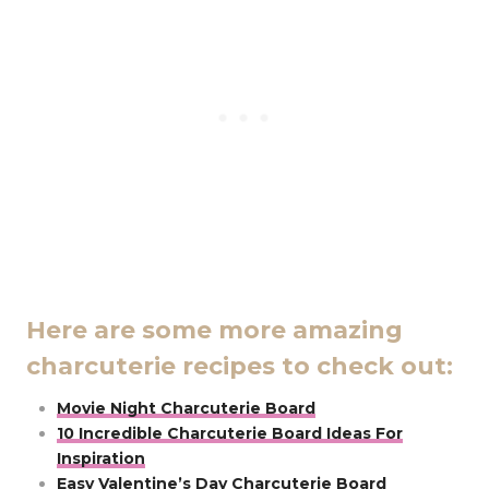
Here are some more amazing
charcuterie recipes to check out:
Movie Night Charcuterie Board
10 Incredible Charcuterie Board Ideas For
Inspiration
Easy Valentine’s Day Charcuterie Board