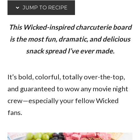
JUMP TO RECIPE
This Wicked-inspired charcuterie board
is the most fun, dramatic, and delicious
snack spread I’ve ever made.
It’s bold, colorful, totally over-the-top,
and guaranteed to wow any movie night
crew—especially your fellow Wicked
fans.