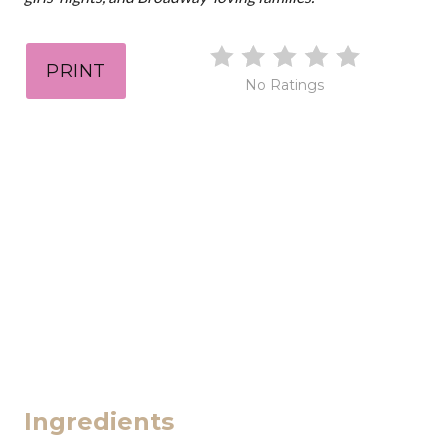
PRINT
No Ratings
Ingredients