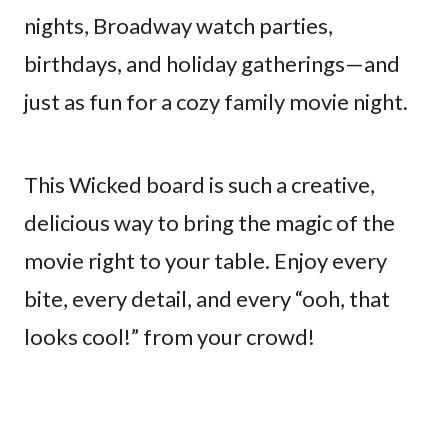
nights, Broadway watch parties,
birthdays, and holiday gatherings—and
just as fun for a cozy family movie night.
This Wicked board is such a creative,
delicious way to bring the magic of the
movie right to your table. Enjoy every
bite, every detail, and every “ooh, that
looks cool!” from your crowd!