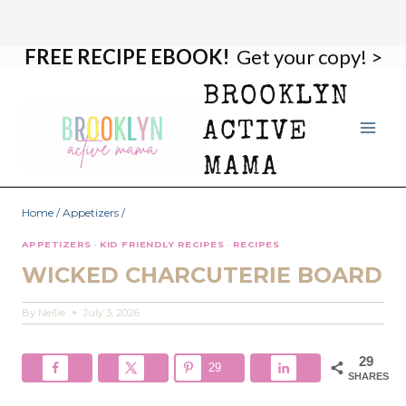
FREE RECIPE EBOOK!
Get your copy! >
Skip
Skip
to
to
BROOKLYN
Recipe
content
ACTIVE
MAMA
Home
/
Appetizers
/
APPETIZERS
·
KID FRIENDLY RECIPES
·
RECIPES
WICKED CHARCUTERIE BOARD
By
Nellie
July 3, 2026
29
29
SHARES