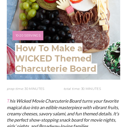
n
t
e
r
Y
10-20 SERVINGS
I
How To Make a
e
E
L
WICKED Themed
s
D
Charcuterie Board
:
t
P
prep time:
30 MINUTES
total time:
30 MINUTES
i
This Wicked Movie Charcuterie Board turns your favorite
n
magical duo into an edible masterpiece with vibrant fruits,
creamy cheeses, savory salami, and fun themed details. It’s
the perfect show-stopping snack board for movie nights,
girls’ nights, and Broadway-loving families.