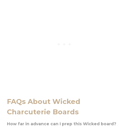
FAQs About Wicked
Charcuterie Boards
How far in advance can I prep this Wicked board?