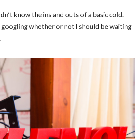
dn’t know the ins and outs of a basic cold.
googling whether or not I should be waiting
.