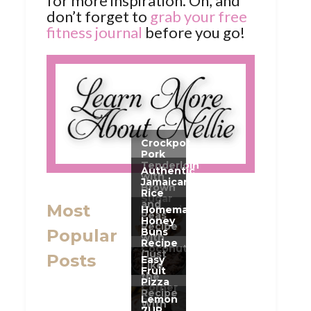
for more inspiration. Oh, and
don’t forget to
grab your free
fitness journal
before you go!
Most
Popular
Posts