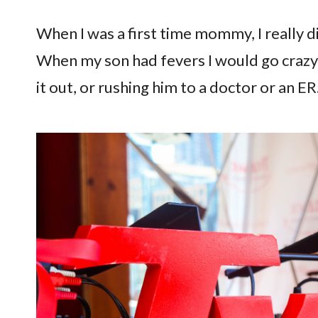
When I was a first time mommy, I really di
When my son had fevers I would go crazy 
it out, or rushing him to a doctor or an ER