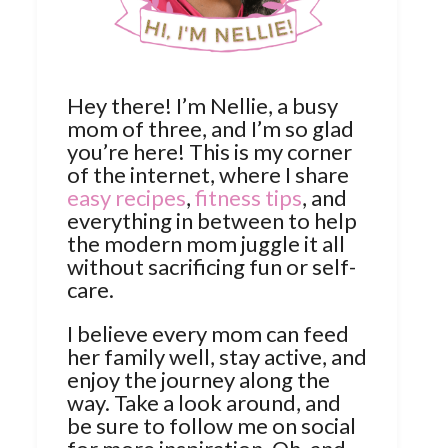
Hey there! I’m Nellie, a busy
mom of three, and I’m so glad
you’re here! This is my corner
of the internet, where I share
easy recipes
,
fitness tips
, and
everything in between to help
the modern mom juggle it all
without sacrificing fun or self-
care.
I believe every mom can feed
her family well, stay active, and
enjoy the journey along the
way. Take a look around, and
be sure to follow me on social