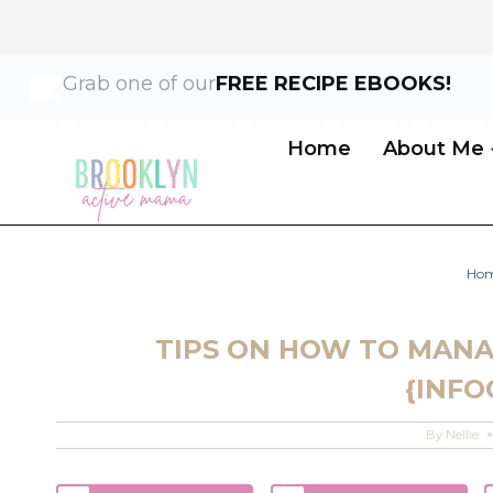
Skip
Grab one of our
FREE RECIPE EBOOKS!
to
content
Home
About Me
Ho
TIPS ON HOW TO MANA
{INFO
By
Nellie