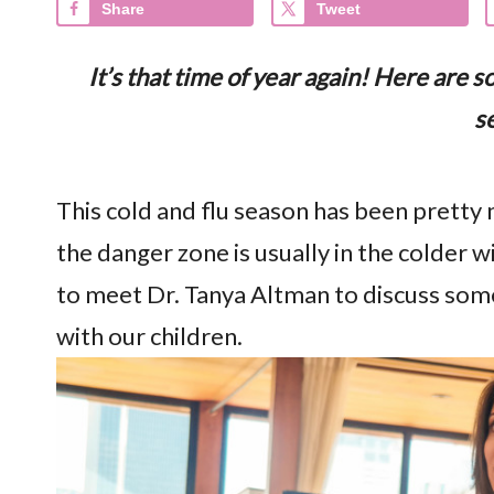
Share
Tweet
It’s that time of year again! Here are 
s
This cold and flu season has been pretty 
the danger zone is usually in the colder 
to meet Dr. Tanya Altman to discuss som
with our children.