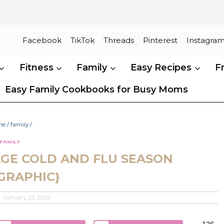
Facebook
TikTok
Threads
Pinterest
Instagra
Fitness
Family
Easy Recipes
F
Easy Family Cookbooks for Busy Moms
me
/
family
/
FAMILY
GE COLD AND FLU SEASON
GRAPHIC}
January 23, 2025