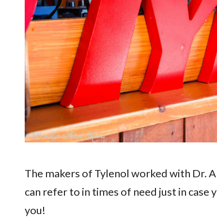
The makers of Tylenol worked with Dr. Al
can refer to in times of need just in case y
you!