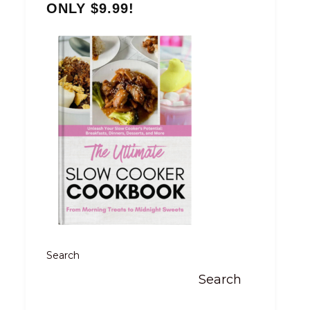
ONLY $9.99!
Search
Search