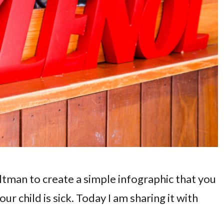
tman to create a simple infographic that you
our child is sick. Today I am sharing it with