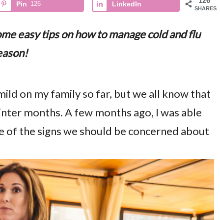
126
Pin
126
LinkedIn
SHARES
some easy tips on how to manage cold and flu
eason!
mild on my family so far, but we all know that
winter months. A few months ago, I was able
e of the signs we should be concerned about