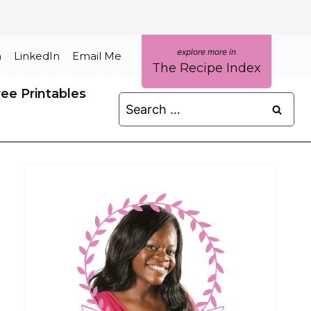
m
LinkedIn
Email Me
The Recipe Index
ree Printables
Search
for: