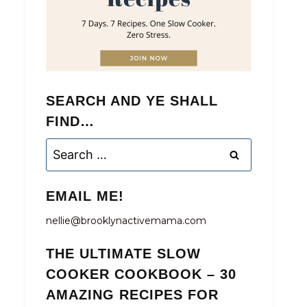
SEARCH AND YE SHALL
FIND…
Search
for:
EMAIL ME!
nellie@brooklynactivemama.com
THE ULTIMATE SLOW
COOKER COOKBOOK – 30
AMAZING RECIPES FOR