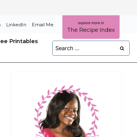
m
LinkedIn
Email Me
The Recipe Index
ree Printables
Search
for: