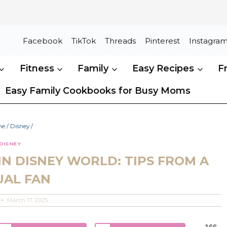
Facebook
TikTok
Threads
Pinterest
Instagra
Fitness
Family
Easy Recipes
F
Easy Family Cookbooks for Busy Moms
me
/
Disney
/
DISNEY
IN DISNEY WORLD: TIPS FROM A
UAL FAN
March 17, 2025