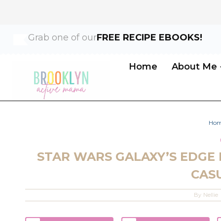
Skip
Grab one of our
FREE RECIPE EBOOKS!
to
content
Home
About Me
Ho
STAR WARS GALAXY’S EDGE 
CAS
By
Nellie