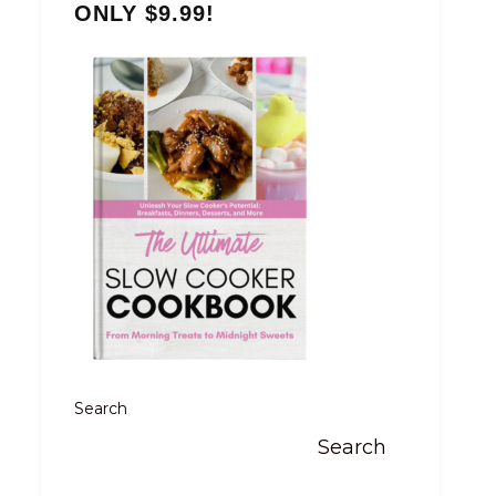
ONLY $9.99!
Search
Search