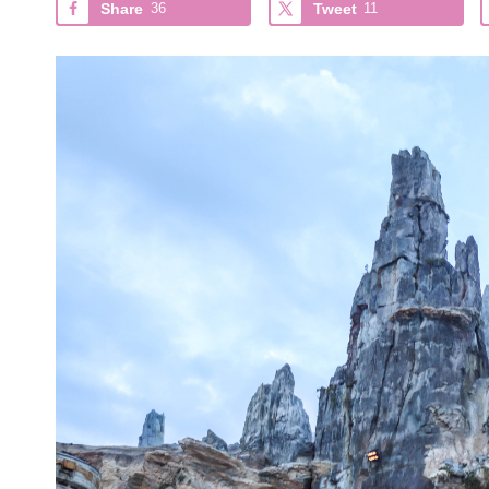
Share
36
Tweet
11