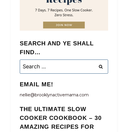
SEARCH AND YE SHALL
FIND…
Search
for:
EMAIL ME!
nellie@brooklynactivemama.com
THE ULTIMATE SLOW
COOKER COOKBOOK – 30
AMAZING RECIPES FOR