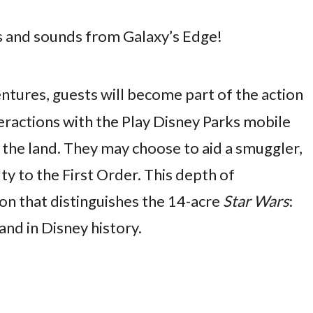
ts and sounds from Galaxy’s Edge!
ntures, guests will become part of the action
teractions with the Play Disney Parks mobile
the land. They may choose to aid a smuggler,
lty to the First Order. This depth of
ion that distinguishes the 14-acre
Star Wars
:
nd in Disney history.