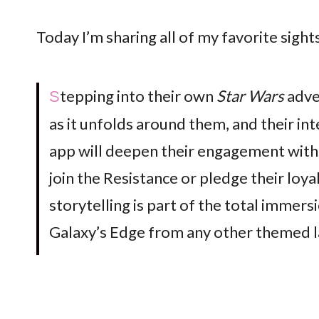
Today I’m sharing all of my favorite sigh
Stepping into their own
Star Wars
adve
as it unfolds around them, and their in
app will deepen their engagement with 
join the Resistance or pledge their loya
storytelling is part of the total immers
Galaxy’s Edge from any other themed la