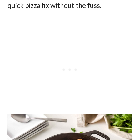
quick pizza fix without the fuss.