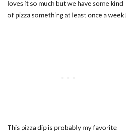
loves it so much but we have some kind
of pizza something at least once a week!
This pizza dip is probably my favorite