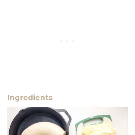
Ingredients