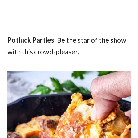
Potluck Parties
: Be the star of the show
with this crowd-pleaser.