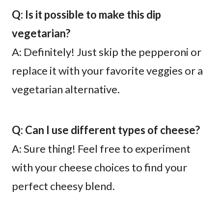
Q: Is it possible to make this dip
vegetarian?
A: Definitely! Just skip the pepperoni or
replace it with your favorite veggies or a
vegetarian alternative.
Q: Can I use different types of cheese?
A: Sure thing! Feel free to experiment
with your cheese choices to find your
perfect cheesy blend.