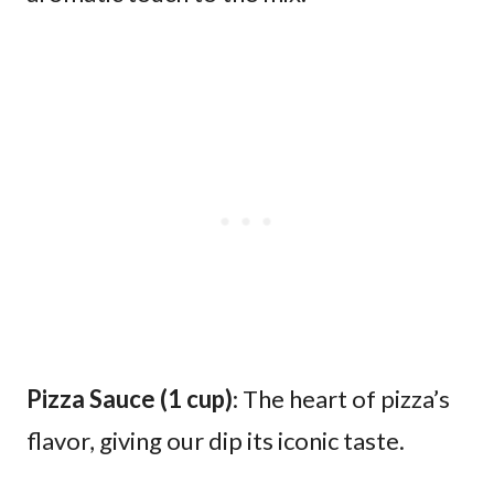
Pizza Sauce (1 cup)
: The heart of pizza’s
flavor, giving our dip its iconic taste.