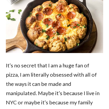
It’s no secret that I am a huge fan of
pizza, I am literally obsessed with all of
the ways it can be made and
manipulated. Maybe it’s because I live in
NYC or maybe it’s because my family