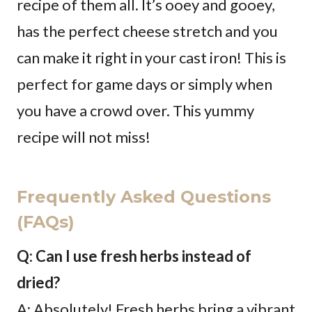
recipe of them all. It’s ooey and gooey,
has the perfect cheese stretch and you
can make it right in your cast iron! This is
perfect for game days or simply when
you have a crowd over. This yummy
recipe will not miss!
Frequently Asked Questions
(FAQs)
Q: Can I use fresh herbs instead of
dried?
A: Absolutely! Fresh herbs bring a vibrant