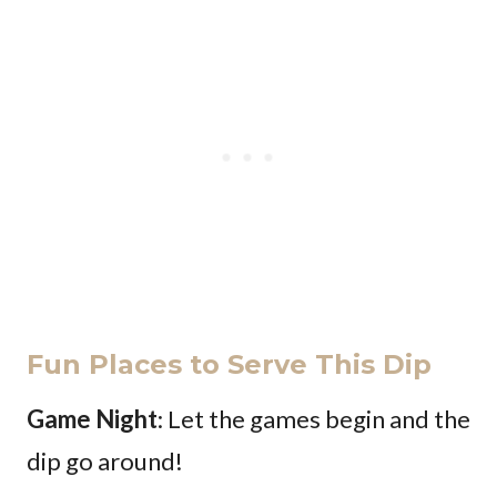
Fun Places to Serve This Dip
Game Night
: Let the games begin and the
dip go around!