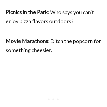
Picnics in the Park
: Who says you can’t
enjoy pizza flavors outdoors?
Movie Marathons
: Ditch the popcorn for
something cheesier.