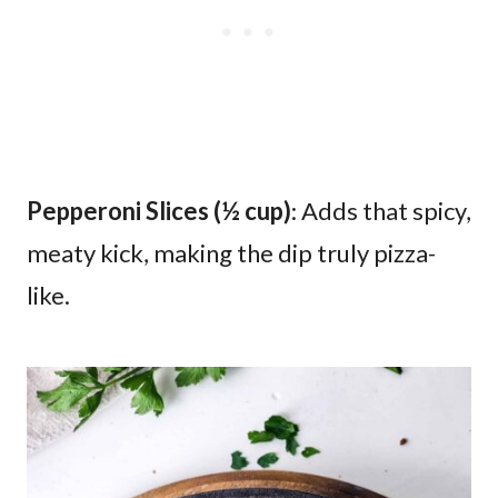
Pepperoni Slices (½ cup)
: Adds that spicy,
meaty kick, making the dip truly pizza-
like.