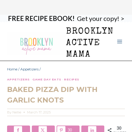
FREE RECIPE EBOOK!
Get your copy! >
Skip
Skip
to
to
BROOKLYN
Recipe
content
ACTIVE
MAMA
Home
/
Appetizers
/
APPETIZERS
·
GAME DAY EATS
·
RECIPES
BAKED PIZZA DIP WITH
GARLIC KNOTS
By
Nellie
March 17, 2025
30
30