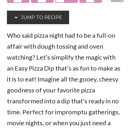
SHARES
JUMP TO RECIPE
Who said pizza night had to be a full-on
affair with dough tossing and oven
watching? Let’s simplify the magic with
an Easy Pizza Dip that’s as fun to make as
it is to eat! Imagine all the gooey, cheesy
goodness of your favorite pizza
transformed into a dip that’s ready in no
time. Perfect for impromptu gatherings,
movie nights, or when you just need a