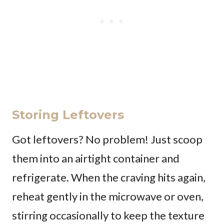
Storing Leftovers
Got leftovers? No problem! Just scoop
them into an airtight container and
refrigerate. When the craving hits again,
reheat gently in the microwave or oven,
stirring occasionally to keep the texture