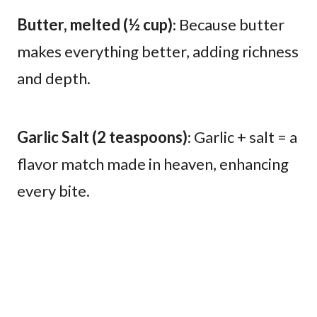
Butter, melted (½ cup)
: Because butter
makes everything better, adding richness
and depth.
Garlic Salt (2 teaspoons)
: Garlic + salt = a
flavor match made in heaven, enhancing
every bite.