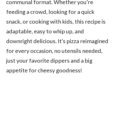
communal format. Whether you’re
feeding a crowd, looking for a quick
snack, or cooking with kids, this recipe is
adaptable, easy to whip up, and
downright delicious. It’s pizza reimagined
for every occasion, no utensils needed,
just your favorite dippers and a big
appetite for cheesy goodness!