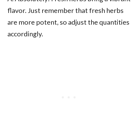
flavor. Just remember that fresh herbs
are more potent, so adjust the quantities
accordingly.