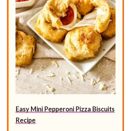
Easy Mini Pepperoni Pizza Biscuits
Recipe