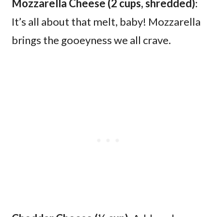
Mozzarella Cheese (2 cups, shredded)
:
It’s all about that melt, baby! Mozzarella
brings the gooeyness we all crave.