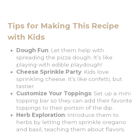
Tips for Making This Recipe
with Kids
Dough Fun
: Let them help with
spreading the pizza dough. It’s like
playing with edible playdough!
Cheese Sprinkle Party
: Kids love
sprinkling cheese. It’s like confetti, but
tastier.
Customize Your Toppings
: Set up a mini
topping bar so they can add their favorite
toppings to their portion of the dip.
Herb Exploration
: Introduce them to
herbs by letting them sprinkle oregano
and basil, teaching them about flavors.