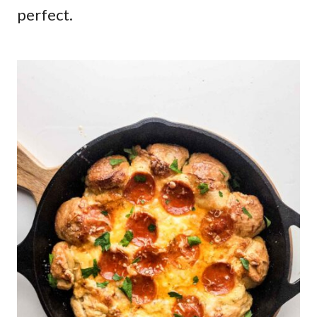
perfect.