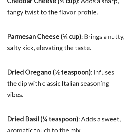
Cheddar Cheese (½ cup)
: Adds a sharp,
tangy twist to the flavor profile.
Parmesan Cheese (¼ cup)
: Brings a nutty,
salty kick, elevating the taste.
Dried Oregano (½ teaspoon)
: Infuses
the dip with classic Italian seasoning
vibes.
Dried Basil (¼ teaspoon)
: Adds a sweet,
aromatic touch to the mix.