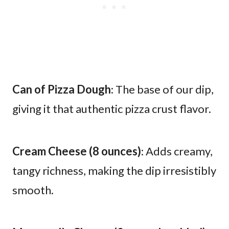
Can of Pizza Dough
: The base of our dip,
giving it that authentic pizza crust flavor.
Cream Cheese (8 ounces)
: Adds creamy,
tangy richness, making the dip irresistibly
smooth.