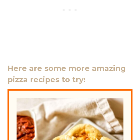
Here are some more amazing
pizza recipes to try: