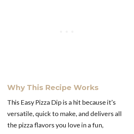
Why This Recipe Works
This Easy Pizza Dip is a hit because it’s
versatile, quick to make, and delivers all
the pizza flavors you love in a fun,