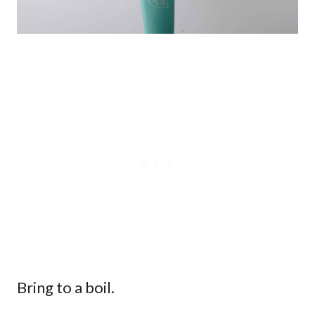
Bring to a boil.