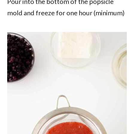
Pour into the bottom of the popsicle
mold and freeze for one hour (minimum)