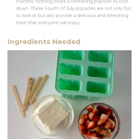
months, nothing beats a refreshing popsicle to cool
down. These Fourth of July popsicles are not only fun
to look at but also provide a delicious and refreshing
treat that everyone will enjoy.
Ingredients Needed