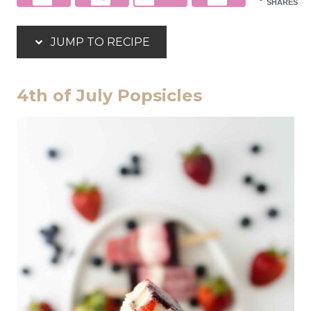
SHARES
JUMP TO RECIPE
4th of July Popsicles