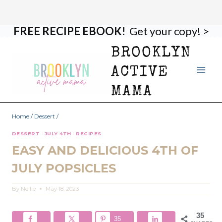
FREE RECIPE EBOOK!
Get your copy! >
Skip
Skip
to
to
BROOKLYN
Recipe
content
ACTIVE
MAMA
Home
/
Dessert
/
DESSERT
·
JULY 4TH
·
RECIPES
EASY AND DELICIOUS 4TH OF
JULY POPSICLES
By
Nellie
May 18, 2023
35
35