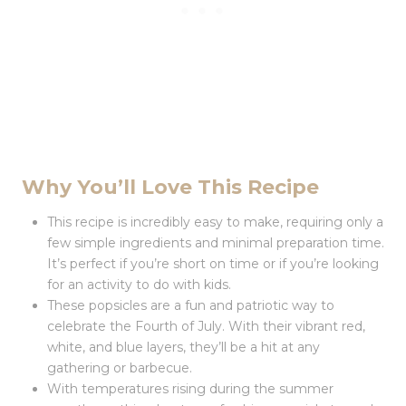
Why You’ll Love This Recipe
This recipe is incredibly easy to make, requiring only a
few simple ingredients and minimal preparation time.
It’s perfect if you’re short on time or if you’re looking
for an activity to do with kids.
These popsicles are a fun and patriotic way to
celebrate the Fourth of July. With their vibrant red,
white, and blue layers, they’ll be a hit at any
gathering or barbecue.
With temperatures rising during the summer