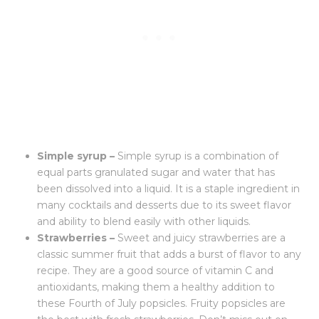
Simple syrup –
Simple syrup is a combination of
equal parts granulated sugar and water that has
been dissolved into a liquid. It is a staple ingredient in
many cocktails and desserts due to its sweet flavor
and ability to blend easily with other liquids.
Strawberries –
Sweet and juicy strawberries are a
classic summer fruit that adds a burst of flavor to any
recipe. They are a good source of vitamin C and
antioxidants, making them a healthy addition to
these Fourth of July popsicles. Fruity popsicles are