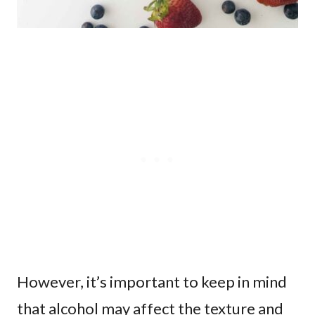
However, it’s important to keep in mind
that alcohol may affect the texture and