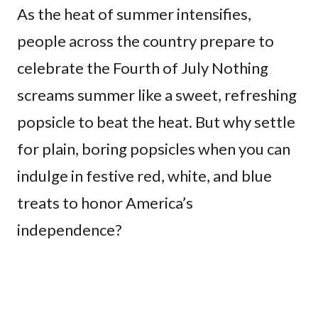
As the heat of summer intensifies,
people across the country prepare to
celebrate the Fourth of July Nothing
screams summer like a sweet, refreshing
popsicle to beat the heat. But why settle
for plain, boring popsicles when you can
indulge in festive red, white, and blue
treats to honor America’s
independence?