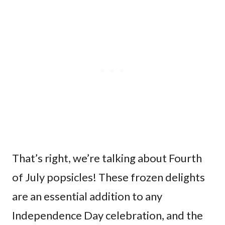
That’s right, we’re talking about Fourth
of July popsicles! These frozen delights
are an essential addition to any
Independence Day celebration, and the