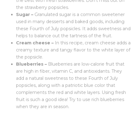
the best with fresh strawberries. Don’t miss out on
the strawberry popsicles.
Sugar –
Granulated sugar is a common sweetener
used in many desserts and baked goods, including
these Fourth of July popsicles. It adds sweetness and
helps to balance out the tartness of the fruit.
Cream cheese –
In this recipe, cream cheese adds a
creamy texture and tangy flavor to the white layer of
the popsicle.
Blueberries –
Blueberries are low-calorie fruit that
are high in fiber, vitamin C, and antioxidants. They
add a natural sweetness to these Fourth of July
popsicles, along with a patriotic blue color that
complements the red and white layers. Using fresh
fruit is such a good idea! Try to use rich blueberries
when they are in season.