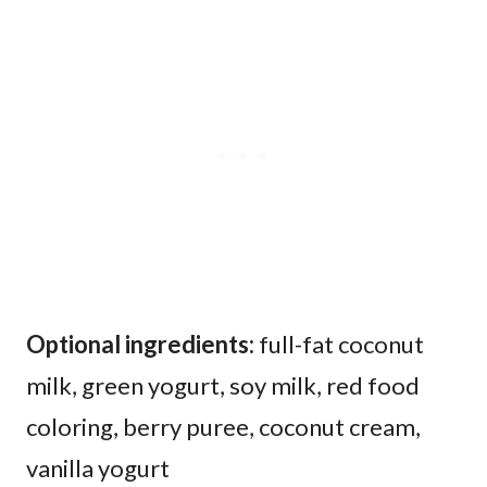
​Optional ingredients:
full-fat coconut
milk, green yogurt, soy milk, red food
coloring, berry puree, coconut cream,
vanilla yogurt