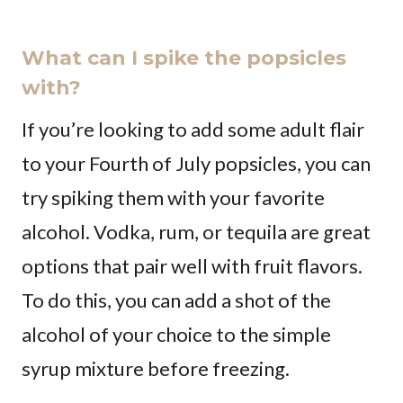
What can I spike the popsicles
with?
If you’re looking to add some adult flair
to your Fourth of July popsicles, you can
try spiking them with your favorite
alcohol. Vodka, rum, or tequila are great
options that pair well with fruit flavors.
To do this, you can add a shot of the
alcohol of your choice to the simple
syrup mixture before freezing.