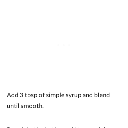
Add 3 tbsp of simple syrup and blend
until smooth.