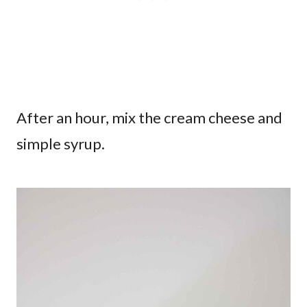
After an hour, mix the cream cheese and
simple syrup.