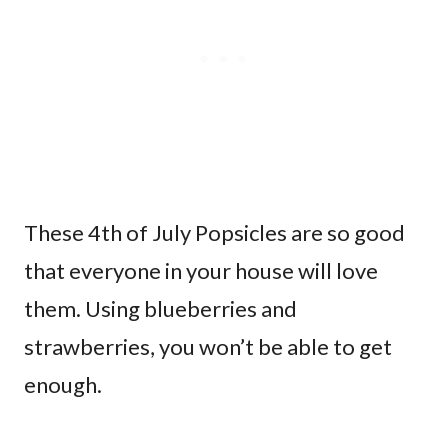
These 4th of July Popsicles are so good
that everyone in your house will love
them. Using blueberries and
strawberries, you won’t be able to get
enough.