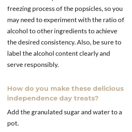
freezing process of the popsicles, so you
may need to experiment with the ratio of
alcohol to other ingredients to achieve
the desired consistency. Also, be sure to
label the alcohol content clearly and
serve responsibly.
How do you make these delicious
independence day treats?
Add the granulated sugar and water to a
pot.