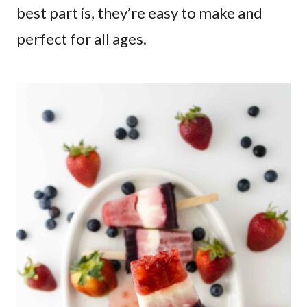
best part is, they’re easy to make and
perfect for all ages.