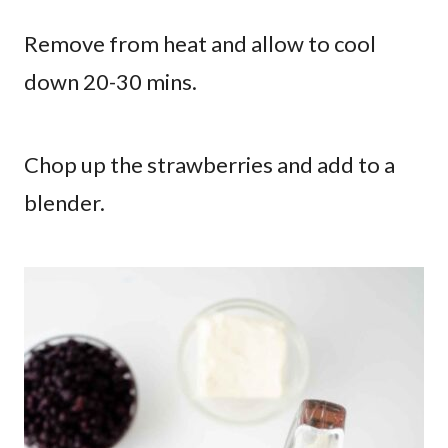
Remove from heat and allow to cool
down 20-30 mins.
Chop up the strawberries and add to a
blender.