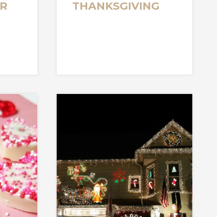
R
THANKSGIVING