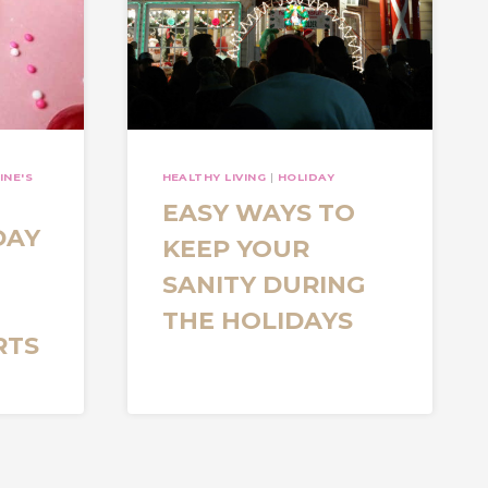
INE'S
HEALTHY LIVING
|
HOLIDAY
EASY WAYS TO
DAY
KEEP YOUR
SANITY DURING
THE HOLIDAYS
RTS