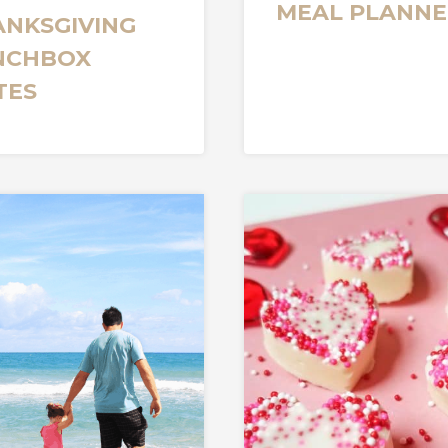
MEAL PLANNE
ANKSGIVING
NCHBOX
TES