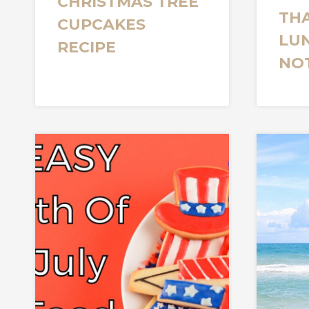
CHRISTMAS TREE
TH
CUPCAKES
LU
RECIPE
NO