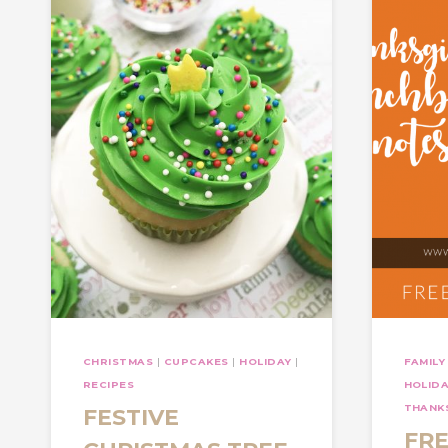
CHRISTMAS
|
CUPCAKES
|
HOLIDAY
|
FAMILY
RECIPES
HOLID
THANKS
FESTIVE
FRE