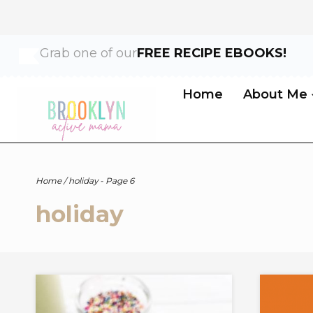
Skip
Grab one of our
FREE RECIPE EBOOKS!
to
content
Home
About Me
Home
/
holiday
- Page 6
holiday