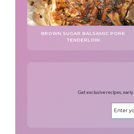
BROWN SUGAR BALSAMIC PORK
TENDERLOIN
Get exclusive recipes, early 