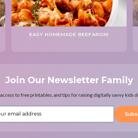
EASY HOMEMADE BEEFARONI
Join Our Newsletter Family
access to free printables, and tips for raising digitally savvy kids 
Subs