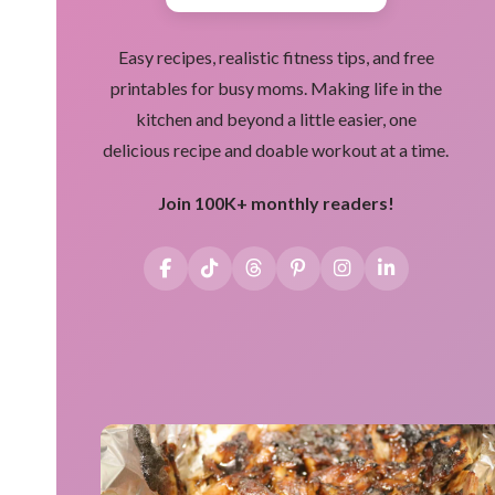
Easy recipes, realistic fitness tips, and free
printables for busy moms. Making life in the
kitchen and beyond a little easier, one
delicious recipe and doable workout at a time.
Join 100K+ monthly readers!