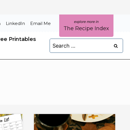
m
LinkedIn
Email Me
The Recipe Index
ree Printables
Search
for: