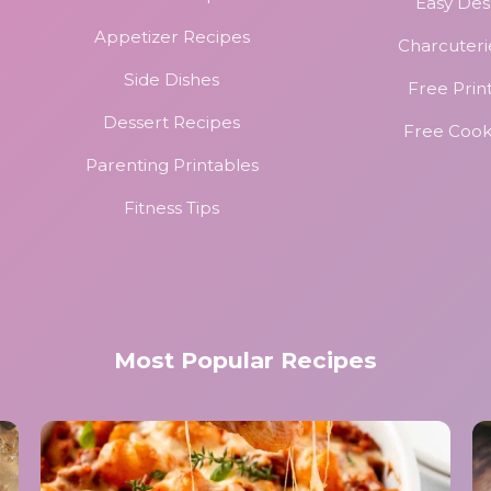
Easy Des
Appetizer Recipes
Charcuteri
Side Dishes
Free Prin
Dessert Recipes
Free Coo
Parenting Printables
Fitness Tips
Most Popular Recipes