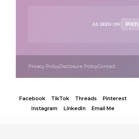
AS SEEN ON:
PIX11
Privacy Policy
Disclosure Policy
Contact
Facebook
TikTok
Threads
Pinterest
Instagram
LinkedIn
Email Me