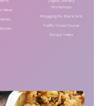
serts
Digital Literacy
Workshops
e Ideas
Blogging for Black Girls
tables
Traffic Tricks Course
kbooks
Recipe Index