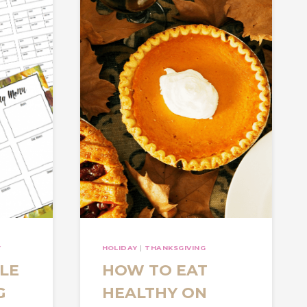
Y
HOLIDAY
|
THANKSGIVING
LE
HOW TO EAT
G
HEALTHY ON