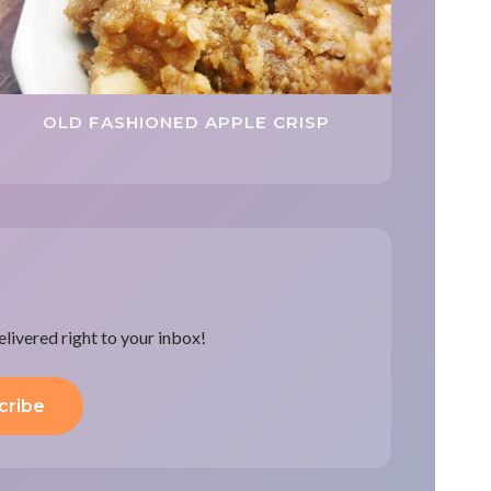
OLD FASHIONED APPLE CRISP
delivered right to your inbox!
cribe