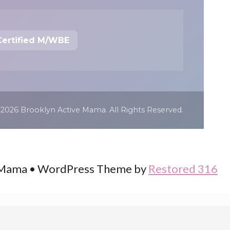
Certified M/WBE
 2026 Brooklyn Active Mama. All Rights Reserved.
 Mama • WordPress Theme by
Restored 316