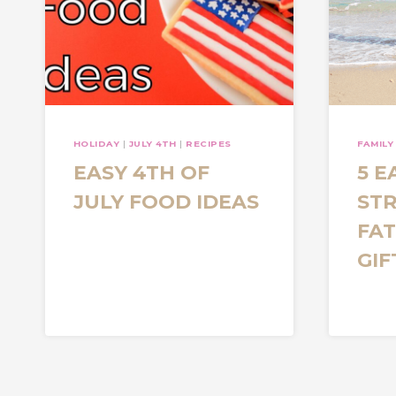
HOLIDAY
|
JULY 4TH
|
RECIPES
FAMILY
EASY 4TH OF
5 E
JULY FOOD IDEAS
STR
FAT
GIF
Page