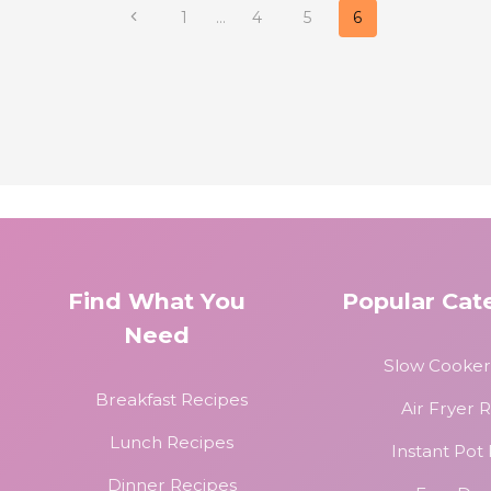
Previous
1
…
4
5
6
Page
Find What You
Popular Cat
Need
Slow Cooker
Breakfast Recipes
Air Fryer 
Lunch Recipes
Instant Pot
Dinner Recipes