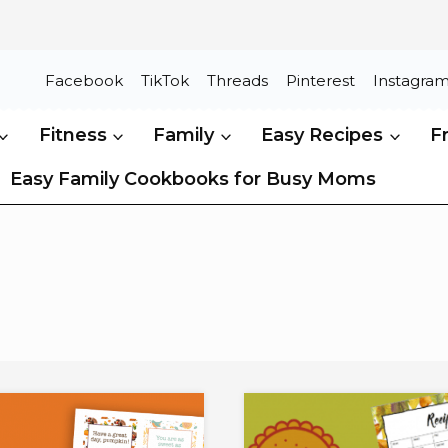
Facebook
TikTok
Threads
Pinterest
Instagra
Fitness
Family
Easy Recipes
F
Easy Family Cookbooks for Busy Moms