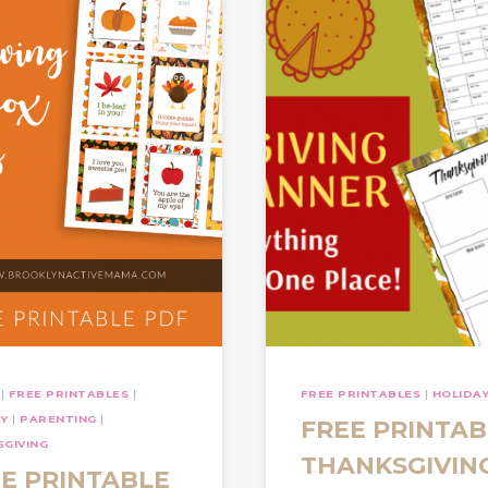
|
FREE PRINTABLES
|
FREE PRINTABLES
|
HOLIDA
AY
|
PARENTING
|
FREE PRINTAB
GIVING
THANKSGIVIN
E PRINTABLE