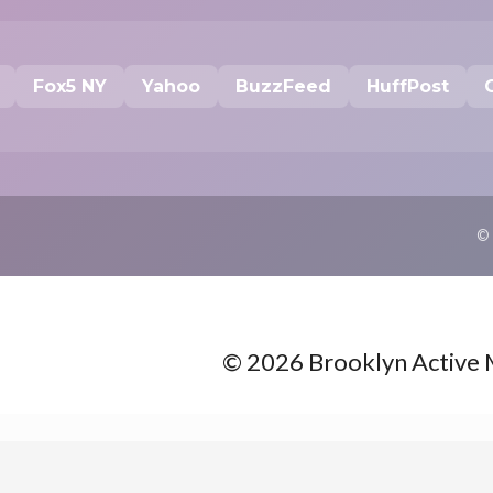
Fox5 NY
Yahoo
BuzzFeed
HuffPost
©
© 2026 Brooklyn Active