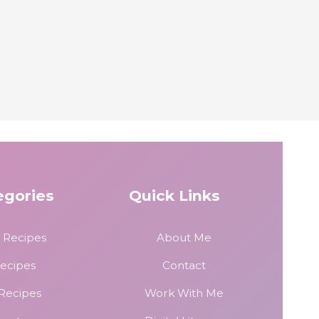
egories
Quick Links
 Recipes
About Me
Recipes
Contact
 Recipes
Work With Me