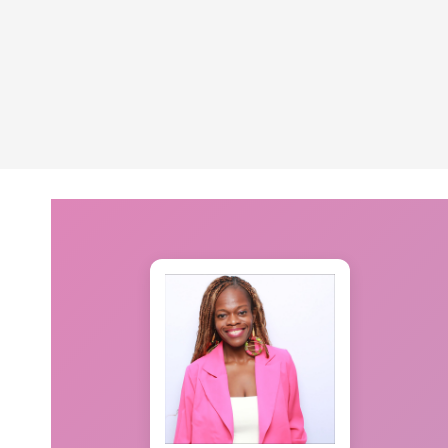
navigation