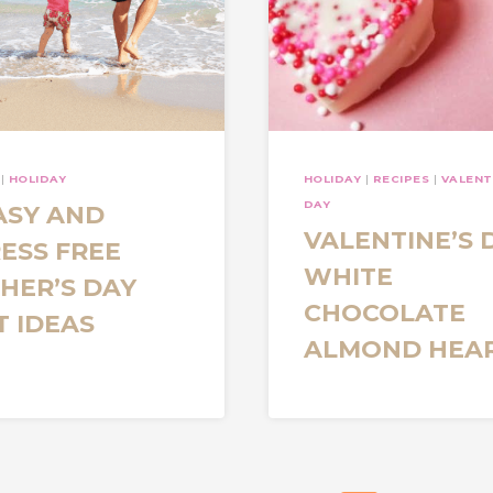
|
HOLIDAY
HOLIDAY
|
RECIPES
|
VALENT
DAY
ASY AND
VALENTINE’S 
ESS FREE
WHITE
HER’S DAY
CHOCOLATE
T IDEAS
ALMOND HEA