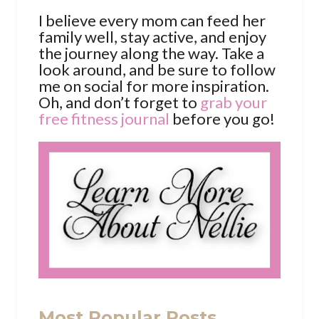
I believe every mom can feed her
family well, stay active, and enjoy
the journey along the way. Take a
look around, and be sure to follow
me on social for more inspiration.
Oh, and don’t forget to
grab your
free fitness journal
before you go!
Most Popular Posts