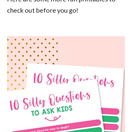
check out before you go!