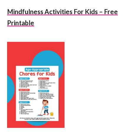
Mindfulness Activities For Kids – Free
Printable