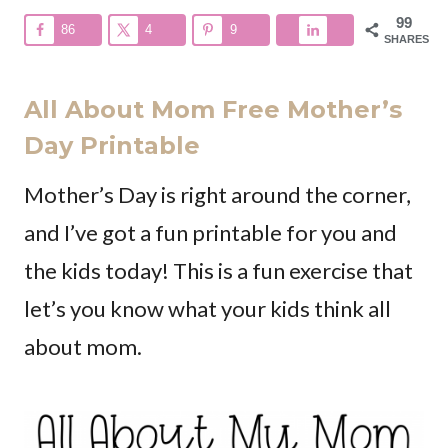
99
86
4
9
SHARES
All About Mom Free Mother’s
Day Printable
Mother’s Day is right around the corner,
and I’ve got a fun printable for you and
the kids today! This is a fun exercise that
let’s you know what your kids think all
about mom.