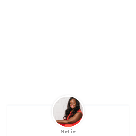
Nellie