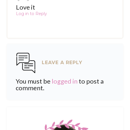
Love it
Log in to Reply
LEAVE A REPLY
You must be
logged in
to post a
comment.