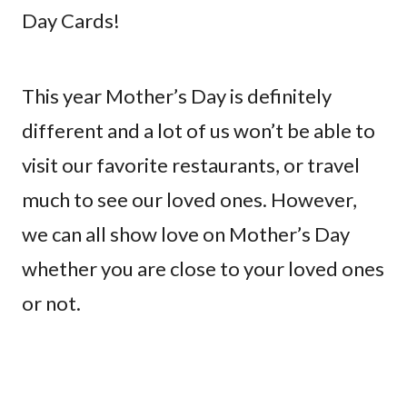
Day Cards!
This year Mother’s Day is definitely
different and a lot of us won’t be able to
visit our favorite restaurants, or travel
much to see our loved ones. However,
we can all show love on Mother’s Day
whether you are close to your loved ones
or not.