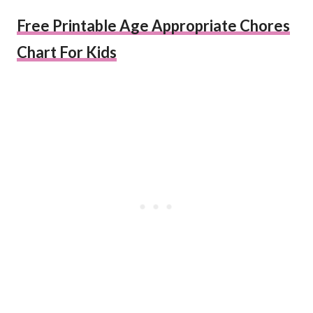
Free Printable Age Appropriate Chores
Chart For Kids