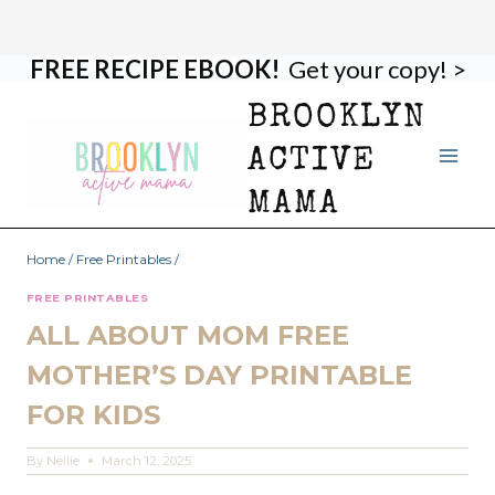
FREE RECIPE EBOOK!
Get your copy! >
Skip
to
BROOKLYN
content
ACTIVE
MAMA
Home
/
Free Printables
/
FREE PRINTABLES
ALL ABOUT MOM FREE
MOTHER’S DAY PRINTABLE
FOR KIDS
By
Nellie
March 12, 2025