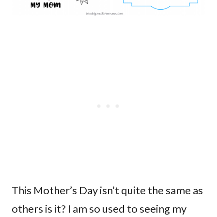
This Mother’s Day isn’t quite the same as
others is it? I am so used to seeing my