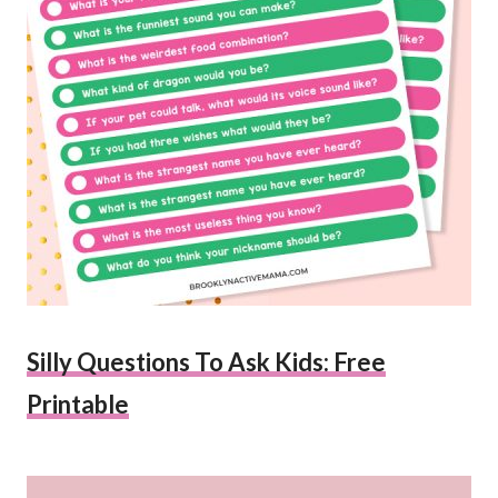
Silly Questions To Ask Kids: Free
Printable