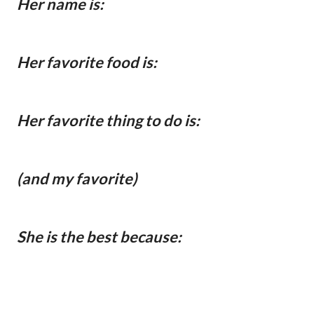
Her name is:
Her favorite food is:
Her favorite thing to do is:
(and my favorite)
She is the best because: