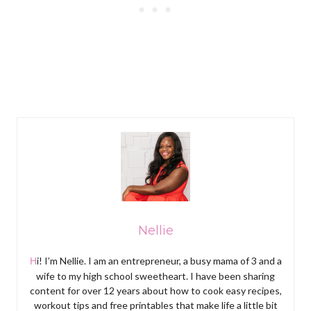
Nellie
Hi! I’m Nellie. I am an entrepreneur, a busy mama of 3 and a
wife to my high school sweetheart. I have been sharing
content for over 12 years about how to cook easy recipes,
workout tips and free printables that make life a little bit