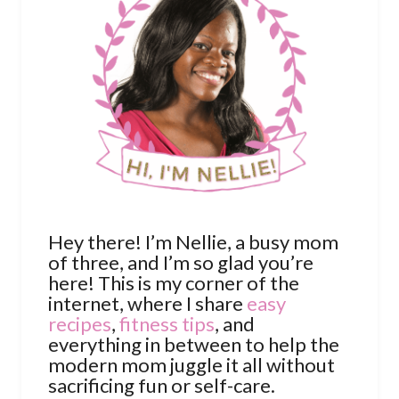
Hey there! I’m Nellie, a busy mom
of three, and I’m so glad you’re
here! This is my corner of the
internet, where I share
easy
recipes
,
fitness tips
, and
everything in between to help the
modern mom juggle it all without
sacrificing fun or self-care.