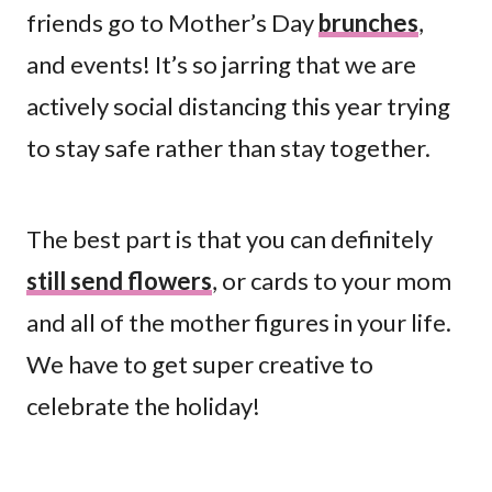
friends go to Mother’s Day
brunches
,
and events! It’s so jarring that we are
actively social distancing this year trying
to stay safe rather than stay together.
The best part is that you can definitely
still send flowers
, or cards to your mom
and all of the mother figures in your life.
We have to get super creative to
celebrate the holiday!