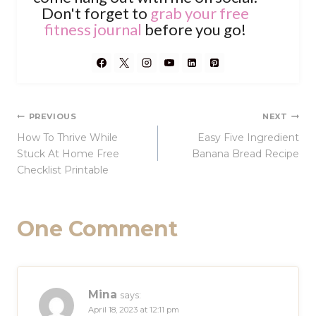
Don't forget to
grab your free
fitness journal
before you go!
Post
PREVIOUS
NEXT
How To Thrive While
Easy Five Ingredient
navigation
Stuck At Home Free
Banana Bread Recipe
Checklist Printable
One Comment
Mina
says:
April 18, 2023 at 12:11 pm