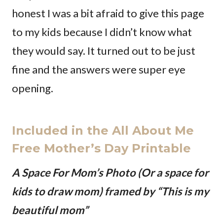
honest I was a bit afraid to give this page
to my kids because I didn’t know what
they would say. It turned out to be just
fine and the answers were super eye
opening.
Included in the All About Me
Free Mother’s Day Printable
A Space For Mom’s Photo (Or a space for
kids to draw mom) framed by “This is my
beautiful mom”