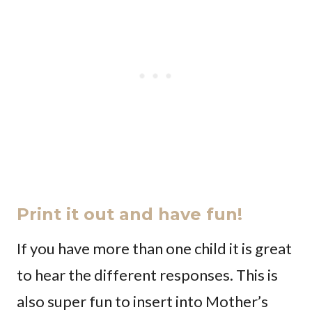
Print it out and have fun!
If you have more than one child it is great
to hear the different responses. This is
also super fun to insert into Mother’s