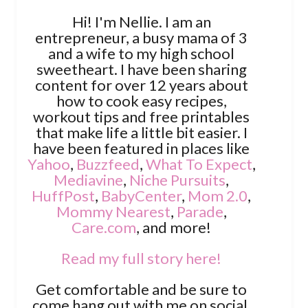
Hi! I'm Nellie. I am an
entrepreneur, a busy mama of 3
and a wife to my high school
sweetheart. I have been sharing
content for over 12 years about
how to cook easy recipes,
workout tips and free printables
that make life a little bit easier. I
have been featured in places like
Yahoo
,
Buzzfeed
,
What To Expect
,
Mediavine
,
Niche Pursuits
,
HuffPost
,
BabyCenter
,
Mom 2.0
,
Mommy Nearest
,
Parade
,
Care.com
, and more!
Read my full story here!
Get comfortable and be sure to
come hang out with me on social.