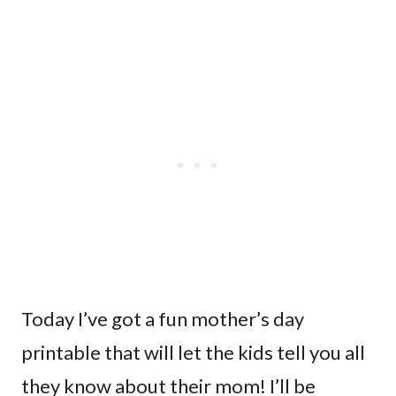
Today I’ve got a fun mother’s day
printable that will let the kids tell you all
they know about their mom! I’ll be