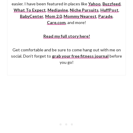
easier. I have been featured in places like
Yahoo
,
Buzzfeed
,
What To Expect
,
Mediavine
,
Niche Pursuits
,
HuffPost
,
BabyCenter
,
Mom 2.0
,
Mommy Nearest
,
Parade
,
Care.com
, and more!
Read my full story here!
Get comfortable and be sure to come hang out with me on
social. Don’t forget to
grab your free fitness journal
before
you go!