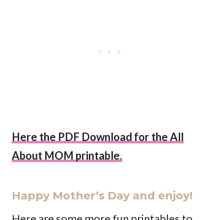
Here the PDF Download for the All
About MOM printable.
Happy Mother’s Day and enjoy!
Here are some more fun printables to