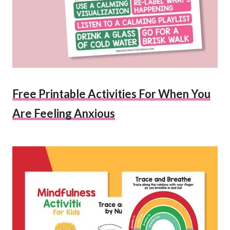
Free Printable Activities For When You
Are Feeling Anxious