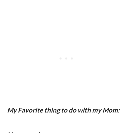
My Favorite thing to do with my Mom: