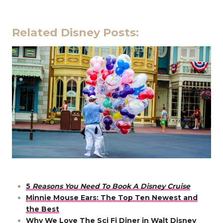
Related Disney Posts:
5
Reasons You Need To Book A Disney Cruise
Minnie Mouse Ears: The Top Ten Newest and
the Best
Why We Love The Sci Fi Diner in Walt Disney