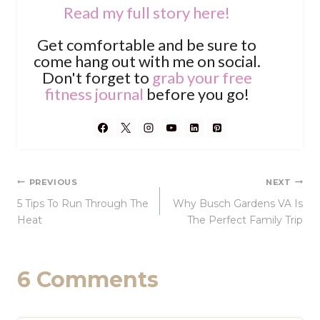
Read my full story here!
Get comfortable and be sure to
come hang out with me on social.
Don't forget to
grab your free
fitness journal
before you go!
Post
PREVIOUS
NEXT
5 Tips To Run Through The
Why Busch Gardens VA Is
navigation
Heat
The Perfect Family Trip
6 Comments