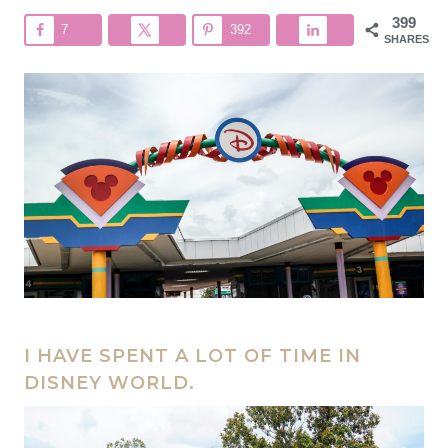
399
7
392
SHARES
I HAVE SPENT A LOT OF TIME IN
DISNEY WORLD.