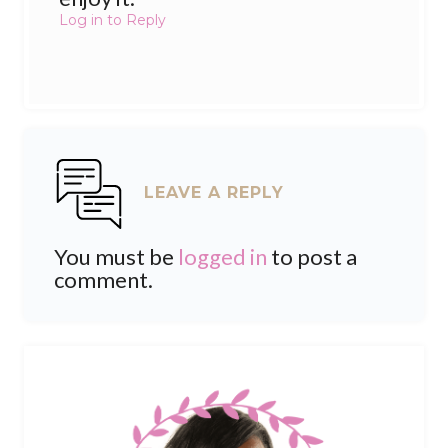
Log in to Reply
LEAVE A REPLY
You must be
logged in
to post a
comment.