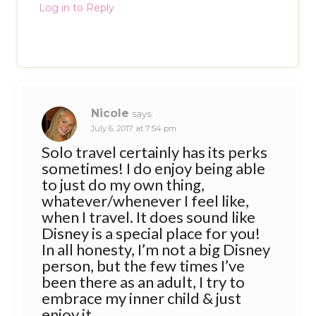
Log in to Reply
Nicole
says:
July 6, 2017 at 7:54 pm
Solo travel certainly has its perks
sometimes! I do enjoy being able
to just do my own thing,
whatever/whenever I feel like,
when I travel. It does sound like
Disney is a special place for you!
In all honesty, I’m not a big Disney
person, but the few times I’ve
been there as an adult, I try to
embrace my inner child & just
enjoy it.