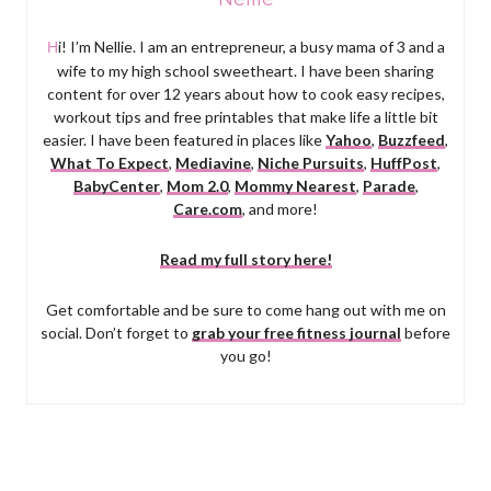
Hi! I’m Nellie. I am an entrepreneur, a busy mama of 3 and a
wife to my high school sweetheart. I have been sharing
content for over 12 years about how to cook easy recipes,
workout tips and free printables that make life a little bit
easier. I have been featured in places like
Yahoo
,
Buzzfeed
,
What To Expect
,
Mediavine
,
Niche Pursuits
,
HuffPost
,
BabyCenter
,
Mom 2.0
,
Mommy Nearest
,
Parade
,
Care.com
, and more!
Read my full story here!
Get comfortable and be sure to come hang out with me on
social. Don’t forget to
grab your free fitness journal
before
you go!