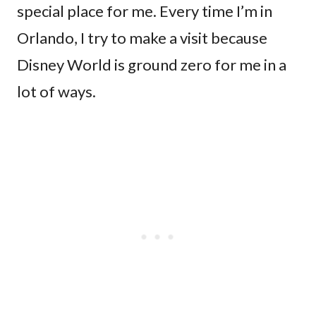
special place for me. Every time I’m in
Orlando, I try to make a visit because
Disney World is ground zero for me in a
lot of ways.