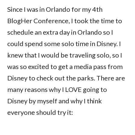
Since I was in Orlando for my 4th
BlogHer Conference, I took the time to
schedule an extra day in Orlando so I
could spend some solo time in Disney. I
knew that I would be traveling solo, so I
was so excited to get a media pass from
Disney to check out the parks. There are
many reasons why I LOVE going to
Disney by myself and why I think
everyone should try it: