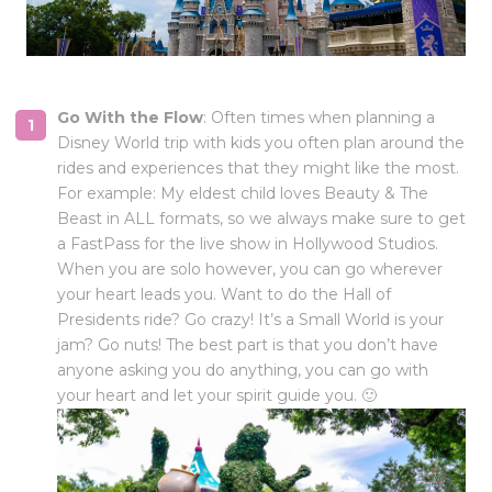
Go With the Flow
: Often times when planning a
Disney World trip with kids you often plan around the
rides and experiences that they might like the most.
For example: My eldest child loves Beauty & The
Beast in ALL formats, so we always make sure to get
a FastPass for the live show in Hollywood Studios.
When you are solo however, you can go wherever
your heart leads you. Want to do the Hall of
Presidents ride? Go crazy! It’s a Small World is your
jam? Go nuts! The best part is that you don’t have
anyone asking you do anything, you can go with
your heart and let your spirit guide you. 🙂