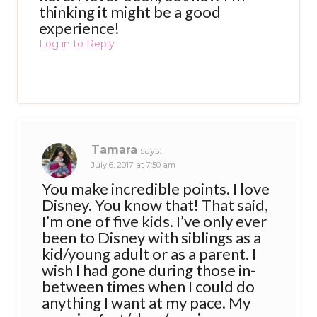
thinking it might be a good
experience!
Log in to Reply
Tamara
says:
July 6, 2017 at 7:50 am
You make incredible points. I love
Disney. You know that! That said,
I’m one of five kids. I’ve only ever
been to Disney with siblings as a
kid/young adult or as a parent. I
wish I had gone during those in-
between times when I could do
anything I want at my pace. My