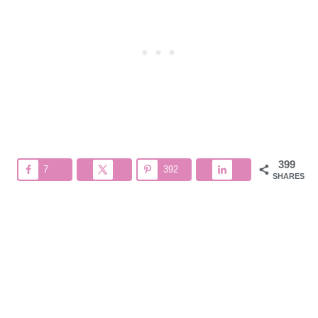
399
7
392
SHARES