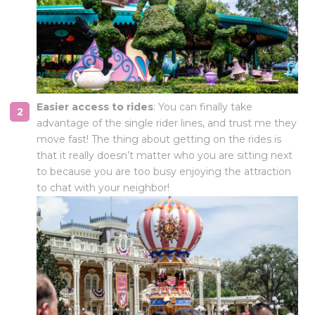
Easier access to rides
: You can finally take
advantage of the single rider lines, and trust me they
move fast! The thing about getting on the rides is
that it really doesn’t matter who you are sitting next
to because you are too busy enjoying the attraction
to chat with your neighbor!