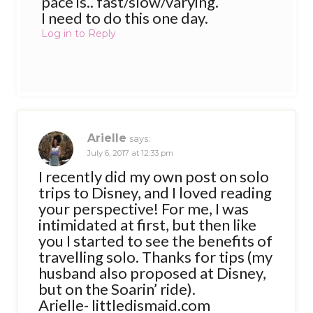
pace is.. fast/slow/varying.
I need to do this one day.
Log in to Reply
Arielle
says:
July 6, 2017 at 12:33 pm
I recently did my own post on solo
trips to Disney, and I loved reading
your perspective! For me, I was
intimidated at first, but then like
you I started to see the benefits of
travelling solo. Thanks for tips (my
husband also proposed at Disney,
but on the Soarin’ ride).
Arielle- littledismaid.com