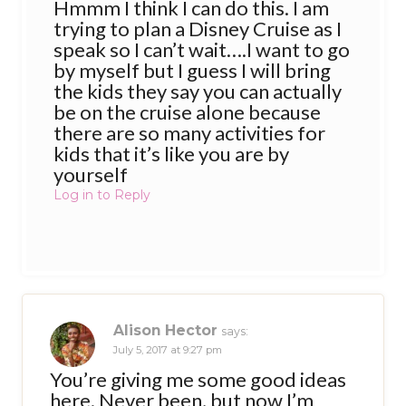
Hmmm I think I can do this. I am
trying to plan a Disney Cruise as I
speak so I can’t wait….I want to go
by myself but I guess I will bring
the kids they say you can actually
be on the cruise alone because
there are so many activities for
kids that it’s like you are by
yourself
Log in to Reply
Alison Hector
says:
July 5, 2017 at 9:27 pm
You’re giving me some good ideas
here. Never been, but now I’m