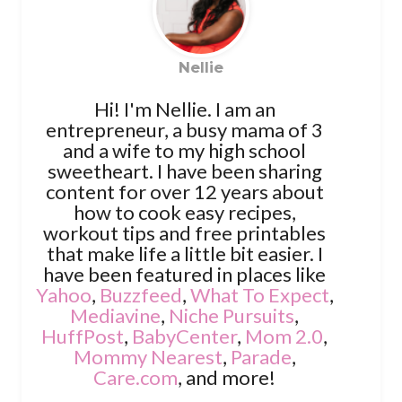
Nellie
Hi! I'm Nellie. I am an
entrepreneur, a busy mama of 3
and a wife to my high school
sweetheart. I have been sharing
content for over 12 years about
how to cook easy recipes,
workout tips and free printables
that make life a little bit easier. I
have been featured in places like
Yahoo
,
Buzzfeed
,
What To Expect
,
Mediavine
,
Niche Pursuits
,
HuffPost
,
BabyCenter
,
Mom 2.0
,
Mommy Nearest
,
Parade
,
Care.com
, and more!