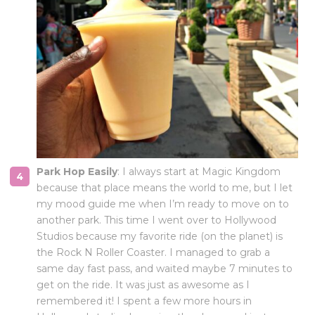
Park Hop Easily
: I always start at Magic Kingdom
because that place means the world to me, but I let
my mood guide me when I’m ready to move on to
another park. This time I went over to Hollywood
Studios because my favorite ride (on the planet) is
the Rock N Roller Coaster. I managed to grab a
same day fast pass, and waited maybe 7 minutes to
get on the ride. It was just as awesome as I
remembered it! I spent a few more hours in