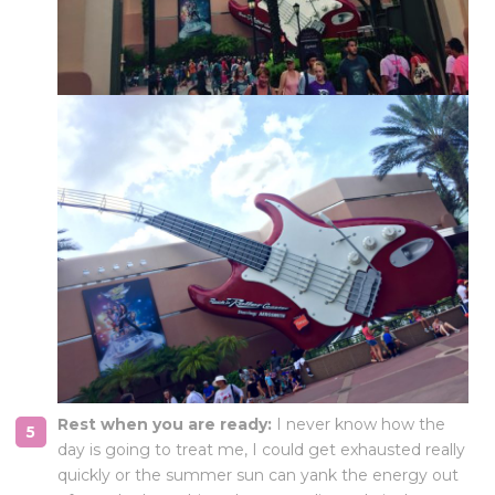
Rest when you are ready:
I never know how the
day is going to treat me, I could get exhausted really
quickly or the summer sun can yank the energy out