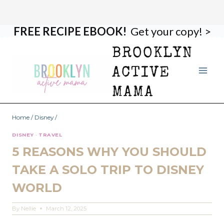
FREE RECIPE EBOOK!
Get your copy! >
Skip
to
BROOKLYN
content
ACTIVE
MAMA
Home
/
Disney
/
DISNEY
·
TRAVEL
5 REASONS WHY YOU SHOULD
TAKE A SOLO TRIP TO DISNEY
WORLD
By
Nellie
March 12, 2025