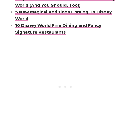
World (And You Should, Too!)
5 New Magical Additions Coming To Disney
World
10 Disney World Fine Dining and Fancy
Signature Restaurants