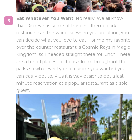
Eat Whatever You Want
: No really. We all know
that Disney has some of the best theme park
restaurants in the world, so when you are alone, you
can decide what you love to eat. For me my favorite
over the counter restaurant is Cosmic Rays in Magic
Kingdom, so I headed straight there for lunch! There
are a ton of places to choose from throughout the
parks so whatever type of cuisine you wanted you
can easily get to. Plus it is way easier to get a last
minute reservation at a popular restaurant as a solo
guest.