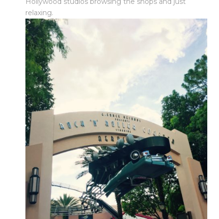
Hollywood studios browsing the shops and just
relaxing.