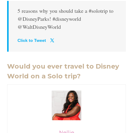
5 reasons why you should take a #solotrip to
@DisneyParks! #disneyworld
@WaltDisneyWorld
Click to Tweet
Would you ever travel to Disney
World on a Solo trip?
Nellie