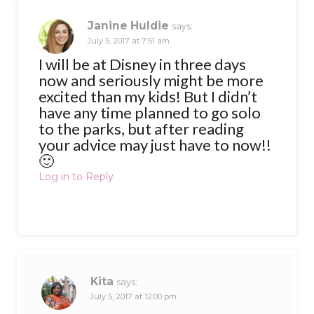
Janine Huldie
says:
July 5, 2017 at 7:51 am
I will be at Disney in three days
now and seriously might be more
excited than my kids! But I didn’t
have any time planned to go solo
to the parks, but after reading
your advice may just have to now!!
🙂
Log in to Reply
Kita
says:
July 5, 2017 at 12:00 pm