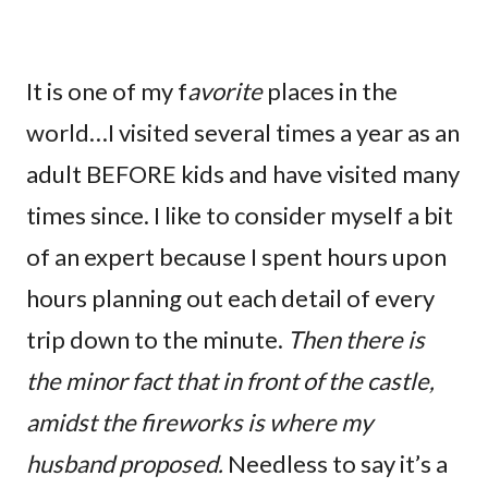
It is one of my f
avorite
places in the
world…I visited several times a year as an
adult BEFORE kids and have visited many
times since. I like to consider myself a bit
of an expert because I spent hours upon
hours planning out each detail of every
trip down to the minute.
Then there is
the minor fact that in front of the castle,
amidst the fireworks is where my
husband proposed.
Needless to say it’s a