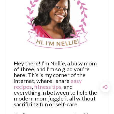
Hey there! I’m Nellie, a busy mom
of three, and I’m so glad you’re
here! This is my corner of the
internet, where I share
easy
recipes
,
fitness tips
, and
everything in between to help the
modern mom juggle it all without
sacrificing fun or self-care.