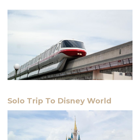
Solo Trip To Disney World