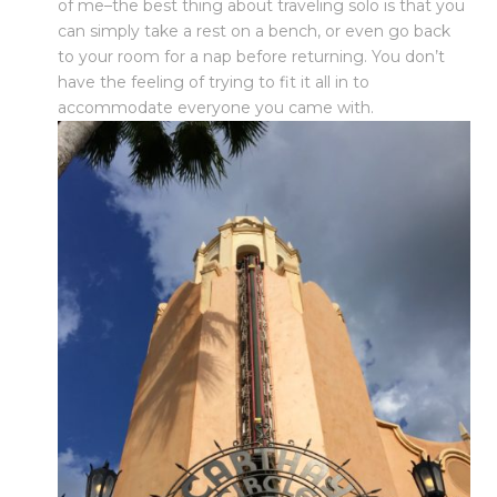
of me–the best thing about traveling solo is that you
can simply take a rest on a bench, or even go back
to your room for a nap before returning. You don’t
have the feeling of trying to fit it all in to
accommodate everyone you came with.