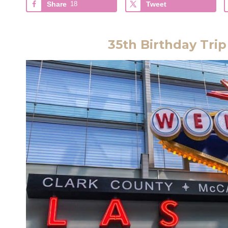
Share
18
Tweet
35th Birthday Trip