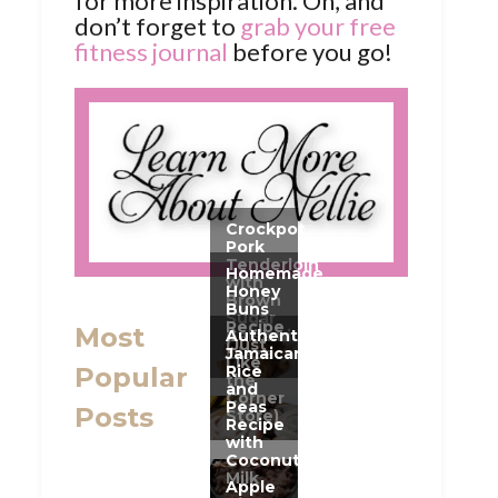
for more inspiration. Oh, and
don’t forget to
grab your free
fitness journal
before you go!
Most
Popular
Posts