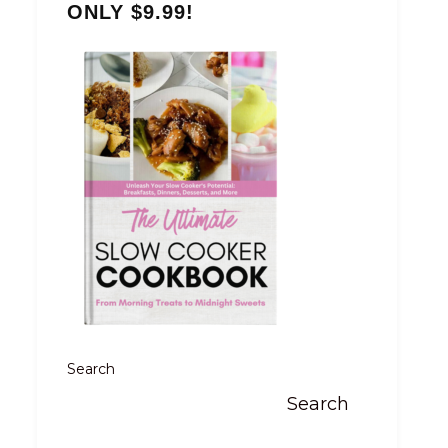
ONLY $9.99!
Search
Search