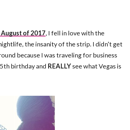
in August of 2017
, I fell in love with the
tlife, the insanity of the strip. I didn’t get
round because I was traveling for business
 35th birthday and
REALLY
see what Vegas is