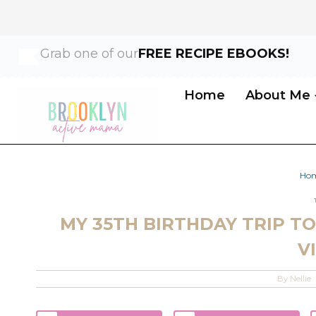
Skip
Grab one of our
FREE RECIPE EBOOKS!
to
content
Home
About Me
Ho
MY 35TH BIRTHDAY TRIP TO 
V
By
Nellie