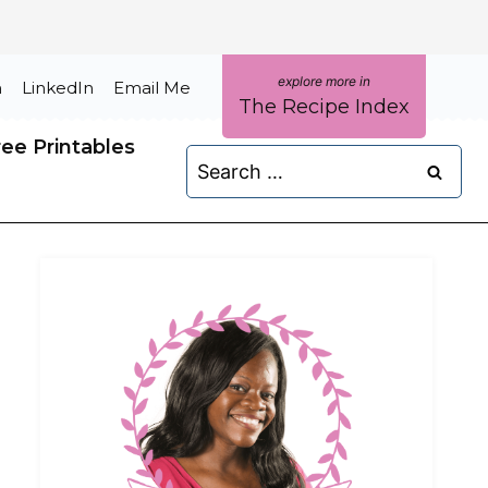
m
LinkedIn
Email Me
The Recipe Index
ree Printables
Search
for: