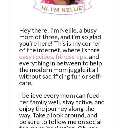
Hey there! I’m Nellie, a busy
mom of three, and I’m so glad
you’re here! This is my corner
of the internet, where I share
easy recipes
,
fitness tips
, and
everything in between to help
the modern mom juggle it all
without sacrificing fun or self-
care.
I believe every mom can feed
her family well, stay active, and
enjoy the journey along the
way. Take a look around, and
be sure to follow me on social