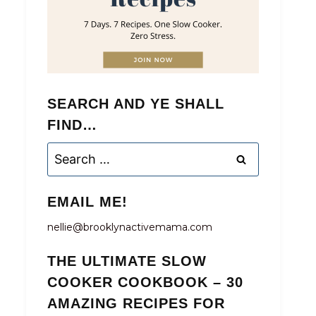
SEARCH AND YE SHALL
FIND…
Search
for:
EMAIL ME!
nellie@brooklynactivemama.com
THE ULTIMATE SLOW
COOKER COOKBOOK – 30
AMAZING RECIPES FOR