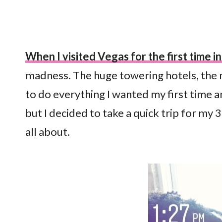
When I visited Vegas for the first time 
madness. The huge towering hotels, the nigh
to do everything I wanted my first time a
but I decided to take a quick trip for my
all about.