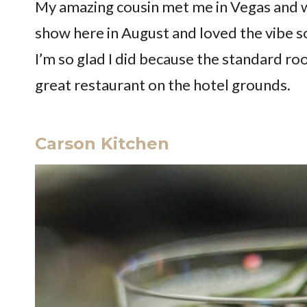
My amazing cousin met me in Vegas and we
show here in August and loved the vibe s
I’m so glad I did because the standard 
great restaurant on the hotel grounds.
Carson Kitchen