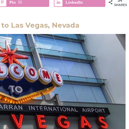
34
Pin
16
LinkedIn
SHARES
 to Las Vegas, Nevada