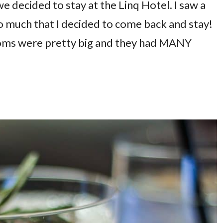
 decided to stay at the Linq Hotel. I saw a
o much that I decided to come back and stay!
rooms were pretty big and they had MANY