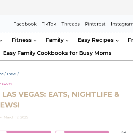
Facebook
TikTok
Threads
Pinterest
Instagra
Fitness
Family
Easy Recipes
F
Easy Family Cookbooks for Busy Moms
me
/
Travel
/
TRAVEL
LAS VEGAS: EATS, NIGHTLIFE &
IEWS!
March 12, 2025