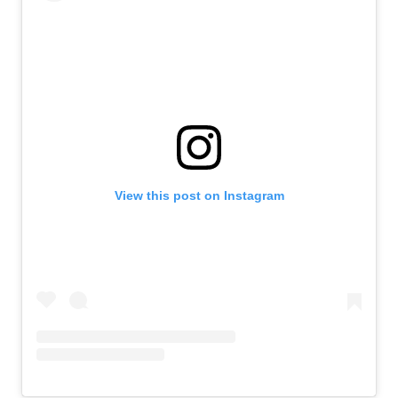
View this post on Instagram