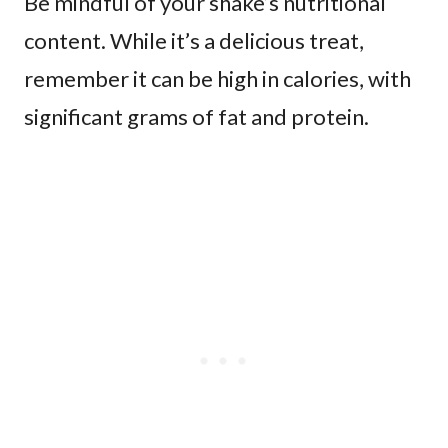
Be mindful of your shake’s nutritional
content. While it’s a delicious treat,
remember it can be high in calories, with
significant grams of fat and protein.