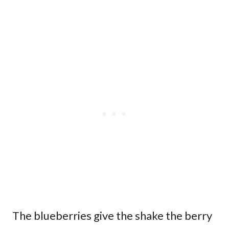
The blueberries give the shake the berry