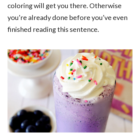
coloring will get you there. Otherwise
you’re already done before you’ve even
finished reading this sentence.