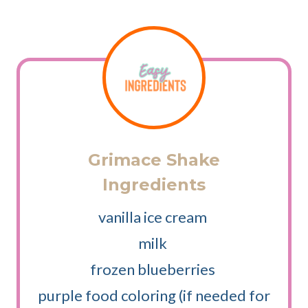
Grimace Shake
Ingredients
vanilla ice cream
milk
frozen blueberries
purple food coloring (if needed for