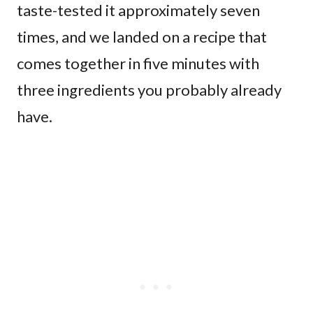
taste-tested it approximately seven
times, and we landed on a recipe that
comes together in five minutes with
three ingredients you probably already
have.