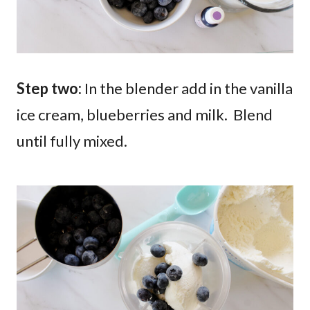
Step two:
In the blender add in the vanilla
ice cream, blueberries and milk. Blend
until fully mixed.