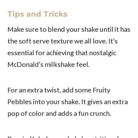
Tips and Tricks
Make sure to blend your shake until it has
the soft serve texture we all love. It’s
essential for achieving that nostalgic
McDonald’s milkshake feel.
For an extra twist, add some Fruity
Pebbles into your shake. It gives an extra
pop of color and adds a fun crunch.