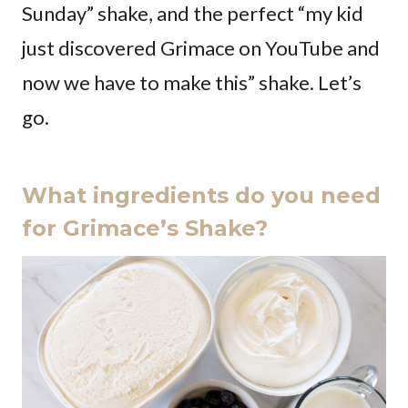
Sunday” shake, and the perfect “my kid
just discovered Grimace on YouTube and
now we have to make this” shake. Let’s
go.
What ingredients do you need
for Grimace’s Shake?