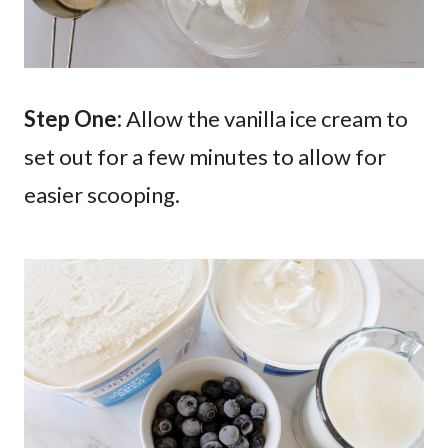
Step One:
Allow the vanilla ice cream to
set out for a few minutes to allow for
easier scooping.