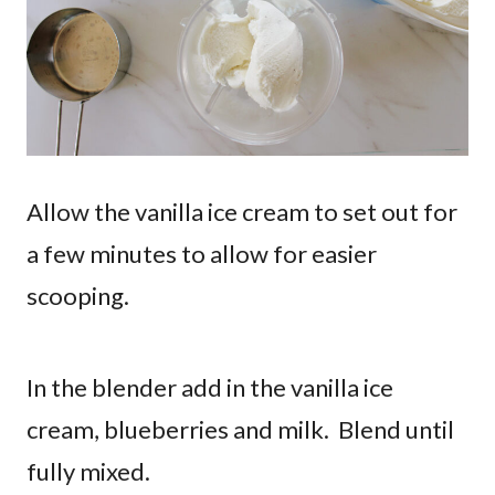
Allow the vanilla ice cream to set out for
a few minutes to allow for easier
scooping.
In the blender add in the vanilla ice
cream, blueberries and milk. Blend until
fully mixed.