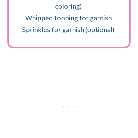
coloring)
Whipped topping for garnish
Sprinkles for garnish (optional)