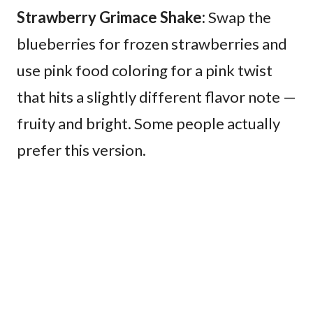
Strawberry Grimace Shake:
Swap the
blueberries for frozen strawberries and
use pink food coloring for a pink twist
that hits a slightly different flavor note —
fruity and bright. Some people actually
prefer this version.