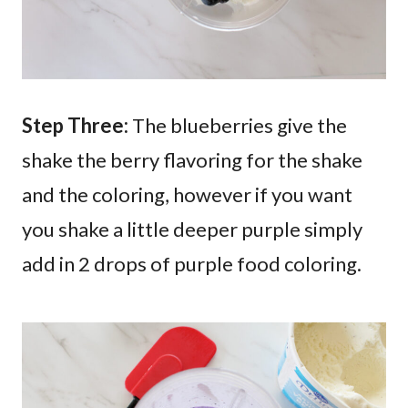
Step Three:
The blueberries give the
shake the berry flavoring for the shake
and the coloring, however if you want
you shake a little deeper purple simply
add in 2 drops of purple food coloring.