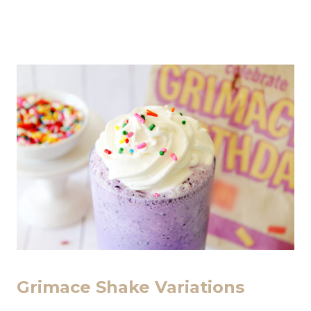
Grimace Shake Variations