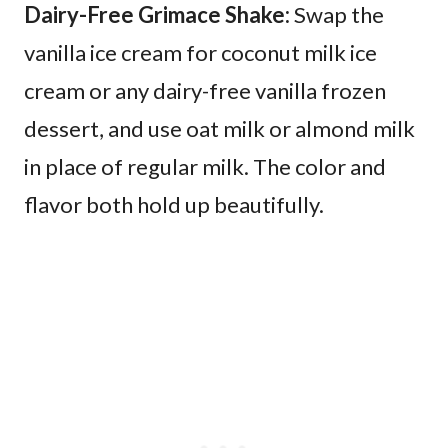
Dairy-Free Grimace Shake:
Swap the
vanilla ice cream for coconut milk ice
cream or any dairy-free vanilla frozen
dessert, and use oat milk or almond milk
in place of regular milk. The color and
flavor both hold up beautifully.