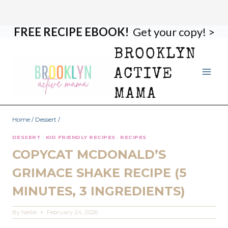
FREE RECIPE EBOOK!
Get your copy! >
Skip
Skip
to
to
BROOKLYN
Recipe
content
ACTIVE
MAMA
Home
/
Dessert
/
DESSERT
·
KID FRIENDLY RECIPES
·
RECIPES
COPYCAT MCDONALD’S
GRIMACE SHAKE RECIPE (5
MINUTES, 3 INGREDIENTS)
By
Nellie
February 24, 2026