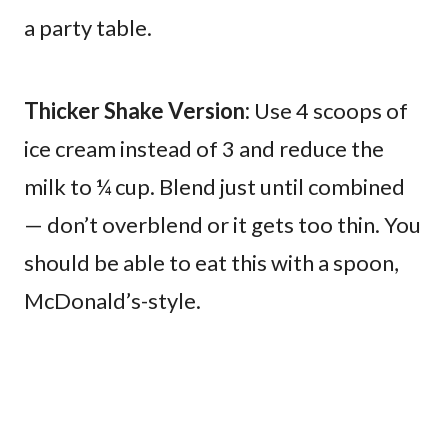
a party table.
Thicker Shake Version:
Use 4 scoops of
ice cream instead of 3 and reduce the
milk to ¼ cup. Blend just until combined
— don’t overblend or it gets too thin. You
should be able to eat this with a spoon,
McDonald’s-style.