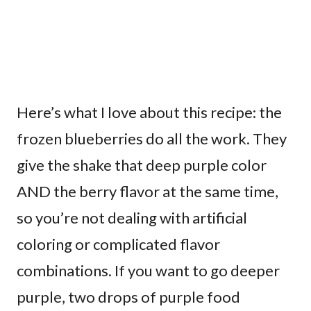
Here’s what I love about this recipe: the
frozen blueberries do all the work. They
give the shake that deep purple color
AND the berry flavor at the same time,
so you’re not dealing with artificial
coloring or complicated flavor
combinations. If you want to go deeper
purple, two drops of purple food