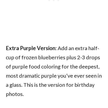
Extra Purple Version:
Add an extra half-
cup of frozen blueberries plus 2-3 drops
of purple food coloring for the deepest,
most dramatic purple you’ve ever seen in
a glass. This is the version for birthday
photos.