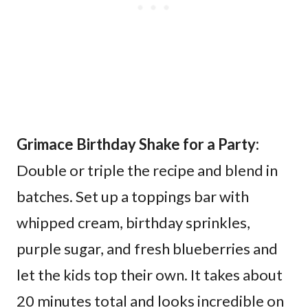
Grimace Birthday Shake for a Party:
Double or triple the recipe and blend in
batches. Set up a toppings bar with
whipped cream, birthday sprinkles,
purple sugar, and fresh blueberries and
let the kids top their own. It takes about
20 minutes total and looks incredible on