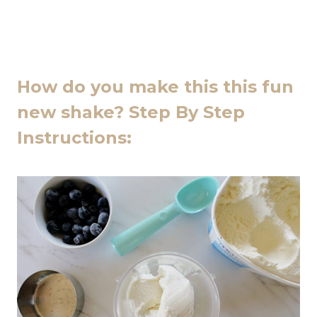
How do you make this this fun
new shake? Step By Step
Instructions: