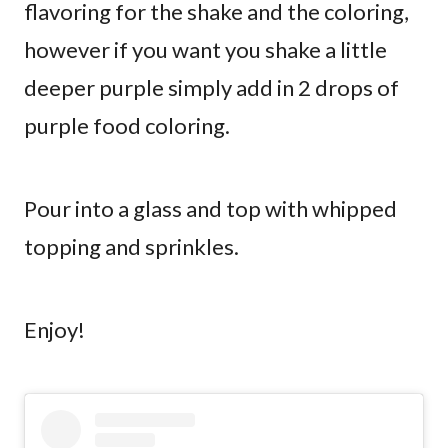
flavoring for the shake and the coloring,
however if you want you shake a little
deeper purple simply add in 2 drops of
purple food coloring.
Pour into a glass and top with whipped
topping and sprinkles.
Enjoy!