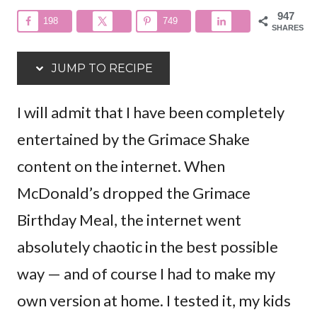
947
198
749
SHARES
JUMP TO RECIPE
I will admit that I have been completely
entertained by the Grimace Shake
content on the internet. When
McDonald’s dropped the Grimace
Birthday Meal, the internet went
absolutely chaotic in the best possible
way — and of course I had to make my
own version at home. I tested it, my kids