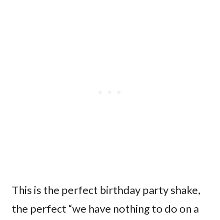
This is the perfect birthday party shake,
the perfect “we have nothing to do on a