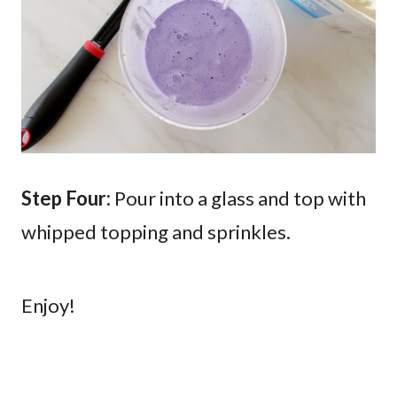
Step Four:
Pour into a glass and top with
whipped topping and sprinkles.
Enjoy!