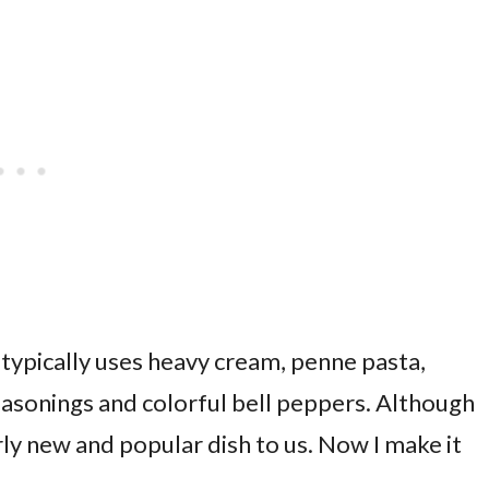
t typically uses heavy cream, penne pasta,
sonings and colorful bell peppers. Although
irly new and popular dish to us. Now I make it