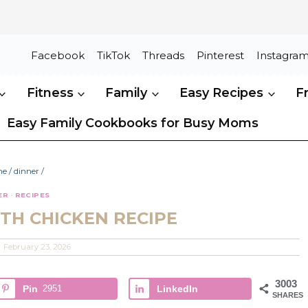
Facebook
TikTok
Threads
Pinterest
Instagra
Fitness
Family
Easy Recipes
F
Easy Family Cookbooks for Busy Moms
me
/
dinner
/
ER
·
RECIPES
TH CHICKEN RECIPE
February 23, 2026
3003
Pin
2951
LinkedIn
SHARES