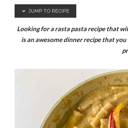
JUMP TO RECIPE
Looking for a rasta pasta recipe that wi
is an awesome dinner recipe that you 
pr