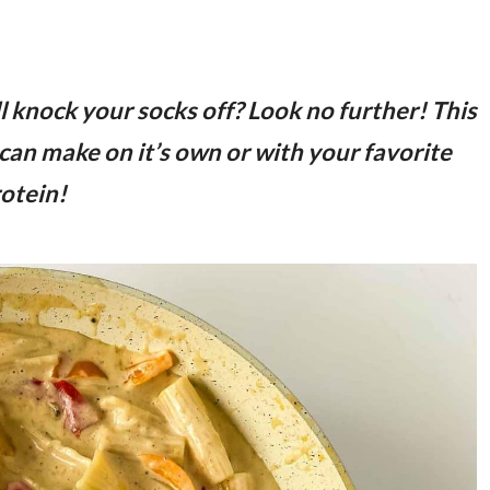
ll knock your socks off? Look no further! This
can make on it’s own or with your favorite
otein!