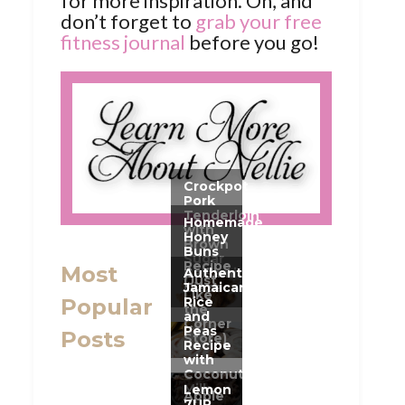
for more inspiration. Oh, and
don’t forget to
grab your free
fitness journal
before you go!
Most
Popular
Posts