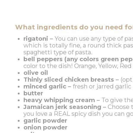
What ingredients do you need for
rigatoni –
You can use any type of pa
which is totally fine, a round thick pa
spaghetti type of pasta.
bell peppers (any colors green pep
color to the dish! Orange, Yellow, Re
olive oil
Thinly sliced chicken breasts –
(opt
minced garlic –
fresh or jarred garlic
butter
heavy whipping cream –
To give th
Jamaican jerk seasoning –
Choose t
you love a REAL spicy dish you can g
garlic powder
onion powder