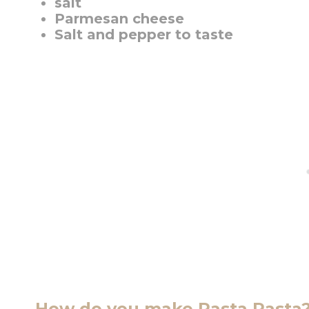
salt
Parmesan cheese
Salt and pepper to taste
How do you make Rasta Pasta