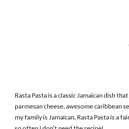
Rasta Pasta is a classic Jamaican dish tha
parmesan cheese, awesome caribbean sea
my family is Jamaican, Rasta Pasta is a fa
so often I don’t need the recipe!