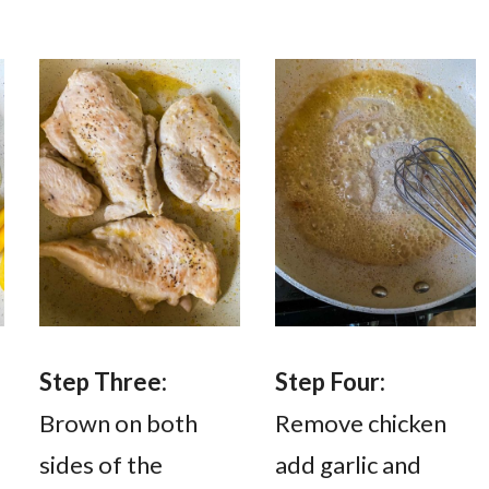
Step Three:
Step Four:
l
Brown on both
Remove chicken
sides of the
add garlic and