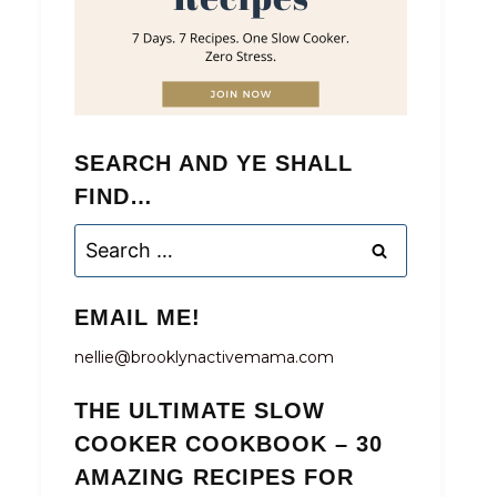
SEARCH AND YE SHALL
FIND…
Search
for:
EMAIL ME!
nellie@brooklynactivemama.com
THE ULTIMATE SLOW
COOKER COOKBOOK – 30
AMAZING RECIPES FOR