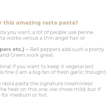
 this amazing rasta pasta?
sta you want, a lot of people use penne
sta works versus a thin angel hair or
pers etc.) –
Bell peppers add such a pretty
d and Green work great.
ional if you want to keep it vegetarian)
 is fine (I am a big fan of fresh garlic though!)
e rasta pasta the signature creaminess
he heat on this one, we chose mild, but if
o for medium or hot.