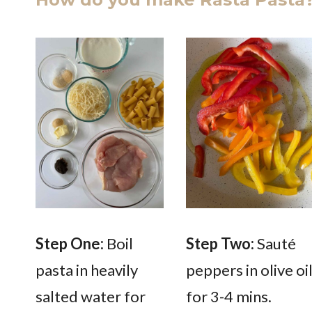
Step One:
Boil
Step Two:
Sauté
pasta in heavily
peppers in olive oi
salted water for
for 3-4 mins.