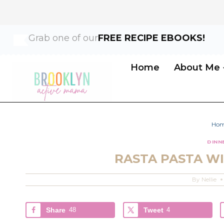
Skip
Skip
Grab one of our
FREE RECIPE EBOOKS!
to
to
Recipe
content
Home
About Me
Ho
DINN
RASTA PASTA WI
By
Nellie
Share
48
Tweet
4