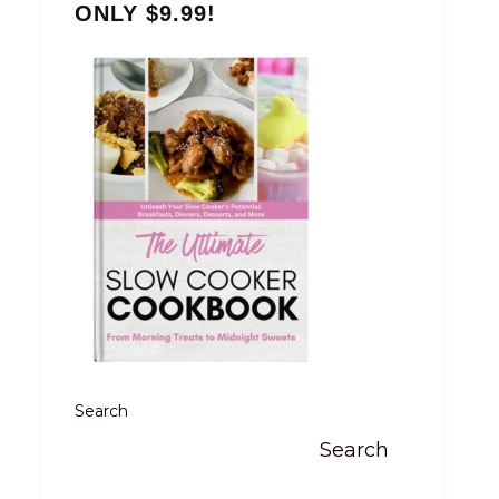
ONLY $9.99!
Search
Search