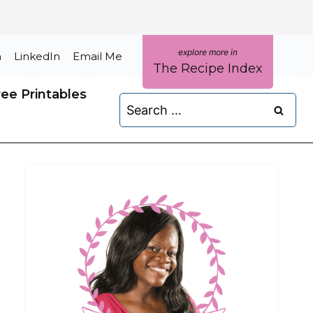
m
LinkedIn
Email Me
The Recipe Index
ree Printables
Search
for: