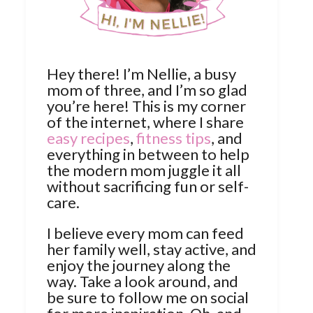
Hey there! I’m Nellie, a busy
mom of three, and I’m so glad
you’re here! This is my corner
of the internet, where I share
easy recipes
,
fitness tips
, and
everything in between to help
the modern mom juggle it all
without sacrificing fun or self-
care.
I believe every mom can feed
her family well, stay active, and
enjoy the journey along the
way. Take a look around, and
be sure to follow me on social