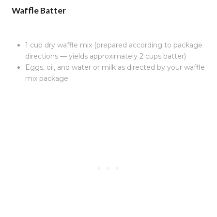
Waffle Batter
1 cup dry waffle mix (prepared according to package
directions — yields approximately 2 cups batter)
Eggs, oil, and water or milk as directed by your waffle
mix package