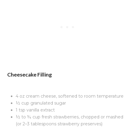
Cheesecake Filling
4 oz cream cheese, softened to room temperature
½ cup granulated sugar
1 tsp vanilla extract
½ to ¾ cup fresh strawberries, chopped or mashed
(or 2–3 tablespoons strawberry preserves)