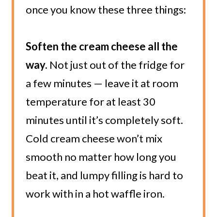
once you know these three things:
Soften the cream cheese all the
way.
Not just out of the fridge for
a few minutes — leave it at room
temperature for at least 30
minutes until it’s completely soft.
Cold cream cheese won’t mix
smooth no matter how long you
beat it, and lumpy filling is hard to
work with in a hot waffle iron.