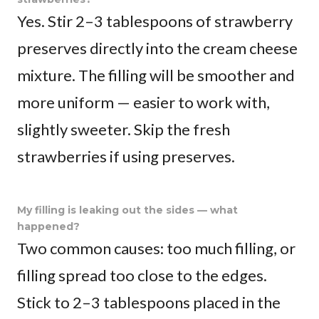
Yes. Stir 2–3 tablespoons of strawberry
preserves directly into the cream cheese
mixture. The filling will be smoother and
more uniform — easier to work with,
slightly sweeter. Skip the fresh
strawberries if using preserves.
My filling is leaking out the sides — what
happened?
Two common causes: too much filling, or
filling spread too close to the edges.
Stick to 2–3 tablespoons placed in the