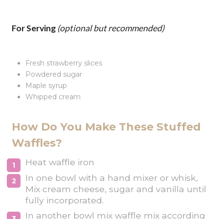
For Serving
(optional but recommended)
Fresh strawberry slices
Powdered sugar
Maple syrup
Whipped cream
How Do You Make These Stuffed
Waffles?
Heat waffle iron
In one bowl with a hand mixer or whisk,
Mix cream cheese, sugar and vanilla until
fully incorporated.
In another bowl mix waffle mix according