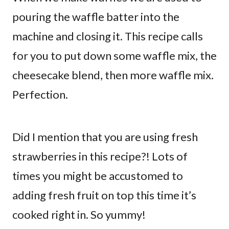
pouring the waffle batter into the
machine and closing it. This recipe calls
for you to put down some waffle mix, the
cheesecake blend, then more waffle mix.
Perfection.
Did I mention that you are using fresh
strawberries in this recipe?! Lots of
times you might be accustomed to
adding fresh fruit on top this time it’s
cooked right in. So yummy!