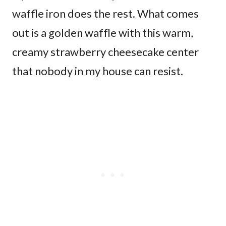
waffle iron does the rest. What comes
out is a golden waffle with this warm,
creamy strawberry cheesecake center
that nobody in my house can resist.