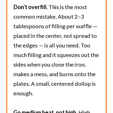
Don’t overfill.
This is the most
common mistake. About 2–3
tablespoons of filling per waffle —
placed in the center, not spread to
the edges — is all you need. Too
much filling and it squeezes out the
sides when you close the iron,
makes a mess, and burns onto the
plates. A small, centered dollop is
enough.
Go medium heat, not high.
High