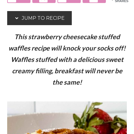
SHARES
JUMP TO RECIPE
This strawberry cheesecake stuffed
waffles recipe will knock your socks off!
Waffles stuffed with a delicious sweet
creamy filling, breakfast will never be
the same!