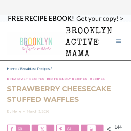
FREE RECIPE EBOOK!
Get your copy! >
Skip
Skip
to
to
BROOKLYN
Recipe
content
ACTIVE
MAMA
Home
/
Breakfast Recipes
/
BREAKFAST RECIPES
·
KID FRIENDLY RECIPES
·
RECIPES
STRAWBERRY CHEESECAKE
STUFFED WAFFLES
By
Nellie
March 3, 2026
144
60
84