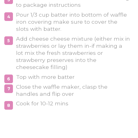
to package instructions
Pour 1/3 cup batter into bottom of waffle
iron covering make sure to cover the
slots with batter.
Add cheese cheese mixture (either mix in
strawberries or lay them in-if making a
lot mix the fresh strawberries or
strawberry preserves into the
cheesecake filling)
Top with more batter
Close the waffle maker, clasp the
handles and flip over
Cook for 10-12 mins