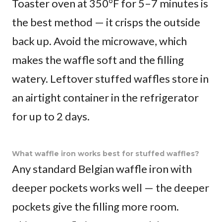
Toaster oven at 350°F for 5–7 minutes is
the best method — it crisps the outside
back up. Avoid the microwave, which
makes the waffle soft and the filling
watery. Leftover stuffed waffles store in
an airtight container in the refrigerator
for up to 2 days.
What waffle iron works best for stuffed waffles?
Any standard Belgian waffle iron with
deeper pockets works well — the deeper
pockets give the filling more room.