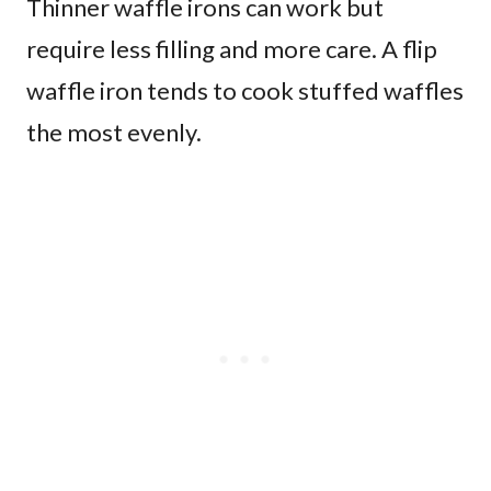
Thinner waffle irons can work but
require less filling and more care. A flip
waffle iron tends to cook stuffed waffles
the most evenly.