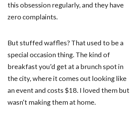
this obsession regularly, and they have
zero complaints.
But stuffed waffles? That used to be a
special occasion thing. The kind of
breakfast you’d get at a brunch spot in
the city, where it comes out looking like
an event and costs $18. I loved them but
wasn’t making them at home.