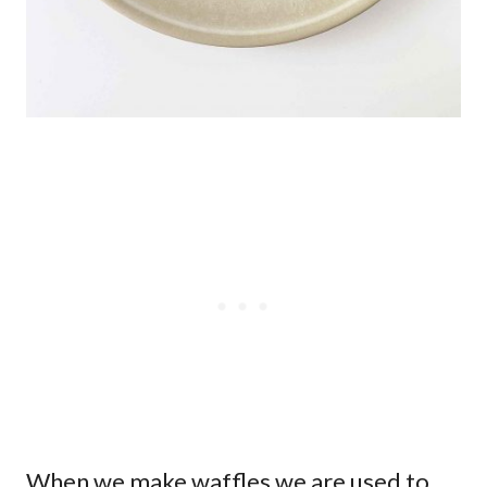
When we make waffles we are used to