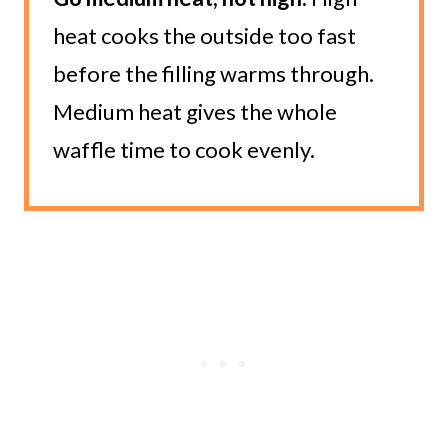
heat cooks the outside too fast
before the filling warms through.
Medium heat gives the whole
waffle time to cook evenly.