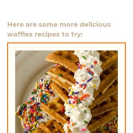
Here are some more delicious
waffles recipes to try: