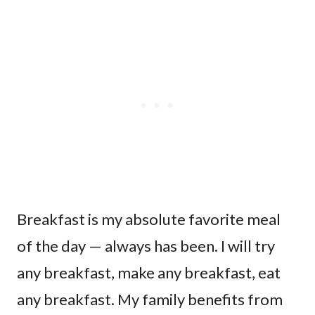
Breakfast is my absolute favorite meal
of the day — always has been. I will try
any breakfast, make any breakfast, eat
any breakfast. My family benefits from