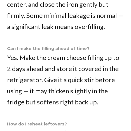
center, and close the iron gently but
firmly. Some minimal leakage is normal —
a significant leak means overfilling.
Can I make the filling ahead of time?
Yes. Make the cream cheese filling up to
2 days ahead and store it covered in the
refrigerator. Give it a quick stir before
using — it may thicken slightly in the
fridge but softens right back up.
How do I reheat leftovers?