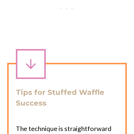
Tips for Stuffed Waffle
Success
The technique is straightforward