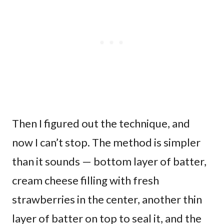
Then I figured out the technique, and
now I can’t stop. The method is simpler
than it sounds — bottom layer of batter,
cream cheese filling with fresh
strawberries in the center, another thin
layer of batter on top to seal it, and the