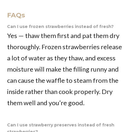
FAQs
Can I use frozen strawberries instead of fresh?
Yes — thaw them first and pat them dry
thoroughly. Frozen strawberries release
a lot of water as they thaw, and excess
moisture will make the filling runny and
can cause the waffle to steam from the
inside rather than cook properly. Dry
them well and you’re good.
Can I use strawberry preserves instead of fresh
strawberries?