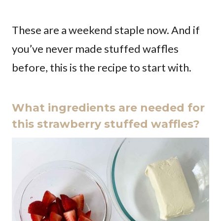
These are a weekend staple now. And if
you’ve never made stuffed waffles
before, this is the recipe to start with.
What ingredients are needed for
this strawberry stuffed waffles?