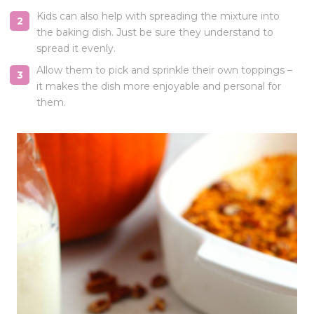
Kids can also help with spreading the mixture into
the baking dish. Just be sure they understand to
spread it evenly.
Allow them to pick and sprinkle their own toppings –
it makes the dish more enjoyable and personal for
them.