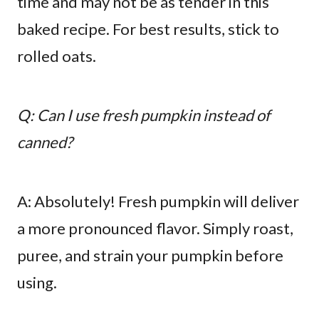
time and may not be as tender in this
baked recipe. For best results, stick to
rolled oats.
Q: Can I use fresh pumpkin instead of
canned?
A: Absolutely! Fresh pumpkin will deliver
a more pronounced flavor. Simply roast,
puree, and strain your pumpkin before
using.