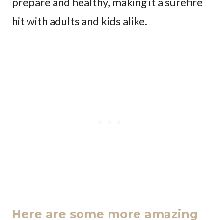
prepare and healthy, making it a surefire
hit with adults and kids alike.
Here are some more amazing