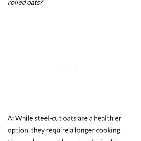
rolled oats?
A: While steel-cut oats are a healthier
option, they require a longer cooking