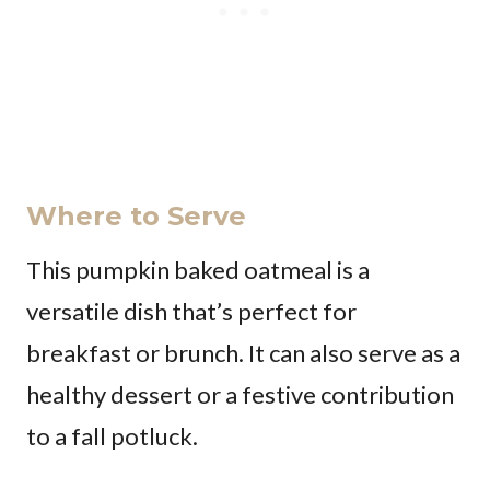
Where to Serve
This pumpkin baked oatmeal is a
versatile dish that’s perfect for
breakfast or brunch. It can also serve as a
healthy dessert or a festive contribution
to a fall potluck.