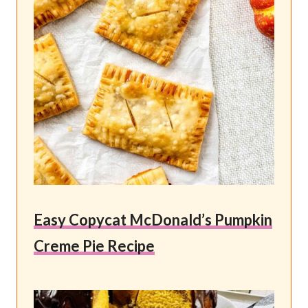
Easy Copycat McDonald’s Pumpkin
Creme Pie Recipe