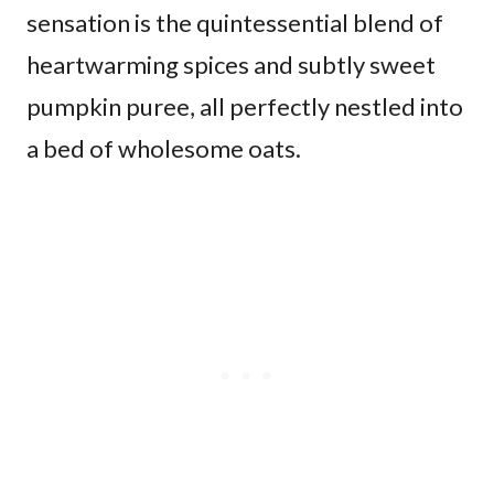
sensation is the quintessential blend of
heartwarming spices and subtly sweet
pumpkin puree, all perfectly nestled into
a bed of wholesome oats.