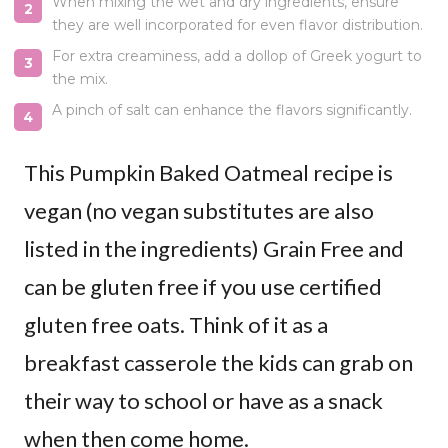
When mixing the wet and dry ingredients, ensure
they are well incorporated for even flavor distribution.
For extra creaminess, add a dollop of Greek yogurt to
the mix.
A pinch of salt can enhance the flavors significantly.
This Pumpkin Baked Oatmeal recipe is
vegan (no vegan substitutes are also
listed in the ingredients) Grain Free and
can be gluten free if you use certified
gluten free oats. Think of it as a
breakfast casserole the kids can grab on
their way to school or have as a snack
when then come home.