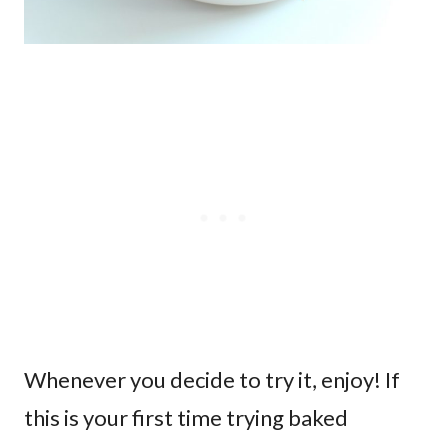
Whenever you decide to try it, enjoy! If
this is your first time trying baked