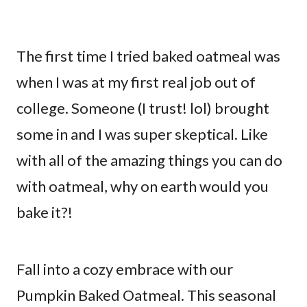
The first time I tried baked oatmeal was
when I was at my first real job out of
college. Someone (I trust! lol) brought
some in and I was super skeptical. Like
with all of the amazing things you can do
with oatmeal, why on earth would you
bake it?!
Fall into a cozy embrace with our
Pumpkin Baked Oatmeal. This seasonal