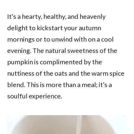
It’s a hearty, healthy, and heavenly
delight to kickstart your autumn
mornings or to unwind with on a cool
evening. The natural sweetness of the
pumpkin is complimented by the
nuttiness of the oats and the warm spice
blend. This is more than a meal; it’s a
soulful experience.