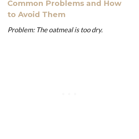
Common Problems and How
to Avoid Them
Problem: The oatmeal is too dry.