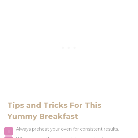
Tips and Tricks For This
Yummy Breakfast
Always preheat your oven for consistent results.