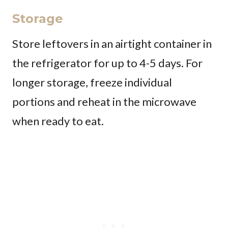
Storage
Store leftovers in an airtight container in
the refrigerator for up to 4-5 days. For
longer storage, freeze individual
portions and reheat in the microwave
when ready to eat.