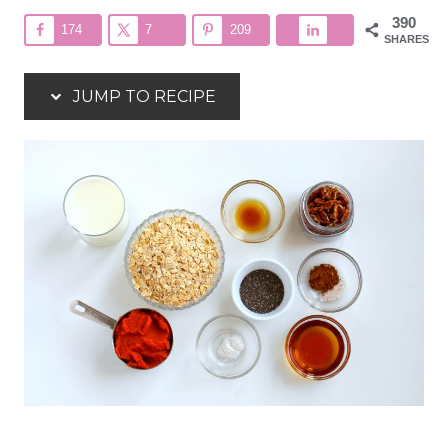
390
174
7
209
SHARES
JUMP TO RECIPE