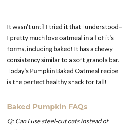
It wasn’t until I tried it that I understood–
I pretty much love oatmeal in all of it’s
forms, including baked! It has a chewy
consistency similar to a soft granola bar.
Today’s Pumpkin Baked Oatmeal recipe
is the perfect healthy snack for fall!
Baked Pumpkin FAQs
Q: Can I use steel-cut oats instead of