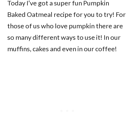
Today I’ve got a super fun Pumpkin
Baked Oatmeal recipe for you to try! For
those of us who love pumpkin there are
so many different ways to use it! In our
muffins, cakes and even in our coffee!