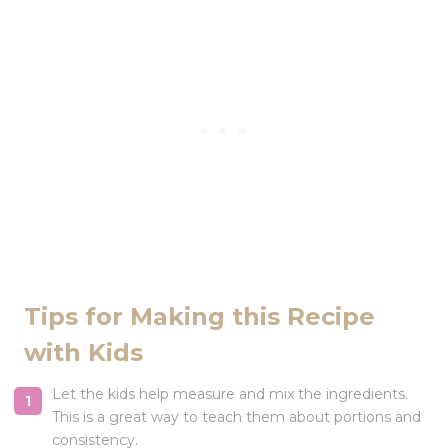
Tips for Making this Recipe
with Kids
Let the kids help measure and mix the ingredients.
This is a great way to teach them about portions and
consistency.