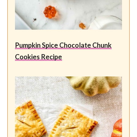
Pumpkin Spice Chocolate Chunk
Cookies Recipe