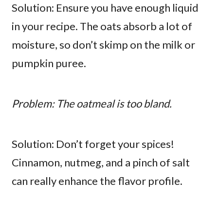
Solution: Ensure you have enough liquid
in your recipe. The oats absorb a lot of
moisture, so don’t skimp on the milk or
pumpkin puree.
Problem: The oatmeal is too bland.
Solution: Don’t forget your spices!
Cinnamon, nutmeg, and a pinch of salt
can really enhance the flavor profile.