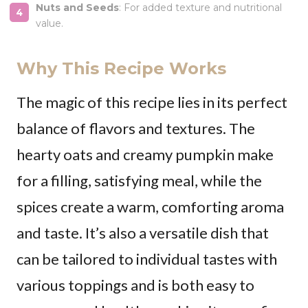
Nuts and Seeds
: For added texture and nutritional
value.
Why This Recipe Works
The magic of this recipe lies in its perfect
balance of flavors and textures. The
hearty oats and creamy pumpkin make
for a filling, satisfying meal, while the
spices create a warm, comforting aroma
and taste. It’s also a versatile dish that
can be tailored to individual tastes with
various toppings and is both easy to