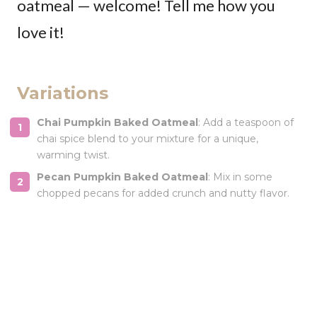
oatmeal — welcome! Tell me how you
love it!
Variations
Chai Pumpkin Baked Oatmeal
: Add a teaspoon of
chai spice blend to your mixture for a unique,
warming twist.
Pecan Pumpkin Baked Oatmeal
: Mix in some
chopped pecans for added crunch and nutty flavor.