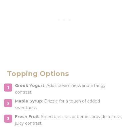
Topping Options
Greek Yogurt
: Adds creaminess and a tangy
contrast.
Maple Syrup
: Drizzle for a touch of added
sweetness.
Fresh Fruit
: Sliced bananas or berries provide a fresh,
juicy contrast.