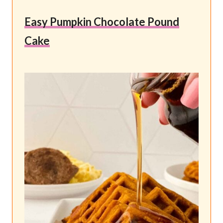
Easy Pumpkin Chocolate Pound
Cake