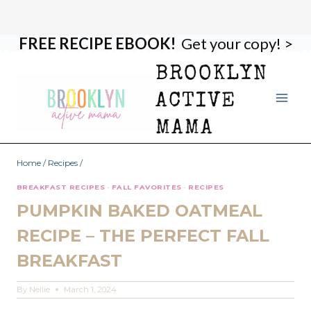
FREE RECIPE EBOOK!
Get your copy! >
Skip
Skip
to
to
BROOKLYN
Recipe
content
ACTIVE
MAMA
Home
/
Recipes
/
BREAKFAST RECIPES
·
FALL FAVORITES
·
RECIPES
PUMPKIN BAKED OATMEAL
RECIPE – THE PERFECT FALL
BREAKFAST
By
Nellie
March 1, 2024