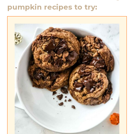
pumpkin recipes to try: