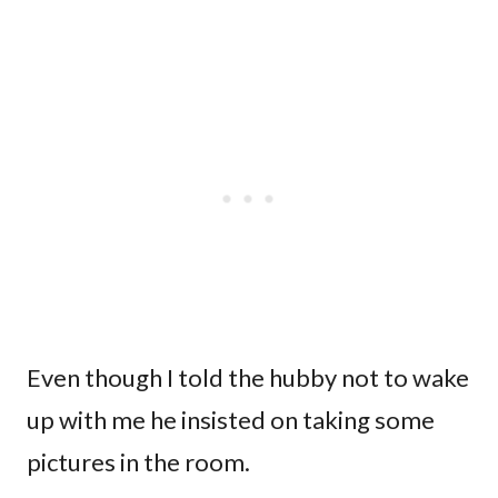
Even though I told the hubby not to wake
up with me he insisted on taking some
pictures in the room.