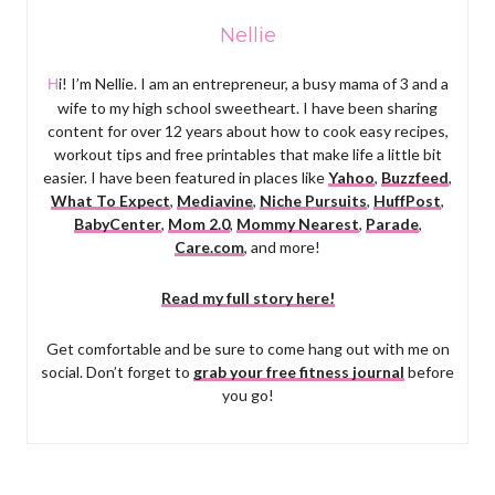
Nellie
Hi! I’m Nellie. I am an entrepreneur, a busy mama of 3 and a
wife to my high school sweetheart. I have been sharing
content for over 12 years about how to cook easy recipes,
workout tips and free printables that make life a little bit
easier. I have been featured in places like
Yahoo
,
Buzzfeed
,
What To Expect
,
Mediavine
,
Niche Pursuits
,
HuffPost
,
BabyCenter
,
Mom 2.0
,
Mommy Nearest
,
Parade
,
Care.com
, and more!
Read my full story here!
Get comfortable and be sure to come hang out with me on
social. Don’t forget to
grab your free fitness journal
before
you go!