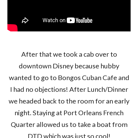
After that we took a cab over to
downtown Disney because hubby
wanted to go to Bongos Cuban Cafe and
I had no objections! After Lunch/Dinner
we headed back to the room for an early
night. Staying at Port Orleans French
Quarter allowed us to take a boat from
DTD which was just so cool!