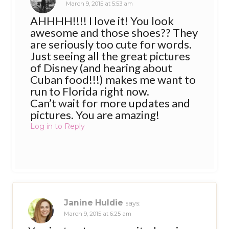
March 9, 2015 at 5:53 am
AHHHH!!!! I love it! You look
awesome and those shoes?? They
are seriously too cute for words.
Just seeing all the great pictures
of Disney (and hearing about
Cuban food!!!) makes me want to
run to Florida right now.
Can’t wait for more updates and
pictures. You are amazing!
Log in to Reply
Janine Huldie
says:
March 9, 2015 at 6:25 am