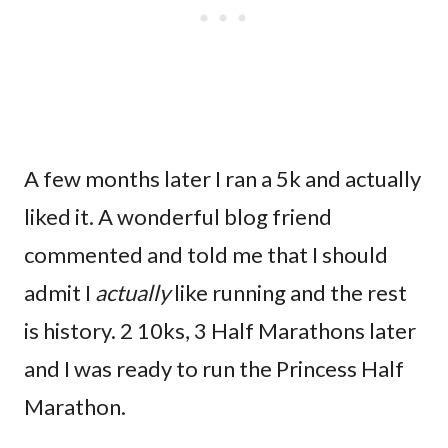
A few months later I ran a 5k and actually
liked it. A wonderful blog friend
commented and told me that I should
admit I
actually
like running and the rest
is history. 2 10ks, 3 Half Marathons later
and I was ready to run the Princess Half
Marathon.