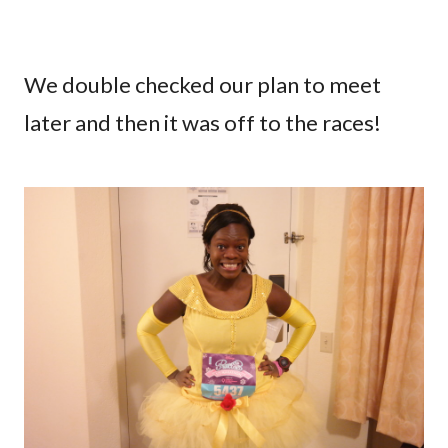
We double checked our plan to meet
later and then it was off to the races!