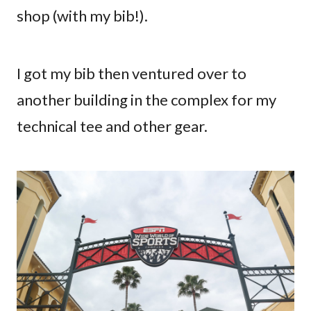
shop (with my bib!).
I got my bib then ventured over to
another building in the complex for my
technical tee and other gear.