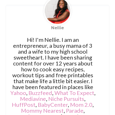
Nellie
Hi! I'm Nellie. I am an
entrepreneur, a busy mama of 3
and a wife to my high school
sweetheart. I have been sharing
content for over 12 years about
how to cook easy recipes,
workout tips and free printables
that make life a little bit easier. I
have been featured in places like
Yahoo
,
Buzzfeed
,
What To Expect
,
Mediavine
,
Niche Pursuits
,
HuffPost
,
BabyCenter
,
Mom 2.0
,
Mommy Nearest
,
Parade
,