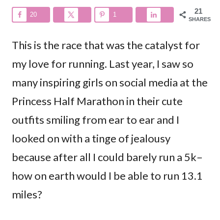
21
20
1
SHARES
This is the race that was the catalyst for
my love for running. Last year, I saw so
many inspiring girls on social media at the
Princess Half Marathon in their cute
outfits smiling from ear to ear and I
looked on with a tinge of jealousy
because after all I could barely run a 5k–
how on earth would I be able to run 13.1
miles?