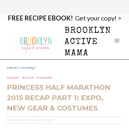
FREE RECIPE EBOOK!
Get your copy! >
Skip
to
BROOKLYN
content
ACTIVE
MAMA
Home
/
running
/
DISNEY
·
RACES
·
RUNNING
PRINCESS HALF MARATHON
2015 RECAP PART 1: EXPO,
NEW GEAR & COSTUMES
By
Nellie
January 23, 2025