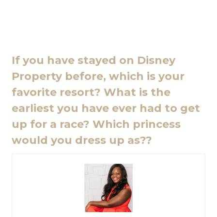
If you have stayed on Disney
Property before, which is your
favorite resort? What is the
earliest you have ever had to get
up for a race? Which princess
would you dress up as??