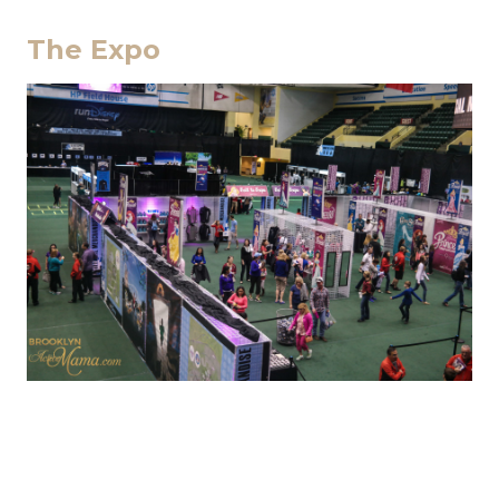
The Expo