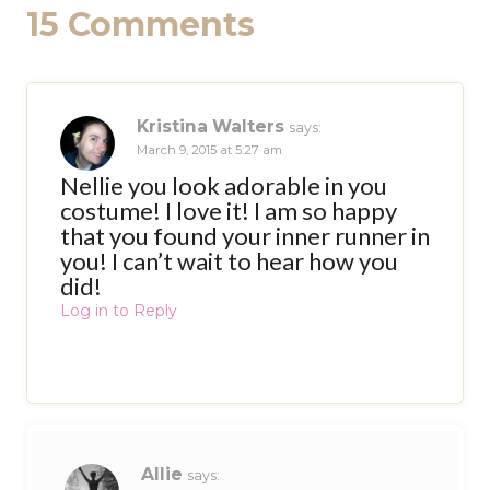
15 Comments
Kristina Walters
says:
March 9, 2015 at 5:27 am
Nellie you look adorable in you
costume! I love it! I am so happy
that you found your inner runner in
you! I can’t wait to hear how you
did!
Log in to Reply
Allie
says: