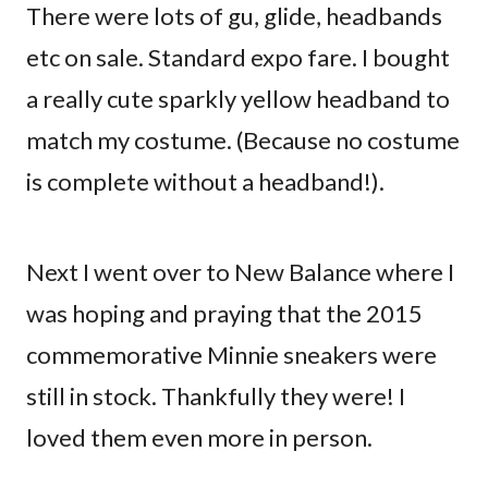
There were lots of gu, glide, headbands
etc on sale. Standard expo fare. I bought
a really cute sparkly yellow headband to
match my costume. (Because no costume
is complete without a headband!).
Next I went over to New Balance where I
was hoping and praying that the 2015
commemorative Minnie sneakers were
still in stock. Thankfully they were! I
loved them even more in person.