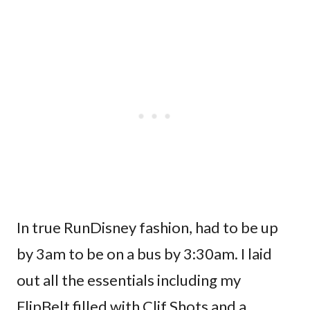
In true RunDisney fashion, had to be up
by 3am to be on a bus by 3:30am. I laid
out all the essentials including my
FlipBelt filled with Clif Shots and a