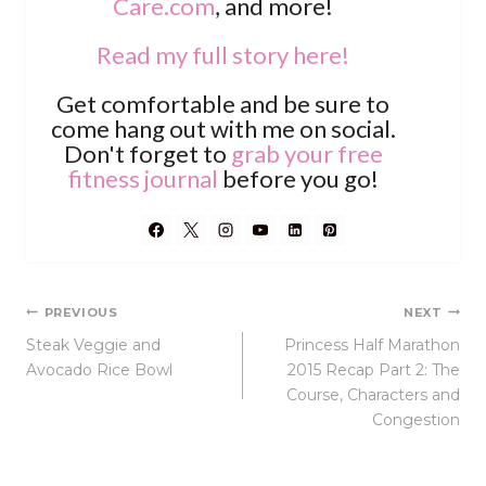
Care.com
, and more!
Read my full story here!
Get comfortable and be sure to
come hang out with me on social.
Don't forget to
grab your free
fitness journal
before you go!
Post
PREVIOUS
NEXT
Steak Veggie and
Princess Half Marathon
navigation
Avocado Rice Bowl
2015 Recap Part 2: The
Course, Characters and
Congestion