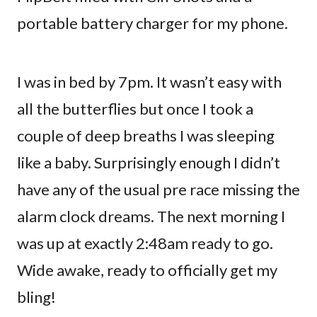
portable battery charger for my phone.
I was in bed by 7pm. It wasn’t easy with
all the butterflies but once I took a
couple of deep breaths I was sleeping
like a baby. Surprisingly enough I didn’t
have any of the usual pre race missing the
alarm clock dreams. The next morning I
was up at exactly 2:48am ready to go.
Wide awake, ready to officially get my
bling!