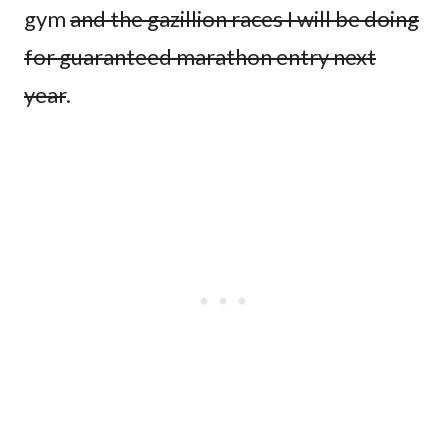
gym
and the gazillion races I will be doing
for guaranteed marathon entry next
year
.