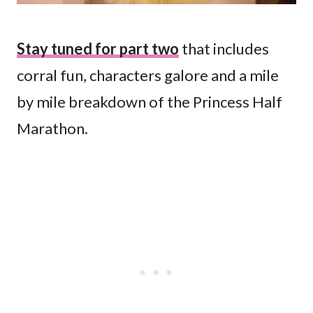
Stay tuned for part two
that includes
corral fun, characters galore and a mile
by mile breakdown of the Princess Half
Marathon.