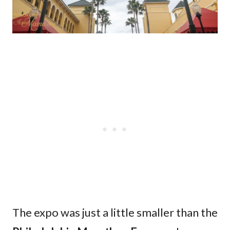
The expo was just a little smaller than the