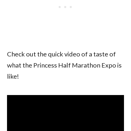
Check out the quick video of a taste of
what the Princess Half Marathon Expo is
like!