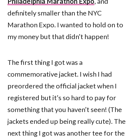
Philadelphia Marathon Expo
, and
definitely smaller than the NYC
Marathon Expo. I wanted to hold on to
my money but that didn’t happen!
The first thing I got was a
commemorative jacket. I wish I had
preordered the official jacket when I
registered but it’s so hard to pay for
something that you haven’t seen! (The
jackets ended up being really cute). The
next thing I got was another tee for the