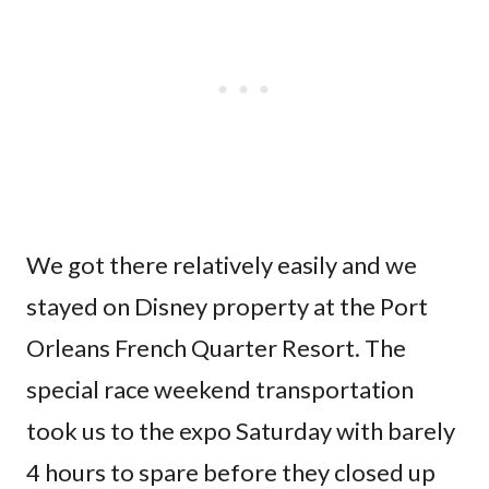
We got there relatively easily and we
stayed on Disney property at the Port
Orleans French Quarter Resort. The
special race weekend transportation
took us to the expo Saturday with barely
4 hours to spare before they closed up