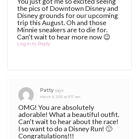
You just got me so excited seeing
the pics of Downtown Disney and
Disney grounds for our upcoming
trip this August. Oh and those
Minnie sneakers are to die for.
Can’t wait to hear more now 😉
Log in to Reply
Patty
says:
March 9, 2015 at 9:17 am
OMG! You are absolutely
adorable! What a beautiful outfit.
Can’t wait to hear about the race!
I so want to do a Disney Run! 🙂
Congratulations!!!