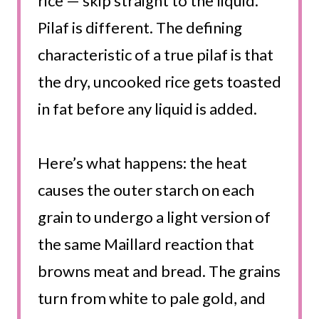
rice — skip straight to the liquid.
Pilaf is different. The defining
characteristic of a true pilaf is that
the dry, uncooked rice gets toasted
in fat before any liquid is added.
Here’s what happens: the heat
causes the outer starch on each
grain to undergo a light version of
the same Maillard reaction that
browns meat and bread. The grains
turn from white to pale gold, and