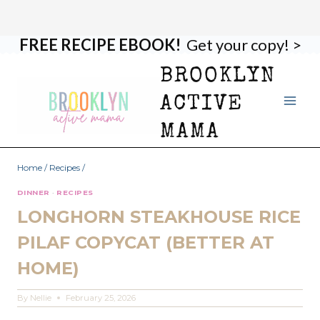
FREE RECIPE EBOOK!
Get your copy! >
Skip
Skip
to
to
BROOKLYN
Recipe
content
ACTIVE
MAMA
Home
/
Recipes
/
DINNER
·
RECIPES
LONGHORN STEAKHOUSE RICE
PILAF COPYCAT (BETTER AT
HOME)
By
Nellie
February 25, 2026