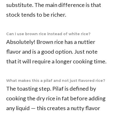
substitute. The main difference is that
stock tends to be richer.
Can I use brown rice instead of white rice?
Absolutely! Brown rice has a nuttier
flavor and is a good option. Just note
that it will require a longer cooking time.
What makes this a pilaf and not just flavored rice?
The toasting step. Pilaf is defined by
cooking the dry rice in fat before adding
any liquid — this creates a nutty flavor