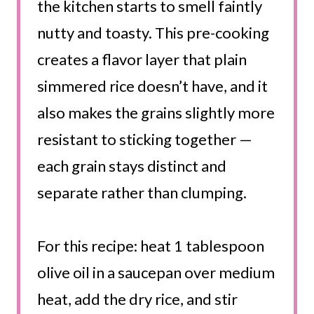
the kitchen starts to smell faintly
nutty and toasty. This pre-cooking
creates a flavor layer that plain
simmered rice doesn’t have, and it
also makes the grains slightly more
resistant to sticking together —
each grain stays distinct and
separate rather than clumping.
For this recipe: heat 1 tablespoon
olive oil in a saucepan over medium
heat, add the dry rice, and stir