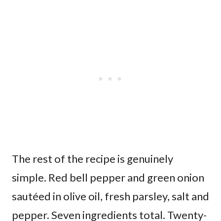
The rest of the recipe is genuinely
simple. Red bell pepper and green onion
sautéed in olive oil, fresh parsley, salt and
pepper. Seven ingredients total. Twenty-