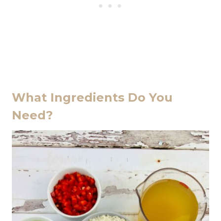
What Ingredients Do You
Need?