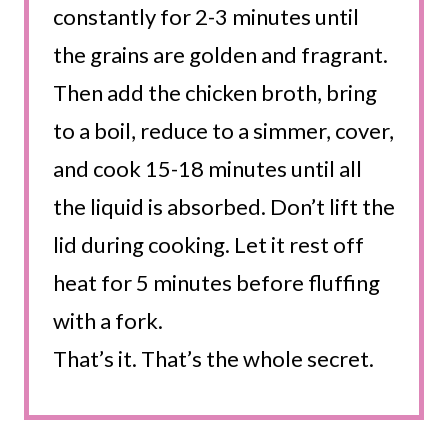
constantly for 2-3 minutes until
the grains are golden and fragrant.
Then add the chicken broth, bring
to a boil, reduce to a simmer, cover,
and cook 15-18 minutes until all
the liquid is absorbed. Don’t lift the
lid during cooking. Let it rest off
heat for 5 minutes before fluffing
with a fork.
That’s it. That’s the whole secret.