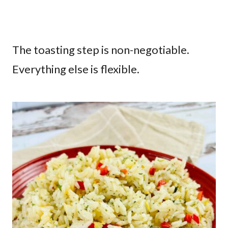
The toasting step is non-negotiable.
Everything else is flexible.