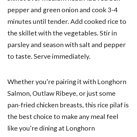
pepper and green onion and cook 3-4
minutes until tender. Add cooked rice to
the skillet with the vegetables. Stir in
parsley and season with salt and pepper
to taste. Serve immediately.
Whether you’re pairing it with Longhorn
Salmon, Outlaw Ribeye, or just some
pan-fried chicken breasts, this rice pilaf is
the best choice to make any meal feel
like you’re dining at Longhorn