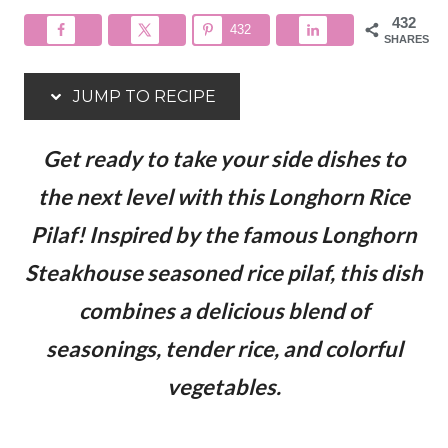
432
432
SHARES
JUMP TO RECIPE
Get ready to take your side dishes to
the next level with this Longhorn Rice
Pilaf! Inspired by the famous Longhorn
Steakhouse seasoned rice pilaf, this dish
combines a delicious blend of
seasonings, tender rice, and colorful
vegetables.