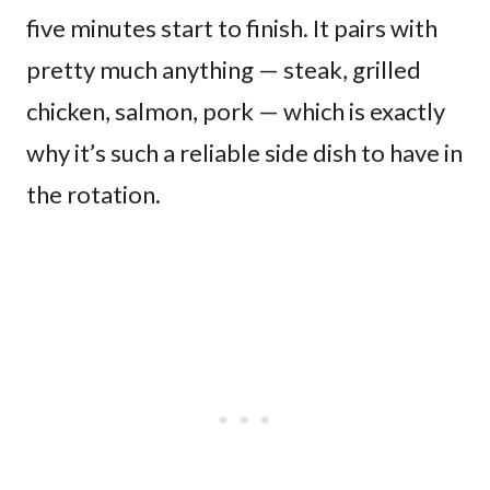
five minutes start to finish. It pairs with
pretty much anything — steak, grilled
chicken, salmon, pork — which is exactly
why it’s such a reliable side dish to have in
the rotation.