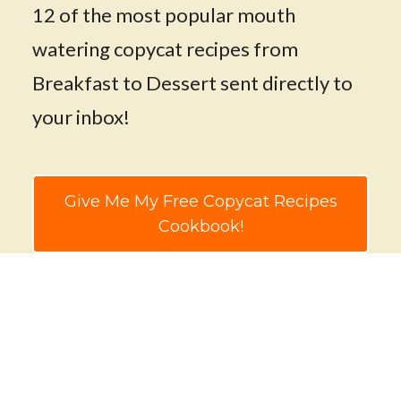
12 of the most popular mouth
watering copycat recipes from
Breakfast to Dessert sent directly to
your inbox!
Give Me My Free Copycat Recipes
Cookbook!