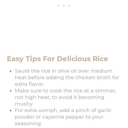
Easy Tips For Delicious Rice
Sauté the rice in olive oil over medium
heat before adding the chicken broth for
extra flavor.
Make sure to cook the rice at a simmer,
not high heat, to avoid it becoming
mushy.
For extra oomph, add a pinch of garlic
powder or cayenne pepper to your
seasoning.