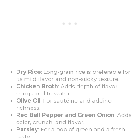
Dry Rice
: Long-grain rice is preferable for
its mild flavor and non-sticky texture.
Chicken Broth
: Adds depth of flavor
compared to water.
Olive Oil
: For sautéing and adding
richness.
Red Bell Pepper and Green Onion
: Adds
color, crunch, and flavor.
Parsley
: For a pop of green and a fresh
taste.