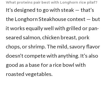
What proteins pair best with Longhorn rice pilaf?
It’s designed to go with steak — that’s
the Longhorn Steakhouse context — but
it works equally well with grilled or pan-
seared salmon, chicken breast, pork
chops, or shrimp. The mild, savory flavor
doesn’t compete with anything. It’s also
good as a base for a rice bowl with
roasted vegetables.