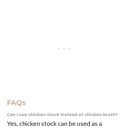
FAQs
Can I use chicken stock instead of chicken broth?
Yes, chicken stock can be used as a