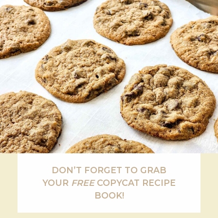
DON’T FORGET TO GRAB
YOUR
FREE
COPYCAT RECIPE
BOOK!