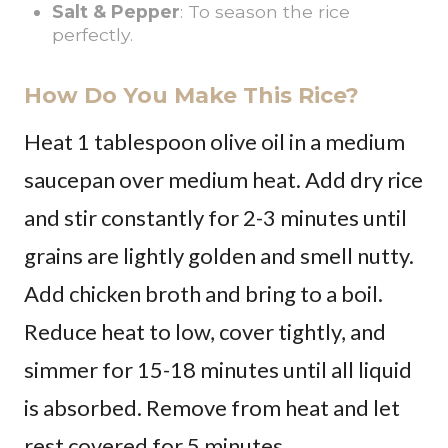
Salt & Pepper
: To season the rice
perfectly.
How Do You Make This Rice?
Heat 1 tablespoon olive oil in a medium
saucepan over medium heat. Add dry rice
and stir constantly for 2-3 minutes until
grains are lightly golden and smell nutty.
Add chicken broth and bring to a boil.
Reduce heat to low, cover tightly, and
simmer for 15-18 minutes until all liquid
is absorbed. Remove from heat and let
rest covered for 5 minutes.