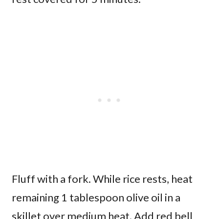
Fluff with a fork. While rice rests, heat
remaining 1 tablespoon olive oil in a
skillet over medium heat. Add red bell