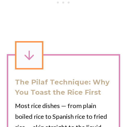
The Pilaf Technique: Why
You Toast the Rice First
Most rice dishes — from plain
boiled rice to Spanish rice to fried