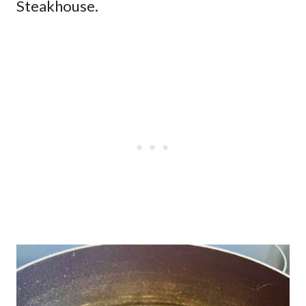
Steakhouse.