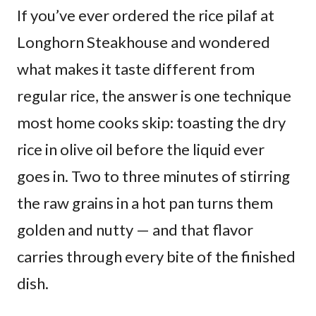
If you’ve ever ordered the rice pilaf at
Longhorn Steakhouse and wondered
what makes it taste different from
regular rice, the answer is one technique
most home cooks skip: toasting the dry
rice in olive oil before the liquid ever
goes in. Two to three minutes of stirring
the raw grains in a hot pan turns them
golden and nutty — and that flavor
carries through every bite of the finished
dish.