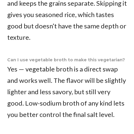
and keeps the grains separate. Skipping it
gives you seasoned rice, which tastes
good but doesn’t have the same depth or
texture.
Can I use vegetable broth to make this vegetarian?
Yes — vegetable broth is a direct swap
and works well. The flavor will be slightly
lighter and less savory, but still very
good. Low-sodium broth of any kind lets
you better control the final salt level.