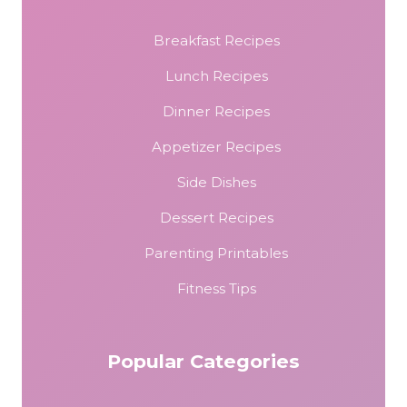
Breakfast Recipes
Lunch Recipes
Dinner Recipes
Appetizer Recipes
Side Dishes
Dessert Recipes
Parenting Printables
Fitness Tips
Popular Categories