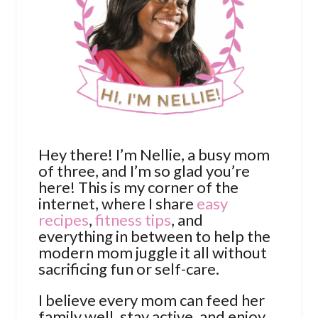
Hey there! I’m Nellie, a busy mom
of three, and I’m so glad you’re
here! This is my corner of the
internet, where I share
easy
recipes
,
fitness tips
, and
everything in between to help the
modern mom juggle it all without
sacrificing fun or self-care.
I believe every mom can feed her
family well, stay active, and enjoy