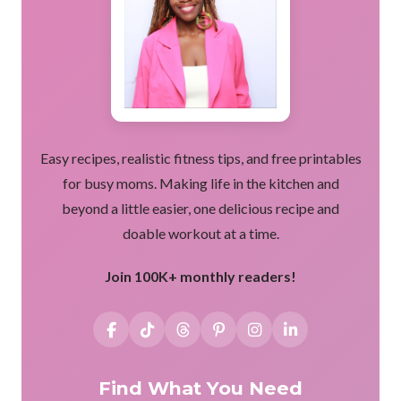
Easy recipes, realistic fitness tips, and free printables
for busy moms. Making life in the kitchen and
beyond a little easier, one delicious recipe and
doable workout at a time.
Join 100K+ monthly readers!
Find What You Need