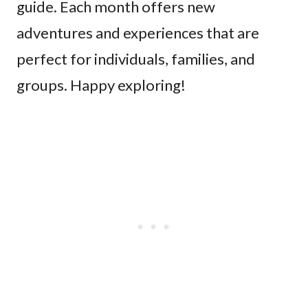
guide. Each month offers new
adventures and experiences that are
perfect for individuals, families, and
groups. Happy exploring!