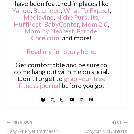
have been featured in places like
Yahoo
,
Buzzfeed
,
What To Expect
,
Mediavine
,
Niche Pursuits
,
HuffPost
,
BabyCenter
,
Mom 2.0
,
Mommy Nearest
,
Parade
,
Care.com
, and more!
Read my full story here!
Get comfortable and be sure to
come hang out with me on social.
Don't forget to
grab your free
fitness journal
before you go!
Post
PREVIOUS
NEXT
Easy Air Fryer Parmesan
Copycat McDonald’s