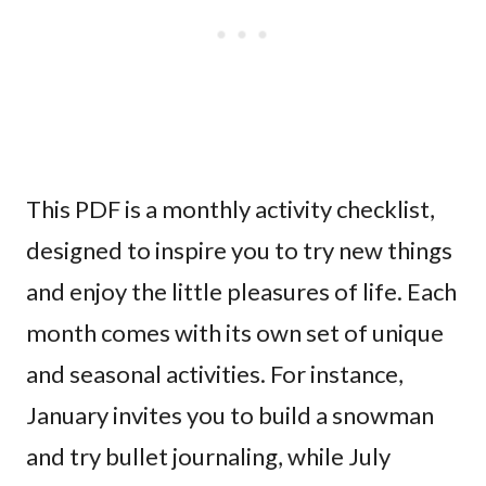
This PDF is a monthly activity checklist,
designed to inspire you to try new things
and enjoy the little pleasures of life. Each
month comes with its own set of unique
and seasonal activities. For instance,
January invites you to build a snowman
and try bullet journaling, while July