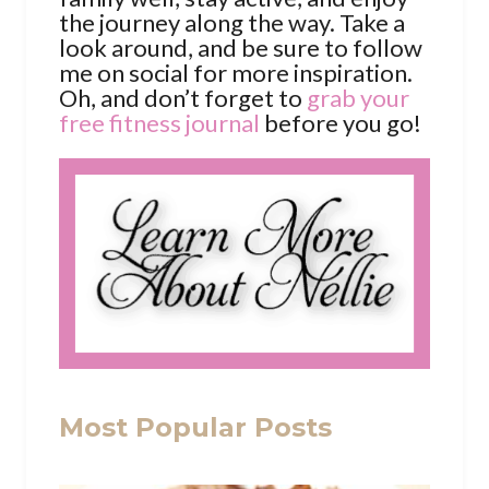
the journey along the way. Take a
look around, and be sure to follow
me on social for more inspiration.
Oh, and don’t forget to
grab your
free fitness journal
before you go!
Most Popular Posts