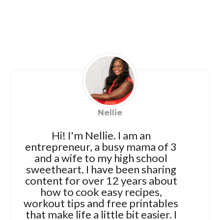
Nellie
Hi! I'm Nellie. I am an
entrepreneur, a busy mama of 3
and a wife to my high school
sweetheart. I have been sharing
content for over 12 years about
how to cook easy recipes,
workout tips and free printables
that make life a little bit easier. I