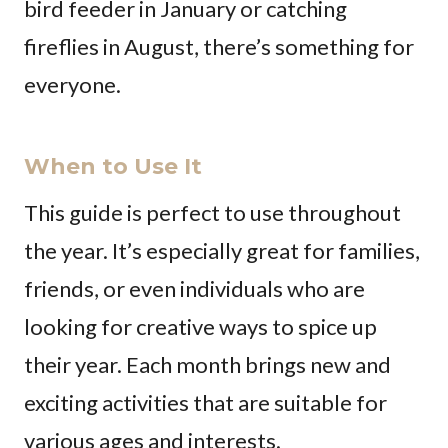
bird feeder in January or catching
fireflies in August, there’s something for
everyone.
When to Use It
This guide is perfect to use throughout
the year. It’s especially great for families,
friends, or even individuals who are
looking for creative ways to spice up
their year. Each month brings new and
exciting activities that are suitable for
various ages and interests.