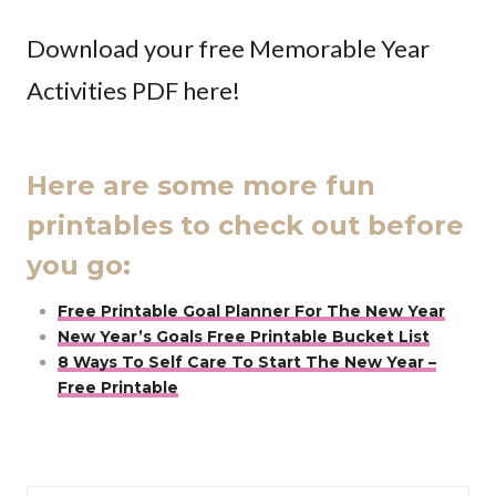
Download your free Memorable Year
Activities PDF here!
Here are some more fun
printables to check out before
you go:
Free Printable Goal Planner For The New Year
New Year’s Goals Free Printable Bucket List
8 Ways To Self Care To Start The New Year –
Free Printable