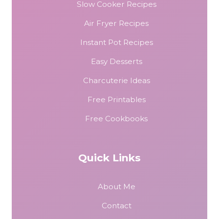
Slow Cooker Recipes
Air Fryer Recipes
Instant Pot Recipes
Easy Desserts
Charcuterie Ideas
Free Printables
Free Cookbooks
Quick Links
About Me
Contact