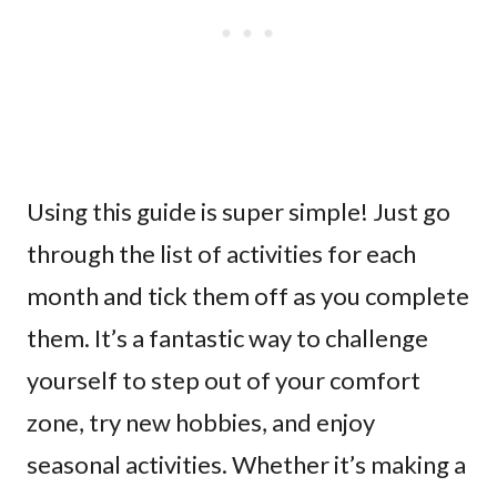
Using this guide is super simple! Just go
through the list of activities for each
month and tick them off as you complete
them. It’s a fantastic way to challenge
yourself to step out of your comfort
zone, try new hobbies, and enjoy
seasonal activities. Whether it’s making a