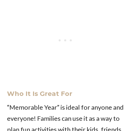
Who It Is Great For
“Memorable Year” is ideal for anyone and
everyone! Families can use it as a way to
plan fun activities with their kids, friends