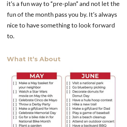
it’s a fun way to “pre-plan” and not let the
fun of the month pass you by. It’s always
nice to have something to look forward
to.
What It’s About