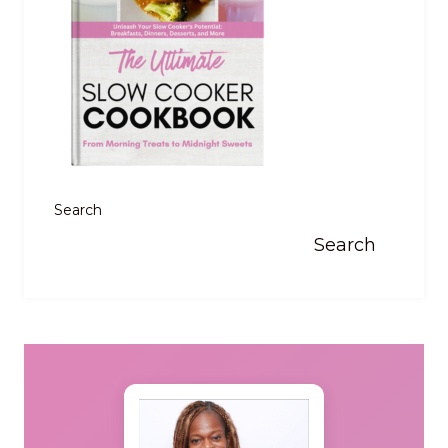
Search
Search