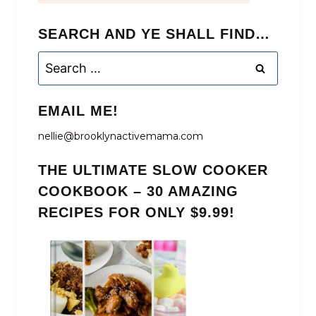
SEARCH AND YE SHALL FIND…
Search
for:
EMAIL ME!
nellie@brooklynactivemama.com
THE ULTIMATE SLOW COOKER
COOKBOOK – 30 AMAZING
RECIPES FOR ONLY $9.99!