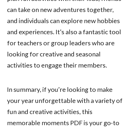
can take on new adventures together,
and individuals can explore new hobbies
and experiences. It’s also a fantastic tool
for teachers or group leaders who are
looking for creative and seasonal
activities to engage their members.
In summary, if you’re looking to make
your year unforgettable with a variety of
fun and creative activities, this
memorable moments PDF is your go-to