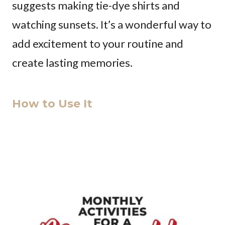
suggests making tie-dye shirts and
watching sunsets. It’s a wonderful way to
add excitement to your routine and
create lasting memories.
How to Use It