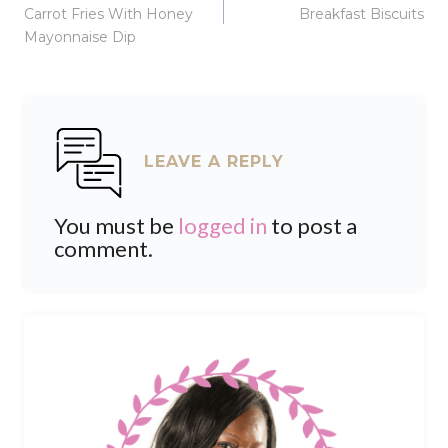
navigation
Carrot Fries With Honey
Breakfast Biscuits
Mayonnaise Dip
LEAVE A REPLY
You must be
logged in
to post a
comment.