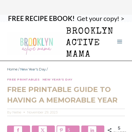
FREE RECIPE EBOOK!
Get your copy! >
Skip
to
BROOKLYN
content
ACTIVE
MAMA
Home
/
New Year's Day
/
FREE PRINTABLES
·
NEW YEAR'S DAY
FREE PRINTABLE GUIDE TO
HAVING A MEMORABLE YEAR
By
Nellie
November 29, 2023
5
5