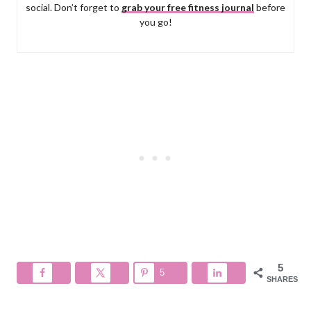
social. Don’t forget to
grab your free fitness journal
before
you go!
5
5
SHARES