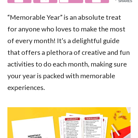
SHARES
“Memorable Year” is an absolute treat
for anyone who loves to make the most
of every month! It’s a delightful guide
that offers a plethora of creative and fun
activities to do each month, making sure
your year is packed with memorable
experiences.