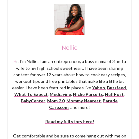
Nellie
Hi! I’m Nellie. I am an entrepreneur, a busy mama of 3 and a
wife to my high school sweetheart. I have been sharing
content for over 12 years about how to cook easy recipes,
workout tips and free printables that make life a little bit
easier. I have been featured in places like
Yahoo
,
Buzzfeed
,
What To Expect
,
Mediavine
,
Niche Pursuits
,
HuffPost
,
BabyCenter
,
Mom 2.0
,
Mommy Nearest
,
Parade
,
Care.com
, and more!
Read my full story here!
Get comfortable and be sure to come hang out with me on