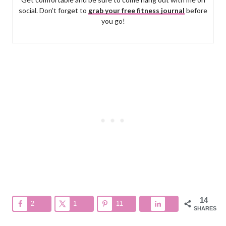
social. Don’t forget to
grab your free fitness journal
before
you go!
14
2
1
11
SHARES