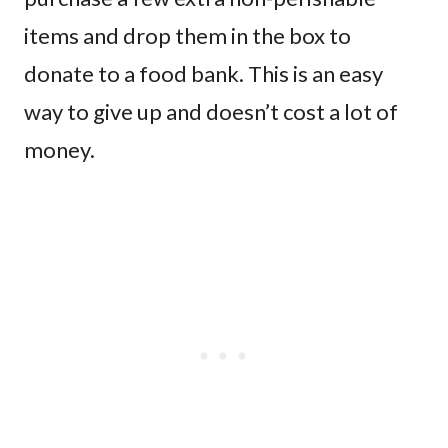
items and drop them in the box to
donate to a food bank. This is an easy
way to give up and doesn’t cost a lot of
money.