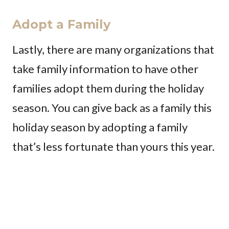
Adopt a Family
Lastly, there are many organizations that
take family information to have other
families adopt them during the holiday
season. You can give back as a family this
holiday season by adopting a family
that’s less fortunate than yours this year.