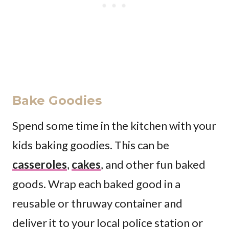
Bake Goodies
Spend some time in the kitchen with your
kids baking goodies. This can be
casseroles
,
cakes
, and other fun baked
goods. Wrap each baked good in a
reusable or thruway container and
deliver it to your local police station or