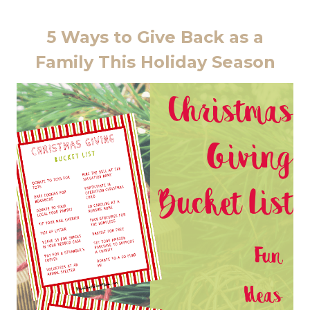
5 Ways to Give Back as a
Family This Holiday Season