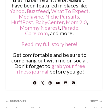
have been featured in places like
Yahoo
,
Buzzfeed
,
What To Expect
,
Mediavine
,
Niche Pursuits
,
HuffPost
,
BabyCenter
,
Mom 2.0
,
Mommy Nearest
,
Parade
,
Care.com
, and more!
Read my full story here!
Get comfortable and be sure to
come hang out with me on social.
Don't forget to
grab your free
fitness journal
before you go!
Post
PREVIOUS
NEXT