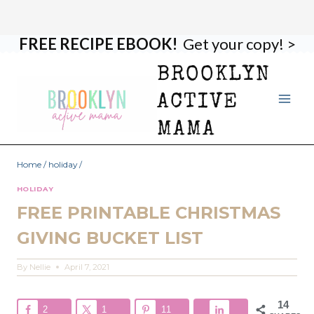
FREE RECIPE EBOOK!
Get your copy! >
Skip
to
BROOKLYN
content
ACTIVE
MAMA
Home
/
holiday
/
HOLIDAY
FREE PRINTABLE CHRISTMAS
GIVING BUCKET LIST
By
Nellie
April 7, 2021
14
2
1
11