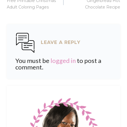
Free Printable Christmas
Gingerbread Hot
navigation
Adult Coloring Pages
Chocolate Recipe
LEAVE A REPLY
You must be
logged in
to post a
comment.