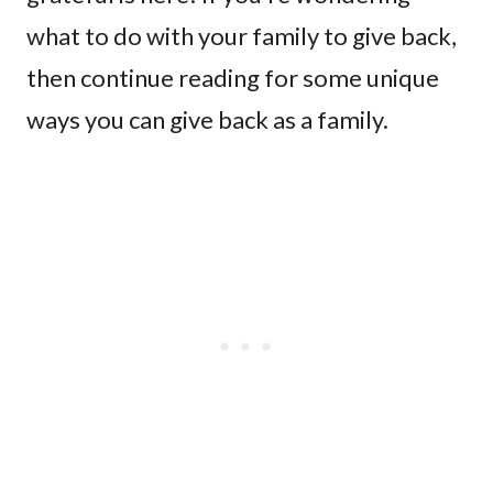
what to do with your family to give back,
then continue reading for some unique
ways you can give back as a family.