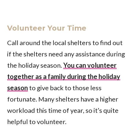
Volunteer Your Time
Call around the local shelters to find out
if the shelters need any assistance during
the holiday season.
You can volunteer
together as a family during the holiday
season
to give back to those less
fortunate. Many shelters have a higher
workload this time of year, so it’s quite
helpful to volunteer.