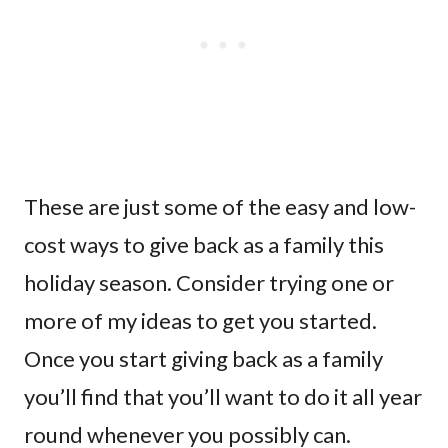
These are just some of the easy and low-
cost ways to give back as a family this
holiday season. Consider trying one or
more of my ideas to get you started.
Once you start giving back as a family
you’ll find that you’ll want to do it all year
round whenever you possibly can.