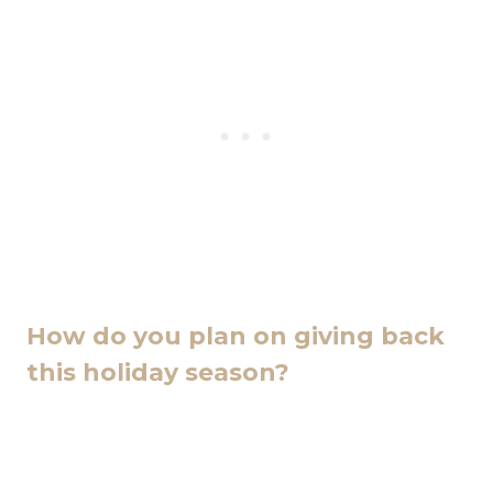
How do you plan on giving back
this holiday season?