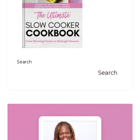
Search
Search