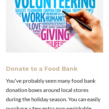
Donate to a Food Bank
You’ve probably seen many food bank
donation boxes around local stores
during the holiday season. You can easily
purchase a few extra non-perishable