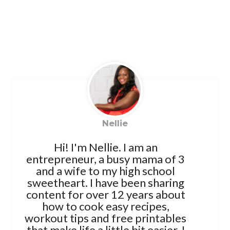
Nellie
Hi! I'm Nellie. I am an
entrepreneur, a busy mama of 3
and a wife to my high school
sweetheart. I have been sharing
content for over 12 years about
how to cook easy recipes,
workout tips and free printables
that make life a little bit easier. I