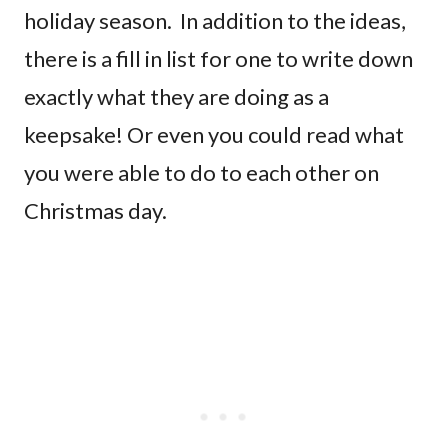
holiday season. In addition to the ideas,
there is a fill in list for one to write down
exactly what they are doing as a
keepsake! Or even you could read what
you were able to do to each other on
Christmas day.