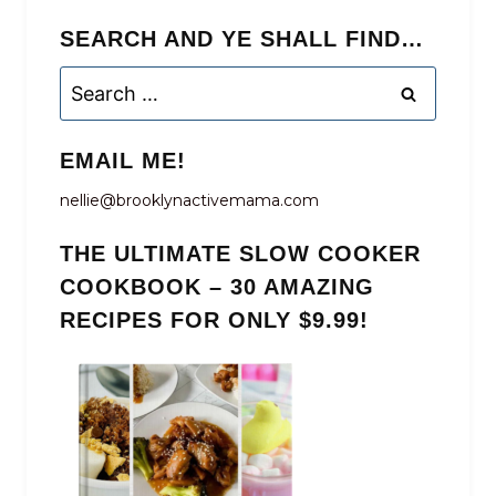
SEARCH AND YE SHALL FIND…
Search
for:
EMAIL ME!
nellie@brooklynactivemama.com
THE ULTIMATE SLOW COOKER
COOKBOOK – 30 AMAZING
RECIPES FOR ONLY $9.99!