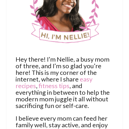
Hey there! I’m Nellie, a busy mom
of three, and I’m so glad you’re
here! This is my corner of the
internet, where I share
easy
recipes
,
fitness tips
, and
everything in between to help the
modern mom juggle it all without
sacrificing fun or self-care.
I believe every mom can feed her
family well, stay active, and enjoy