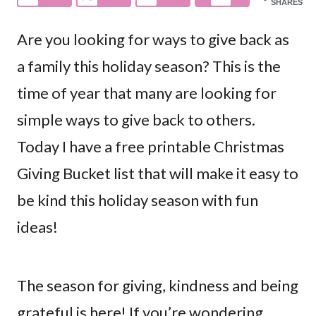
SHARES
Are you looking for ways to give back as
a family this holiday season? This is the
time of year that many are looking for
simple ways to give back to others.
Today I have a free printable Christmas
Giving Bucket list that will make it easy to
be kind this holiday season with fun
ideas!
The season for giving, kindness and being
grateful is here! If you’re wondering