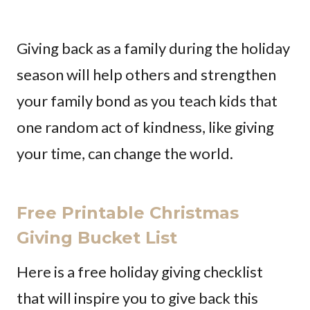
Giving back as a family during the holiday
season will help others and strengthen
your family bond as you teach kids that
one random act of kindness, like giving
your time, can change the world.
Free Printable Christmas
Giving Bucket List
Here is a free holiday giving checklist
that will inspire you to give back this