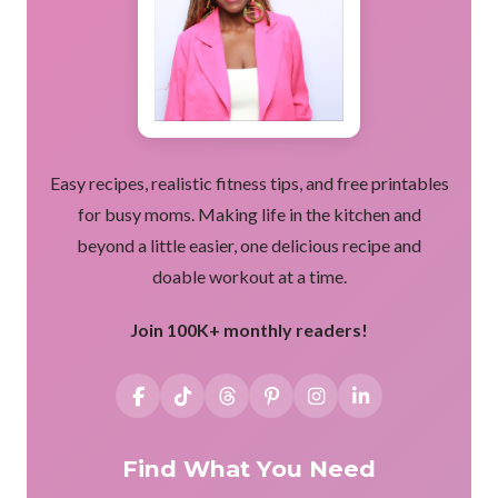
Easy recipes, realistic fitness tips, and free printables
for busy moms. Making life in the kitchen and
beyond a little easier, one delicious recipe and
doable workout at a time.
Join 100K+ monthly readers!
Find What You Need