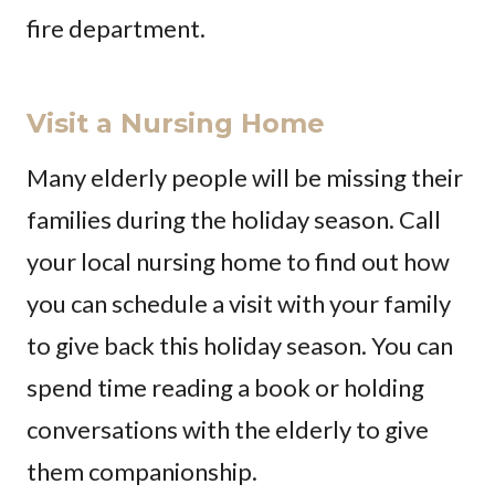
fire department.
Visit a Nursing Home
Many elderly people will be missing their
families during the holiday season. Call
your local nursing home to find out how
you can schedule a visit with your family
to give back this holiday season. You can
spend time reading a book or holding
conversations with the elderly to give
them companionship.