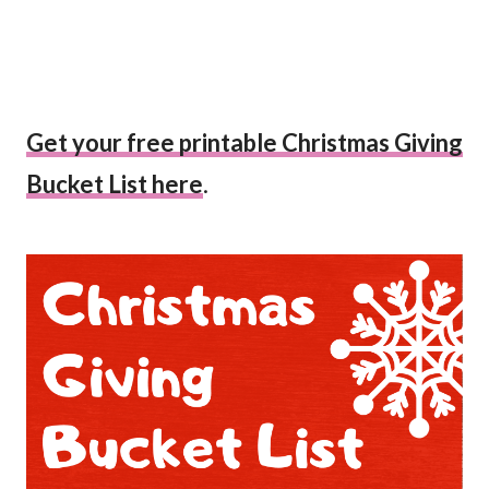
Get your free printable Christmas Giving
Bucket List here
.