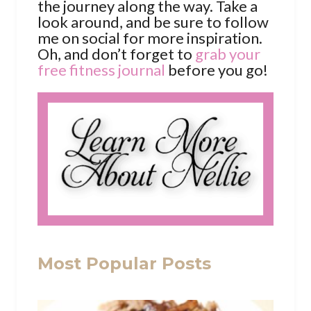
the journey along the way. Take a
look around, and be sure to follow
me on social for more inspiration.
Oh, and don’t forget to
grab your
free fitness journal
before you go!
Most Popular Posts