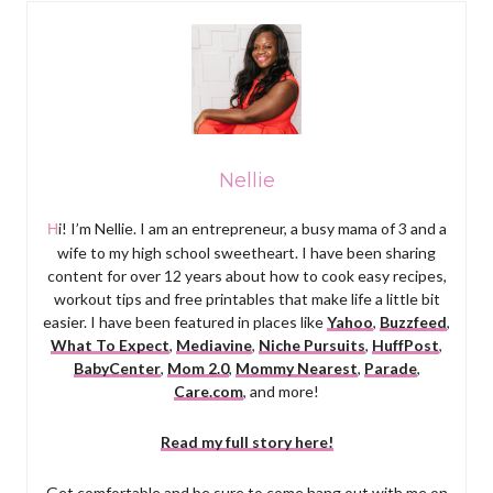
Nellie
Hi! I’m Nellie. I am an entrepreneur, a busy mama of 3 and a
wife to my high school sweetheart. I have been sharing
content for over 12 years about how to cook easy recipes,
workout tips and free printables that make life a little bit
easier. I have been featured in places like
Yahoo
,
Buzzfeed
,
What To Expect
,
Mediavine
,
Niche Pursuits
,
HuffPost
,
BabyCenter
,
Mom 2.0
,
Mommy Nearest
,
Parade
,
Care.com
, and more!
Read my full story here!
Get comfortable and be sure to come hang out with me on