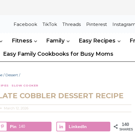
Facebook
TikTok
Threads
Pinterest
Instagra
Fitness
Family
Easy Recipes
F
Easy Family Cookbooks for Busy Moms
e
/
Dessert
/
IPES
·
SLOW COOKER
ATE COBBLER DESSERT RECIPE
March 12, 2026
140
Pin
140
LinkedIn
SHARES