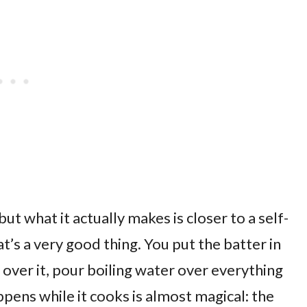
but what it actually makes is closer to a self-
’s a very good thing. You put the batter in
 over it, pour boiling water over everything
pens while it cooks is almost magical: the