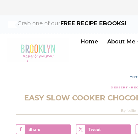
Skip
Skip
Grab one of our
FREE RECIPE EBOOKS!
to
to
Recipe
content
Home
About Me
Hom
DESSERT
·
REC
EASY SLOW COOKER CHOCOL
By
Nellie
Share
Tweet