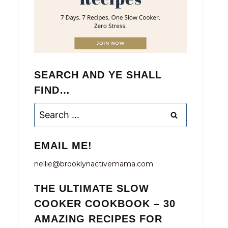
SEARCH AND YE SHALL
FIND…
Search
for:
EMAIL ME!
nellie@brooklynactivemama.com
THE ULTIMATE SLOW
COOKER COOKBOOK – 30
AMAZING RECIPES FOR