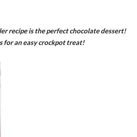
r recipe is the perfect chocolate dessert!
 for an easy crockpot treat!