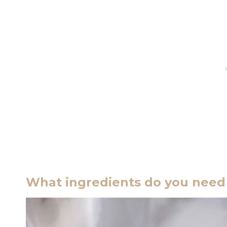
What ingredients do you need 