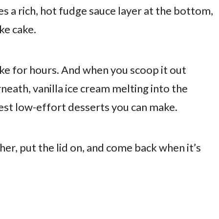
s a rich, hot fudge sauce layer at the bottom,
ike cake.
ke for hours. And when you scoop it out
eath, vanilla ice cream melting into the
best low-effort desserts you can make.
her, put the lid on, and come back when it’s