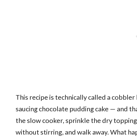
This recipe is technically called a cobbler 
saucing chocolate pudding cake — and that
the slow cooker, sprinkle the dry topping
without stirring, and walk away. What hap