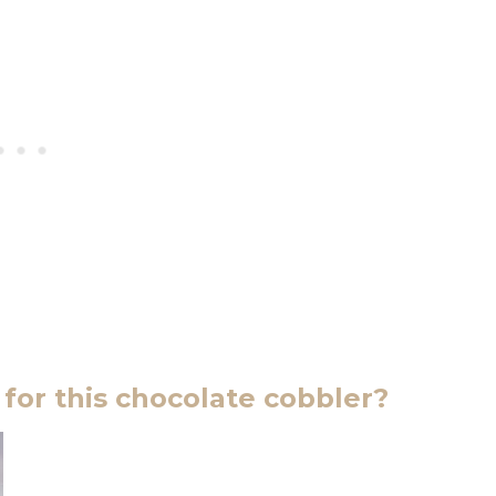
for this chocolate cobbler?