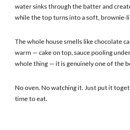
water sinks through the batter and create
while the top turns into a soft, brownie-l
The whole house smells like chocolate ca
warm — cake on top, sauce pooling undern
whole thing — it is genuinely one of the 
No oven. No watching it. Just put it toget
time to eat.