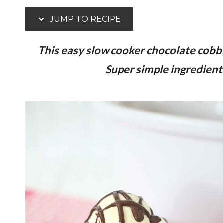
JUMP TO RECIPE
This easy slow cooker chocolate cobble
Super simple ingredients