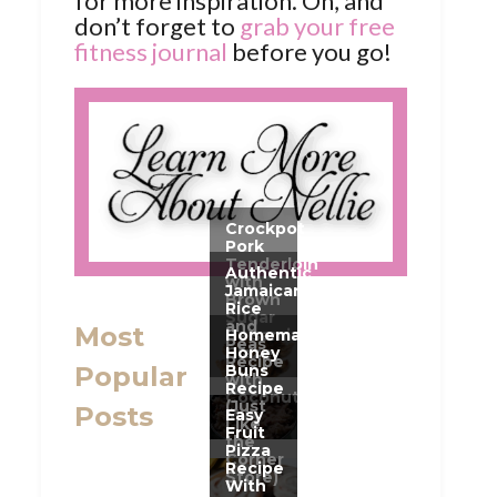
for more inspiration. Oh, and
don’t forget to
grab your free
fitness journal
before you go!
Most
Popular
Posts