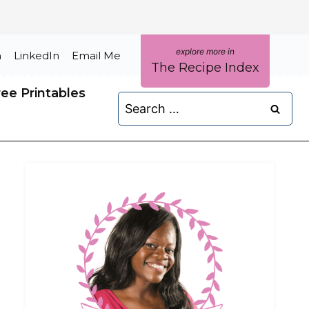
m
LinkedIn
Email Me
The Recipe Index
ree Printables
Search
for: