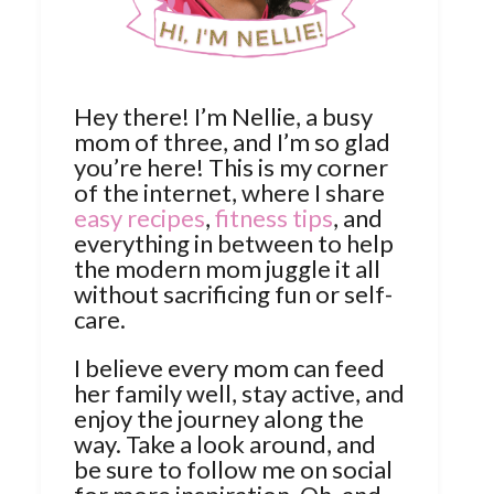
Hey there! I’m Nellie, a busy
mom of three, and I’m so glad
you’re here! This is my corner
of the internet, where I share
easy recipes
,
fitness tips
, and
everything in between to help
the modern mom juggle it all
without sacrificing fun or self-
care.
I believe every mom can feed
her family well, stay active, and
enjoy the journey along the
way. Take a look around, and
be sure to follow me on social