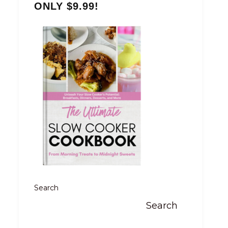
ONLY $9.99!
Search
Search