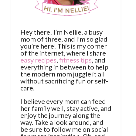
Hey there! I’m Nellie, a busy
mom of three, and I’m so glad
you’re here! This is my corner
of the internet, where I share
easy recipes
,
fitness tips
, and
everything in between to help
the modern mom juggle it all
without sacrificing fun or self-
care.
I believe every mom can feed
her family well, stay active, and
enjoy the journey along the
way. Take a look around, and
be sure to follow me on social