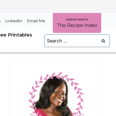
m
LinkedIn
Email Me
The Recipe Index
ree Printables
Search
for: