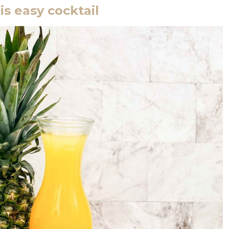
is easy cocktail