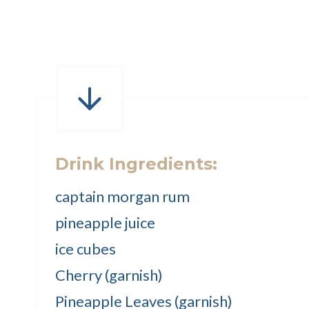
Drink Ingredients:
captain morgan rum
pineapple juice
ice cubes
Cherry (garnish)
Pineapple Leaves (garnish)