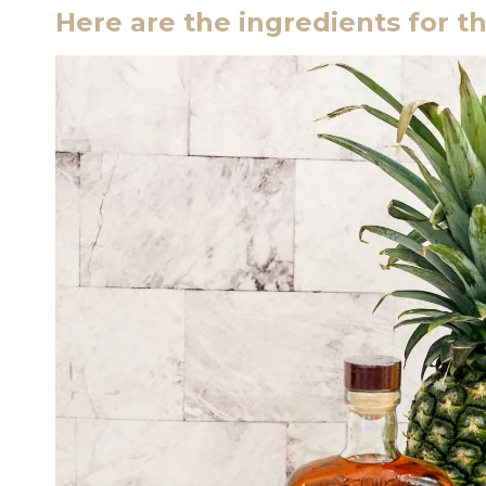
Here are the ingredients for th