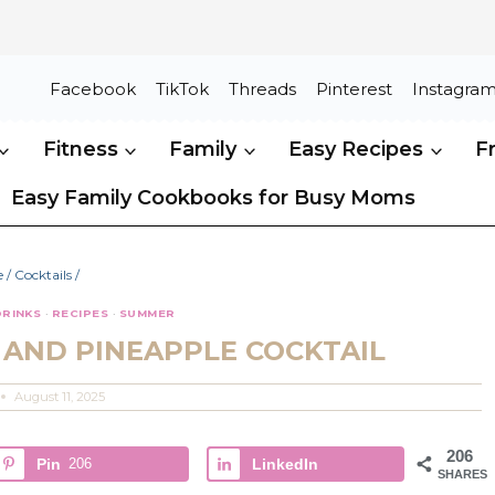
Facebook
TikTok
Threads
Pinterest
Instagra
Fitness
Family
Easy Recipes
F
Easy Family Cookbooks for Busy Moms
e
/
Cocktails
/
DRINKS
·
RECIPES
·
SUMMER
AND PINEAPPLE COCKTAIL
August 11, 2025
206
Pin
206
LinkedIn
SHARES