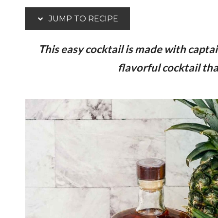
JUMP TO RECIPE
This easy cocktail is made with capta
flavorful cocktail t