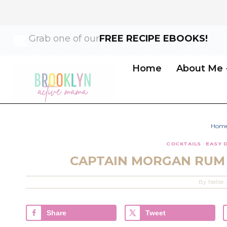
Skip
Skip
Grab one of our
FREE RECIPE EBOOKS!
to
to
Recipe
content
Home
About Me
Hom
COCKTAILS
·
EASY 
CAPTAIN MORGAN RUM 
By
Nellie
Share
Tweet