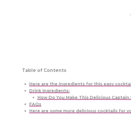
Table of Contents
Here are the ingredients for this easy cocktai
Drink Ingredients:
How Do You Make This Delicious Captain
FAQs
Here are some more delicious cocktails for yo