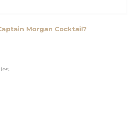
Captain Morgan Cocktail?
ies.