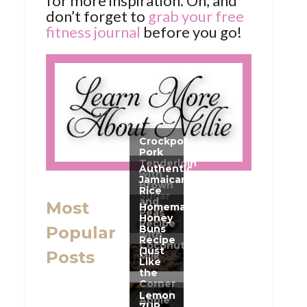
for more inspiration. Oh, and
don’t forget to
grab your free
fitness journal
before you go!
Most
Popular
Posts