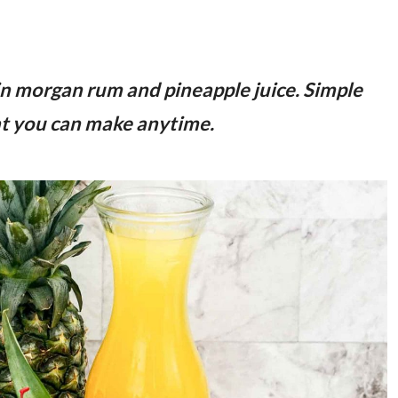
in morgan rum and pineapple juice. Simple
hat you can make anytime.