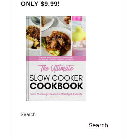
ONLY $9.99!
Search
Search