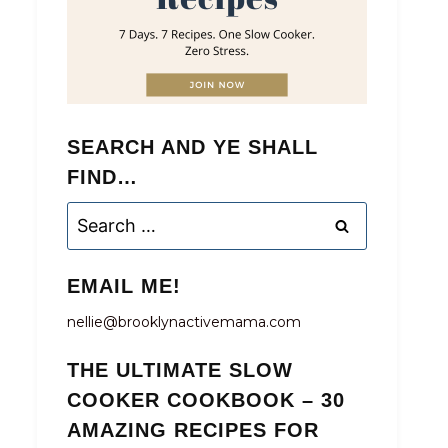
SEARCH AND YE SHALL
FIND…
Search
for:
EMAIL ME!
nellie@brooklynactivemama.com
THE ULTIMATE SLOW
COOKER COOKBOOK – 30
AMAZING RECIPES FOR