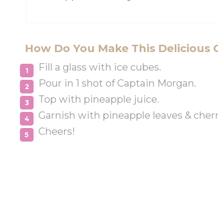
How Do You Make This Delicious 
Fill a glass with ice cubes.
Pour in 1 shot of Captain Morgan.
Top with pineapple juice.
Garnish with pineapple leaves & cherr
Cheers!