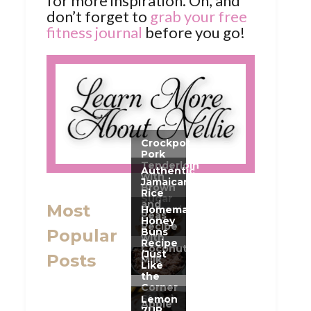
for more inspiration. Oh, and
don’t forget to
grab your free
fitness journal
before you go!
Most
Popular
Posts