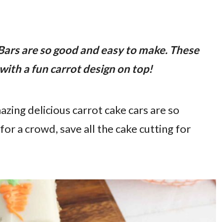
Bars are so good and easy to make. These
with a fun carrot design on top!
mazing delicious carrot cake cars are so
 a crowd, save all the cake cutting for