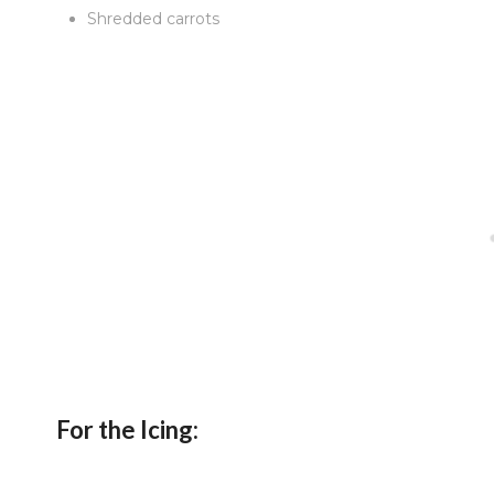
Shredded carrots
For the Icing: