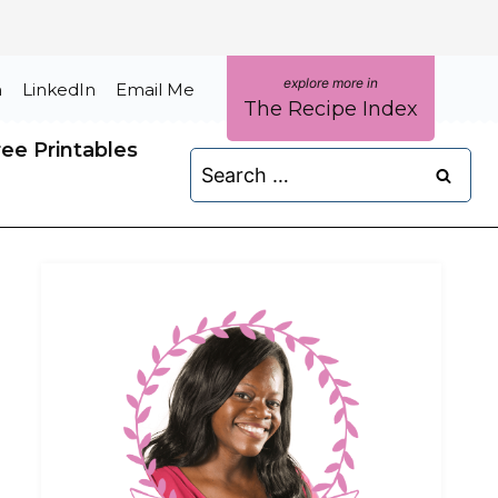
m
LinkedIn
Email Me
The Recipe Index
ree Printables
Search
for: