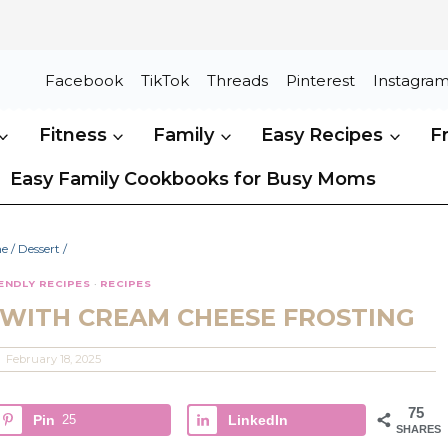
Facebook
TikTok
Threads
Pinterest
Instagra
Fitness
Family
Easy Recipes
F
Easy Family Cookbooks for Busy Moms
e
/
Dessert
/
IENDLY RECIPES
·
RECIPES
 WITH CREAM CHEESE FROSTING
February 18, 2025
75
Pin
25
LinkedIn
SHARES