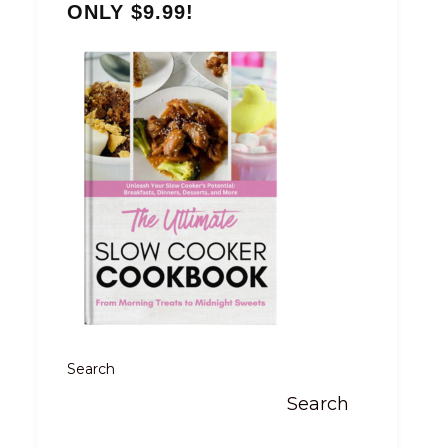
ONLY $9.99!
Search
Search