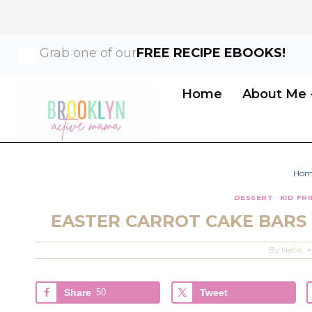
Skip
Skip
Grab one of our
FREE RECIPE EBOOKS!
to
to
Recipe
content
Home
About Me
Hom
DESSERT
·
KID FR
EASTER CARROT CAKE BARS
By
Nellie
Share
50
Tweet