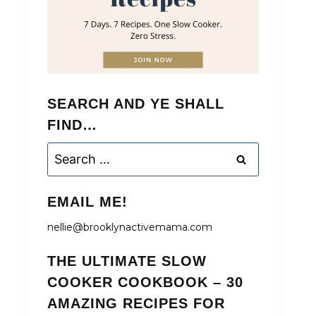
SEARCH AND YE SHALL
FIND…
Search
for:
EMAIL ME!
nellie@brooklynactivemama.com
THE ULTIMATE SLOW
COOKER COOKBOOK – 30
AMAZING RECIPES FOR