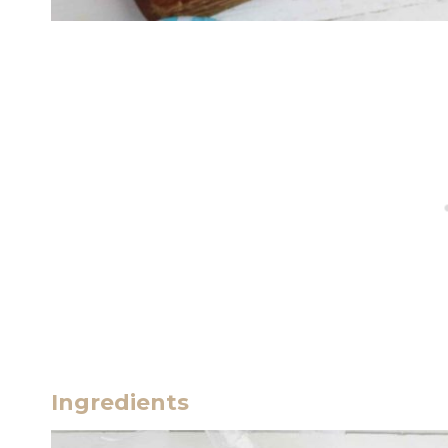
Ingredients