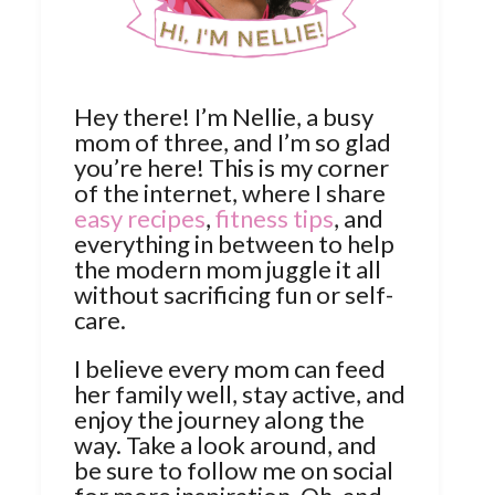
Hey there! I’m Nellie, a busy
mom of three, and I’m so glad
you’re here! This is my corner
of the internet, where I share
easy recipes
,
fitness tips
, and
everything in between to help
the modern mom juggle it all
without sacrificing fun or self-
care.
I believe every mom can feed
her family well, stay active, and
enjoy the journey along the
way. Take a look around, and
be sure to follow me on social