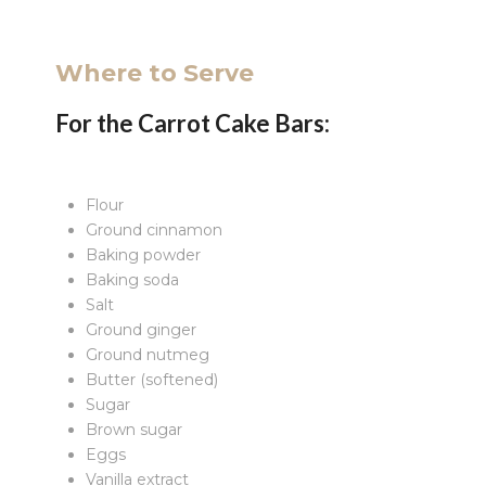
Where to Serve
For the Carrot Cake Bars:
Flour
Ground cinnamon
Baking powder
Baking soda
Salt
Ground ginger
Ground nutmeg
Butter (softened)
Sugar
Brown sugar
Eggs
Vanilla extract