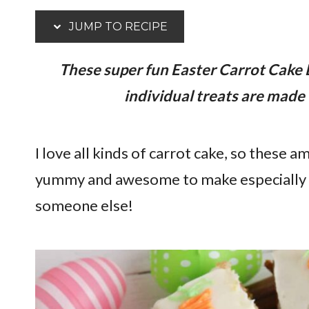
JUMP TO RECIPE
These super fun Easter Carrot Cake 
individual treats are made 
I love all kinds of carrot cake, so these a
yummy and awesome to make especially for
someone else!