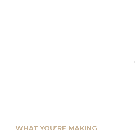
WHAT YOU’RE MAKING