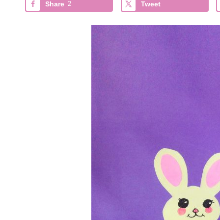
Share
2
Tweet