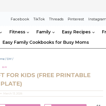
Facebook
TikTok
Threads
Pinterest
Instagra
Fitness
Family
Easy Recipes
F
Easy Family Cookbooks for Busy Moms
ome
/
DIY
/
DIY
T FOR KIDS (FREE PRINTABLE
PLATE)
March 13, 2026