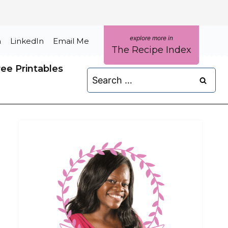
m
LinkedIn
Email Me
The Recipe Index
ree Printables
Search
for: