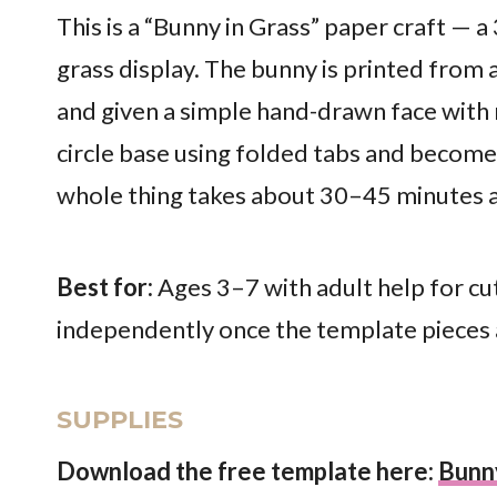
This is a “Bunny in Grass” paper craft — a
grass display. The bunny is printed from
and given a simple hand-drawn face with
circle base using folded tabs and becomes
whole thing takes about 30–45 minutes an
Best for:
Ages 3–7 with adult help for cu
independently once the template pieces a
SUPPLIES
Download the free template here:
Bunn