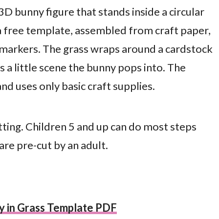
 3D bunny figure that stands inside a circular
 a free template, assembled from craft paper,
 markers. The grass wraps around a cardstock
 a little scene the bunny pops into. The
d uses only basic craft supplies.
tting. Children 5 and up can do most steps
re pre-cut by an adult.
y in Grass Template PDF