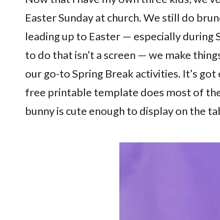
Easter Sunday at church. We still do bru
leading up to Easter — especially during
to do that isn’t a screen — we make thing
our go-to Spring Break activities. It’s g
free printable template does most of the
bunny is cute enough to display on the t