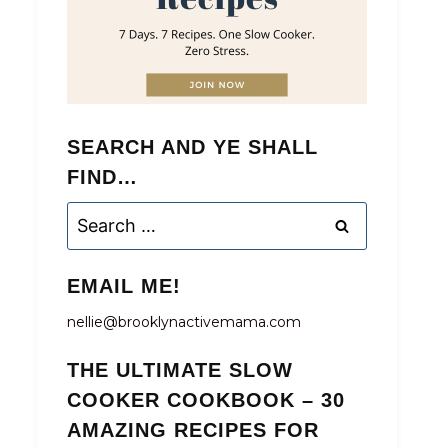
SEARCH AND YE SHALL
FIND…
Search
for:
EMAIL ME!
nellie@brooklynactivemama.com
THE ULTIMATE SLOW
COOKER COOKBOOK – 30
AMAZING RECIPES FOR