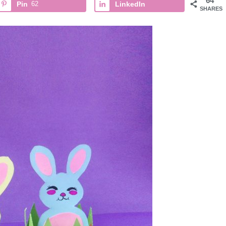
64
Pin
62
LinkedIn
SHARES