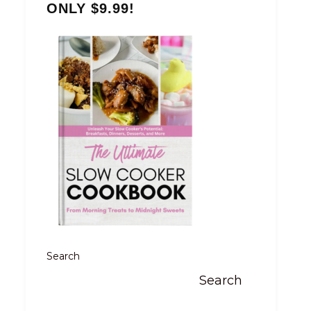
ONLY $9.99!
Search
Search