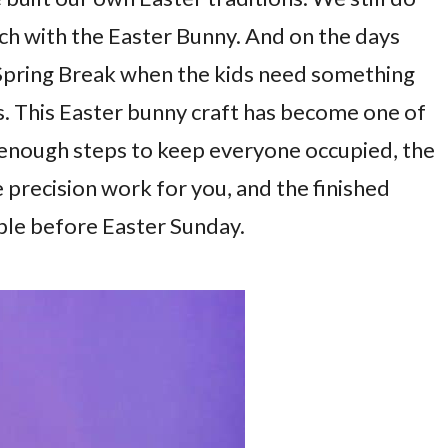
nch with the Easter Bunny. And on the days
 Spring Break when the kids need something
s. This Easter bunny craft has become one of
ot enough steps to keep everyone occupied, the
 precision work for you, and the finished
able before Easter Sunday.