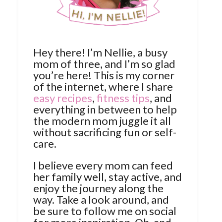
Hey there! I’m Nellie, a busy
mom of three, and I’m so glad
you’re here! This is my corner
of the internet, where I share
easy recipes
,
fitness tips
, and
everything in between to help
the modern mom juggle it all
without sacrificing fun or self-
care.
I believe every mom can feed
her family well, stay active, and
enjoy the journey along the
way. Take a look around, and
be sure to follow me on social