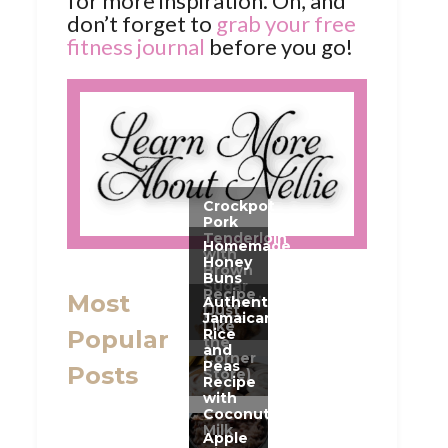
for more inspiration. Oh, and
don’t forget to
grab your free
fitness journal
before you go!
Most
Popular
Posts