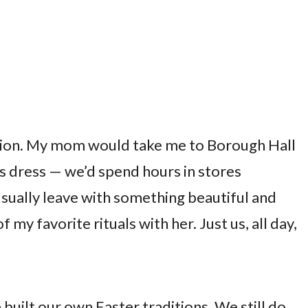
tion. My mom would take me to Borough Hall
s dress — we’d spend hours in stores
usually leave with something beautiful and
 my favorite rituals with her. Just us, all day,
built our own Easter traditions. We still do