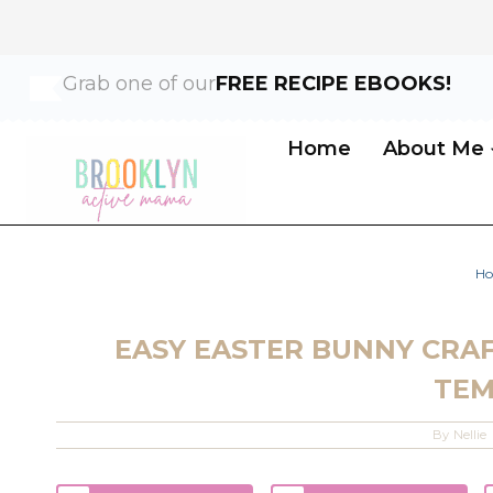
Skip
Grab one of our
FREE RECIPE EBOOKS!
to
content
Home
About Me
H
EASY EASTER BUNNY CRAF
TEM
By
Nellie