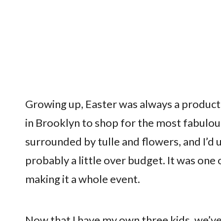
Growing up, Easter was always a produc
in Brooklyn to shop for the most fabulou
surrounded by tulle and flowers, and I’d 
probably a little over budget. It was one of
making it a whole event.
Now that I have my own three kids, we’ve 