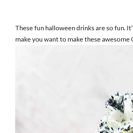
These fun halloween drinks are so fun. It’
make you want to make these awesome 