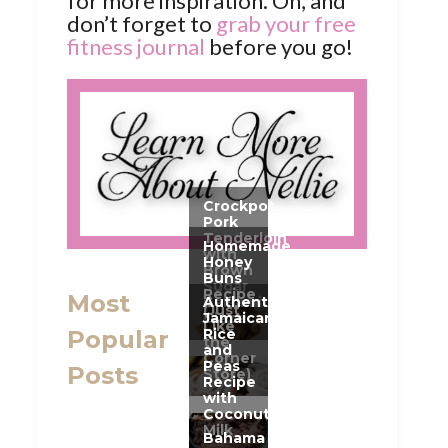
for more inspiration. Oh, and
don’t forget to
grab your free
fitness journal
before you go!
Most
Popular
Posts