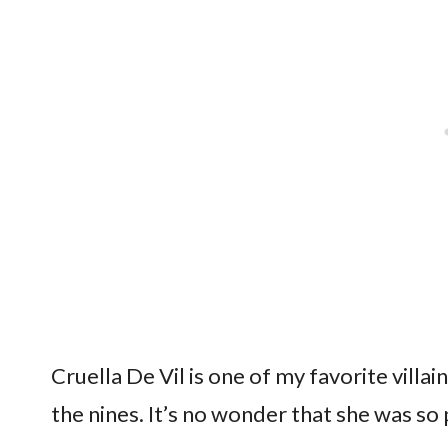
Cruella De Vil is one of my favorite villai
the nines. It’s no wonder that she was so