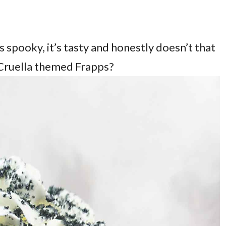
s spooky, it’s tasty and honestly doesn’t that
Cruella themed Frapps?