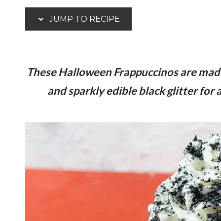
JUMP TO RECIPE
These Halloween Frappuccinos are made 
and sparkly edible black glitter for