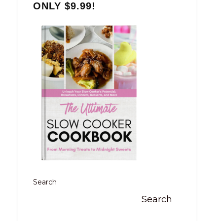
ONLY $9.99!
Search
Search