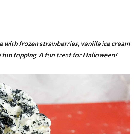
with frozen strawberries, vanilla ice cream
 a fun topping. A fun treat for Halloween!