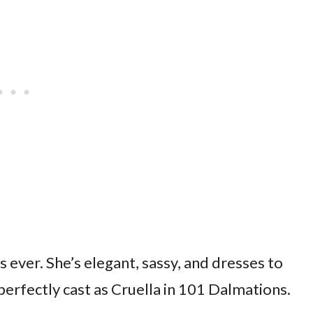
ns ever. She’s elegant, sassy, and dresses to
 perfectly cast as Cruella in 101 Dalmations.