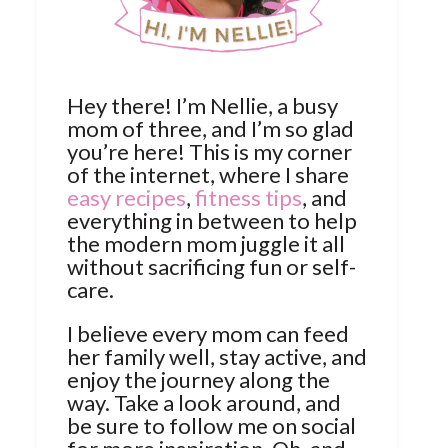
Hey there! I’m Nellie, a busy
mom of three, and I’m so glad
you’re here! This is my corner
of the internet, where I share
easy recipes
,
fitness tips
, and
everything in between to help
the modern mom juggle it all
without sacrificing fun or self-
care.
I believe every mom can feed
her family well, stay active, and
enjoy the journey along the
way. Take a look around, and
be sure to follow me on social