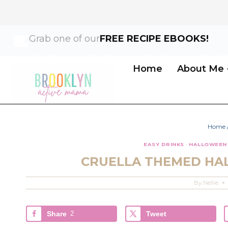
Skip
Skip
Grab one of our
FREE RECIPE EBOOKS!
to
to
Recipe
content
Home
About Me
Home
EASY DRINKS
·
HALLOWEEN
CRUELLA THEMED HA
By
Nellie
Share
2
Tweet