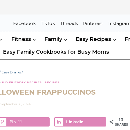
Facebook
TikTok
Threads
Pinterest
Instagra
Fitness
Family
Easy Recipes
F
Easy Family Cookbooks for Busy Moms
/
Easy Drinks
/
·
KID FRIENDLY RECIPES
·
RECIPES
LLOWEEN FRAPPUCCINOS
September 16, 2024
13
Pin
11
LinkedIn
SHARES