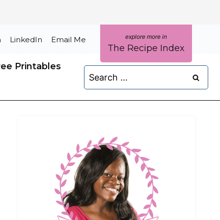
m
LinkedIn
Email Me
The Recipe Index
ree Printables
Search
for: