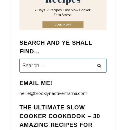
SEARCH AND YE SHALL
FIND…
Search
for:
EMAIL ME!
nellie@brooklynactivemama.com
THE ULTIMATE SLOW
COOKER COOKBOOK – 30
AMAZING RECIPES FOR