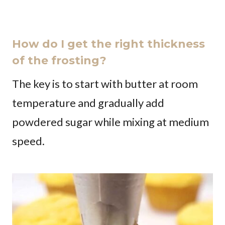
How do I get the right thickness
of the frosting?
The key is to start with butter at room
temperature and gradually add
powdered sugar while mixing at medium
speed.