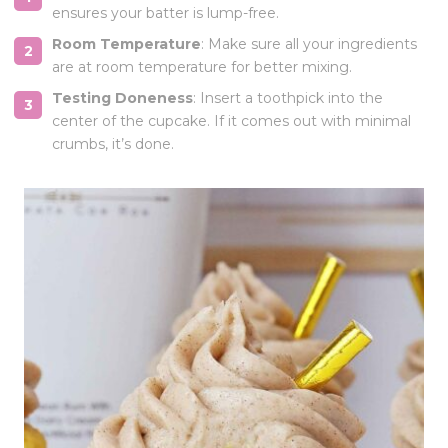
ensures your batter is lump-free.
Room Temperature
: Make sure all your ingredients
are at room temperature for better mixing.
Testing Doneness
: Insert a toothpick into the
center of the cupcake. If it comes out with minimal
crumbs, it’s done.