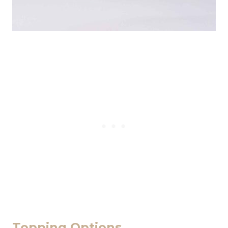
Topping Options