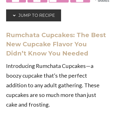
SHARES
JUMP TO RECIPE
Rumchata Cupcakes: The Best
New Cupcake Flavor You
Didn’t Know You Needed
Introducing Rumchata Cupcakes—a
boozy cupcake that’s the perfect
addition to any adult gathering. These
cupcakes are so much more than just
cake and frosting.