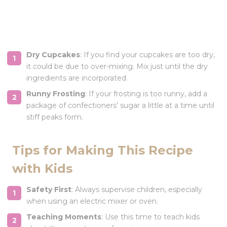
Dry Cupcakes
: If you find your cupcakes are too dry,
it could be due to over-mixing. Mix just until the dry
ingredients are incorporated.
Runny Frosting
: If your frosting is too runny, add a
package of confectioners’ sugar a little at a time until
stiff peaks form.
Tips for Making This Recipe
with Kids
Safety First
: Always supervise children, especially
when using an electric mixer or oven.
Teaching Moments
: Use this time to teach kids