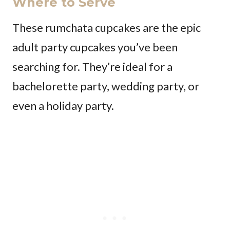
Where to Serve
These rumchata cupcakes are the epic
adult party cupcakes you’ve been
searching for. They’re ideal for a
bachelorette party, wedding party, or
even a holiday party.