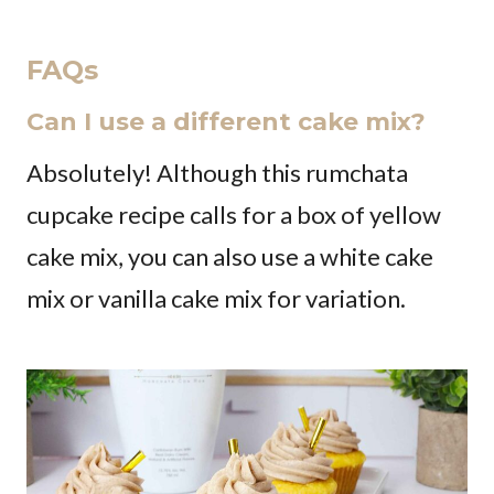
FAQs
Can I use a different cake mix?
Absolutely! Although this rumchata
cupcake recipe calls for a box of yellow
cake mix, you can also use a white cake
mix or vanilla cake mix for variation.