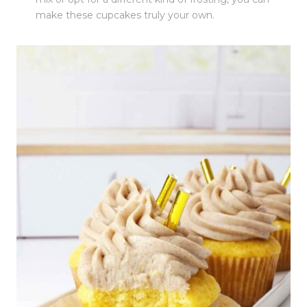
make these cupcakes truly your own.