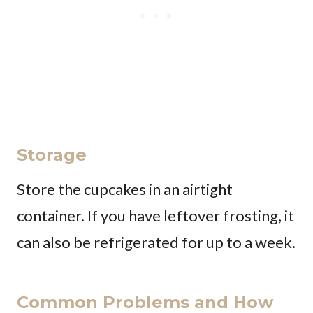
Storage
Store the cupcakes in an airtight
container. If you have leftover frosting, it
can also be refrigerated for up to a week.
Common Problems and How