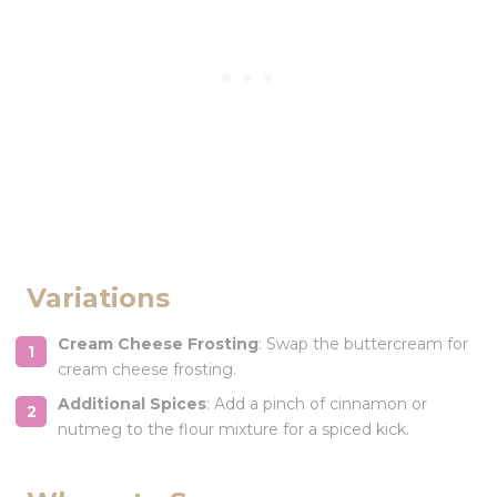
Variations
Cream Cheese Frosting
: Swap the buttercream for
cream cheese frosting.
Additional Spices
: Add a pinch of cinnamon or
nutmeg to the flour mixture for a spiced kick.