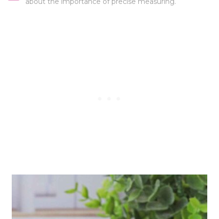
about the importance of precise measuring.