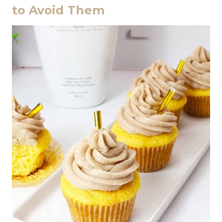
to Avoid Them