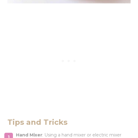
Tips and Tricks
Hand Mixer
: Using a hand mixer or electric mixer