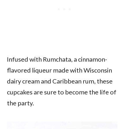
Infused with Rumchata, a cinnamon-
flavored liqueur made with Wisconsin
dairy cream and Caribbean rum, these
cupcakes are sure to become the life of
the party.