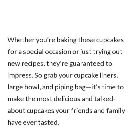
Whether you’re baking these cupcakes
for a special occasion or just trying out
new recipes, they’re guaranteed to
impress. So grab your cupcake liners,
large bowl, and piping bag—it’s time to
make the most delicious and talked-
about cupcakes your friends and family
have ever tasted.