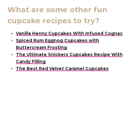
What are some other fun
cupcake recipes to try?
Vanilla Henny Cupcakes With Infused Cognac
Spiced Rum Eggnog Cupcakes with
Buttercream Frosting
The Ultimate Snickers Cupcakes Recipe With
Candy Filling
The Best Red Velvet Caramel Cupcakes