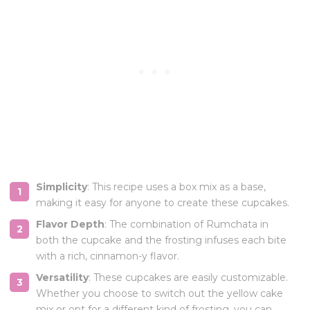
Simplicity
: This recipe uses a box mix as a base,
making it easy for anyone to create these cupcakes.
Flavor Depth
: The combination of Rumchata in
both the cupcake and the frosting infuses each bite
with a rich, cinnamon-y flavor.
Versatility
: These cupcakes are easily customizable.
Whether you choose to switch out the yellow cake
mix or opt for a different kind of frosting, you can