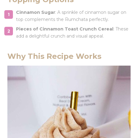
Cinnamon Sugar
: A sprinkle of cinnamon sugar on
top complements the Rumchata perfectly.
Pieces of Cinnamon Toast Crunch Cereal
: These
add a delightful crunch and visual appeal.
Why This Recipe Works