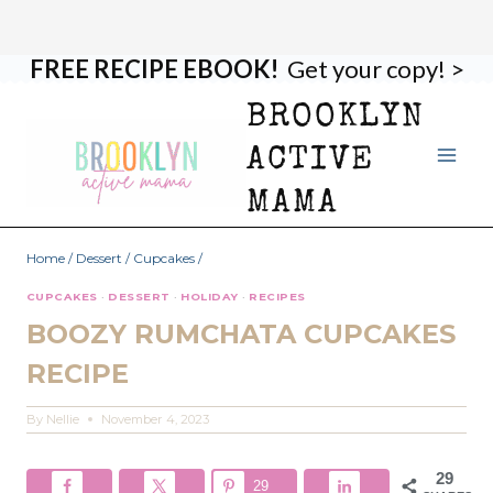
FREE RECIPE EBOOK!
Get your copy! >
Skip
Skip
to
to
BROOKLYN
Recipe
content
ACTIVE
MAMA
Home
/
Dessert
/
Cupcakes
/
CUPCAKES
·
DESSERT
·
HOLIDAY
·
RECIPES
BOOZY RUMCHATA CUPCAKES
RECIPE
By
Nellie
November 4, 2023
29
29