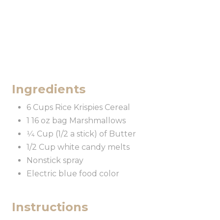
Ingredients
6 Cups Rice Krispies Cereal
1 16 oz bag Marshmallows
1⁄4 Cup (1/2 a stick) of Butter
1/2 Cup white candy melts
Nonstick spray
Electric blue food color
Instructions