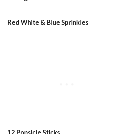
Red White & Blue Sprinkles
12 Popsicle Sticks