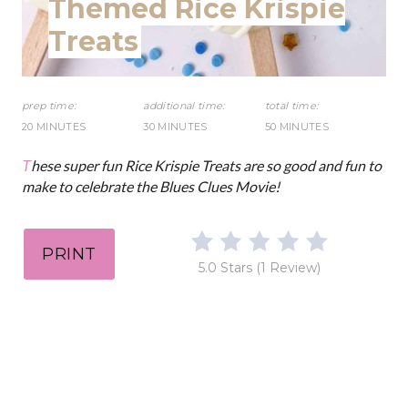
Themed Rice Krispie
D
e
Treats
:
s
t
prep time:
additional time:
total time:
20 MINUTES
30 MINUTES
50 MINUTES
P
These super fun Rice Krispie Treats are so good and fun to
i
make to celebrate the Blues Clues Movie!
n
PRINT
5.0 Stars
(
1 Review
)