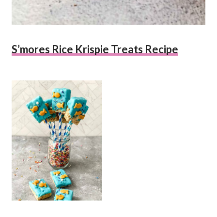
S’mores Rice Krispie Treats Recipe