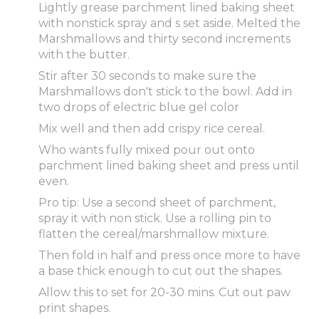
Lightly grease parchment lined baking sheet
with nonstick spray and s set aside. Melted the
Marshmallows and thirty second increments
with the butter.
Stir after 30 seconds to make sure the
Marshmallows don't stick to the bowl. Add in
two drops of electric blue gel color
Mix well and then add crispy rice cereal.
Who wants fully mixed pour out onto
parchment lined baking sheet and press until
even.
Pro tip: Use a second sheet of parchment,
spray it with non stick. Use a rolling pin to
flatten the cereal/marshmallow mixture.
Then fold in half and press once more to have
a base thick enough to cut out the shapes.
Allow this to set for 20-30 mins. Cut out paw
print shapes.