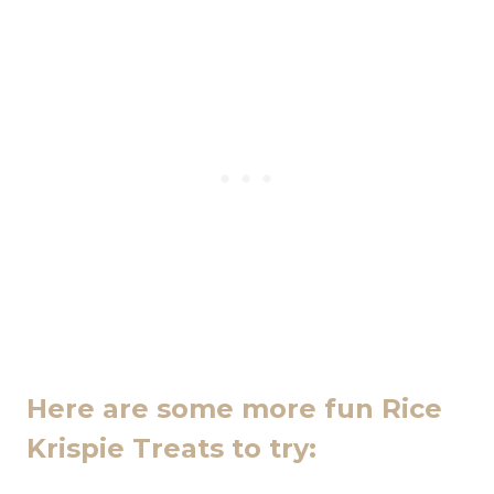
Here are some more fun Rice
Krispie Treats to try: