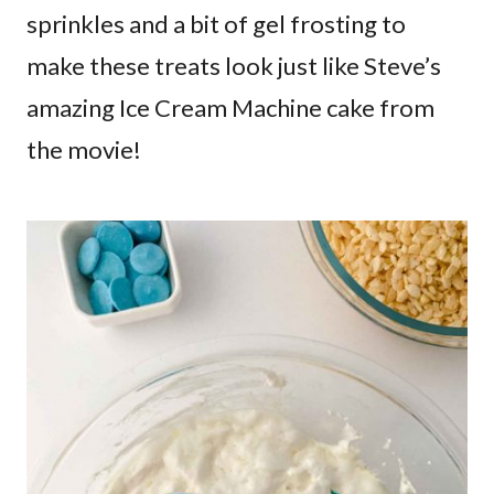
sprinkles and a bit of gel frosting to
make these treats look just like Steve’s
amazing Ice Cream Machine cake from
the movie!