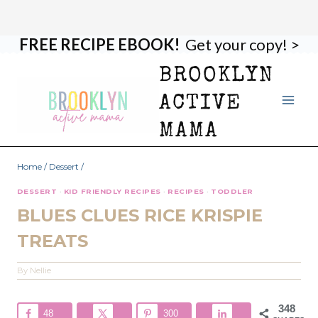
FREE RECIPE EBOOK!
Get your copy! >
Skip
Skip
to
to
BROOKLYN
Recipe
content
ACTIVE
MAMA
Home
/
Dessert
/
DESSERT
·
KID FRIENDLY RECIPES
·
RECIPES
·
TODDLER
BLUES CLUES RICE KRISPIE
TREATS
By
Nellie
348
48
300