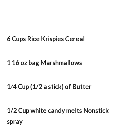
6 Cups Rice Krispies Cereal
1 16 oz bag Marshmallows
1⁄4 Cup (1/2 a stick) of Butter
1/2 Cup white candy melts Nonstick
spray