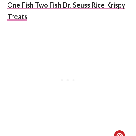
One Fish Two Fish Dr. Seuss Rice Krispy
Treats