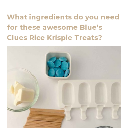
What ingredients do you need
for these awesome Blue’s
Clues Rice Krispie Treats?