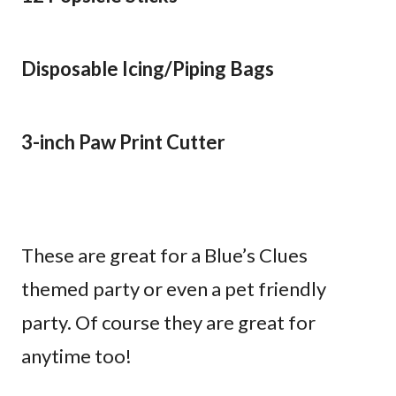
Disposable Icing/Piping Bags
3-inch Paw Print Cutter
These are great for a Blue’s Clues
themed party or even a pet friendly
party. Of course they are great for
anytime too!