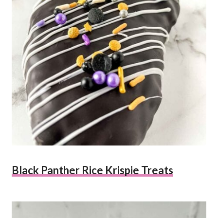
Black Panther Rice Krispie Treats