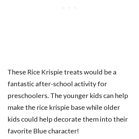
These Rice Krispie treats would be a
fantastic after-school activity for
preschoolers. The younger kids can help
make the rice krispie base while older
kids could help decorate them into their
favorite Blue character!