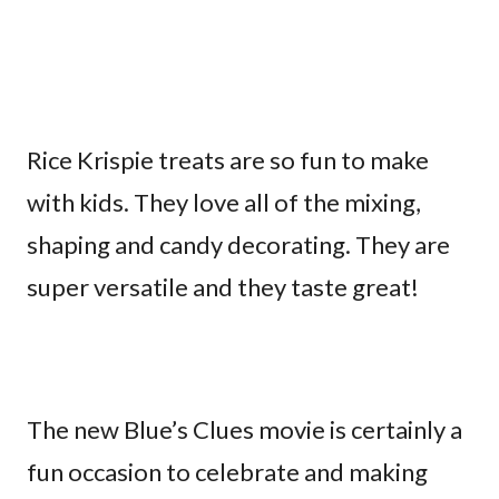
Rice Krispie treats are so fun to make
with kids. They love all of the mixing,
shaping and candy decorating. They are
super versatile and they taste great!
The new Blue’s Clues movie is certainly a
fun occasion to celebrate and making