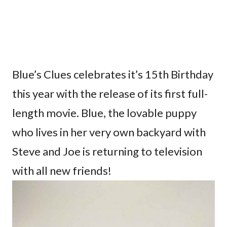
Blue’s Clues celebrates it’s 15th Birthday
this year with the release of its first full-
length movie. Blue, the lovable puppy
who lives in her very own backyard with
Steve and Joe is returning to television
with all new friends!