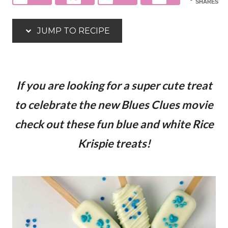
SHARES
JUMP TO RECIPE
If you are looking for a super cute treat
to celebrate the new Blues Clues movie
check out these fun blue and white Rice
Krispie treats!