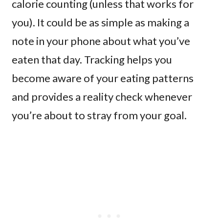
calorie counting (unless that works for
you). It could be as simple as making a
note in your phone about what you’ve
eaten that day. Tracking helps you
become aware of your eating patterns
and provides a reality check whenever
you’re about to stray from your goal.