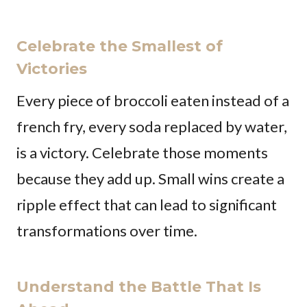
Celebrate the Smallest of
Victories
Every piece of broccoli eaten instead of a
french fry, every soda replaced by water,
is a victory. Celebrate those moments
because they add up. Small wins create a
ripple effect that can lead to significant
transformations over time.
Understand the Battle That Is