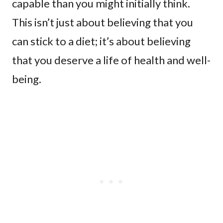
capable than you might initially think.
This isn’t just about believing that you
can stick to a diet; it’s about believing
that you deserve a life of health and well-
being.