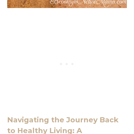
Navigating the Journey Back
to Healthy Living: A