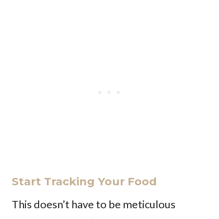
Start Tracking Your Food
This doesn’t have to be meticulous