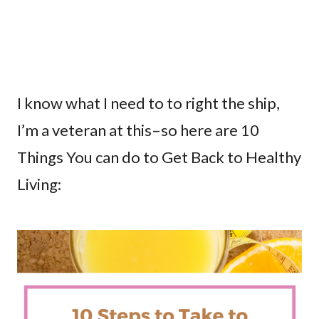
I know what I need to to right the ship,
I’m a veteran at this–so here are 10
Things You can do to Get Back to Healthy
Living: