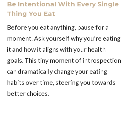
Be Intentional With Every Single
Thing You Eat
Before you eat anything, pause for a
moment. Ask yourself why you’re eating
it and how it aligns with your health
goals. This tiny moment of introspection
can dramatically change your eating
habits over time, steering you towards
better choices.