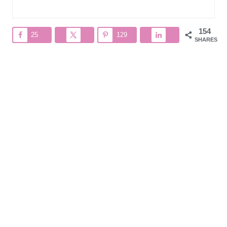
154
25
129
SHARES