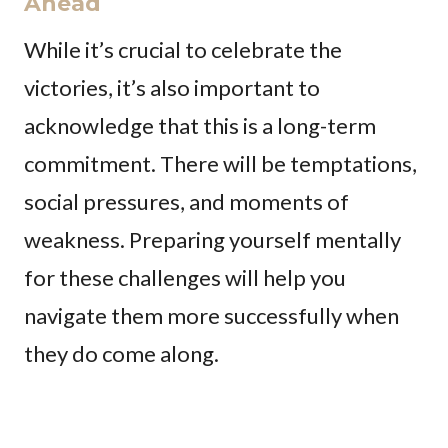
Ahead
While it’s crucial to celebrate the
victories, it’s also important to
acknowledge that this is a long-term
commitment. There will be temptations,
social pressures, and moments of
weakness. Preparing yourself mentally
for these challenges will help you
navigate them more successfully when
they do come along.