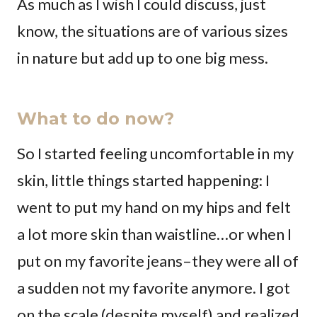
As much as I wish I could discuss, just
know, the situations are of various sizes
in nature but add up to one big mess.
What to do now?
So I started feeling uncomfortable in my
skin, little things started happening: I
went to put my hand on my hips and felt
a lot more skin than waistline…or when I
put on my favorite jeans–they were all of
a sudden not my favorite anymore. I got
on the scale (despite myself) and realized