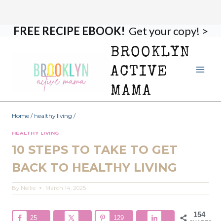
FREE RECIPE EBOOK!
Get your copy! >
Skip
to
BROOKLYN
content
ACTIVE
MAMA
Home
/
healthy living
/
HEALTHY LIVING
10 STEPS TO TAKE TO GET
BACK TO HEALTHY LIVING
By
Nellie
March 14, 2025
154
25
129