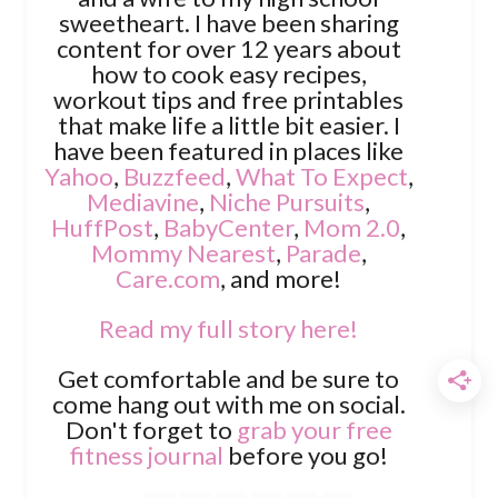
sweetheart. I have been sharing
content for over 12 years about
how to cook easy recipes,
workout tips and free printables
that make life a little bit easier. I
have been featured in places like
Yahoo
,
Buzzfeed
,
What To Expect
,
Mediavine
,
Niche Pursuits
,
HuffPost
,
BabyCenter
,
Mom 2.0
,
Mommy Nearest
,
Parade
,
Care.com
, and more!
Read my full story here!
Get comfortable and be sure to
come hang out with me on social.
Don't forget to
grab your free
fitness journal
before you go!