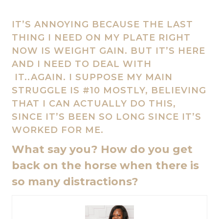
IT’S ANNOYING BECAUSE THE LAST
THING I NEED ON MY PLATE RIGHT
NOW IS WEIGHT GAIN. BUT IT’S HERE
AND I NEED TO DEAL WITH
IT..AGAIN. I SUPPOSE MY MAIN
STRUGGLE IS #10 MOSTLY, BELIEVING
THAT I CAN ACTUALLY DO THIS,
SINCE IT’S BEEN SO LONG SINCE IT’S
WORKED FOR ME.
What say you? How do you get
back on the horse when there is
so many distractions?