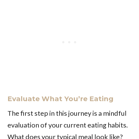
Evaluate What You’re Eating
The first step in this journey is a mindful
evaluation of your current eating habits.
What does your typical meal look like?