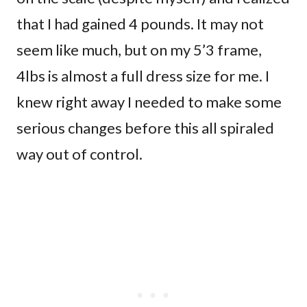
that I had gained 4 pounds. It may not
seem like much, but on my 5’3 frame,
4lbs is almost a full dress size for me. I
knew right away I needed to make some
serious changes before this all spiraled
way out of control.