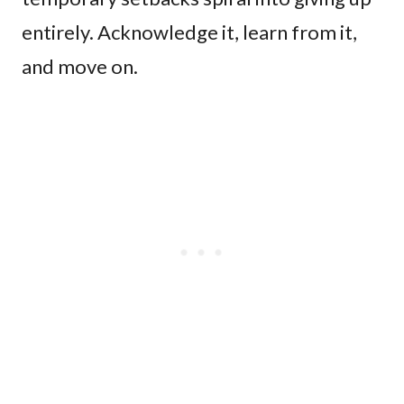
entirely. Acknowledge it, learn from it,
and move on.