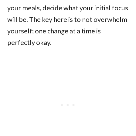
your meals, decide what your initial focus
will be. The key here is to not overwhelm
yourself; one change at a time is
perfectly okay.