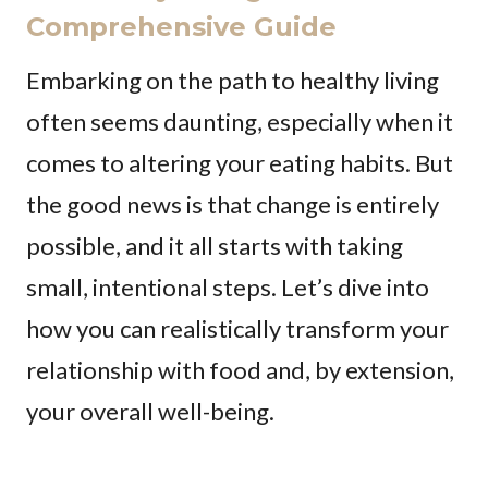
Comprehensive Guide
Embarking on the path to healthy living
often seems daunting, especially when it
comes to altering your eating habits. But
the good news is that change is entirely
possible, and it all starts with taking
small, intentional steps. Let’s dive into
how you can realistically transform your
relationship with food and, by extension,
your overall well-being.