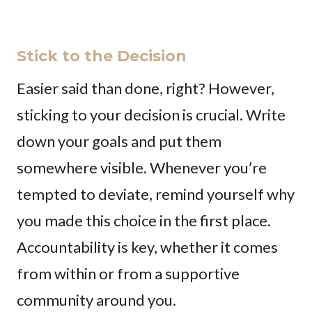
Stick to the Decision
Easier said than done, right? However,
sticking to your decision is crucial. Write
down your goals and put them
somewhere visible. Whenever you’re
tempted to deviate, remind yourself why
you made this choice in the first place.
Accountability is key, whether it comes
from within or from a supportive
community around you.