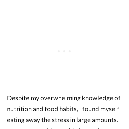
Despite my overwhelming knowledge of
nutrition and food habits, I found myself
eating away the stress in large amounts.