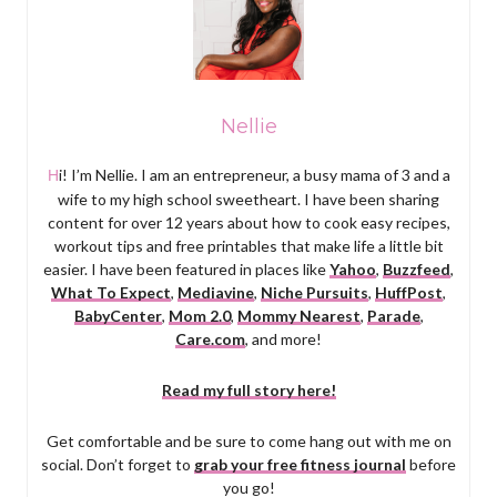
Nellie
Hi! I’m Nellie. I am an entrepreneur, a busy mama of 3 and a
wife to my high school sweetheart. I have been sharing
content for over 12 years about how to cook easy recipes,
workout tips and free printables that make life a little bit
easier. I have been featured in places like
Yahoo
,
Buzzfeed
,
What To Expect
,
Mediavine
,
Niche Pursuits
,
HuffPost
,
BabyCenter
,
Mom 2.0
,
Mommy Nearest
,
Parade
,
Care.com
, and more!
Read my full story here!
Get comfortable and be sure to come hang out with me on
social. Don’t forget to
grab your free fitness journal
before
you go!