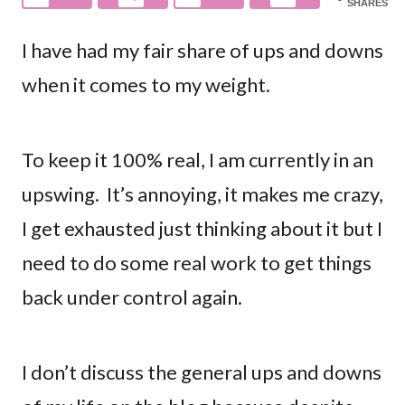
SHARES
I have had my fair share of ups and downs
when it comes to my weight.
To keep it 100% real, I am currently in an
upswing. It’s annoying, it makes me crazy,
I get exhausted just thinking about it but I
need to do some real work to get things
back under control again.
I don’t discuss the general ups and downs