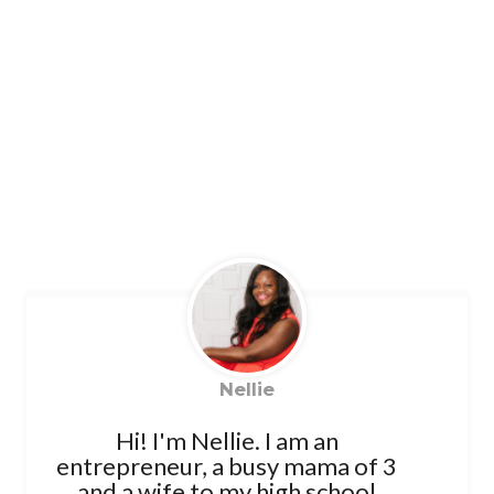
Nellie
Hi! I'm Nellie. I am an
entrepreneur, a busy mama of 3
and a wife to my high school