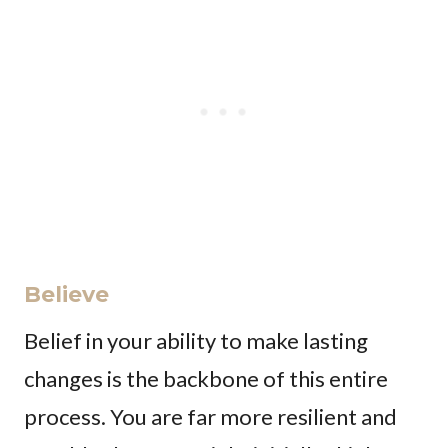
Believe
Belief in your ability to make lasting
changes is the backbone of this entire
process. You are far more resilient and