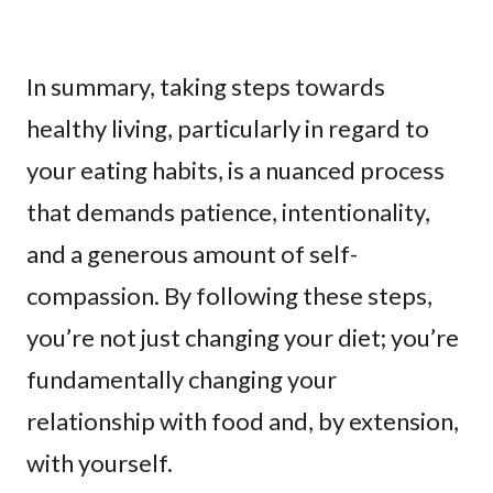
In summary, taking steps towards
healthy living, particularly in regard to
your eating habits, is a nuanced process
that demands patience, intentionality,
and a generous amount of self-
compassion. By following these steps,
you’re not just changing your diet; you’re
fundamentally changing your
relationship with food and, by extension,
with yourself.