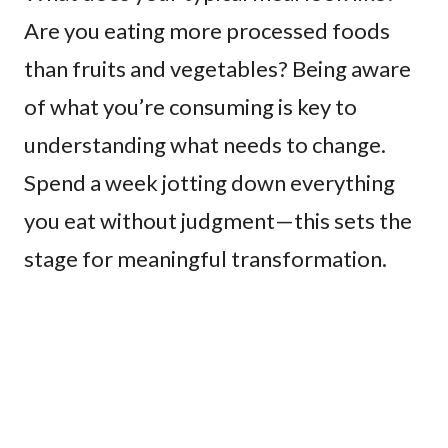
Are you eating more processed foods
than fruits and vegetables? Being aware
of what you’re consuming is key to
understanding what needs to change.
Spend a week jotting down everything
you eat without judgment—this sets the
stage for meaningful transformation.