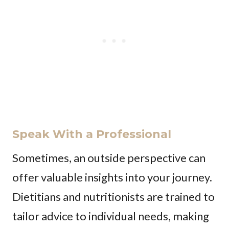
Speak With a Professional
Sometimes, an outside perspective can
offer valuable insights into your journey.
Dietitians and nutritionists are trained to
tailor advice to individual needs, making