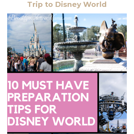
Trip to Disney World