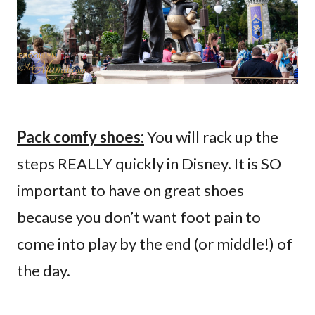
Pack comfy shoes:
You will rack up the
steps REALLY quickly in Disney. It is SO
important to have on great shoes
because you don’t want foot pain to
come into play by the end (or middle!) of
the day.