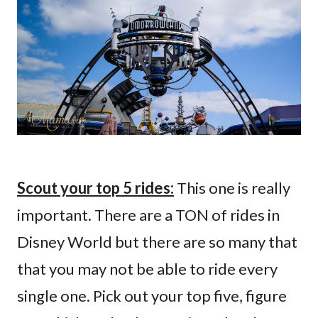
Scout your top 5 rides:
This one is really
important. There are a TON of rides in
Disney World but there are so many that
that you may not be able to ride every
single one. Pick out your top five, figure