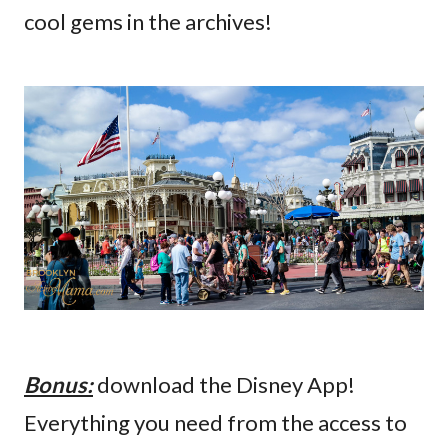
cool gems in the archives!
Bonus:
download the Disney App!
Everything you need from the access to