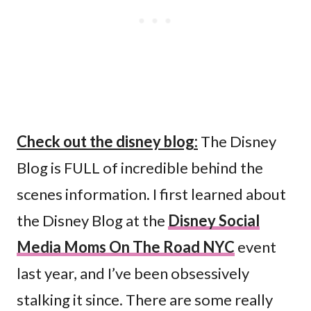
Check out the disney blog:
The Disney
Blog is FULL of incredible behind the
scenes information. I first learned about
the Disney Blog at the
Disney Social
Media Moms On The Road NYC
event
last year, and I’ve been obsessively
stalking it since. There are some really