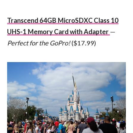
Transcend 64GB MicroSDXC Class 10
UHS-1 Memory Card with Adapter
—
Perfect for the GoPro!
($17.99)