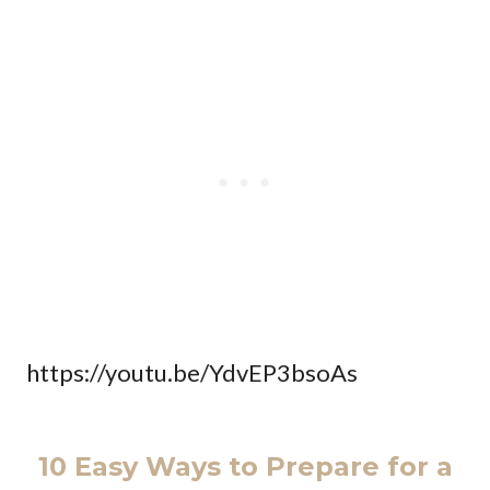
https://youtu.be/YdvEP3bsoAs
10 Easy Ways to Prepare for a