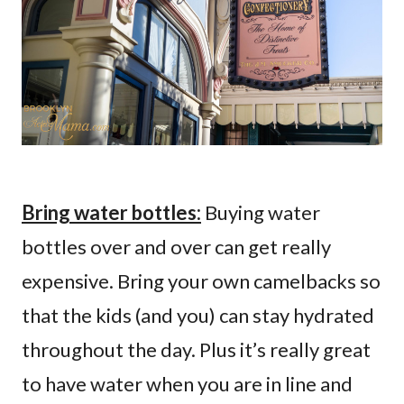
Bring water bottles:
Buying water
bottles over and over can get really
expensive. Bring your own camelbacks so
that the kids (and you) can stay hydrated
throughout the day. Plus it’s really great
to have water when you are in line and