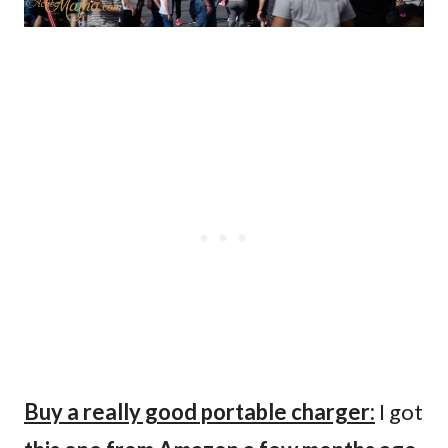
Buy a really good portable charger:
I got