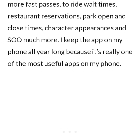
more fast passes, to ride wait times,
restaurant reservations, park open and
close times, character appearances and
SOO much more. I keep the app on my
phone all year long because it’s really one
of the most useful apps on my phone.