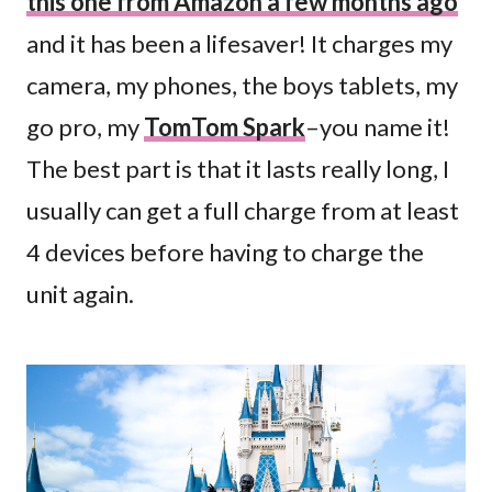
this one from Amazon a few months ago
and it has been a lifesaver! It charges my
camera, my phones, the boys tablets, my
go pro, my
TomTom Spark
–you name it!
The best part is that it lasts really long, I
usually can get a full charge from at least
4 devices before having to charge the
unit again.