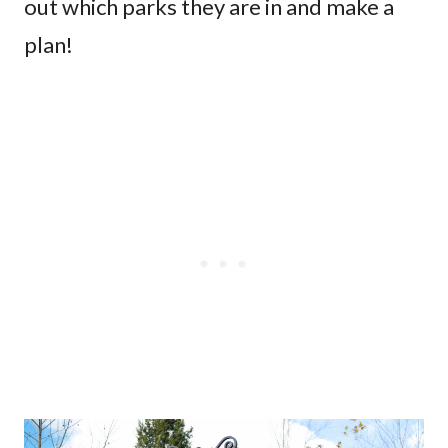
out which parks they are in and make a
plan!