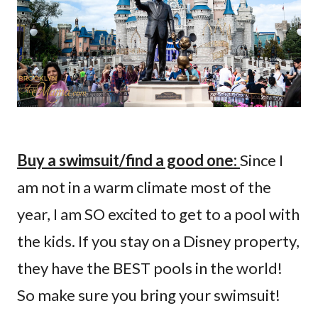
Buy a swimsuit/find a good one:
Since I
am not in a warm climate most of the
year, I am SO excited to get to a pool with
the kids. If you stay on a Disney property,
they have the BEST pools in the world!
So make sure you bring your swimsuit!