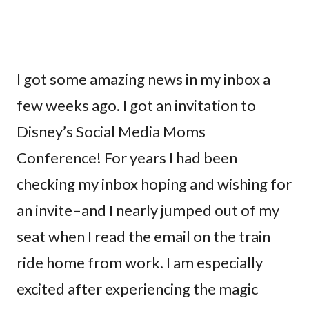
I got some amazing news in my inbox a
few weeks ago. I got an invitation to
Disney’s Social Media Moms
Conference! For years I had been
checking my inbox hoping and wishing for
an invite–and I nearly jumped out of my
seat when I read the email on the train
ride home from work. I am especially
excited after experiencing the magic