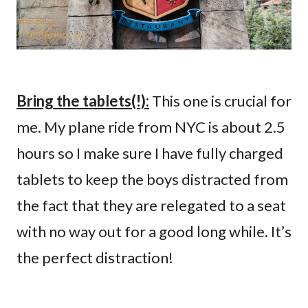
Bring the tablets(!):
This one is crucial for
me. My plane ride from NYC is about 2.5
hours so I make sure I have fully charged
tablets to keep the boys distracted from
the fact that they are relegated to a seat
with no way out for a good long while. It’s
the perfect distraction!