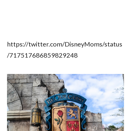
https://twitter.com/DisneyMoms/status
/717517686859829248