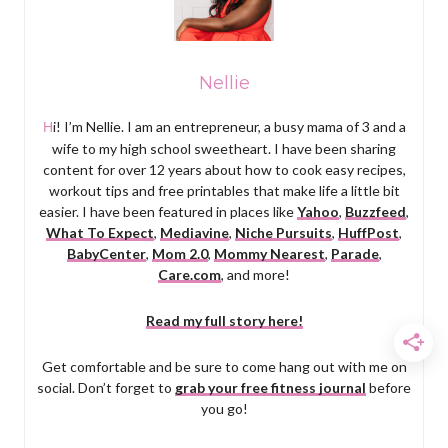
Nellie
Hi! I’m Nellie. I am an entrepreneur, a busy mama of 3 and a
wife to my high school sweetheart. I have been sharing
content for over 12 years about how to cook easy recipes,
workout tips and free printables that make life a little bit
easier. I have been featured in places like
Yahoo
,
Buzzfeed
,
What To Expect
,
Mediavine
,
Niche Pursuits
,
HuffPost
,
BabyCenter
,
Mom 2.0
,
Mommy Nearest
,
Parade
,
Care.com
, and more!
Read my full story here!
Get comfortable and be sure to come hang out with me on
social. Don’t forget to
grab your free fitness journal
before
you go!