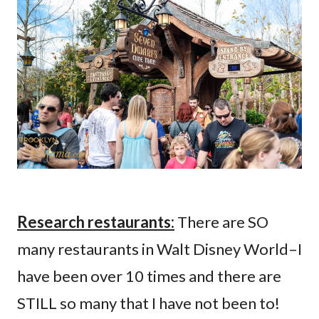
Research restaurants:
There are SO
many restaurants in Walt Disney World–I
have been over 10 times and there are
STILL so many that I have not been to!