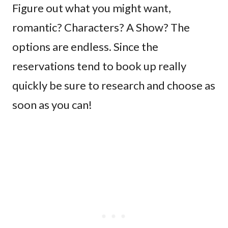
Figure out what you might want,
romantic? Characters? A Show? The
options are endless. Since the
reservations tend to book up really
quickly be sure to research and choose as
soon as you can!