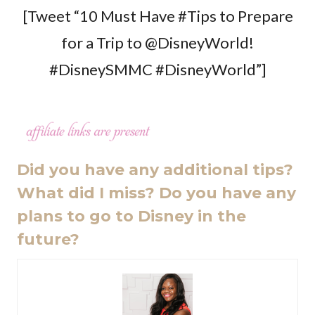
[Tweet “10 Must Have #Tips to Prepare
for a Trip to @DisneyWorld!
#DisneySMMC #DisneyWorld”]
Did you have any additional tips?
What did I miss? Do you have any
plans to go to Disney in the
future?