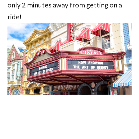
only 2 minutes away from getting on a
ride!