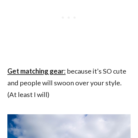
Get matching gear:
because it’s SO cute
and people will swoon over your style.
(At least I will)