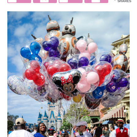
SHARES