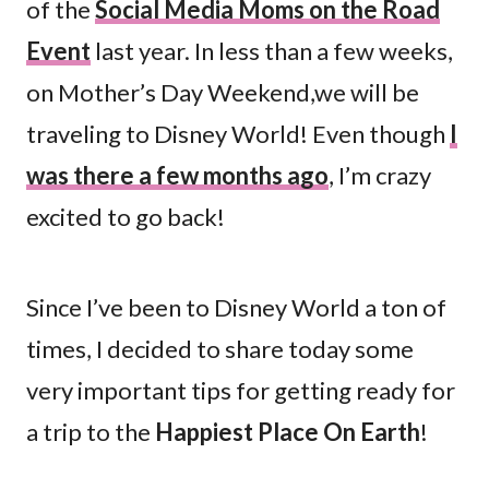
of the
Social Media Moms on the Road
Event
last year. In less than a few weeks,
on Mother’s Day Weekend,we will be
traveling to Disney World! Even though
I
was there a few months ago
, I’m crazy
excited to go back!
Since I’ve been to Disney World a ton of
times, I decided to share today some
very important tips for getting ready for
a trip to the
Happiest Place On Earth
!