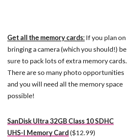
Get all the memory cards:
If you plan on
bringing a camera (which you should!) be
sure to pack lots of extra memory cards.
There are so many photo opportunities
and you will need all the memory space
possible!
SanDisk Ultra 32GB Class 10 SDHC
UHS-I Memory Card
($12.99)