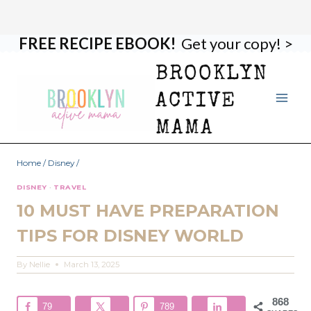
FREE RECIPE EBOOK!
Get your copy! >
Skip
to
BROOKLYN
content
ACTIVE
MAMA
Home
/
Disney
/
DISNEY
·
TRAVEL
10 MUST HAVE PREPARATION
TIPS FOR DISNEY WORLD
By
Nellie
March 13, 2025
868
79
789