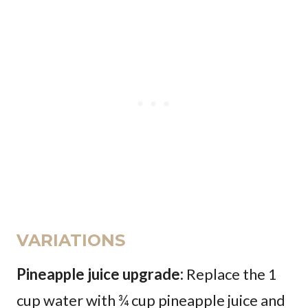
VARIATIONS
Pineapple juice upgrade:
Replace the 1
cup water with ¾ cup pineapple juice and