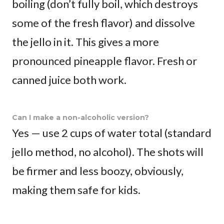
boiling (don’t fully boil, which destroys
some of the fresh flavor) and dissolve
the jello in it. This gives a more
pronounced pineapple flavor. Fresh or
canned juice both work.
Can I make a non-alcoholic version?
Yes — use 2 cups of water total (standard
jello method, no alcohol). The shots will
be firmer and less boozy, obviously,
making them safe for kids.