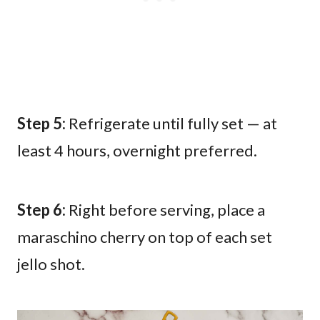
Step 5:
Refrigerate until fully set — at
least 4 hours, overnight preferred.
Step 6:
Right before serving, place a
maraschino cherry on top of each set
jello shot.