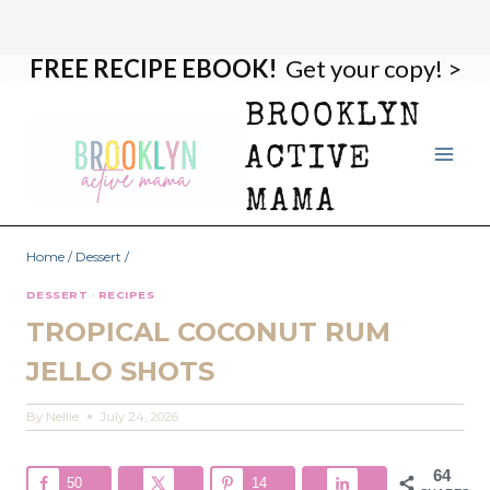
FREE RECIPE EBOOK!
Get your copy! >
Skip
Skip
to
to
BROOKLYN
Recipe
content
ACTIVE
MAMA
Home
/
Dessert
/
DESSERT
·
RECIPES
TROPICAL COCONUT RUM
JELLO SHOTS
By
Nellie
July 24, 2026
64
50
14