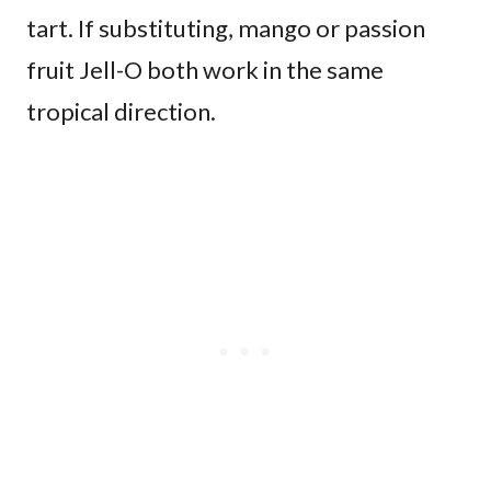
tart. If substituting, mango or passion
fruit Jell-O both work in the same
tropical direction.