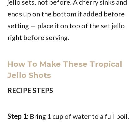
jello sets, not before. A cherry sinks and
ends up on the bottom if added before
setting — place it on top of the set jello
right before serving.
How To Make These Tropical
Jello Shots
RECIPE STEPS
Step 1:
Bring 1 cup of water to a full boil.