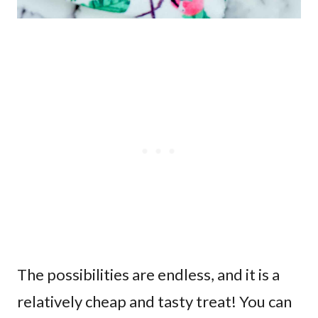
The possibilities are endless, and it is a
relatively cheap and tasty treat! You can