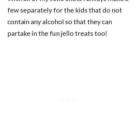
few separately for the kids that do not
contain any alcohol so that they can
partake in the fun jello treats too!