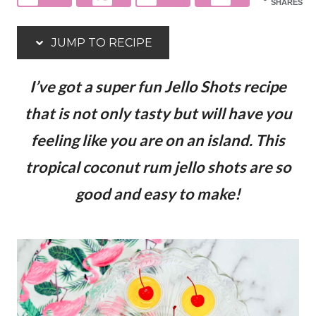
SHARES
JUMP TO RECIPE
I’ve got a super fun Jello Shots recipe
that is not only tasty but will have you
feeling like you are on an island. This
tropical coconut rum jello shots are so
good and easy to make!