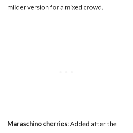
milder version for a mixed crowd.
Maraschino cherries:
Added after the