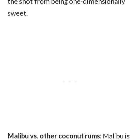
the shot from being one-dimensionally
sweet.
Malibu vs. other coconut rums:
Malibu is