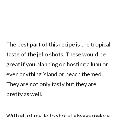
The best part of this recipe is the tropical
taste of the jello shots. These would be
great if you planning on hosting a luau or
even anything island or beach themed.
They are not only tasty but they are
pretty as well.
With all of my Jello shots I always make a