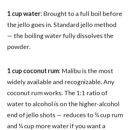
1 cup water:
Brought to a full boil before
the jello goes in. Standard jello method
— the boiling water fully dissolves the
powder.
1 cup coconut rum:
Malibu is the most
widely available and recognizable. Any
coconut rum works. The 1:1 ratio of
water to alcohol is on the higher-alcohol
end of jello shots — reduces to ¾ cup rum
and ¼ cup more water if you want a