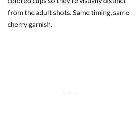
colored cups so they’re visually distinct
from the adult shots. Same timing, same
cherry garnish.