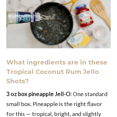
What ingredients are in these
Tropical Coconut Rum Jello
Shots?
3 oz box pineapple Jell-O:
One standard
small box. Pineapple is the right flavor
for this — tropical, bright, and slightly