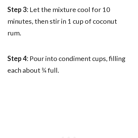
Step 3:
Let the mixture cool for 10
minutes, then stir in 1 cup of coconut
rum.
Step 4:
Pour into condiment cups, filling
each about ¾ full.