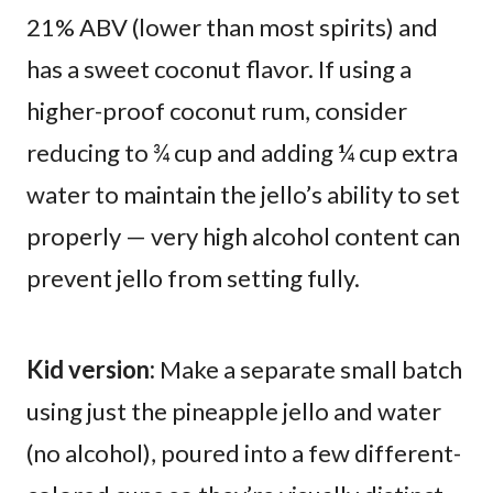
21% ABV (lower than most spirits) and
has a sweet coconut flavor. If using a
higher-proof coconut rum, consider
reducing to ¾ cup and adding ¼ cup extra
water to maintain the jello’s ability to set
properly — very high alcohol content can
prevent jello from setting fully.
Kid version:
Make a separate small batch
using just the pineapple jello and water
(no alcohol), poured into a few different-