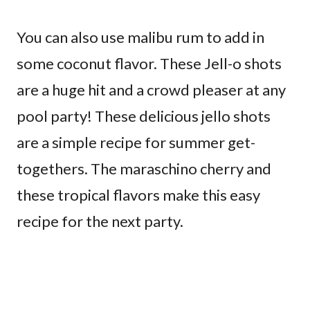
You can also use malibu rum to add in
some coconut flavor. These Jell-o shots
are a huge hit and a crowd pleaser at any
pool party! These delicious jello shots
are a simple recipe for summer get-
togethers. The maraschino cherry and
these tropical flavors make this easy
recipe for the next party.