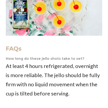
FAQs
How long do these jello shots take to set?
At least 4 hours refrigerated, overnight
is more reliable. The jello should be fully
firm with no liquid movement when the
cup is tilted before serving.