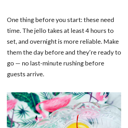
One thing before you start: these need
time. The jello takes at least 4 hours to
set, and overnight is more reliable. Make
them the day before and they’re ready to
go — no last-minute rushing before
guests arrive.