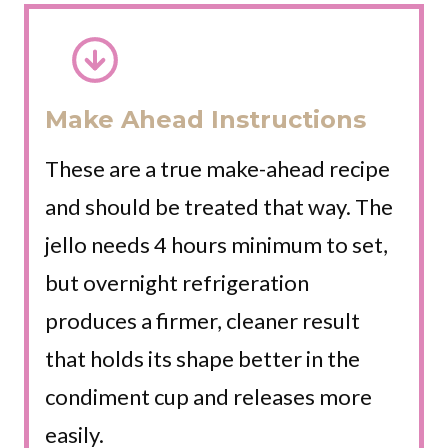
Make Ahead Instructions
These are a true make-ahead recipe
and should be treated that way. The
jello needs 4 hours minimum to set,
but overnight refrigeration
produces a firmer, cleaner result
that holds its shape better in the
condiment cup and releases more
easily.