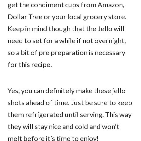
get the condiment cups from Amazon,
Dollar Tree or your local grocery store.
Keep in mind though that the Jello will
need to set for a while if not overnight,
so a bit of pre preparation is necessary
for this recipe.
Yes, you can definitely make these jello
shots ahead of time. Just be sure to keep
them refrigerated until serving. This way
they will stay nice and cold and won’t
melt before it’s time to enjoy!