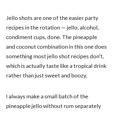
Jello shots are one of the easier party
recipes in the rotation — jello, alcohol,
condiment cups, done. The pineapple
and coconut combination in this one does
something most jello shot recipes don’t,
which is actually taste like a tropical drink
rather than just sweet and boozy.
I always make a small batch of the
pineapple jello without rum separately