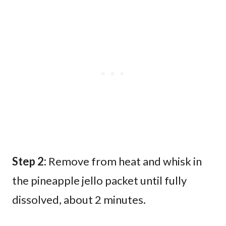
Step 2:
Remove from heat and whisk in
the pineapple jello packet until fully
dissolved, about 2 minutes.