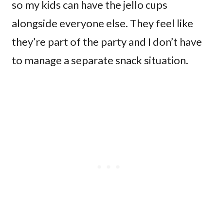
so my kids can have the jello cups
alongside everyone else. They feel like
they’re part of the party and I don’t have
to manage a separate snack situation.