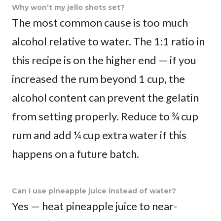
Why won’t my jello shots set?
The most common cause is too much
alcohol relative to water. The 1:1 ratio in
this recipe is on the higher end — if you
increased the rum beyond 1 cup, the
alcohol content can prevent the gelatin
from setting properly. Reduce to ¾ cup
rum and add ¼ cup extra water if this
happens on a future batch.
Can I use pineapple juice instead of water?
Yes — heat pineapple juice to near-