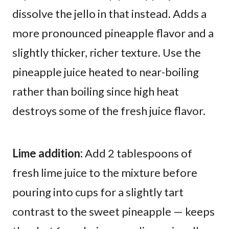
dissolve the jello in that instead. Adds a
more pronounced pineapple flavor and a
slightly thicker, richer texture. Use the
pineapple juice heated to near-boiling
rather than boiling since high heat
destroys some of the fresh juice flavor.
Lime addition:
Add 2 tablespoons of
fresh lime juice to the mixture before
pouring into cups for a slightly tart
contrast to the sweet pineapple — keeps