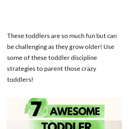
These toddlers are so much fun but can
be challenging as they grow older! Use
some of these toddler discipline
strategies to parent those crazy
toddlers!