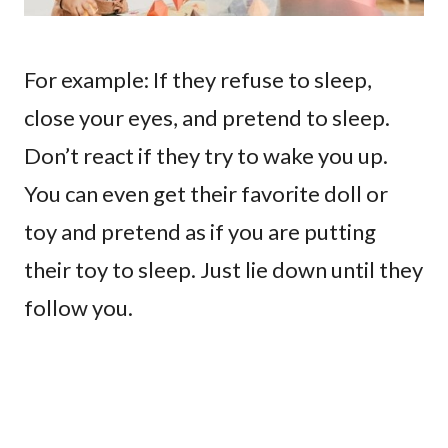
For example: If they refuse to sleep,
close your eyes, and pretend to sleep.
Don’t react if they try to wake you up.
You can even get their favorite doll or
toy and pretend as if you are putting
their toy to sleep. Just lie down until they
follow you.