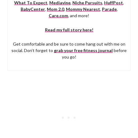
What To Expect
,
Mediavine
,
Niche Pursuits
,
HuffPost
,
BabyCenter
,
Mom 2.0
,
Mommy Nearest
,
Parade
,
Care.com
, and more!
Read my full story here!
Get comfortable and be sure to come hang out with me on
social. Don’t forget to
grab your free fitness journal
before
you go!