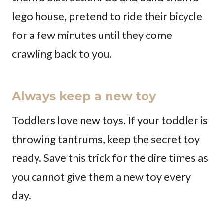
lego house, pretend to ride their bicycle
for a few minutes until they come
crawling back to you.
Always keep a new toy
Toddlers love new toys. If your toddler is
throwing tantrums, keep the secret toy
ready. Save this trick for the dire times as
you cannot give them a new toy every
day.