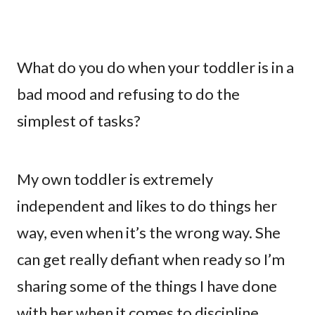
What do you do when your toddler is in a
bad mood and refusing to do the
simplest of tasks?
My own toddler is extremely
independent and likes to do things her
way, even when it’s the wrong way. She
can get really defiant when ready so I’m
sharing some of the things I have done
with her when it comes to discipline.