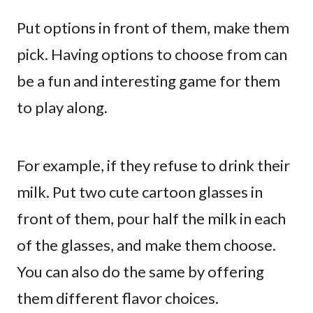
Put options in front of them, make them
pick. Having options to choose from can
be a fun and interesting game for them
to play along.
For example, if they refuse to drink their
milk. Put two cute cartoon glasses in
front of them, pour half the milk in each
of the glasses, and make them choose.
You can also do the same by offering
them different flavor choices.