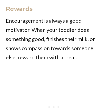
Rewards
Encouragement is always a good
motivator. When your toddler does
something good, finishes their milk, or
shows compassion towards someone
else, reward them with a treat.