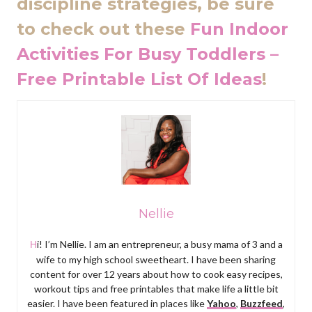
discipline strategies, be sure
to check out these
Fun Indoor
Activities For Busy Toddlers –
Free Printable List Of Ideas
!
Nellie
Hi! I’m Nellie. I am an entrepreneur, a busy mama of 3 and a
wife to my high school sweetheart. I have been sharing
content for over 12 years about how to cook easy recipes,
workout tips and free printables that make life a little bit
easier. I have been featured in places like
Yahoo
,
Buzzfeed
,