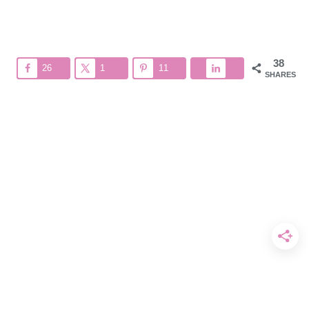
38
26
1
11
SHARES