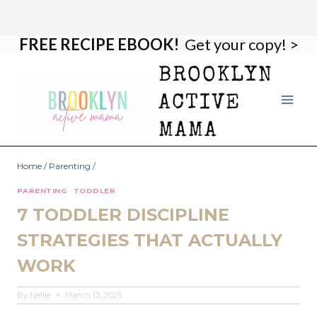
FREE RECIPE EBOOK!
Get your copy! >
Skip
to
BROOKLYN
content
ACTIVE
MAMA
Home
/
Parenting
/
PARENTING
·
TODDLER
7 TODDLER DISCIPLINE
STRATEGIES THAT ACTUALLY
WORK
By
Nellie
March 13, 2025