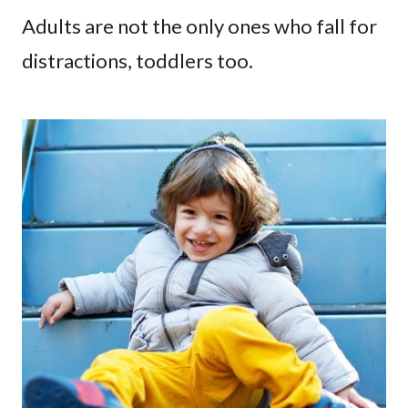
Adults are not the only ones who fall for
distractions, toddlers too.