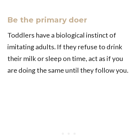
Be the primary doer
Toddlers have a biological instinct of
imitating adults. If they refuse to drink
their milk or sleep on time, act as if you
are doing the same until they follow you.