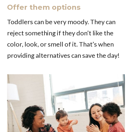
Offer them options
Toddlers can be very moody. They can
reject something if they don’t like the
color, look, or smell of it. That’s when
providing alternatives can save the day!