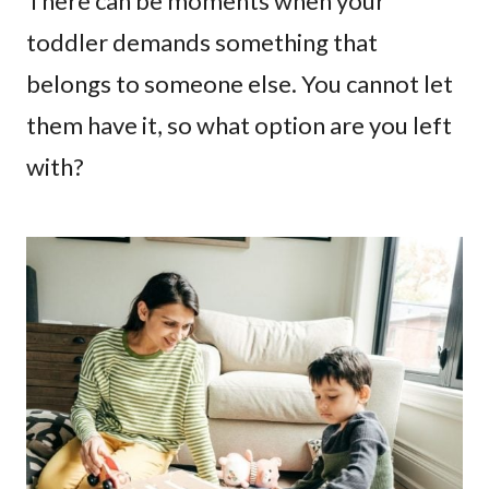
There can be moments when your
toddler demands something that
belongs to someone else. You cannot let
them have it, so what option are you left
with?