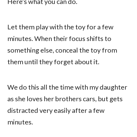
Here’s what you can do.
Let them play with the toy for a few
minutes. When their focus shifts to
something else, conceal the toy from
them until they forget about it.
We do this all the time with my daughter
as she loves her brothers cars, but gets
distracted very easily after a few
minutes.