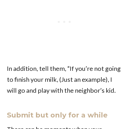
In addition, tell them, “If you’re not going
to finish your milk, (Just an example), I
will go and play with the neighbor’s kid.
Submit but only for a while