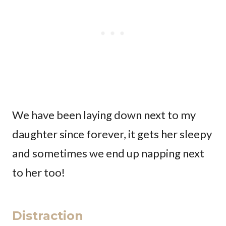
We have been laying down next to my
daughter since forever, it gets her sleepy
and sometimes we end up napping next
to her too!
Distraction