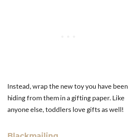
Instead, wrap the new toy you have been
hiding from them in a gifting paper. Like
anyone else, toddlers love gifts as well!
Blackmailing