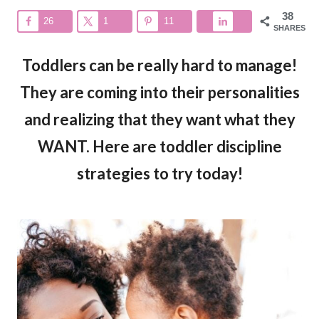
38
26
1
11
SHARES
Toddlers can be really hard to manage!
They are coming into their personalities
and realizing that they want what they
WANT. Here are toddler discipline
strategies to try today!