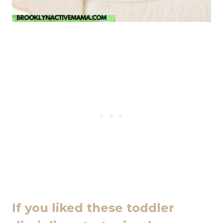
If you liked these toddler