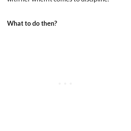
What to do then?