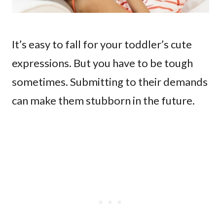
It’s easy to fall for your toddler’s cute
expressions. But you have to be tough
sometimes. Submitting to their demands
can make them stubborn in the future.