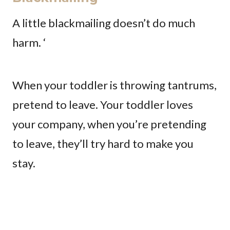
A little blackmailing doesn’t do much
harm. ‘
When your toddler is throwing tantrums,
pretend to leave. Your toddler loves
your company, when you’re pretending
to leave, they’ll try hard to make you
stay.