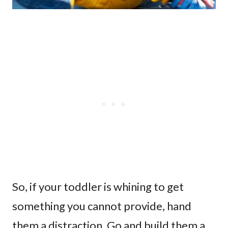
So, if your toddler is whining to get
something you cannot provide, hand
them a distraction. Go and build them a