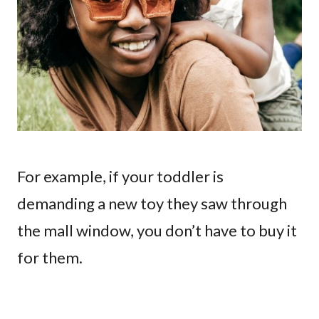
For example, if your toddler is
demanding a new toy they saw through
the mall window, you don’t have to buy it
for them.