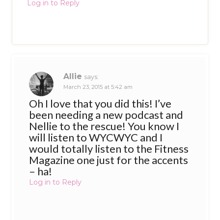
Log in to Reply
Allie
says:
March 23, 2015 at 5:42 am
Oh I love that you did this! I’ve
been needing a new podcast and
Nellie to the rescue! You know I
will listen to WYCWYC and I
would totally listen to the Fitness
Magazine one just for the accents
– ha!
Log in to Reply