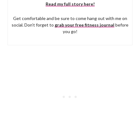
Read my full story here!
Get comfortable and be sure to come hang out with me on
social. Don’t forget to
grab your free fitness journal
before
you go!