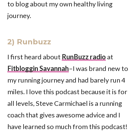
to blog about my own healthy living
journey.
2) Runbuzz
I first heard about
RunBuzz radio
at
Fitbloggin Savannah
–I was brand new to
my running journey and had barely run 4
miles. I love this podcast because it is for
all levels, Steve Carmichael is a running
coach that gives awesome advice and I
have learned so much from this podcast!