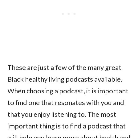
These are just a few of the many great
Black healthy living podcasts available.
When choosing a podcast, it is important
to find one that resonates with you and
that you enjoy listening to. The most
important thing is to find a podcast that
will help you learn more about health and