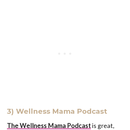
3) Wellness Mama Podcast
The Wellness Mama Podcast
is great,