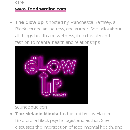
care.
www.foodnerdinc.com
The Glow Up
is hosted by Franchesca Ramsey, a
Black comedian, actress, and author. She talks about
all things health and wellness, from beauty and
fashion to mental health and relationships.
soundcloud.com
The Melanin Mindset
is hosted by Joy Harden
Bradford, a Black psychologist and author. She
discusses the intersection of race, mental health, and