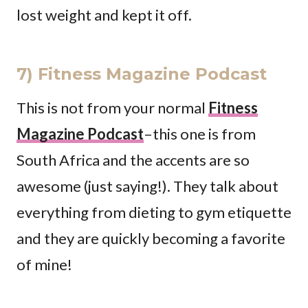
lost weight and kept it off.
7) Fitness Magazine Podcast
This is not from your normal
Fitness
Magazine Podcast
–this one is from
South Africa and the accents are so
awesome (just saying!). They talk about
everything from dieting to gym etiquette
and they are quickly becoming a favorite
of mine!