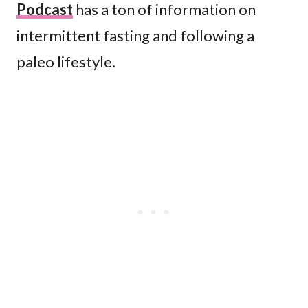
Podcast
has a ton of information on
intermittent fasting and following a
paleo lifestyle.