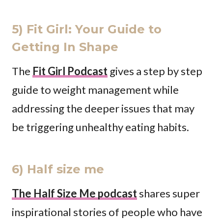
5) Fit Girl: Your Guide to
Getting In Shape
The
Fit Girl Podcast
gives a step by step
guide to weight management while
addressing the deeper issues that may
be triggering unhealthy eating habits.
6) Half size me
The Half Size Me podcast
shares super
inspirational stories of people who have