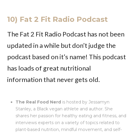
10) Fat 2 Fit Radio Podcast
The Fat 2 Fit Radio Podcast has not been
updated in a while but don’t judge the
podcast based on it’s name! This podcast
has loads of great nutritional
information that never gets old.
The Real Food Nerd
is hosted by Jessamyn
Stanley, a Black vegan athlete and author. She
shares her passion for healthy eating and fitness, and
interviews experts on a variety of topics related to
plant-based nutrition, mindful movement, and self-