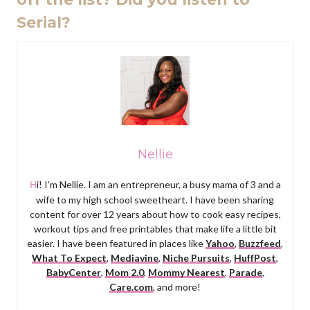
Serial?
Nellie
Hi! I’m Nellie. I am an entrepreneur, a busy mama of 3 and a
wife to my high school sweetheart. I have been sharing
content for over 12 years about how to cook easy recipes,
workout tips and free printables that make life a little bit
easier. I have been featured in places like
Yahoo
,
Buzzfeed
,
What To Expect
,
Mediavine
,
Niche Pursuits
,
HuffPost
,
BabyCenter
,
Mom 2.0
,
Mommy Nearest
,
Parade
,
Care.com
, and more!