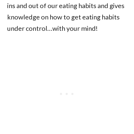
ins and out of our eating habits and gives
knowledge on how to get eating habits
under control…with your mind!