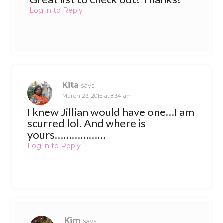
Log in to Reply
Kita
says:
March 23, 2015 at 8:34 am
I knew Jillian would have one…I am
scurred lol. And where is
yours………………
Log in to Reply
Kim
says: