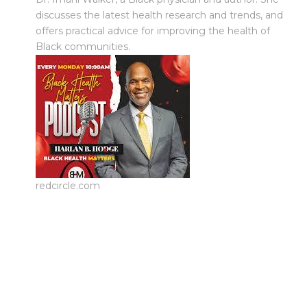
discusses the latest health research and trends, and
offers practical advice for improving the health of
Black communities.
redcircle.com