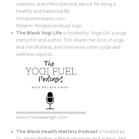
wellness, and offers practical advice for living a
healthy and balanced life.
mindovermelanin.com
Melanin Mindset podcast logo
The Black Yogi Life
is hosted by Yoga Girl, a yoga
instructor and author. She shares her love of yoga
and mindfulness, and interviews other yogis and
wellness experts.
www.melissasingh.com
The Black Health Matters Podcast
is hosted by
Dr. Imani Walker, a Black physician and author. She