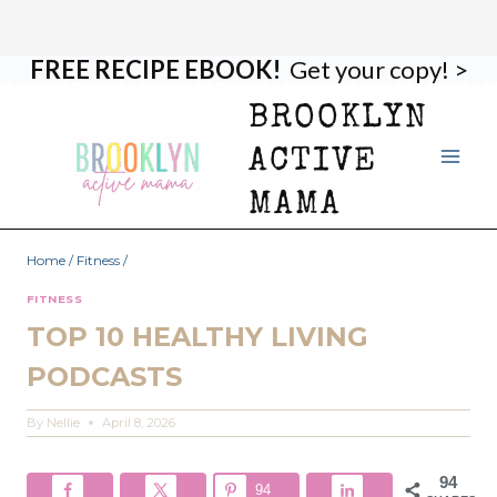
FREE RECIPE EBOOK!
Get your copy! >
Skip
to
BROOKLYN
content
ACTIVE
MAMA
Home
/
Fitness
/
FITNESS
TOP 10 HEALTHY LIVING
PODCASTS
By
Nellie
April 8, 2026
94
94