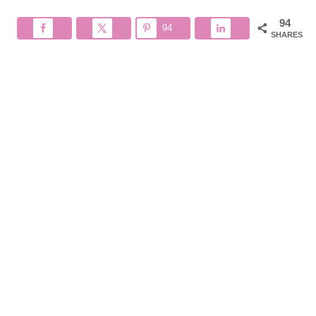
94
94
SHARES