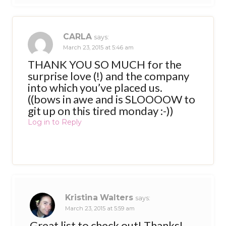
CARLA
says:
March 23, 2015 at 5:46 am
THANK YOU SO MUCH for the
surprise love (!) and the company
into which you’ve placed us.
((bows in awe and is SLOOOOW to
git up on this tired monday :-))
Log in to Reply
Kristina Walters
says:
March 23, 2015 at 5:59 am
Great list to check out! Thanks!