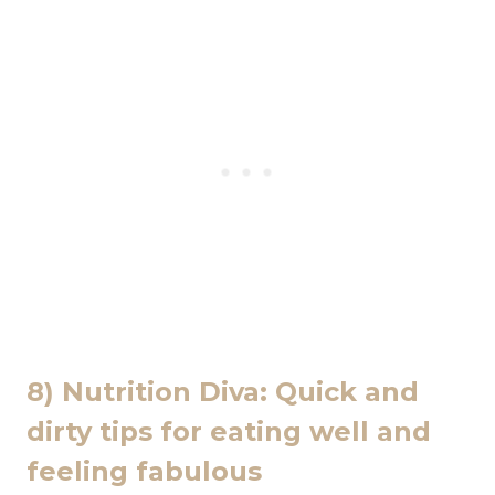
8) Nutrition Diva: Quick and
dirty tips for eating well and
feeling fabulous