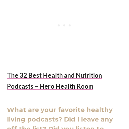
The 32 Best Health and Nutrition
Podcasts – Hero Health Room
What are your favorite healthy
living podcasts? Did I leave any
off the list? Did you listen to