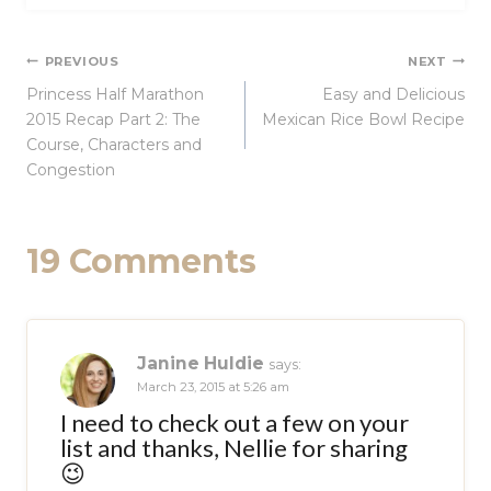
Post
PREVIOUS
NEXT
Princess Half Marathon
Easy and Delicious
navigation
2015 Recap Part 2: The
Mexican Rice Bowl Recipe
Course, Characters and
Congestion
19 Comments
Janine Huldie
says:
March 23, 2015 at 5:26 am
I need to check out a few on your
list and thanks, Nellie for sharing
😉