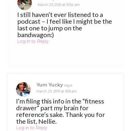
March 23, 2015 at 10:54 am
I still haven’t ever listened to a
podcast – I feel like I might be the
last one to jump on the
bandwagon:)
Log in to Reply
Yum Yucky
says:
March 23, 2015 at 3:00 pm
I’m filing this info in the “fitness
drawer” part my brain for
reference’s sake. Thank you for
the list, Nellie.
Log in to Reply