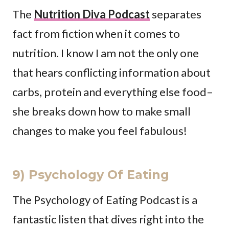
The
Nutrition Diva Podcast
separates
fact from fiction when it comes to
nutrition. I know I am not the only one
that hears conflicting information about
carbs, protein and everything else food–
she breaks down how to make small
changes to make you feel fabulous!
9) Psychology Of Eating
The Psychology of Eating Podcast is a
fantastic listen that dives right into the