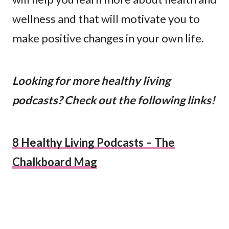
wellness and that will motivate you to
make positive changes in your own life.
Looking for more healthy living
podcasts? Check out the following links!
8 Healthy Living Podcasts – The
Chalkboard Mag