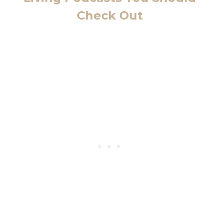
Check Out