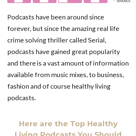
SHARES
Podcasts have been around since
forever, but since the amazing real life
crime solving thriller called Serial,
podcasts have gained great popularity
and there is a vast amount of information
available from music mixes, to business,
fashion and of course healthy living
podcasts.
Here are the Top Healthy
Living Podcasts You Should