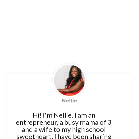
Nellie
Hi! I'm Nellie. I am an
entrepreneur, a busy mama of 3
and a wife to my high school
sweetheart. I have been sharing