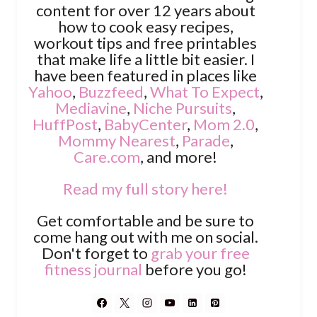
content for over 12 years about
how to cook easy recipes,
workout tips and free printables
that make life a little bit easier. I
have been featured in places like
Yahoo
,
Buzzfeed
,
What To Expect
,
Mediavine
,
Niche Pursuits
,
HuffPost
,
BabyCenter
,
Mom 2.0
,
Mommy Nearest
,
Parade
,
Care.com
, and more!
Read my full story here!
Get comfortable and be sure to
come hang out with me on social.
Don't forget to
grab your free
fitness journal
before you go!