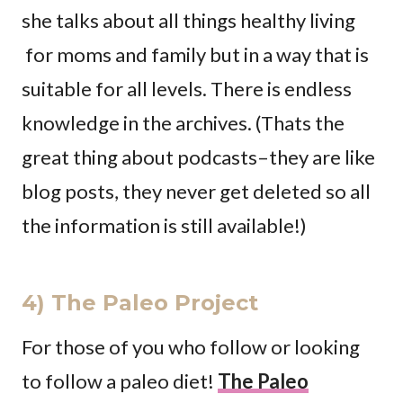
she talks about all things healthy living
for moms and family but in a way that is
suitable for all levels. There is endless
knowledge in the archives. (Thats the
great thing about podcasts–they are like
blog posts, they never get deleted so all
the information is still available!)
4) The Paleo Project
For those of you who follow or looking
to follow a paleo diet!
The Paleo