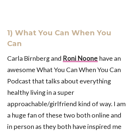
1) What You Can When You
Can
Carla Birnberg and
Roni Noone
have an
awesome What You Can When You Can
Podcast that talks about everything
healthy living in a super
approachable/girlfriend kind of way. I am
a huge fan of these two both online and
in person as they both have inspired me